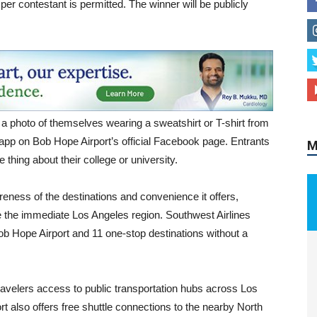
y per contestant is permitted. The winner will be publicly
a photo of themselves wearing a sweatshirt or T-shirt from
 app on Bob Hope Airport’s official Facebook page. Entrants
M
e thing about their college or university.
areness of the destinations and convenience it offers,
ide the immediate Los Angeles region. Southwest Airlines
Bob Hope Airport and 11 one-stop destinations without a
travelers access to public transportation hubs across Los
t also offers free shuttle connections to the nearby North