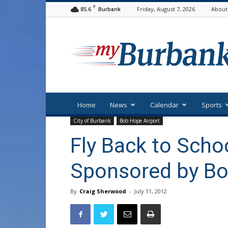
F
85.6
Friday, August 7, 2026
About
Burbank
myBurbank
Home
News
Calendar
Sports
City of Burbank
Bob Hope Airport
Fly Back to Scho
Sponsored by Bo
By
Craig Sherwood
-
July 11, 2012