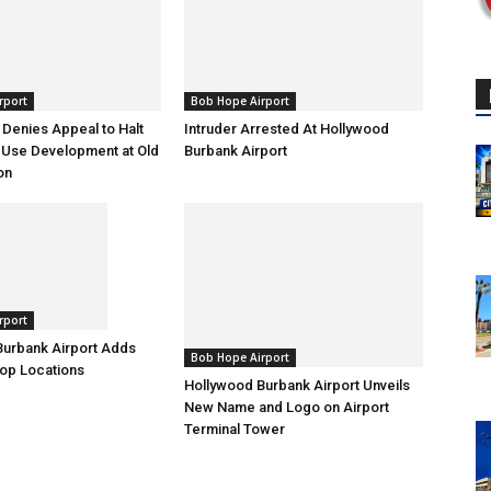
rport
Bob Hope Airport
l Denies Appeal to Halt
Intruder Arrested At Hollywood
Use Development at Old
Burbank Airport
on
rport
Burbank Airport Adds
Bob Hope Airport
op Locations
Hollywood Burbank Airport Unveils
New Name and Logo on Airport
Terminal Tower