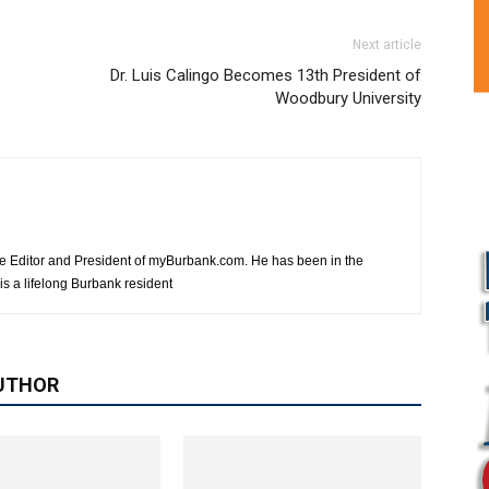
Next article
Dr. Luis Calingo Becomes 13th President of
Woodbury University
e Editor and President of myBurbank.com. He has been in the
s a lifelong Burbank resident
UTHOR