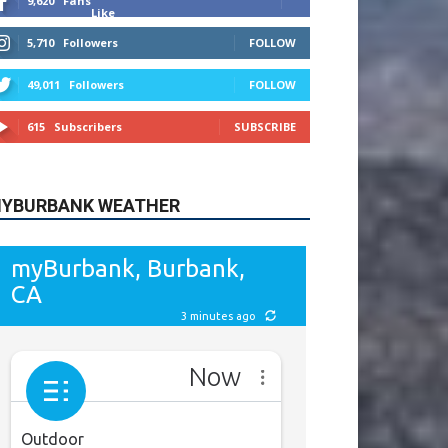
9,620
Fans
Like
5,710
Followers
FOLLOW
49,011
Followers
FOLLOW
615
Subscribers
SUBSCRIBE
YBURBANK WEATHER