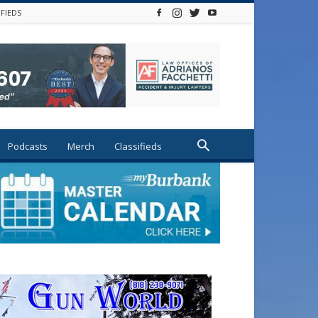
IFIEDS
Podcasts
Merch
Classifieds