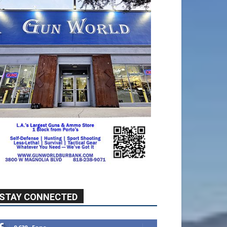
STAY CONNECTED