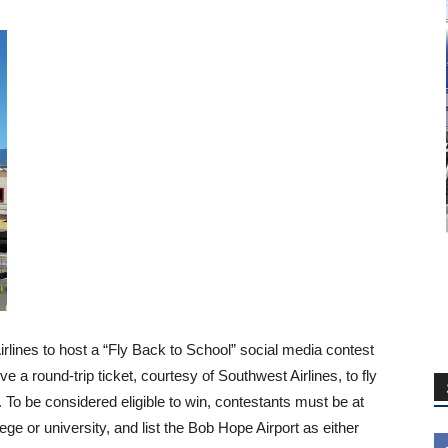
rlines to host a “Fly Back to School” social media contest
e a round-trip ticket, courtesy of Southwest Airlines, to fly
ll. To be considered eligible to win, contestants must be at
lege or university, and list the Bob Hope Airport as either