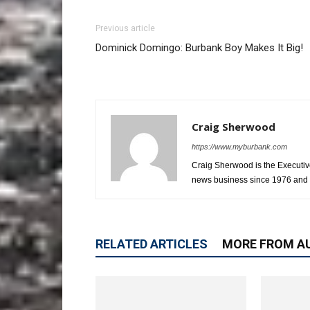
Previous article
Dominick Domingo: Burbank Boy Makes It Big!
Craig Sherwood
https://www.myburbank.com
Craig Sherwood is the Executiv
news business since 1976 and i
RELATED ARTICLES
MORE FROM A