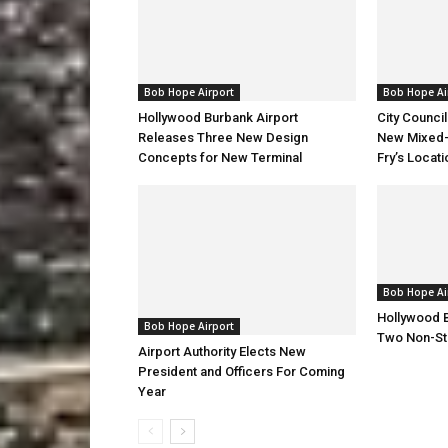
Bob Hope Airport
Bob Hope Ai
Hollywood Burbank Airport
City Counci
Releases Three New Design
New Mixed-
Concepts for New Terminal
Fry’s Locati
Bob Hope Ai
Hollywood 
Bob Hope Airport
Two Non-St
Airport Authority Elects New
President and Officers For Coming
Year