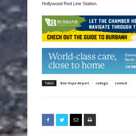
Hollywood Red Line Station.
TAGS
Bob Hope Airport
college
contest