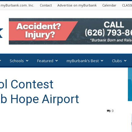
 myBurbank.com. Inc.
Contact
Advertise on myBurbank
Calendar
CLASS
Schools
Featured
myBurbank’s Best
Clubs
ol Contest
b Hope Airport
0