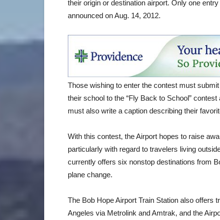
their origin or destination airport. Only one entr
announced on Aug. 14, 2012.
Those wishing to enter the contest must submit 
their school to the “Fly Back to School” contest
must also write a caption describing their favorit
With this contest, the Airport hopes to raise aw
particularly with regard to travelers living outs
currently offers six nonstop destinations from 
plane change.
The Bob Hope Airport Train Station also offers 
Angeles via Metrolink and Amtrak, and the Airpor