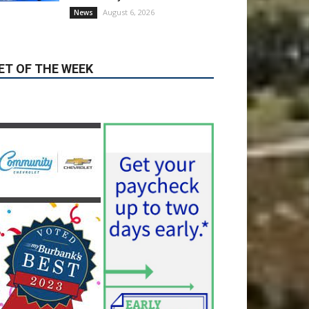
Valley hospitals earn high
honors from U.S. News &
World Report
August 6, 2026
News
Use of Flock Camera
System Leads to Two
Arrests by Burbank Police
August 6, 2026
News
ET OF THE WEEK