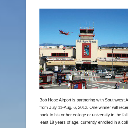
Bob Hope Airport is partnering with Southwest Ai
from July 11-Aug. 6, 2012. One winner will receiv
back to his or her college or university in the fa
least 18 years of age, currently enrolled in a col