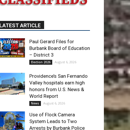
LATEST ARTICLE
Paul Gerard Files for
Burbank Board of Education
– District 3
August 6, 2026
Election 2026
Providence’s San Fernando