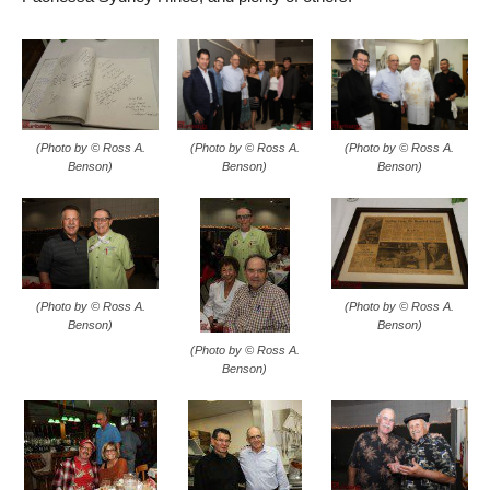
(Photo by © Ross A.
(Photo by © Ross A.
(Photo by © Ross A.
Benson)
Benson)
Benson)
(Photo by © Ross A.
(Photo by © Ross A.
Benson)
Benson)
(Photo by © Ross A.
Benson)