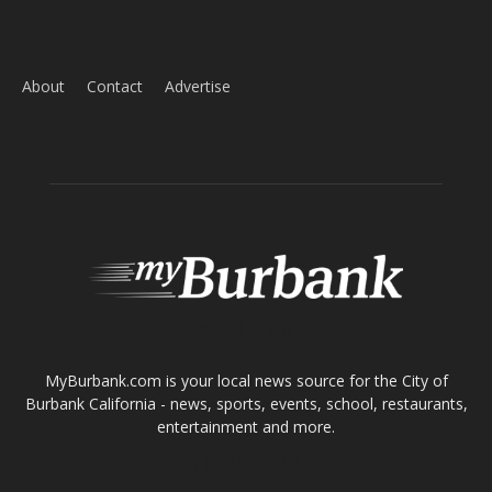
About
Contact
Advertise
ABOUT US
MyBurbank.com is your local news source for the City of
Burbank California - news, sports, events, school, restaurants,
entertainment and more.
FOLLOW US