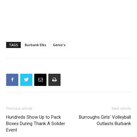
TAGS
Burbank Elks
Genio's
Previous article
Next article
Hundreds Show Up to Pack
Burroughs Girls’ Volleyball
Boxes During Thank A Solider
Outlasts Burbank
Event