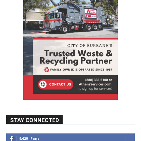
STAY CONNECTED
9,620
Fans