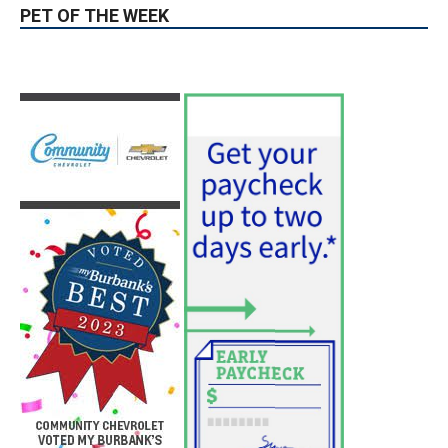
PET OF THE WEEK