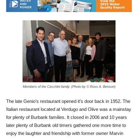
Members of the Cecchini family. (Photo by © Ross A. Benson)
The late Genio’s restaurant opened it’s door back in 1952. The
Italian restaurant located at Verdugo and Olive was a mainstay
for plenty of Burbank families. It closed in 2006 and 10 years
later plenty of Burbank old timers gathered one more time to
enjoy the laughter and friendship with former owner Marvin