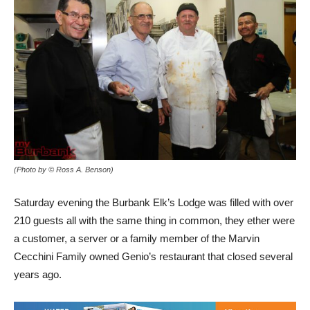
(Photo by © Ross A. Benson)
Saturday evening the Burbank Elk’s Lodge was filled with over
210 guests all with the same thing in common, they ether were
a customer, a server or a family member of the Marvin
Cecchini Family owned Genio’s restaurant that closed several
years ago.