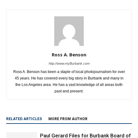
Ross A. Benson
http://www.myBurbank.com
Ross A. Benson has been a staple of local photojournalism for over
45 years. He has covered every big story in Burbank and many in
the Los Angeles area. He has a vast knowledge of all areas both
past and present.
RELATED ARTICLES
MORE FROM AUTHOR
Paul Gerard Files for Burbank Board of