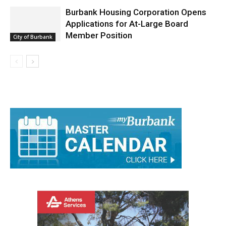
Burbank Housing Corporation Opens
Applications for At-Large Board
Member Position
City of Burbank