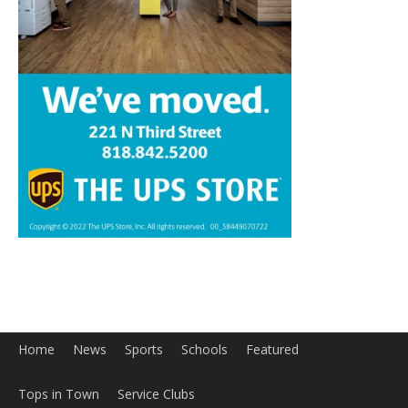
Home
News
Sports
Schools
Featured
Tops in Town
Service Clubs