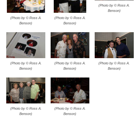
(Photo by © Ross A.
Benson)
(Photo by © Ross A.
(Photo by © Ross A.
Benson)
Benson)
(Photo by © Ross A.
(Photo by © Ross A.
(Photo by © Ross A.
Benson)
Benson)
Benson)
(Photo by © Ross A.
(Photo by © Ross A.
Benson)
Benson)