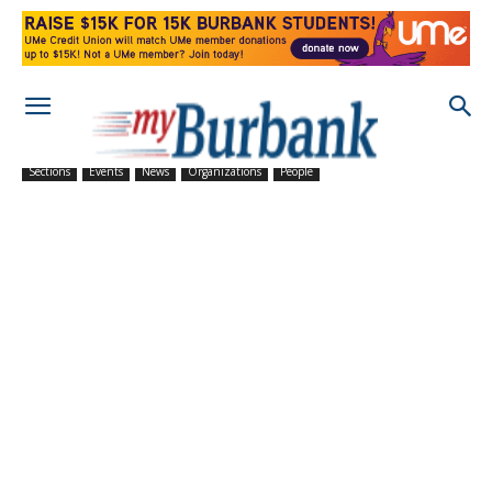
Sections
Events
News
Organizations
People