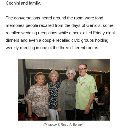
Cechini and family.
The conversations heard around the room were fond
memories people recalled from the days of Genio’s, some
recalled wedding receptions while others cited Friday night
dinners and even a couple recalled civic groups holding
weekly meeting in one of the three different rooms.
(Photo by © Ross A. Benson)