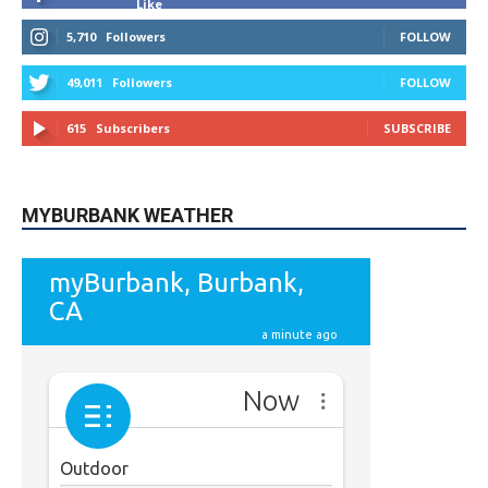
Like
5,710
Followers
FOLLOW
49,011
Followers
FOLLOW
615
Subscribers
SUBSCRIBE
MYBURBANK WEATHER