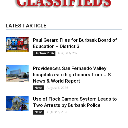
LATEST ARTICLE
Paul Gerard Files for Burbank Board of
Education – District 3
August 6, 2026
Election 2026
Providence’s San Fernando Valley
hospitals earn high honors from U.S.
News & World Report
August 6, 2026
News
Use of Flock Camera System Leads to
Two Arrests by Burbank Police
August 6, 2026
News