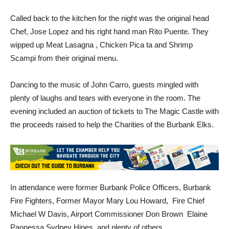
Called back to the kitchen for the night was the original head
Chef, Jose Lopez and his right hand man Rito Puente. They
wipped up Meat Lasagna , Chicken Pica ta and Shrimp
Scampi from their original menu.
Dancing to the music of John Carro, guests mingled with
plenty of laughs and tears with everyone in the room. The
evening included an auction of tickets to The Magic Castle with
the proceeds raised to help the Charities of the Burbank Elks.
In attendance were former Burbank Police Officers, Burbank
Fire Fighters, Former Mayor Mary Lou Howard, Fire Chief
Michael W Davis, Airport Commissioner Don Brown Elaine
Paonessa Sydney Hines, and plenty of others.