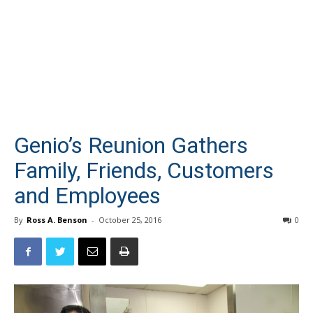
Genio’s Reunion Gathers
Family, Friends, Customers
and Employees
By
Ross A. Benson
-
October 25, 2016
0