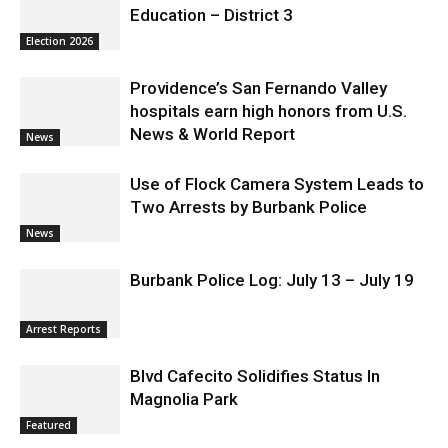
Education – District 3
Election 2026
Providence’s San Fernando Valley
hospitals earn high honors from U.S.
News & World Report
News
Use of Flock Camera System Leads to
Two Arrests by Burbank Police
News
Burbank Police Log: July 13 – July 19
Arrest Reports
Blvd Cafecito Solidifies Status In
Magnolia Park
Featured