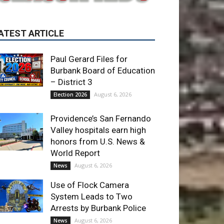
Paul Gerard Files for
Burbank Board of Education
– District 3
August 6, 2026
Election 2026
Providence’s San Fernando
Valley hospitals earn high
honors from U.S. News &
World Report
August 6, 2026
News
Use of Flock Camera
System Leads to Two
Arrests by Burbank Police
August 6, 2026
News
ET OF THE WEEK