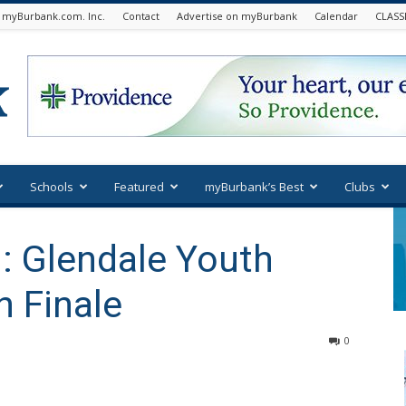
 myBurbank.com. Inc.
Contact
Advertise on myBurbank
Calendar
CLASS
Schools
Featured
myBurbank’s Best
Clubs
: Glendale Youth
 Finale
0