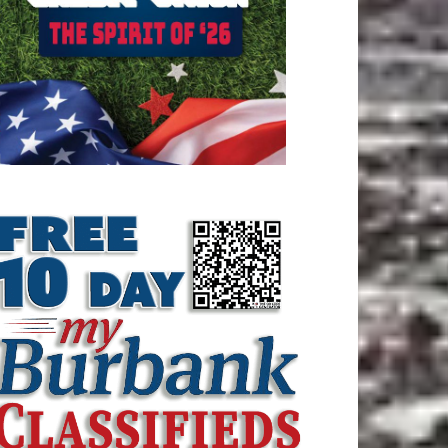
ATEST ARTICLE