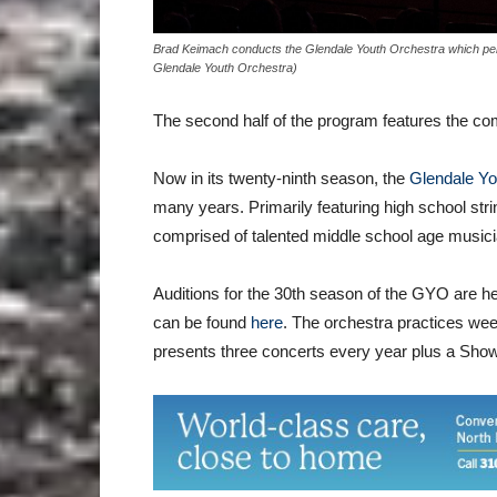
Brad Keimach conducts the Glendale Youth Orchestra which per
Glendale Youth Orchestra)
The second half of the program features the c
Now in its twenty-ninth season, the
Glendale Yo
many years. Primarily featuring high school str
comprised of talented middle school age musici
Auditions for the 30th season of the GYO are h
can be found
here
. The orchestra practices w
presents three concerts every year plus a Sho