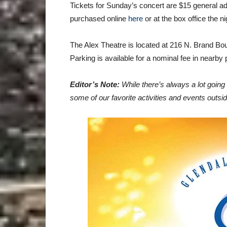
Tickets for Sunday’s concert are $15 general a
purchased online
here
or at the box office the n
The Alex Theatre is located at 216 N. Brand Bou
Parking is available for a nominal fee in nearby
Editor’s Note:
While there’s always a lot goin
some of our favorite activities and events outsi