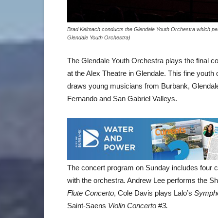
Brad Keimach conducts the Glendale Youth Orchestra which per
Glendale Youth Orchestra)
The Glendale Youth Orchestra plays the final 
at the Alex Theatre in Glendale. This fine yout
draws young musicians from Burbank, Glendale
Fernando and San Gabriel Valleys.
The concert program on Sunday includes four 
with the orchestra. Andrew Lee performs the S
Flute Concerto
, Cole Davis plays Lalo’s
Sympho
Saint-Saens
Violin Concerto
#
3.