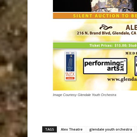
Image Courtesy Glendale Youth Orchestra
TAGS
Alex Theatre
glendale youth orchestra