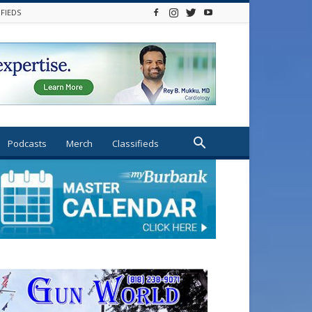
IFIEDS
Podcasts
Merch
Classifieds