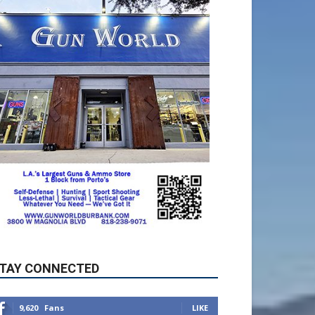
TAY CONNECTED
9,620
Fans
LIKE
5,710
Followers
FOLLOW
49,011
Followers
FOLLOW