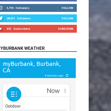
615
Subscribers
SUBSCRIBE
YBURBANK WEATHER