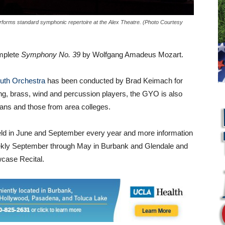
forms standard symphonic repertoire at the Alex Theatre. (Photo Courtesy
omplete
Symphony No. 39
by Wolfgang Amadeus Mozart.
uth Orchestra
has been conducted by Brad Keimach for
ing, brass, wind and percussion players, the GYO is also
ans and those from area colleges.
eld in June and September every year and more information
eekly September through May in Burbank and Glendale and
wcase Recital.
L