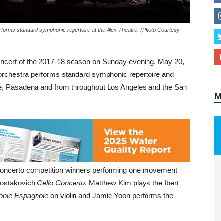
forms standard symphonic repertoire at the Alex Theatre. (Photo Courtesy
M
concert of the 2017-18 season on Sunday evening, May 20,
h orchestra performs standard symphonic repertoire and
, Pasadena and from throughout Los Angeles and the San
concerto competition winners performing one movement
hostakovich
Cello Concerto
, Matthew Kim plays the Ibert
nie Espagnole
on violin and Jamie Yoon performs the