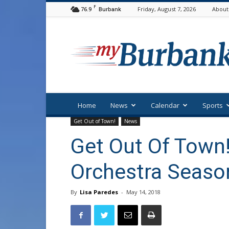
F
76.9
Friday, August 7, 2026
About
Burbank
myBurbank
Home
News
Calendar
Sports
Get Out of Town!
News
Get Out Of Town!
Orchestra Season
By
Lisa Paredes
-
May 14, 2018