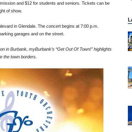
dmission and $12 for students and seniors. Tickets can be
ight of show.
levard in Glendale. The concert begins at 7:00 p.m.
 parking garages and on the street.
g on in Burbank, myBurbank’s “Get Out Of Town!” highlights
de the town borders.
P