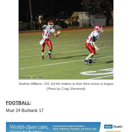
Andrew Williams, #10, led the Indians to their third victory in league
(Photo by Craig Sherwood)
FOOTBALL
:
Muir 24 Burbank 17