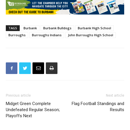
TAGS
Burbank
Burbank Bulldogs
Burbank High School
Burroughs
Burroughs Indians
John Burroughs High School
Previous article
Next article
Midget Green Complete
Flag Football Standings and
Undefeated Regular Season;
Results
Playoffs Next