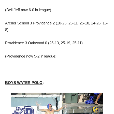
(Bell-Jeff now 6-0 in league)
Archer School 3 Providence 2 (10-25, 25-11, 25-18, 24-26, 15-
8)
Providence 3 Oakwood 0 (25-13, 25-19, 25-11)
(Providence now 5-2 in league)
BOYS WATER POLO
: