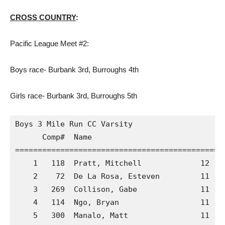
CROSS COUNTRY
:
Pacific League Meet #2:
Boys race- Burbank 3rd, Burroughs 4th
Girls race- Burbank 3rd, Burroughs 5th
Boys 3 Mile Run CC Varsity

      Comp#  Name                            S
==============================================
    1   118  Pratt, Mitchell             12  A
    2    72  De La Rosa, Esteven         11  A
    3   269  Collison, Gabe              11  C
    4   114  Ngo, Bryan                  11  A
    5   300  Manalo, Matt                11  C