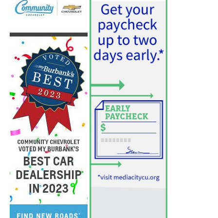
PET OF THE WEEK