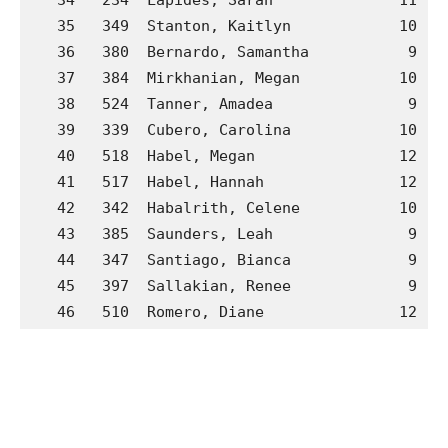
   35   349  Stanton, Kaitlyn            10  G
   36   380  Bernardo, Samantha           9  H
   37   384  Mirkhanian, Megan           10  H
   38   524  Tanner, Amadea               9  P
   39   339  Cubero, Carolina            10  G
   40   518  Habel, Megan                12  P
   41   517  Habel, Hannah               12  P
   42   342  Habalrith, Celene           10  G
   43   385  Saunders, Leah               9  H
   44   347  Santiago, Bianca             9  G
   45   397  Sallakian, Renee             9  H
   46   510  Romero, Diane               12  M