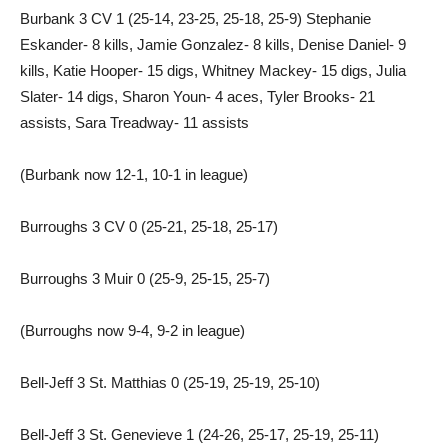
Burbank 3 CV 1 (25-14, 23-25, 25-18, 25-9) Stephanie
Eskander- 8 kills, Jamie Gonzalez- 8 kills, Denise Daniel- 9
kills, Katie Hooper- 15 digs, Whitney Mackey- 15 digs, Julia
Slater- 14 digs, Sharon Youn- 4 aces, Tyler Brooks- 21
assists, Sara Treadway- 11 assists
(Burbank now 12-1, 10-1 in league)
Burroughs 3 CV 0 (25-21, 25-18, 25-17)
Burroughs 3 Muir 0 (25-9, 25-15, 25-7)
(Burroughs now 9-4, 9-2 in league)
Bell-Jeff 3 St. Matthias 0 (25-19, 25-19, 25-10)
Bell-Jeff 3 St. Genevieve 1 (24-26, 25-17, 25-19, 25-11)