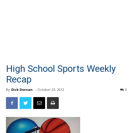
High School Sports Weekly
Recap
By
Dick Dornan
-
October 23, 2012
0