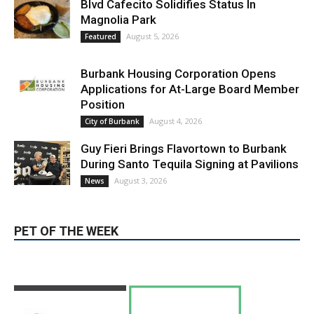
LATEST ARTICLE
Blvd Cafecito Solidifies Status In
Magnolia Park
August 5, 2026
Featured
Burbank Housing Corporation Opens
Applications for At-Large Board Member
Position
August 4, 2026
City of Burbank
Guy Fieri Brings Flavortown to Burbank
During Santo Tequila Signing at Pavilions
August 3, 2026
News