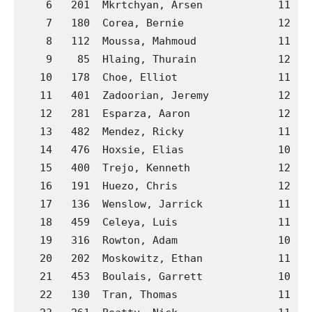
    6   201  Mkrtchyan, Arsen            11  B
    7   180  Corea, Bernie               12  B
    8   112  Moussa, Mahmoud             11  A
    9    85  Hlaing, Thurain             12  A
   10   178  Choe, Elliot                11  B
   11   401  Zadoorian, Jeremy           12  H
   12   281  Esparza, Aaron              12  C
   13   482  Mendez, Ricky               11  J
   14   476  Hoxsie, Elias               10  J
   15   400  Trejo, Kenneth              12  H
   16   191  Huezo, Chris                12  B
   17   136  Wenslow, Jarrick            11  A
   18   459  Celeya, Luis                11  J
   19   316  Rowton, Adam                10  C
   20   202  Moskowitz, Ethan            11  B
   21   453  Boulais, Garrett            10  J
   22   130  Tran, Thomas                11  A