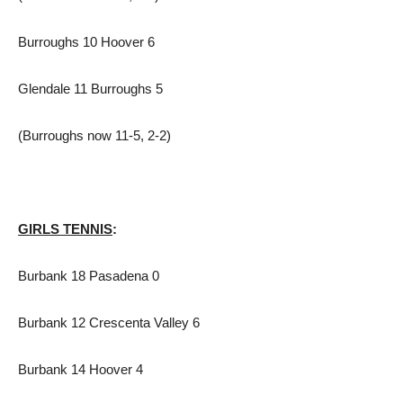
Burroughs 10 Hoover 6
Glendale 11 Burroughs 5
(Burroughs now 11-5, 2-2)
GIRLS TENNIS
:
Burbank 18 Pasadena 0
Burbank 12 Crescenta Valley 6
Burbank 14 Hoover 4