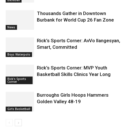
Thousands Gather in Downtown
Burbank for World Cup 26 Fan Zone
News
Rick’s Sports Corner: AvVo Ilangesyan,
Smart, Committed
Boys Waterpolo
Rick’s Sports Corner: MVP Youth
Basketball Skills Clinics Year Long
Rick's Sports
Corner
Burroughs Girls Hoops Hammers
Golden Valley 48-19
Girls Basketball