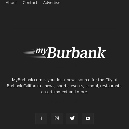
Home
News
Sports
Schools
Featured
Tops in Town
Service Clubs
About
Contact
Advertise
ABOUT US