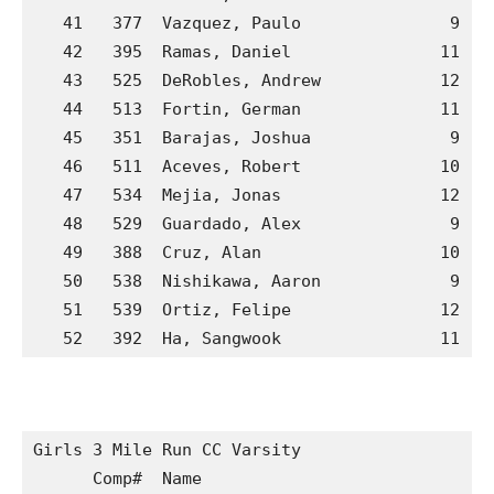
   41   377  Vazquez, Paulo               9  G
   42   395  Ramas, Daniel               11  H
   43   525  DeRobles, Andrew            12  P
   44   513  Fortin, German              11  M
   45   351  Barajas, Joshua              9  G
   46   511  Aceves, Robert              10  M
   47   534  Mejia, Jonas                12  P
   48   529  Guardado, Alex               9  P
   49   388  Cruz, Alan                  10  H
   50   538  Nishikawa, Aaron             9  P
   51   539  Ortiz, Felipe               12  P
   52   392  Ha, Sangwook                11  H
Girls 3 Mile Run CC Varsity

      Comp#  Name                            S