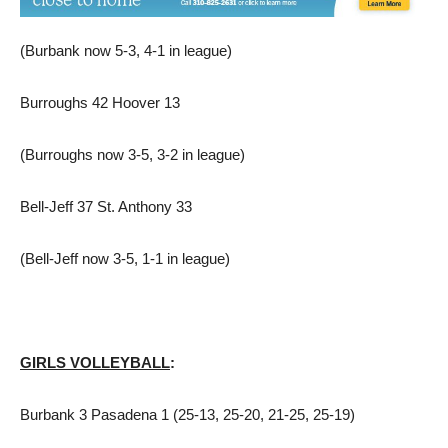
(Burbank now 5-3, 4-1 in league)
Burroughs 42 Hoover 13
(Burroughs now 3-5, 3-2 in league)
Bell-Jeff 37 St. Anthony 33
(Bell-Jeff now 3-5, 1-1 in league)
GIRLS VOLLEYBALL
:
Burbank 3 Pasadena 1 (25-13, 25-20, 21-25, 25-19)