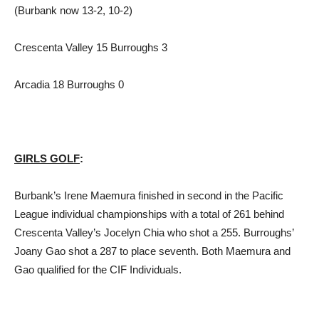
(Burbank now 13-2, 10-2)
Crescenta Valley 15 Burroughs 3
Arcadia 18 Burroughs 0
GIRLS GOLF
:
Burbank’s Irene Maemura finished in second in the Pacific
League individual championships with a total of 261 behind
Crescenta Valley’s Jocelyn Chia who shot a 255. Burroughs’
Joany Gao shot a 287 to place seventh. Both Maemura and
Gao qualified for the CIF Individuals.