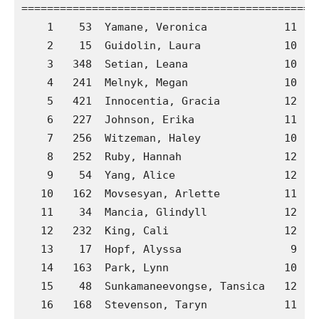
==============================================
    1    53  Yamane, Veronica            11  A
    2    15  Guidolin, Laura             10  A
    3   348  Setian, Leana               10  G
    4   241  Melnyk, Megan               10  C
    5   421  Innocentia, Gracia          12  J
    6   227  Johnson, Erika              11  C
    7   256  Witzeman, Haley             10  C
    8   252  Ruby, Hannah                12  C
    9    54  Yang, Alice                 12  A
   10   162  Movsesyan, Arlette          11  B
   11    34  Mancia, Glindyll            12  A
   12   232  King, Cali                  12  C
   13    17  Hopf, Alyssa                 9  A
   14   163  Park, Lynn                  10  B
   15    48  Sunkamaneevongse, Tansica   12  A
   16   168  Stevenson, Taryn            11  B