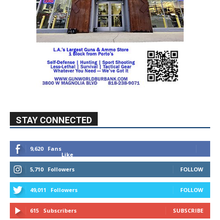
STAY CONNECTED
9,620
Fans
Like
5,710
Followers
FOLLOW
49,011
Followers
FOLLOW
615
Subscribers
SUBSCRIBE