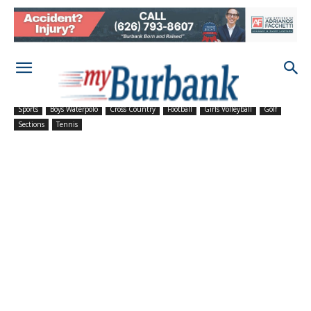
Sports
Boys Waterpolo
Cross Country
Football
Girls Volleyball
Golf
Sections
Tennis