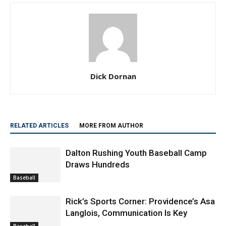
Dick Dornan
RELATED ARTICLES
MORE FROM AUTHOR
Dalton Rushing Youth Baseball Camp
Draws Hundreds
Baseball
Rick’s Sports Corner: Providence’s Asa
Langlois, Communication Is Key
Baseball