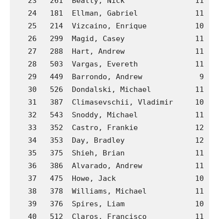
   23   261  Beatty, Nick                11  C
   24   181  Ellman, Gabriel             11  B
   25   214  Vizcaino, Enrique           10  B
   26   299  Magid, Casey                11  C
   27   288  Hart, Andrew                11  C
   28   503  Vargas, Evereth             11  J
   29   449  Barrondo, Andrew             9  J
   30   526  Dondalski, Michael          11  P
   31   387  Climasevschii, Vladimir     10  H
   32   543  Snoddy, Michael             11  P
   33   352  Castro, Frankie             12  G
   34   353  Day, Bradley                12  G
   35   375  Shieh, Brian                11  G
   36   386  Alvarado, Andrew            11  H
   37   475  Howe, Jack                  10  J
   38   378  Williams, Michael           11  G
   39   376  Spires, Liam                10  G
   40   512  Claros, Francisco           11  M