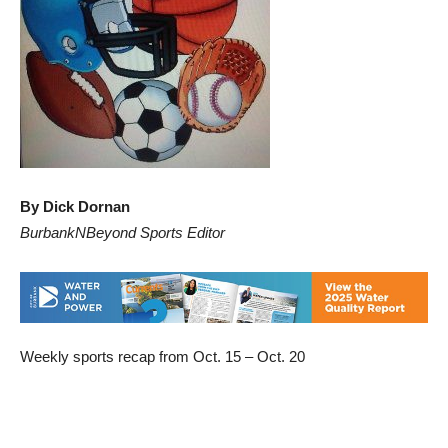
By Dick Dornan
BurbankNBeyond Sports Editor
Weekly sports recap from Oct. 15 – Oct. 20