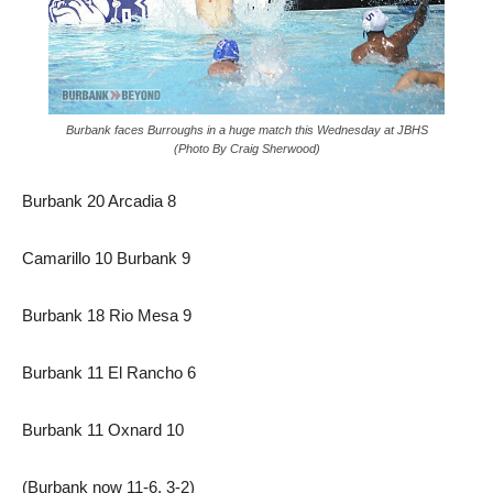
Burbank faces Burroughs in a huge match this Wednesday at JBHS
(Photo By Craig Sherwood)
Burbank 20 Arcadia 8
Camarillo 10 Burbank 9
Burbank 18 Rio Mesa 9
Burbank 11 El Rancho 6
Burbank 11 Oxnard 10
(Burbank now 11-6, 3-2)