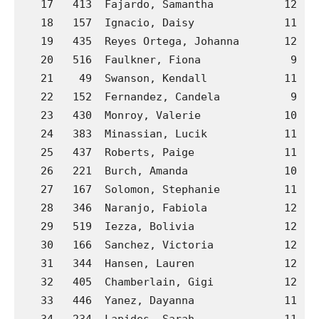
   17   413  Fajardo, Samantha           12  J
   18   157  Ignacio, Daisy              11  B
   19   435  Reyes Ortega, Johanna       12  J
   20   516  Faulkner, Fiona              9  P
   21    49  Swanson, Kendall            11  A
   22   152  Fernandez, Candela           9  B
   23   430  Monroy, Valerie             10  J
   24   383  Minassian, Lucik            11  H
   25   437  Roberts, Paige              11  J
   26   221  Burch, Amanda               10  C
   27   167  Solomon, Stephanie          11  B
   28   346  Naranjo, Fabiola            12  G
   29   519  Iezza, Bolivia              12  P
   30   166  Sanchez, Victoria           12  B
   31   344  Hansen, Lauren              12  G
   32   405  Chamberlain, Gigi           12  J
   33   446  Yanez, Dayanna              11  J
   34   234  Lapides, Sarah              11  C