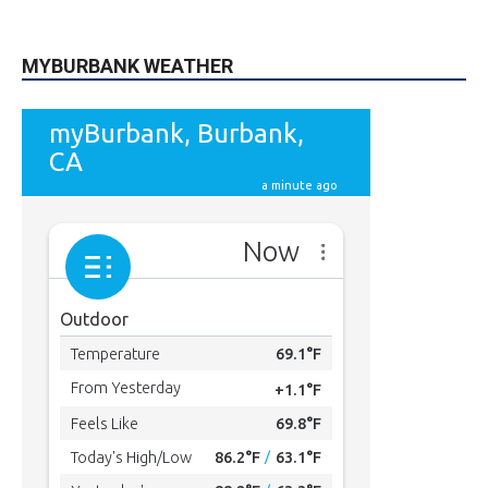
MYBURBANK WEATHER