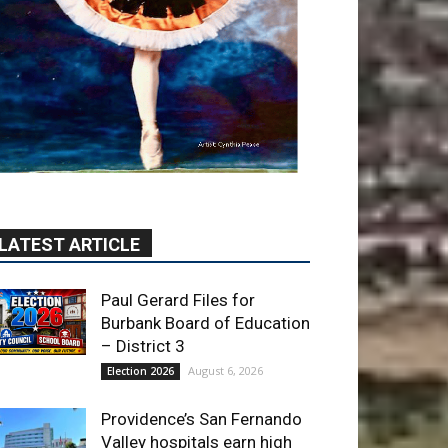
LATEST ARTICLE
Paul Gerard Files for
Burbank Board of Education
– District 3
August 6, 2026
Election 2026
Providence’s San Fernando
Valley hospitals earn high
honors from U.S. News &
World Report
August 6, 2026
News