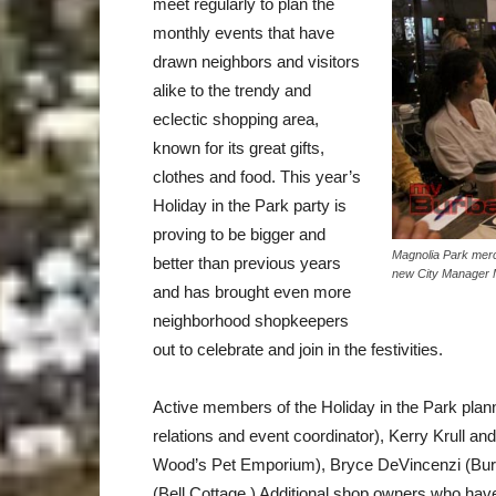
meet regularly to plan the
monthly events that have
drawn neighbors and visitors
alike to the trendy and
eclectic shopping area,
known for its great gifts,
clothes and food. This year’s
Holiday in the Park party is
proving to be bigger and
Magnolia Park merc
better than previous years
new City Manager M
and has brought even more
neighborhood shopkeepers
out to celebrate and join in the festivities.
Active members of the Holiday in the Park plan
relations and event coordinator), Kerry Krull 
Wood’s Pet Emporium), Bryce DeVincenzi (Bur
(Bell Cottage.) Additional shop owners who have