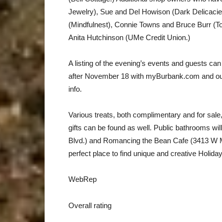
Jewelry), Sue and Del Howison (Dark Delicac
(Mindfulnest), Connie Towns and Bruce Burr (
Anita Hutchinson (UMe Credit Union.)
A listing of the evening’s events and guests can
after November 18 with myBurbank.com and o
info.
Various treats, both complimentary and for sale, 
gifts can be found as well. Public bathrooms wil
Blvd.) and Romancing the Bean Cafe (3413 W Mag
perfect place to find unique and creative Holiday 
WebRep
Overall rating