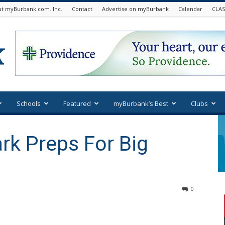
t myBurbank.com. Inc.
Contact
Advertise on myBurbank
Calendar
CLAS
Schools
Featured
myBurbank’s Best
Clubs
ark Preps For Big
0