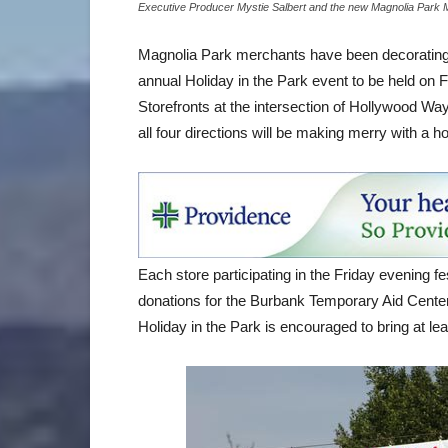
Executive Producer Mystie Salbert and the new Magnolia Park
Magnolia Park merchants have been decorating st
annual Holiday in the Park event to be held on 
Storefronts at the intersection of Hollywood Wa
all four directions will be making merry with a 
Each store participating in the Friday evening fe
donations for the Burbank Temporary Aid Cente
Holiday in the Park is encouraged to bring at le