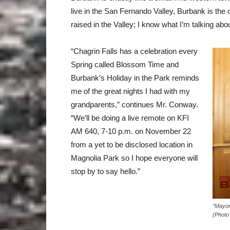
live in the San Fernando Valley, Burbank is the
raised in the Valley; I know what I’m talking abou
“Chagrin Falls has a celebration every
Spring called Blossom Time and
Burbank’s Holiday in the Park reminds
me of the great nights I had with my
grandparents,” continues Mr. Conway.
“We’ll be doing a live remote on KFI
AM 640,
7-10 p.m. on November 22
from a yet to be disclosed location in
Magnolia Park so I hope everyone will
stop by to say hello.”
“Mayor
(Photo