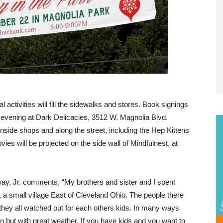
activities will fill the sidewalks and stores. Book signings
he evening at Dark Delicacies, 3512 W. Magnolia Blvd.
inside shops and along the street, including the Hep Kittens
s will be projected on the side wall of Mindfulnest, at
y, Jr. comments, “My brothers and sister and I spent
 a small village East of Cleveland Ohio. The people there
they all watched out for each others kids. In many ways
n but with great weather. If you have kids and you want to