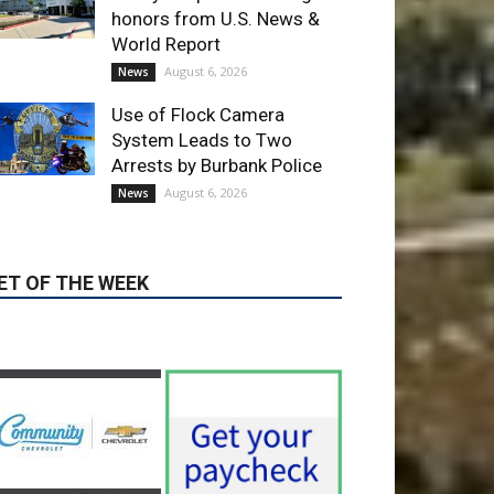
Use of Flock Camera
System Leads to Two
Arrests by Burbank Police
August 6, 2026
News
ET OF THE WEEK