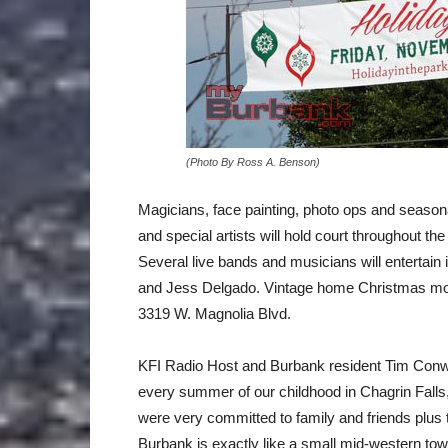
(Photo By Ross A. Benson)
Magicians, face painting, photo ops and seasonal 
and special artists will hold court throughout t
Several live bands and musicians will entertain 
and Jess Delgado. Vintage home Christmas movie
3319 W. Magnolia Blvd.
KFI Radio Host and Burbank resident Tim Conwa
every summer of our childhood in Chagrin Falls,
were very committed to family and friends plus 
Burbank is exactly like a small mid-western tow