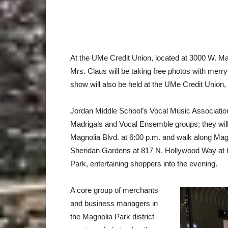
At the UMe Credit Union, located at 3000 W. M
Mrs. Claus will be taking free photos with mer
show will also be held at the UMe Credit Union
Jordan Middle School’s Vocal Music Association
Madrigals and Vocal Ensemble groups; they will 
Magnolia Blvd. at 6:00 p.m. and walk along Mag
Sheridan Gardens at 817 N. Hollywood Way at 6:3
Park, entertaining shoppers into the evening.
A core group of merchants
and business managers in
the Magnolia Park district