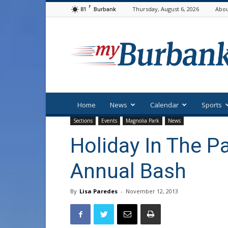
F
81
Thursday, August 6, 2026
Abou
Burbank
myBurbank
Home
News
Calendar
Sports
Sections
Events
Magnolia Park
News
Holiday In The P
Annual Bash
By
Lisa Paredes
-
November 12, 2013