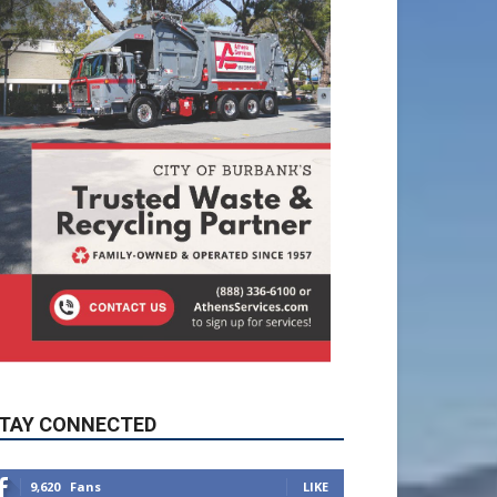
TAY CONNECTED
9,620
Fans
LIKE
5,710
Followers
FOLLOW
49,011
Followers
FOLLOW