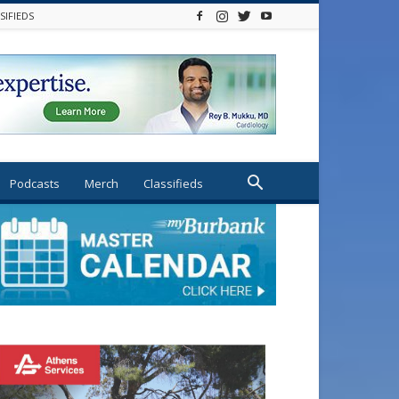
SIFIEDS
Podcasts
Merch
Classifieds