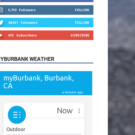
615
Subscribers
SUBSCRIBE
YBURBANK WEATHER