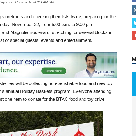
 Mayor Tim Conway Jr. of KFI AM 640.
orefronts and checking their lists twice, preparing for the
Friday, November 22, from 5:00 p.m. to 9:00 p.m.
M
y and Magnolia Boulevard, stretching for several blocks in
host of special guests, events and entertainment.
stivities will be collecting non-perishable food and new toy
r’s annual Holiday Baskets program. Everyone attending
ast one item to donate for the BTAC food and toy drive.