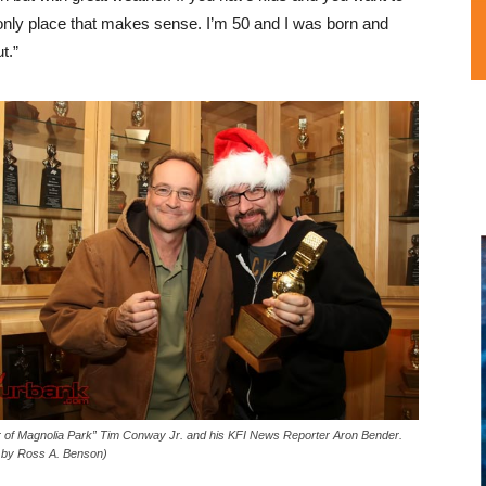
 only place that makes sense. I’m 50 and I was born and
t.”
 of Magnolia Park” Tim Conway Jr. and his KFI News Reporter Aron Bender.
 by Ross A. Benson)