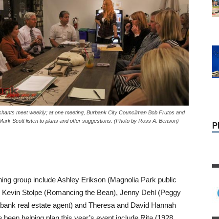
P
hants meet weekly; at one meeting, Burbank City Councilman Bob Frutos and
ark Scott listen to plans and offer suggestions. (Photo by Ross A. Benson)
ning group include Ashley Erikson (Magnolia Park public
and Kevin Stolpe (Romancing the Bean), Jenny Dehl (Peggy
bank real estate agent) and Theresa and David Hannah
 been helping plan this year’s event include Rita (1928