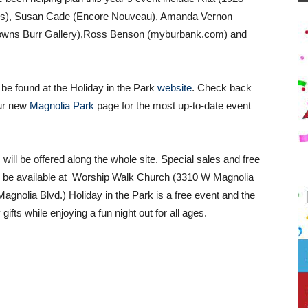
ies), Susan Cade (Encore Nouveau), Amanda Vernon
Towns Burr Gallery),Ross Benson (myburbank.com) and
 be found at the Holiday in the Park
website
. Check back
ur new
Magnolia Park
page for the most up-to-date event
will be offered along the whole site. Special sales and free
l be available at
Worship Walk Church (3310 W Magnolia
nolia Blvd.) Holiday in the Park is a free event and the
gifts while enjoying a fun night out for all ages.