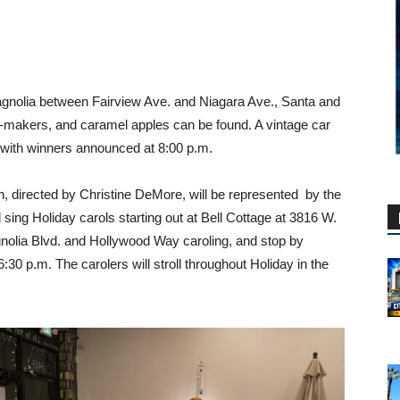
agnolia between Fairview Ave. and Niagara Ave., Santa and
ry-makers, and caramel apples can be found. A vintage car
, with winners announced at 8:00 p.m.
, directed by Christine DeMore, will be represented by the
sing Holiday carols starting out at Bell Cottage at 3816 W.
nolia Blvd. and Hollywood Way caroling, and stop by
0 p.m. The carolers will stroll throughout Holiday in the