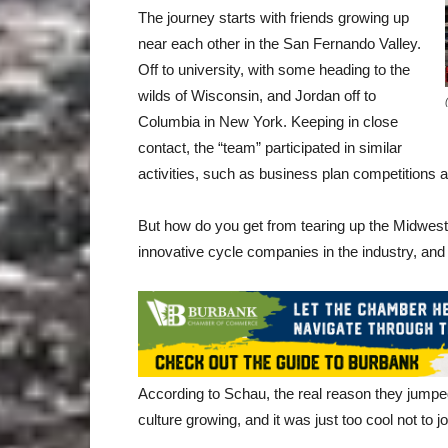
The journey starts with friends growing up
near each other in the San Fernando Valley.
Off to university, with some heading to the
wilds of Wisconsin, and Jordan off to
Columbia in New York. Keeping in close
contact, the “team” participated in similar
activities, such as business plan competitions an
But how do you get from tearing up the Midwest 
innovative cycle companies in the industry, and
According to Schau, the real reason they jumpe
culture growing, and it was just too cool not to jo