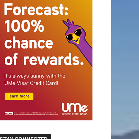
STAY CONNECTED
9,620
Fans
Like
5,710
Followers
FOLLOW
49,011
Followers
FOLLOW