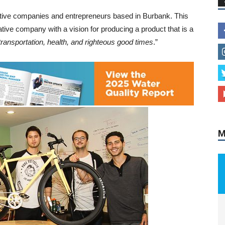
ative companies and entrepreneurs based in Burbank. This
ive company with a vision for producing a product that is a
transportation, health, and righteous good times
.”
M