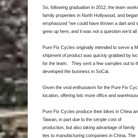
So, following graduation in 2012, the team worked
family properties in North Hollywood, and bega
emphasized “we could have thrown a dart and se
grew up here, and it was not a question we’d all 
Pure Fix Cycles originally intended to serve a M
shipment of product was quickly grabbed by local 
for the team. They sent a few samples out to th
developed the business in SoCal.
Given the viral enthusiasm for the Pure Fix Cyc
location, offering lots more office and warehous
Pure Fix Cycles produce their bikes in China a
Taiwan, in part due to the simple cost of
production, but also taking advantage of family
ties to manufacturing companies in China. The