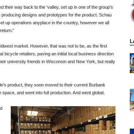
 their way back to the ‘valley, set up in one of the group’s
n producing designs and prototypes for the product. Schau
t up operations anyplace in the country, however we all
return.”
idwest market. However, that was not to be, as the first
bicycle retailers, paving an initial local business direction
eir university friends in Wisconsin and New York, but really
le’s product, they soon moved to their current Burbank
e space, and went into full production. And went global.
nd
P