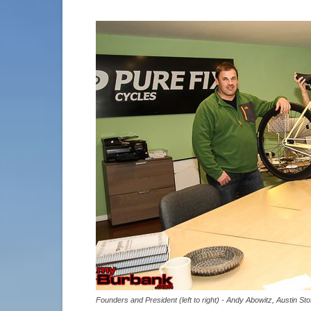
Founders and President (left to right) - Andy Abowitz, Austin 