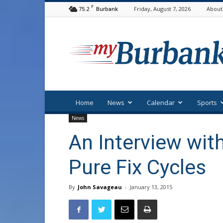
F
75.2
Friday, August 7, 2026
About
Burbank
myBurbank
Home
News
Calendar
Sports
News
An Interview wit
Pure Fix Cycles
By
John Savageau
-
January 13, 2015