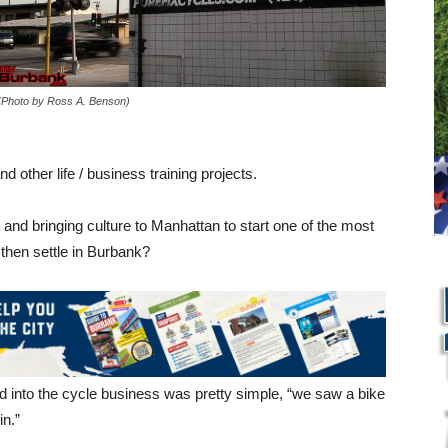
(Photo by Ross A. Benson)
d other life / business training projects.
and bringing culture to Manhattan to start one of the most
 then settle in Burbank?
d into the cycle business was pretty simple, “we saw a bike
in.”
L