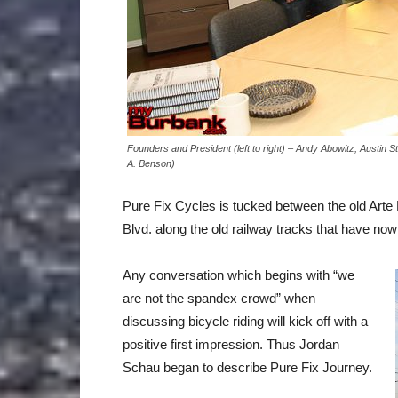
Founders and President (left to right) – Andy Abowitz, Austin
A. Benson)
Pure Fix Cycles is tucked between the old Arte
Blvd. along the old railway tracks that have now
Any conversation which begins with “we
are not the spandex crowd” when
discussing bicycle riding will kick off with a
positive first impression. Thus Jordan
Schau began to describe Pure Fix Journey.