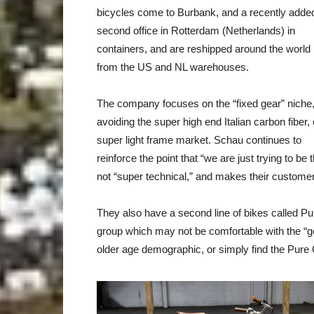
bicycles come to Burbank, and a recently adde
second office in Rotterdam (Netherlands) in
containers, and are reshipped around the world
from the US and NL warehouses.
The company focuses on the “fixed gear” niche
avoiding the super high end Italian carbon fiber, 
super light frame market. Schau continues to
reinforce the point that “we are just trying to be 
not “super technical,” and makes their customers
They also have a second line of bikes called P
group which may not be comfortable with the “ge
older age demographic, or simply find the Pure Ci