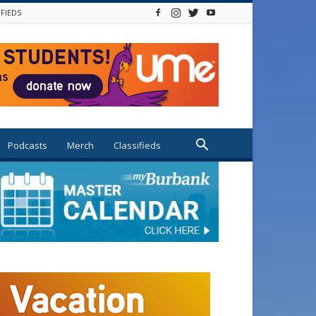
IFIEDS
Podcasts
Merch
Classifieds