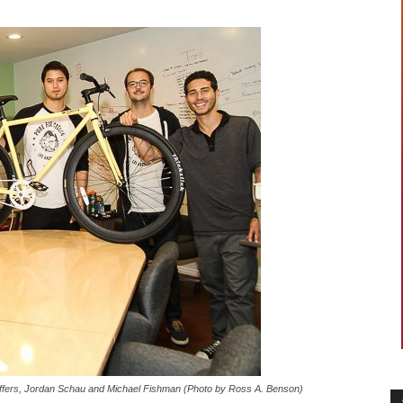
Stoffers, Jordan Schau and Michael Fishman (Photo by Ross A. Benson)