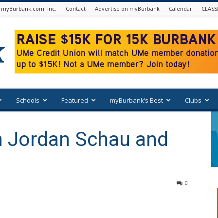
 myBurbank.com. Inc.
Contact
Advertise on myBurbank
Calendar
CLASS
Schools
Featured
myBurbank’s Best
Clubs
h Jordan Schau and
0