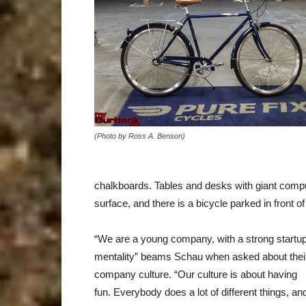
(Photo by Ross A. Benson)
chalkboards. Tables and desks with giant comput
surface, and there is a bicycle parked in front o
“We are a young company, with a strong startu
mentality” beams Schau when asked about thei
company culture. “Our culture is about having
fun. Everybody does a lot of different things, an