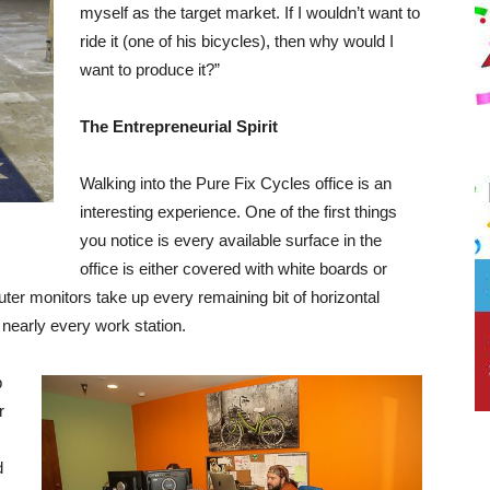
myself as the target market. If I wouldn’t want to
ride it (one of his bicycles), then why would I
want to produce it?”
The Entrepreneurial Spirit
Walking into the Pure Fix Cycles office is an
interesting experience. One of the first things
you notice is every available surface in the
office is either covered with white boards or
er monitors take up every remaining bit of horizontal
f nearly every work station.
p
r
d