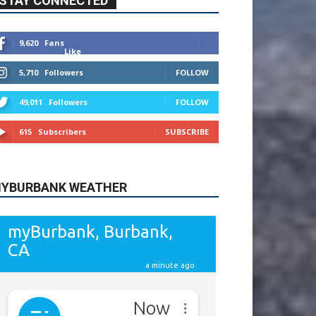
615
Subscribers
SUBSCRIBE
YBURBANK WEATHER