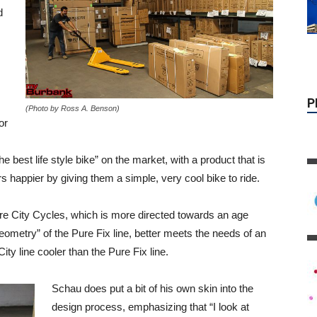
d
,
(Photo by Ross A. Benson)
or
the best life style bike” on the market, with a product that is
 happier by giving them a simple, very cool bike to ride.
ure City Cycles, which is more directed towards an age
ometry” of the Pure Fix line, better meets the needs of an
ty line cooler than the Pure Fix line.
Schau does put a bit of his own skin into the
design process, emphasizing that “I look at