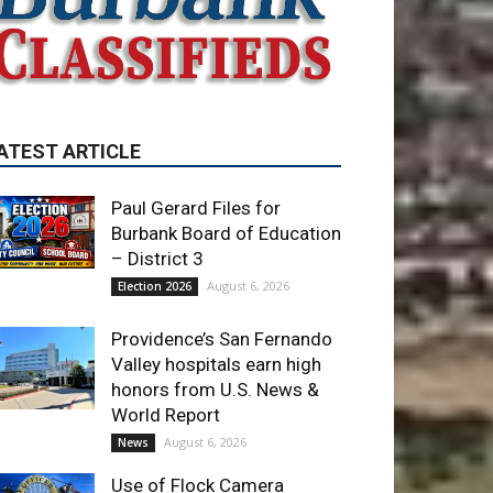
Paul Gerard Files for
Burbank Board of Education
– District 3
August 6, 2026
Election 2026
Providence’s San Fernando
Valley hospitals earn high
honors from U.S. News &
World Report
August 6, 2026
News
Use of Flock Camera
System Leads to Two
Arrests by Burbank Police
August 6, 2026
News
ET OF THE WEEK