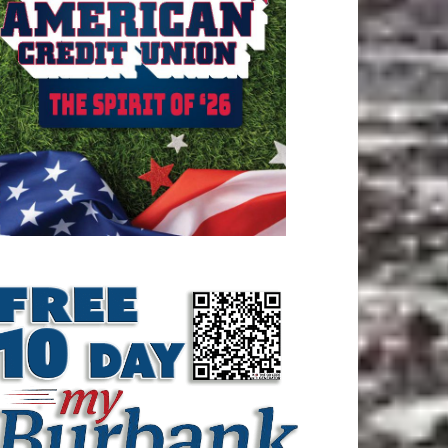
ATEST ARTICLE