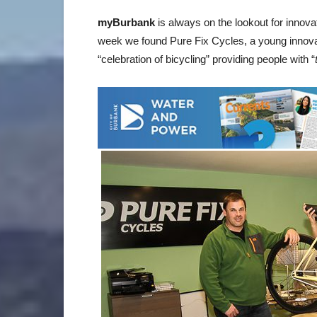
myBurbank
is always on the lookout for innov
week we found Pure Fix Cycles, a young innovat
“celebration of bicycling” providing people with “