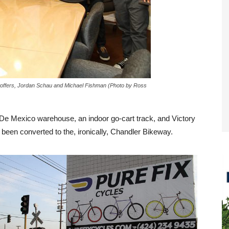
 Stoffers, Jordan Schau and Michael Fishman (Photo by Ross
 De Mexico warehouse, an indoor go-cart track, and Victory
 been converted to the, ironically, Chandler Bikeway.