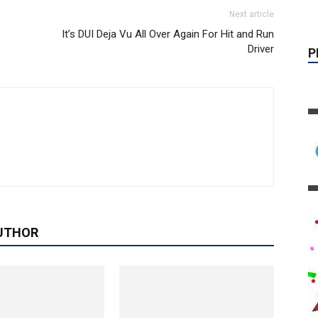
Next article
It’s DUI Deja Vu All Over Again For Hit and Run
Driver
UTHOR