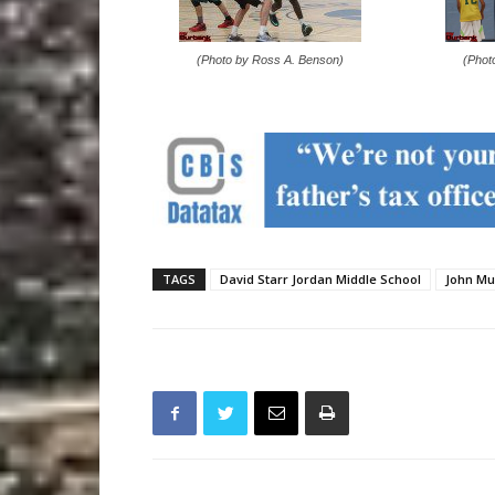
(Photo by Ross A. Benson)
(Phot
TAGS
David Starr Jordan Middle School
John Mu