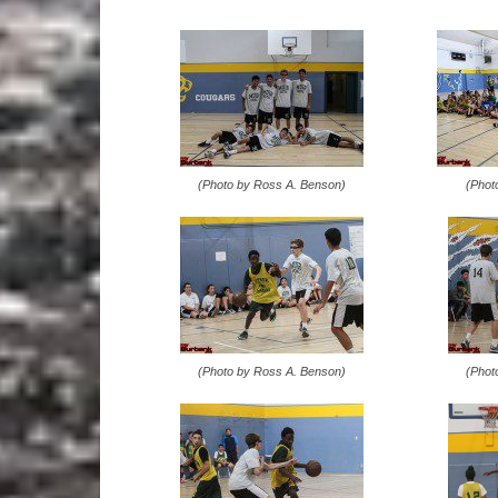
(Photo by Ross A. Benson)
(Phot
(Photo by Ross A. Benson)
(Phot