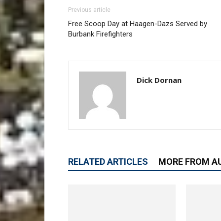
Previous article
Free Scoop Day at Haagen-Dazs Served by
Burbank Firefighters
Dick Dornan
RELATED ARTICLES
MORE FROM A