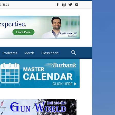
SIFIEDS
Podcasts
Merch
Classifieds