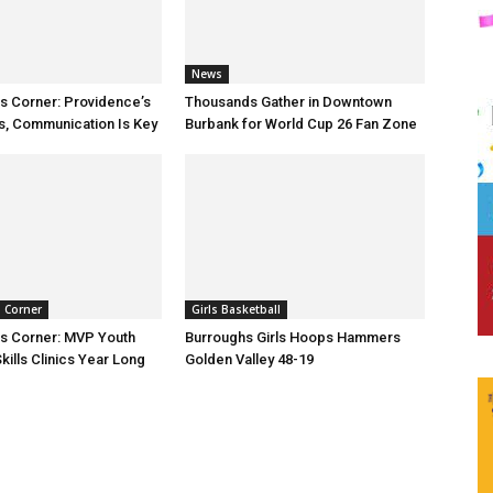
News
ts Corner: Providence’s
Thousands Gather in Downtown
s, Communication Is Key
Burbank for World Cup 26 Fan Zone
s Corner
Girls Basketball
ts Corner: MVP Youth
Burroughs Girls Hoops Hammers
kills Clinics Year Long
Golden Valley 48-19