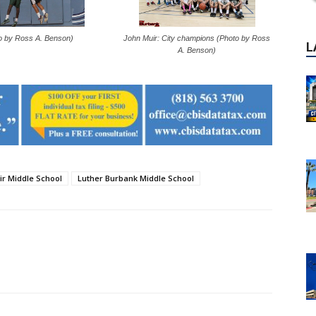
o by Ross A. Benson)
John Muir: City champions (Photo by Ross
A. Benson)
ir Middle School
Luther Burbank Middle School
P