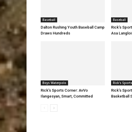
Baseball
Baseball
Dalton Rushing Youth Baseball Camp
Rick’s Spor
Draws Hundreds
Asa Langloi
Boys Waterpolo
Rick's Sport
Rick’s Sports Corner: AvVo
Rick’s Spor
Ilangesyan, Smart, Committed
Basketball S