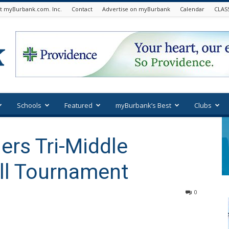
t myBurbank.com. Inc.
Contact
Advertise on myBurbank
Calendar
CLAS
Schools
Featured
myBurbank’s Best
Clubs
rs Tri-Middle
ll Tournament
0