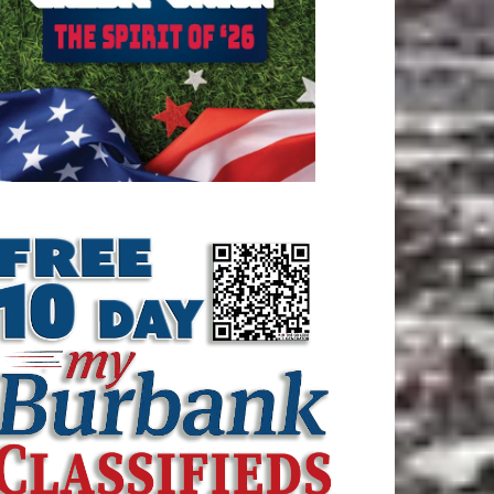
ATEST ARTICLE