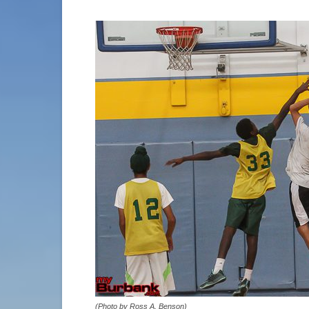
(Photo by Ross A. Benson)