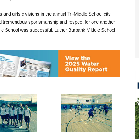
and girls divisions in the annual Tri-Middle School city
ed tremendous sportsmanship and respect for one another
dle School was successful. Luther Burbank Middle School