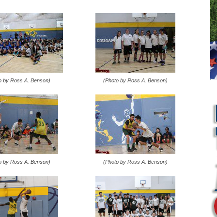
o by Ross A. Benson)
(Photo by Ross A. Benson)
o by Ross A. Benson)
(Photo by Ross A. Benson)
L