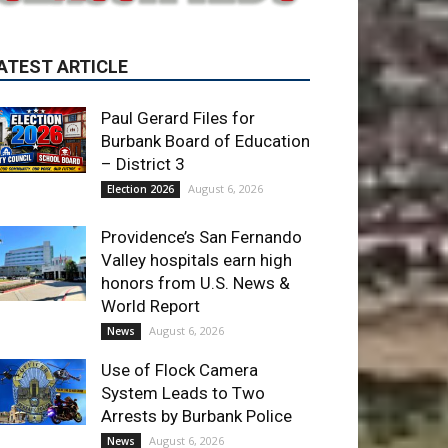
Paul Gerard Files for
Burbank Board of Education
– District 3
August 6, 2026
Election 2026
Providence’s San Fernando
Valley hospitals earn high
honors from U.S. News &
World Report
August 6, 2026
News
Use of Flock Camera
System Leads to Two
Arrests by Burbank Police
August 6, 2026
News
ET OF THE WEEK