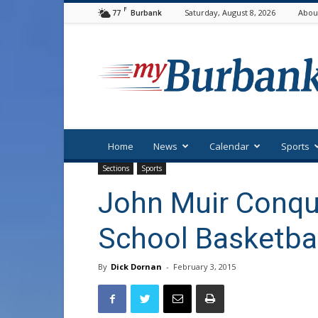
F
77
Saturday, August 8, 2026
Abou
Burbank
myBurbank
Home
News
Calendar
Sports
Sections
Sports
John Muir Conque
School Basketba
By
Dick Dornan
-
February 3, 2015