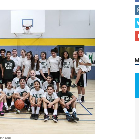
M
Benson)