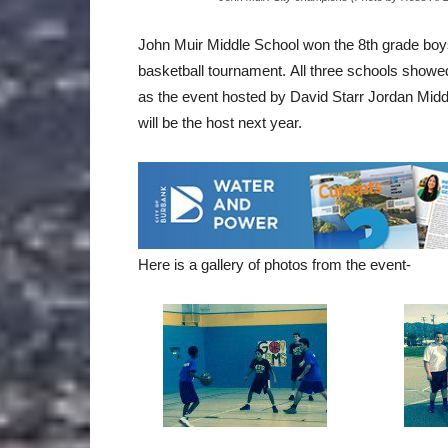
John Muir Middle School won the 8th grade boys 
basketball tournament. All three schools show
as the event hosted by David Starr Jordan Mid
will be the host next year.
Here is a gallery of photos from the event-