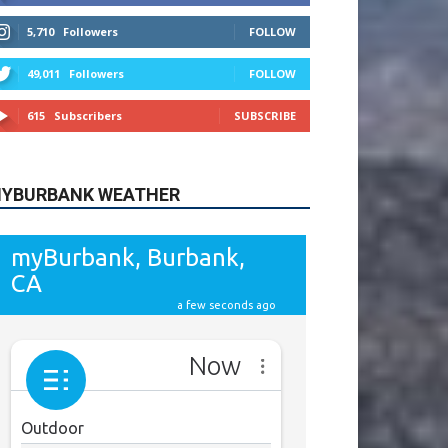
615
Subscribers
SUBSCRIBE
YBURBANK WEATHER