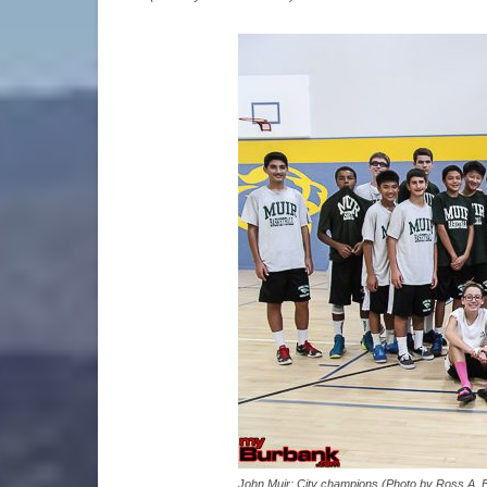
John Muir: City champions (Photo by Ross A. 