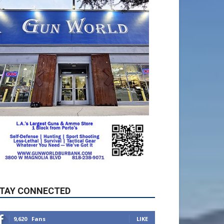
TAY CONNECTED
9,620
Fans
LIKE
5,710
Followers
FOLLOW
49,011
Followers
FOLLOW