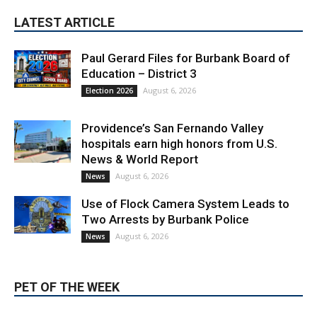
LATEST ARTICLE
Paul Gerard Files for Burbank Board of
Education – District 3
August 6, 2026
Election 2026
Providence’s San Fernando Valley
hospitals earn high honors from U.S.
News & World Report
August 6, 2026
News