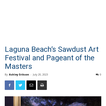
Laguna Beach’s Sawdust Art
Festival and Pageant of the
Masters
By
Ashley Erikson
-
July 20, 2023
0