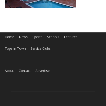
Home
News
Sports
Schools
Featured
Tops in Town
Service Clubs