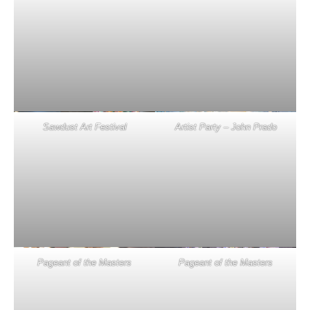
Sawdust Art Festival
Artist Party – John Prado
Pageant of the Masters
Pageant of the Masters