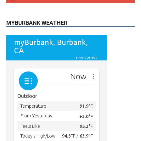
MYBURBANK WEATHER