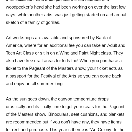
woodpecker’s head she had been working on over the last few
days, while another artist was just getting started on a charcoal
sketch of a family of gorillas.
Art workshops are available and sponsored by Bank of
America, where for an additional fee you can take an Adult and
Teen Art Class or sit in on a Wine and Paint Night class. They
also have free craft areas for kids too! When you purchase a
ticket to the Pageant of the Masters show, your ticket acts as
a passport for the Festival of the Arts so you can come back
and enjoy art all summer long.
As the sun goes down, the canyon temperature drops
drastically and its finally time to get your seats for the Pageant
of the Masters show. Binoculars, seat cushions, and blankets
are recommended but if you don’t have any, they have items
for rent and purchase. This year’s theme is “Art Colony: In the