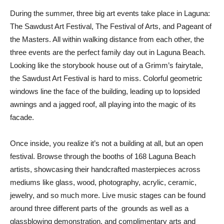
During the summer, three big art events take place in Laguna:
The Sawdust Art Festival, The Festival of Arts, and Pageant of
the Masters. All within walking distance from each other, the
three events are the perfect family day out in Laguna Beach.
Looking like the storybook house out of a Grimm’s fairytale,
the Sawdust Art Festival is hard to miss. Colorful geometric
windows line the face of the building, leading up to lopsided
awnings and a jagged roof, all playing into the magic of its
facade.
Once inside, you realize it’s not a building at all, but an open
festival. Browse through the booths of 168 Laguna Beach
artists, showcasing their handcrafted masterpieces across
mediums like glass, wood, photography, acrylic, ceramic,
jewelry, and so much more. Live music stages can be found
around three different parts of the grounds as well as a
glassblowing demonstration, and complimentary arts and