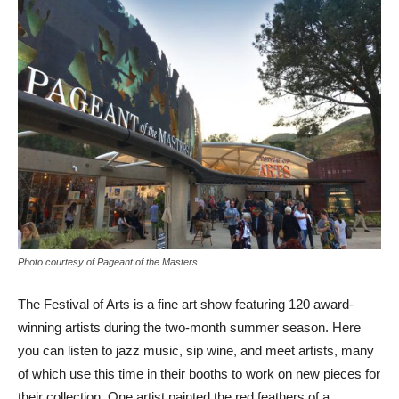
Photo courtesy of Pageant of the Masters
The Festival of Arts is a fine art show featuring 120 award-
winning artists during the two-month summer season. Here
you can listen to jazz music, sip wine, and meet artists, many
of which use this time in their booths to work on new pieces for
their collection. One artist painted the red feathers of a