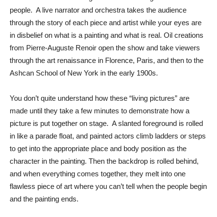
people. A live narrator and orchestra takes the audience
through the story of each piece and artist while your eyes are
in disbelief on what is a painting and what is real. Oil creations
from Pierre-Auguste Renoir open the show and take viewers
through the art renaissance in Florence, Paris, and then to the
Ashcan School of New York in the early 1900s.
You don’t quite understand how these “living pictures” are
made until they take a few minutes to demonstrate how a
picture is put together on stage. A slanted foreground is rolled
in like a parade float, and painted actors climb ladders or steps
to get into the appropriate place and body position as the
character in the painting. Then the backdrop is rolled behind,
and when everything comes together, they melt into one
flawless piece of art where you can’t tell when the people begin
and the painting ends.