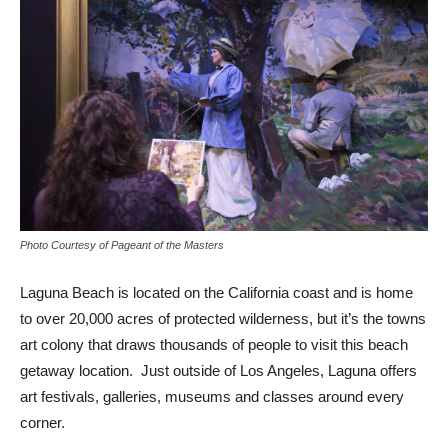
Photo Courtesy of Pageant of the Masters
Laguna Beach is located on the California coast and is home
to over 20,000 acres of protected wilderness, but it’s the towns
art colony that draws thousands of people to visit this beach
getaway location. Just outside of Los Angeles, Laguna offers
art festivals, galleries, museums and classes around every
corner.