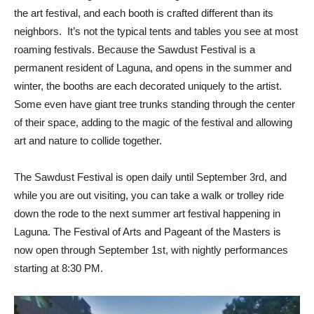
the art festival, and each booth is crafted different than its
neighbors. It’s not the typical tents and tables you see at most
roaming festivals. Because the Sawdust Festival is a
permanent resident of Laguna, and opens in the summer and
winter, the booths are each decorated uniquely to the artist.
Some even have giant tree trunks standing through the center
of their space, adding to the magic of the festival and allowing
art and nature to collide together.
The Sawdust Festival is open daily until September 3rd, and
while you are out visiting, you can take a walk or trolley ride
down the rode to the next summer art festival happening in
Laguna. The Festival of Arts and Pageant of the Masters is
now open through September 1st, with nightly performances
starting at 8:30 PM.