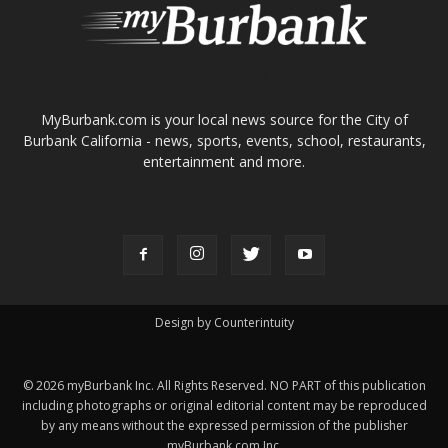
About
Contact
Advertise
ABOUT US
MyBurbank.com is your local news source for the City of
Burbank California - news, sports, events, school, restaurants,
entertainment and more.
FOLLOW US