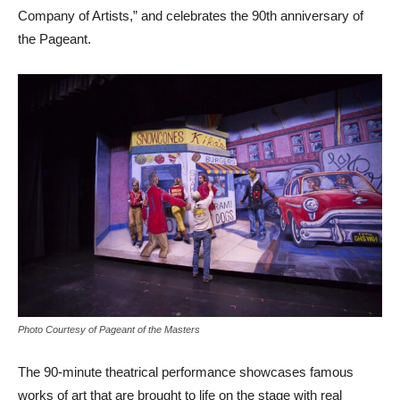
Company of Artists,” and celebrates the 90th anniversary of
the Pageant.
Photo Courtesy of Pageant of the Masters
The 90-minute theatrical performance showcases famous
works of art that are brought to life on the stage with real