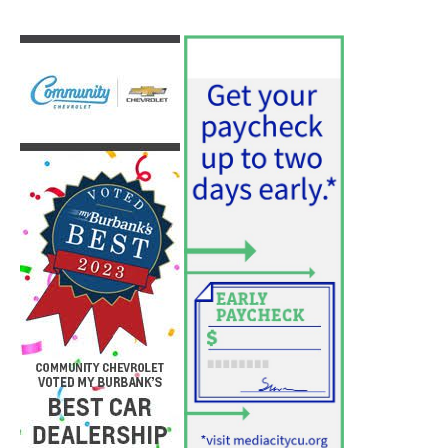
Use of Flock Camera System Leads to
Two Arrests by Burbank Police
August 6, 2026
News
PET OF THE WEEK