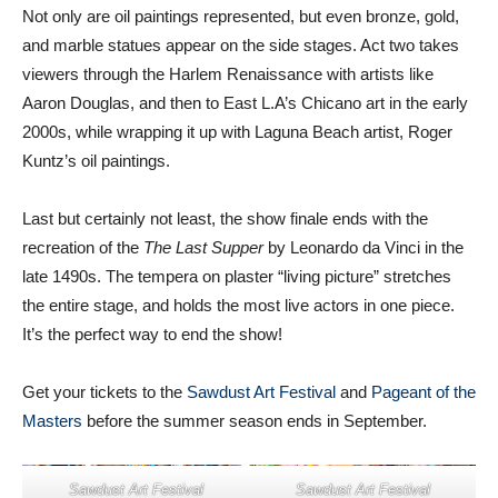
Not only are oil paintings represented, but even bronze, gold,
and marble statues appear on the side stages. Act two takes
viewers through the Harlem Renaissance with artists like
Aaron Douglas, and then to East L.A’s Chicano art in the early
2000s, while wrapping it up with Laguna Beach artist, Roger
Kuntz’s oil paintings.
Last but certainly not least, the show finale ends with the
recreation of the
The Last Supper
by Leonardo da Vinci in the
late 1490s. The tempera on plaster “living picture” stretches
the entire stage, and holds the most live actors in one piece.
It’s the perfect way to end the show!
Get your tickets to the
Sawdust Art Festival
and
Pageant of the
Masters
before the summer season ends in September.
Sawdust Art Festival
Sawdust Art Festival