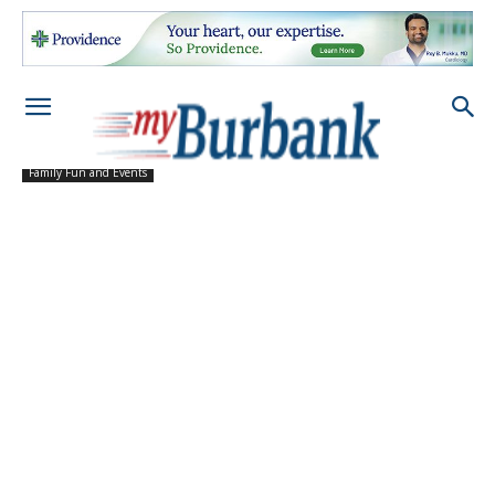
Family Fun and Events