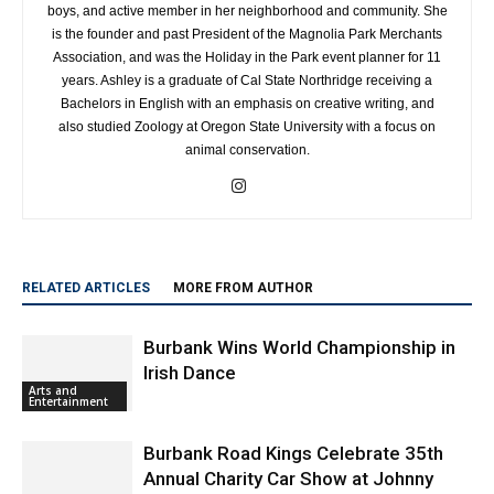
boys, and active member in her neighborhood and community. She
is the founder and past President of the Magnolia Park Merchants
Association, and was the Holiday in the Park event planner for 11
years. Ashley is a graduate of Cal State Northridge receiving a
Bachelors in English with an emphasis on creative writing, and
also studied Zoology at Oregon State University with a focus on
animal conservation.
RELATED ARTICLES
MORE FROM AUTHOR
Burbank Wins World Championship in
Irish Dance
Arts and
Entertainment
Burbank Road Kings Celebrate 35th
Annual Charity Car Show at Johnny