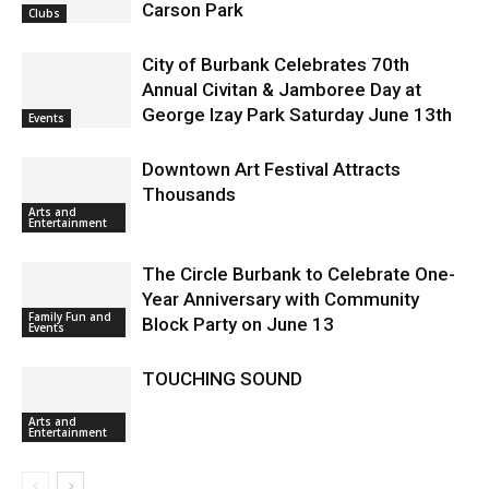
Carson Park
Clubs
City of Burbank Celebrates 70th
Annual Civitan & Jamboree Day at
George Izay Park Saturday June 13th
Events
Downtown Art Festival Attracts
Thousands
Arts and
Entertainment
The Circle Burbank to Celebrate One-
Year Anniversary with Community
Family Fun and
Block Party on June 13
Events
TOUCHING SOUND
Arts and
Entertainment