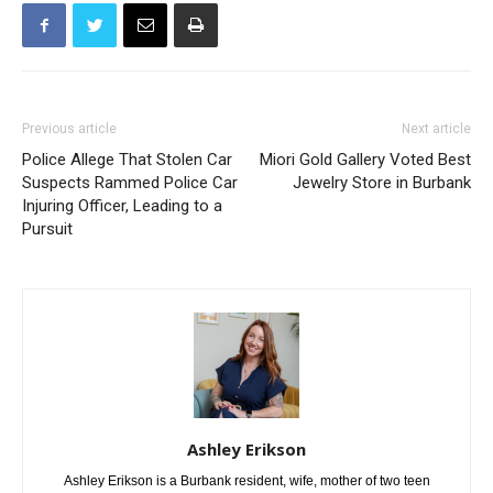
Previous article
Next article
Police Allege That Stolen Car
Miori Gold Gallery Voted Best
Suspects Rammed Police Car
Jewelry Store in Burbank
Injuring Officer, Leading to a
Pursuit
Ashley Erikson
Ashley Erikson is a Burbank resident, wife, mother of two teen