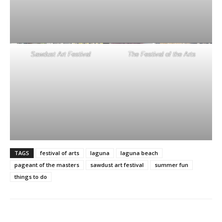
Sawdust Art Festival
The Festival of the Arts
TAGS
festival of arts
laguna
laguna beach
pageant of the masters
sawdust art festival
summer fun
things to do