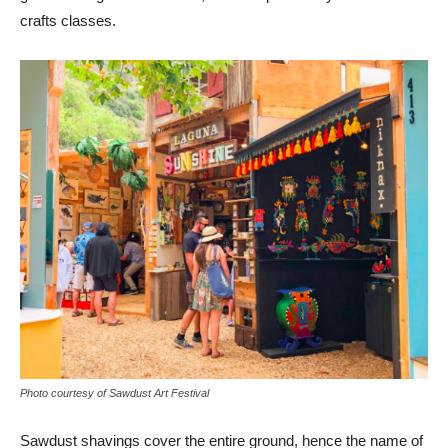
crafts classes.
Photo courtesy of Sawdust Art Festival
Sawdust shavings cover the entire ground, hence the name of