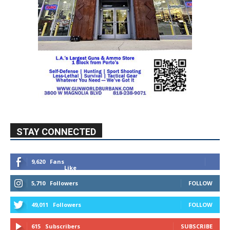
STAY CONNECTED
9,620
Fans
Like
5,710
Followers
FOLLOW
49,011
Followers
FOLLOW
615
Subscribers
SUBSCRIBE