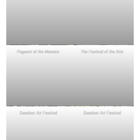
Pageant of the Masters
The Festival of the Arts
Sawdust Art Festival
Sawdust Art Festival