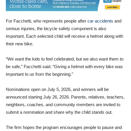
For Facchetti, who represents people after
car accidents
and
serious injuries, the bicycle safety component is also
important. Each selected child will receive a helmet along with
their new bike.
“We want the kids to feel celebrated, but we also want them to
be safe,” Facchetti said. “Giving a helmet with every bike was
important to us from the beginning.”
Nominations open on July 5, 2026, and winners will be
announced starting July 26, 2026. Parents, relatives, teachers,
neighbors, coaches, and community members are invited to
submit a nomination and share why the child stands out.
The firm hopes the program encourages people to pause and