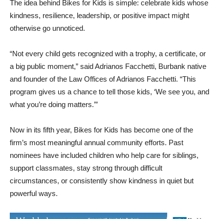
The idea behind Bikes for Kids is simple: celebrate kids whose
kindness, resilience, leadership, or positive impact might
otherwise go unnoticed.
“Not every child gets recognized with a trophy, a certificate, or
a big public moment,” said Adrianos Facchetti, Burbank native
and founder of the Law Offices of Adrianos Facchetti. “This
program gives us a chance to tell those kids, ‘We see you, and
what you’re doing matters.’”
Now in its fifth year, Bikes for Kids has become one of the
firm’s most meaningful annual community efforts. Past
nominees have included children who help care for siblings,
support classmates, stay strong through difficult
circumstances, or consistently show kindness in quiet but
powerful ways.