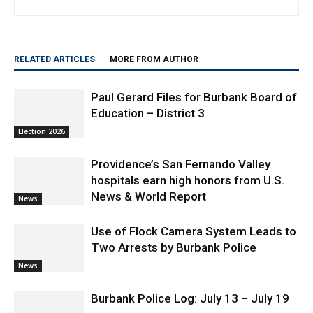
RELATED ARTICLES
MORE FROM AUTHOR
Paul Gerard Files for Burbank Board of
Education – District 3
Election 2026
Providence’s San Fernando Valley
hospitals earn high honors from U.S.
News & World Report
News
Use of Flock Camera System Leads to
Two Arrests by Burbank Police
News
Burbank Police Log: July 13 – July 19