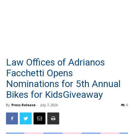
Law Offices of Adrianos
Facchetti Opens
Nominations for 5th Annual
Bikes for KidsGiveaway
By
Press Release
-
July 7, 2026
0