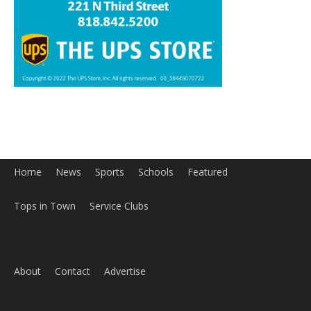
Home
News
Sports
Schools
Featured
Tops in Town
Service Clubs
About
Contact
Advertise