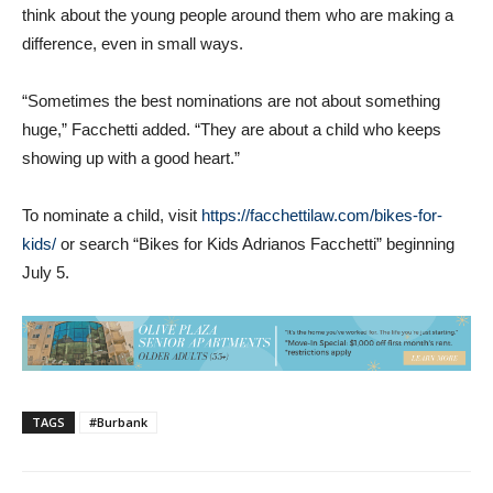
think about the young people around them who are making a
difference, even in small ways.
“Sometimes the best nominations are not about something
huge,” Facchetti added. “They are about a child who keeps
showing up with a good heart.”
To nominate a child, visit
https://facchettilaw.com/bikes-for-
kids/
or search “Bikes for Kids Adrianos Facchetti” beginning
July 5.
TAGS
#Burbank