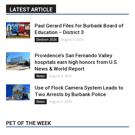
Paul Gerard Files for Burbank Board of
Education – District 3
August 6, 2026
Election 2026
Providence’s San Fernando Valley
hospitals earn high honors from U.S.
News & World Report
August 6, 2026
News
Use of Flock Camera System Leads to
Two Arrests by Burbank Police
August 6, 2026
News
PET OF THE WEEK