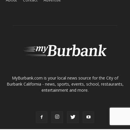
ABOUT US
MyBurbank.com is your local news source for the City of
Burbank California - news, sports, events, school, restaurants,
entertainment and more.
FOLLOW US
Design by Counterintuity
©
2026
myBurbank Inc. All Rights Reserved. NO PART of this publication
including photographs or original editorial content may be reproduced
by any means without the expressed permission of the publisher
myBurbank.com Inc.