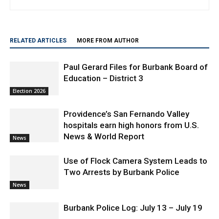
Community Contributor
RELATED ARTICLES
MORE FROM AUTHOR
Paul Gerard Files for Burbank Board of
Education – District 3
Election 2026
Providence’s San Fernando Valley
hospitals earn high honors from U.S.
News & World Report
News
Use of Flock Camera System Leads to
Two Arrests by Burbank Police
News
Burbank Police Log: July 13 – July 19