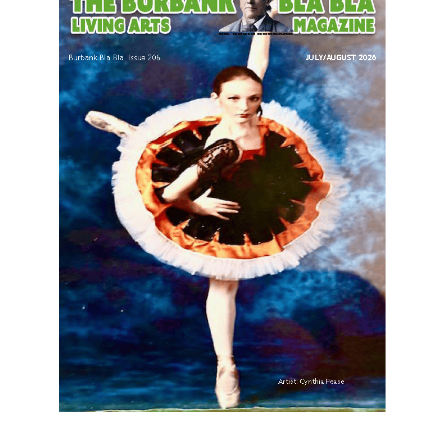
LATEST ARTICLE