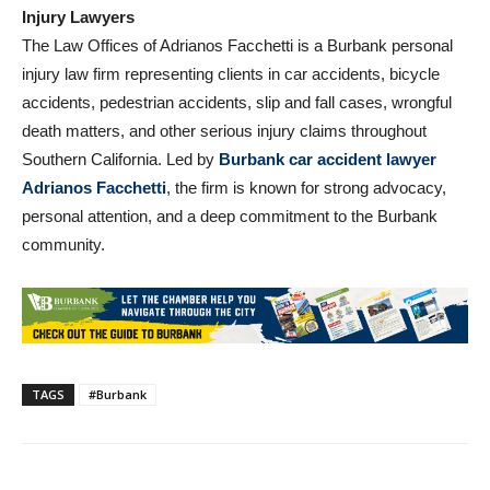
About Law Offices of Adrianos Facchetti, Accident &
Injury Lawyers
The Law Offices of Adrianos Facchetti is a Burbank personal
injury law firm representing clients in car accidents, bicycle
accidents, pedestrian accidents, slip and fall cases, wrongful
death matters, and other serious injury claims throughout
Southern California. Led by
Burbank car accident lawyer
Adrianos Facchetti
, the firm is known for strong advocacy,
personal attention, and a deep commitment to the Burbank
community.
TAGS
#Burbank