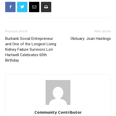
Previous article
Next article
Burbank Social Entrepreneur
Obituary: Joan Hastings
and One of the Longest Living
Kidney Failure Survivors Lori
Hartwell Celebrates 60th
Birthday