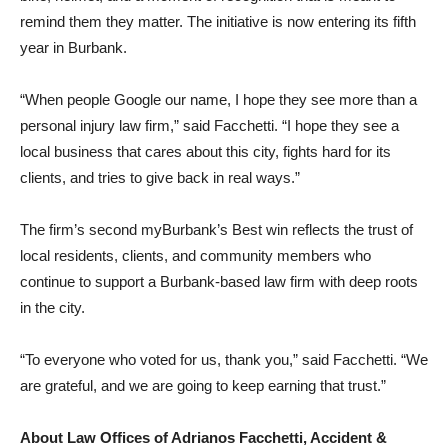
bike, helmet, and a moment of recognition that is meant to
remind them they matter. The initiative is now entering its fifth
year in Burbank.
“When people Google our name, I hope they see more than a
personal injury law firm,” said Facchetti. “I hope they see a
local business that cares about this city, fights hard for its
clients, and tries to give back in real ways.”
The firm’s second myBurbank’s Best win reflects the trust of
local residents, clients, and community members who
continue to support a Burbank-based law firm with deep roots
in the city.
“To everyone who voted for us, thank you,” said Facchetti. “We
are grateful, and we are going to keep earning that trust.”