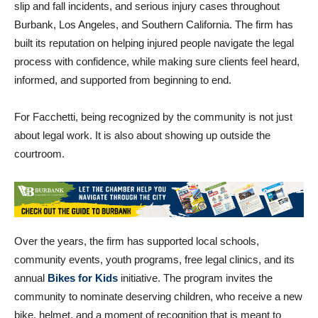
injured in car accidents, bicycle crashes, pedestrian accidents,
slip and fall incidents, and serious injury cases throughout
Burbank, Los Angeles, and Southern California. The firm has
built its reputation on helping injured people navigate the legal
process with confidence, while making sure clients feel heard,
informed, and supported from beginning to end.
For Facchetti, being recognized by the community is not just
about legal work. It is also about showing up outside the
courtroom.
Over the years, the firm has supported local schools,
community events, youth programs, free legal clinics, and its
annual
Bikes for Kids
initiative. The program invites the
community to nominate deserving children, who receive a new