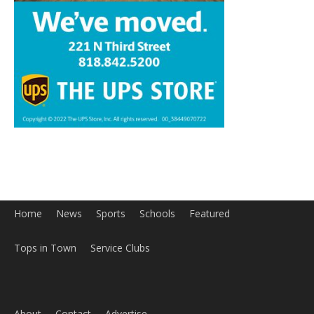
Home
News
Sports
Schools
Featured
Tops in Town
Service Clubs
About
Contact
Advertise