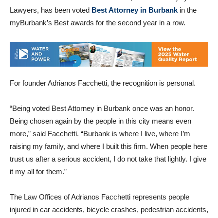
The Law Offices of Adrianos Facchetti, Accident & Injury
Lawyers, has been voted
Best Attorney in Burbank
in the
myBurbank’s Best awards for the second year in a row.
For founder Adrianos Facchetti, the recognition is personal.
“Being voted Best Attorney in Burbank once was an honor.
Being chosen again by the people in this city means even
more,” said Facchetti. “Burbank is where I live, where I’m
raising my family, and where I built this firm. When people here
trust us after a serious accident, I do not take that lightly. I give
it my all for them.”
The Law Offices of Adrianos Facchetti represents people