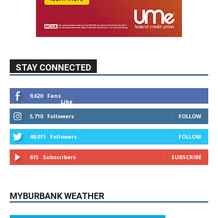
STAY CONNECTED
9,620
Fans
Like
5,710
Followers
FOLLOW
49,011
Followers
FOLLOW
615
Subscribers
SUBSCRIBE
MYBURBANK WEATHER