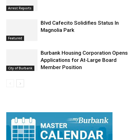
Arrest Reports
Blvd Cafecito Solidifies Status In
Magnolia Park
Featured
Burbank Housing Corporation Opens
Applications for At-Large Board
Member Position
City of Burbank