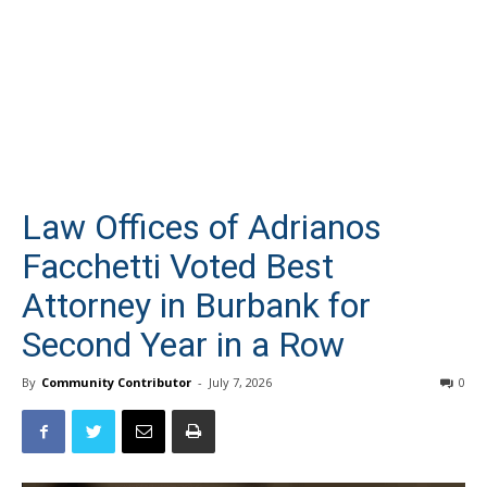
Law Offices of Adrianos
Facchetti Voted Best
Attorney in Burbank for
Second Year in a Row
By
Community Contributor
-
July 7, 2026
0