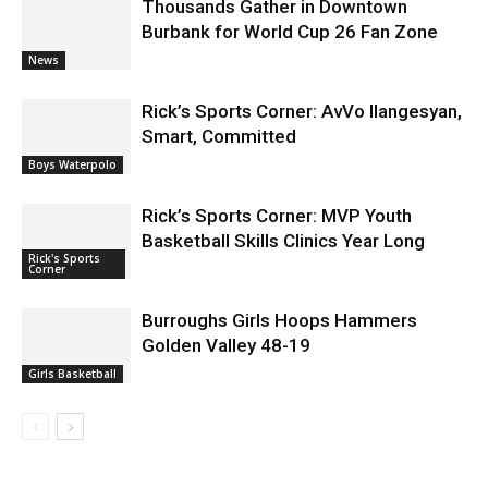
Thousands Gather in Downtown
Burbank for World Cup 26 Fan Zone
News
Rick’s Sports Corner: AvVo Ilangesyan,
Smart, Committed
Boys Waterpolo
Rick’s Sports Corner: MVP Youth
Basketball Skills Clinics Year Long
Rick's Sports
Corner
Burroughs Girls Hoops Hammers
Golden Valley 48-19
Girls Basketball