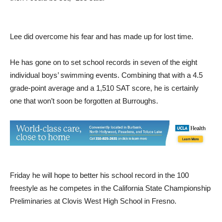
like 11. I knew this was a problem. I felt if I could overcome it
then I could be set,” Lee said.
Lee did overcome his fear and has made up for lost time.
He has gone on to set school records in seven of the eight
individual boys’ swimming events. Combining that with a 4.5
grade-point average and a 1,510 SAT score, he is certainly
one that won’t soon be forgotten at Burroughs.
Friday he will hope to better his school record in the 100
freestyle as he competes in the California State Championship
Preliminaries at Clovis West High School in Fresno.