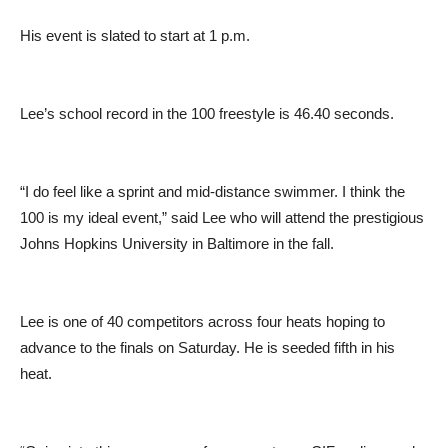
His event is slated to start at 1 p.m.
Lee’s school record in the 100 freestyle is 46.40 seconds.
“I do feel like a sprint and mid-distance swimmer. I think the
100 is my ideal event,” said Lee who will attend the prestigious
Johns Hopkins University in Baltimore in the fall.
Lee is one of 40 competitors across four heats hoping to
advance to the finals on Saturday. He is seeded fifth in his
heat.