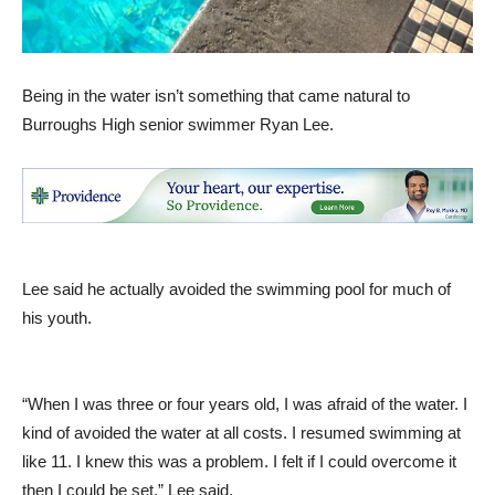
Being in the water isn’t something that came natural to
Burroughs High senior swimmer Ryan Lee.
Lee said he actually avoided the swimming pool for much of
his youth.
“When I was three or four years old, I was afraid of the water. I
kind of avoided the water at all costs. I resumed swimming at