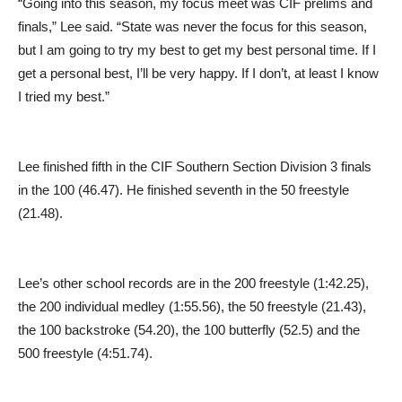
“Going into this season, my focus meet was CIF prelims and
finals,” Lee said. “State was never the focus for this season,
but I am going to try my best to get my best personal time. If I
get a personal best, I’ll be very happy. If I don’t, at least I know
I tried my best.”
Lee finished fifth in the CIF Southern Section Division 3 finals
in the 100 (46.47). He finished seventh in the 50 freestyle
(21.48).
Lee’s other school records are in the 200 freestyle (1:42.25),
the 200 individual medley (1:55.56), the 50 freestyle (21.43),
the 100 backstroke (54.20), the 100 butterfly (52.5) and the
500 freestyle (4:51.74).