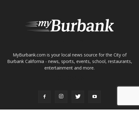
ABOUT US
MyBurbank.com is your local news source for the City of
Burbank California - news, sports, events, school, restaurants,
entertainment and more.
FOLLOW US
Design by Counterintuity