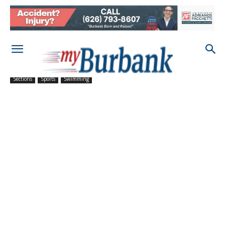
Sections
Sports
Swimming