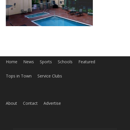
Home
News
Sports
Schools
Featured
Tops in Town
Service Clubs
About
Contact
Advertise