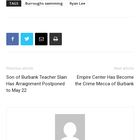
TAGS
Burroughs swimming
Ryan Lee
Previous article
Next article
Son of Burbank Teacher Slain
Empire Center Has Become
Has Arraignment Postponed
the Crime Mecca of Burbank
to May 22