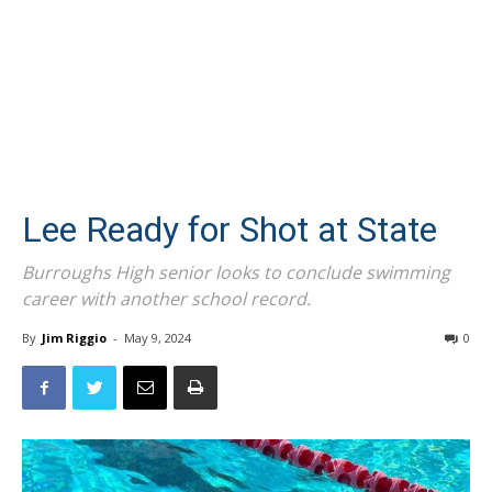
Lee Ready for Shot at State
Burroughs High senior looks to conclude swimming
career with another school record.
By
Jim Riggio
-
May 9, 2024
0