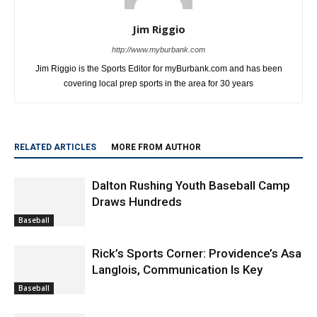
Jim Riggio
http://www.myburbank.com
Jim Riggio is the Sports Editor for myBurbank.com and has been
covering local prep sports in the area for 30 years
RELATED ARTICLES
MORE FROM AUTHOR
Dalton Rushing Youth Baseball Camp
Draws Hundreds
Baseball
Rick’s Sports Corner: Providence’s Asa
Langlois, Communication Is Key
Baseball