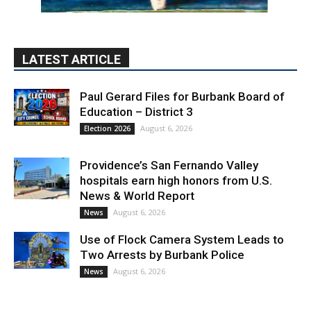
LATEST ARTICLE
Paul Gerard Files for Burbank Board of
Education – District 3
August 6, 2026
Election 2026
Providence’s San Fernando Valley
hospitals earn high honors from U.S.
News & World Report
August 6, 2026
News
Use of Flock Camera System Leads to
Two Arrests by Burbank Police
August 6, 2026
News
PET OF THE WEEK