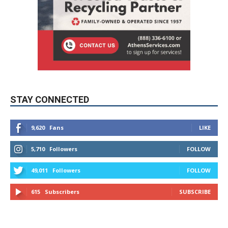
STAY CONNECTED
9,620
Fans
LIKE
5,710
Followers
FOLLOW
49,011
Followers
FOLLOW
615
Subscribers
SUBSCRIBE
MYBURBANK WEATHER