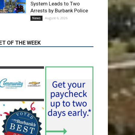
ET OF THE WEEK