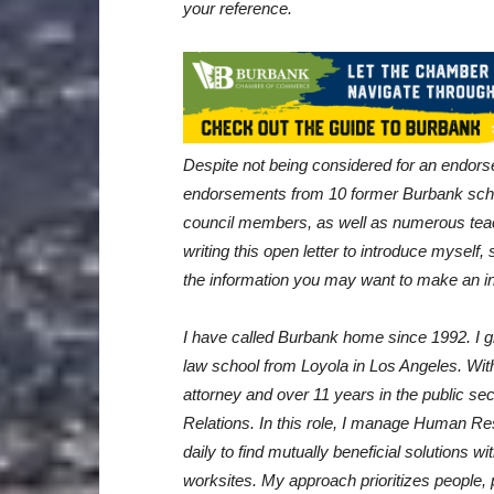
your reference.
Despite not being considered for an endor
endorsements from 10 former Burbank sch
council members, as well as numerous tea
writing this open letter to introduce myself
the information you may want to make an i
I have called Burbank home since 1992. I 
law school from Loyola in Los Angeles. Wit
attorney and over 11 years in the public se
Relations. In this role, I manage Human R
daily to find mutually beneficial solutions 
worksites. My approach prioritizes people, p