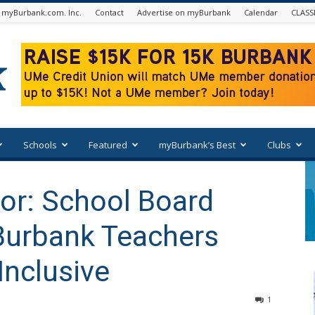
 myBurbank.com. Inc.
Contact
Advertise on myBurbank
Calendar
CLASS
Schools
Featured
myBurbank’s Best
Clubs
tor: School Board
Burbank Teachers
Inclusive
1