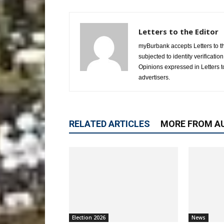
Letters to the Editor
myBurbank accepts Letters to the
subjected to identity verificati
Opinions expressed in Letters to
advertisers.
RELATED ARTICLES
MORE FROM A
Election 2026
News