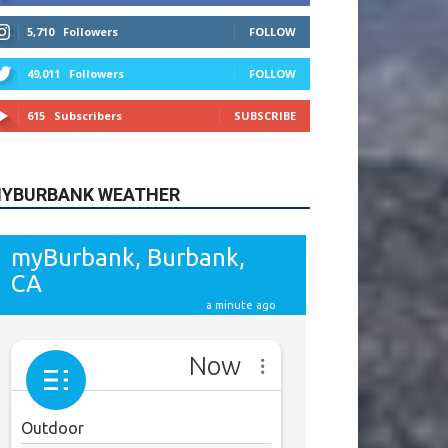
615
Subscribers
SUBSCRIBE
YBURBANK WEATHER