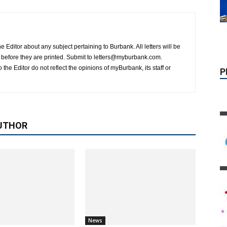
P
 Editor about any subject pertaining to Burbank. All letters will be
on before they are printed. Submit to letters@myburbank.com.
 the Editor do not reflect the opinions of myBurbank, its staff or
UTHOR
News