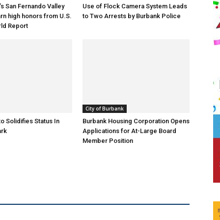
s San Fernando Valley
Use of Flock Camera System Leads
arn high honors from U.S.
to Two Arrests by Burbank Police
ld Report
City of Burbank
o Solidifies Status In
Burbank Housing Corporation Opens
ark
Applications for At-Large Board
Member Position