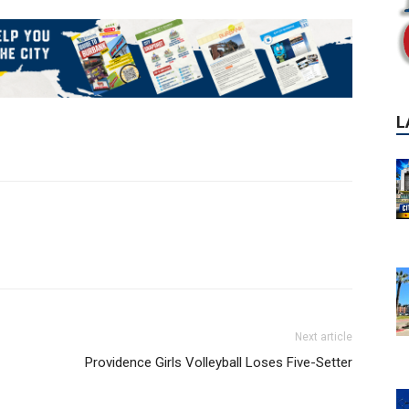
L
Next article
Providence Girls Volleyball Loses Five-Setter