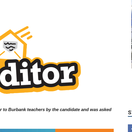
S
er to Burbank teachers by the candidate and was asked