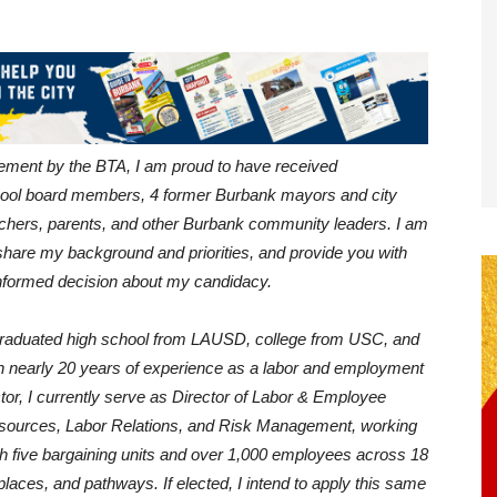
sement by the BTA, I am proud to have received
ool board members, 4 former Burbank mayors and city
chers, parents, and other Burbank community leaders. I am
, share my background and priorities, and provide you with
nformed decision about my candidacy.
graduated high school from LAUSD, college from USC, and
h nearly 20 years of experience as a labor and employment
ctor, I currently serve as Director of Labor & Employee
esources, Labor Relations, and Risk Management, working
with five bargaining units and over 1,000 employees across 18
laces, and pathways. If elected, I intend to apply this same