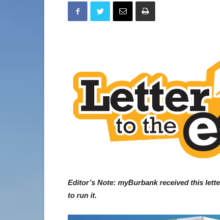
Editor’s Note: myBurbank received this lett
to run it.