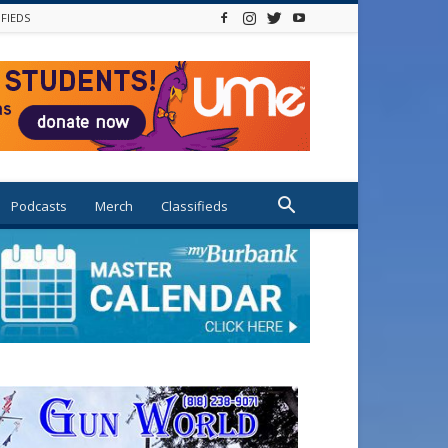
IFIEDS
Podcasts
Merch
Classifieds