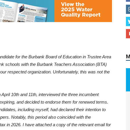
M
didate for the Burbank Board of Education in Trustee Area
ank schools with the Burbank Teachers Association (BTA)
ur respected organization. Unfortunately, this was not the
 April 10th and 11th, interviewed the three incumbent
piring, and decided to endorse them for renewed terms.
idates, including myself, had declared their intention to
apers. Notably, this period also coincided with the
ax in 2026. I have attached a copy of the relevant email for