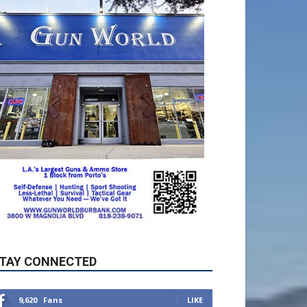
TAY CONNECTED
9,620
Fans
LIKE
5,710
Followers
FOLLOW
49,011
Followers
FOLLOW