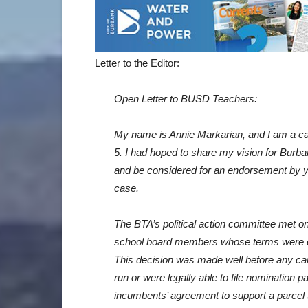
Letter to the Editor:
Open Letter to BUSD Teachers:
My name is Annie Markarian, and I am a can
5. I had hoped to share my vision for Burb
and be considered for an endorsement by yo
case.
The BTA’s political action committee met on
school board members whose terms were ex
This decision was made well before any cand
run or were legally able to file nomination p
incumbents’ agreement to support a parcel t