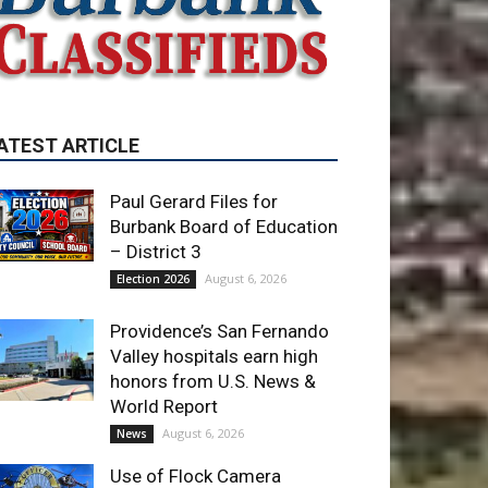
ATEST ARTICLE
Paul Gerard Files for
Burbank Board of Education
– District 3
August 6, 2026
Election 2026
Providence’s San Fernando
Valley hospitals earn high
honors from U.S. News &
World Report
August 6, 2026
News
Use of Flock Camera
System Leads to Two
Arrests by Burbank Police
August 6, 2026
News