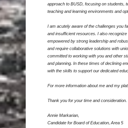
approach to BUSD, focusing on students, tea
teaching and learning environments and opt
I am acutely aware of the challenges you fa
and insufficient resources. I also recogniz
empowered by strong leadership and robus
and require collaborative solutions with uni
committed to working with you and other sta
and planning. In these times of declining en
with the skills to support our dedicated educ
For more information about me and my plat
Thank you for your time and consideration.
Annie Markarian,
Candidate for Board of Education, Area 5