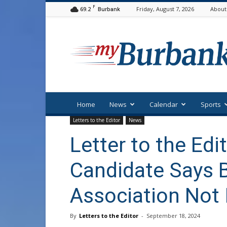
F
69.2
Friday, August 7, 2026
About
Burbank
myBurbank
Home
News
Calendar
Sports
Letters to the Editor
News
Letter to the Edi
Candidate Says 
Association Not 
By
Letters to the Editor
-
September 18, 2024