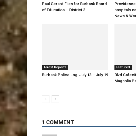
Paul Gerard Files for Burbank Board
Providence’
of Education – District 3
hospitals e
News & Wor
Arrest Reports
Featured
Burbank Police Log: July 13 – July 19
Blvd Cafecit
Magnolia P
1 COMMENT