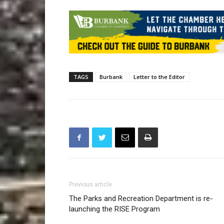
TAGS
Burbank
Letter to the Editor
Previous article
The Parks and Recreation Department is re-
launching the RISE Program