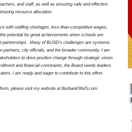
chers, and staff, as well as ensuring safe and effective
imizing resource allocation.
ce with staffing shortages, less-than-competitive wages,
e the potential for great achievements when schools are
t partnerships. Many of BUSD’s challenges are systemic
on partners, city officials, and the broader community. I am
keholders to drive positive change through strategic vision
rollment and financial constraints, the Board needs leaders
ators. I am ready and eager to contribute to this effort.
form, please visit my website at Burbank5for5.com.