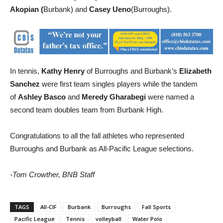
selection for Burroughs High.
Honorable mention went to
Sam
Akopian (
Burbank) and
Casey Ueno
(Burroughs).
In tennis,
Kathy Henry
of Burroughs and Burbank’s
Elizabeth
Sanchez
were first team singles players while the tandem
of
Ashley Basco
and
Meredy Gharabegi
were named a
second team doubles team from Burbank High.
Congratulations to all the fall athletes who represented
Burroughs and Burbank as All-Pacific League selections.
-Tom Crowther, BNB Staff
TAGS
All-CIF
Burbank
Burroughs
Fall Sports