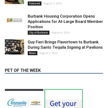
Magnolia Park
August 5, 2026
Featured
Burbank Housing Corporation Opens
Applications for At-Large Board Member
Position
August 4, 2026
City of Burbank
Guy Fieri Brings Flavortown to Burbank
During Santo Tequila Signing at Pavilions
August 3, 2026
News
PET OF THE WEEK