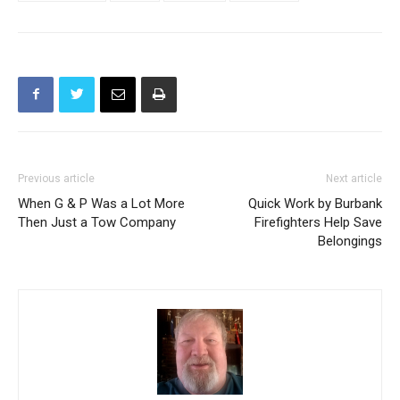
Pacific League
Tennis
volleyball
Water Polo
Previous article
Next article
When G & P Was a Lot More
Quick Work by Burbank
Then Just a Tow Company
Firefighters Help Save
Belongings