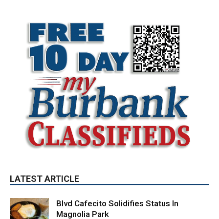
LATEST ARTICLE
Blvd Cafecito Solidifies Status In