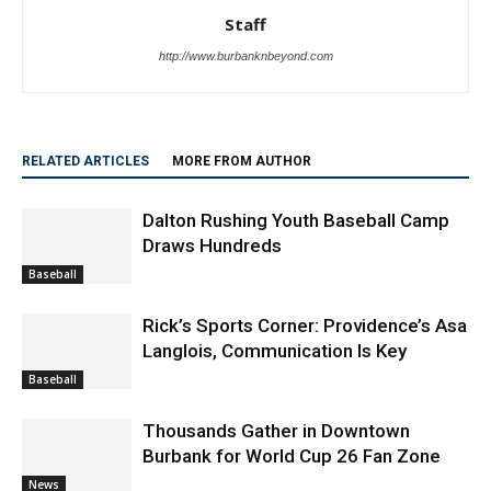
Staff
http://www.burbanknbeyond.com
RELATED ARTICLES
MORE FROM AUTHOR
Dalton Rushing Youth Baseball Camp
Draws Hundreds
Baseball
Rick’s Sports Corner: Providence’s Asa
Langlois, Communication Is Key
Baseball
Thousands Gather in Downtown
Burbank for World Cup 26 Fan Zone