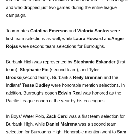
force in the middle for an Indians’ team that went 14-0 in league
and who dropped just two games during the entire league
campaign.
Teammates
Catolina Emerson
and
Victoria Santos
were
first team selections as well, while
Laura Howard
and
Angie
Rojas
were second team selections for Burroughs.
Burbank High was represented by
Stephanie Eskander
(first
team),
Stephanie Fin
(second team), and
Tyler
Brooks
(second team). Burbank’s
Reily Brennan
and the
Indians’
Tessa Dudley
were honorable mention selections. In
addition, Burroughs coach
Edwin Real
was honored as the
Pacific League coach of the year by his colleagues.
In Boys’ Water Polo,
Zack Card
was a first team selection for
Burbank High, while
Daniel Mairena
was a second team