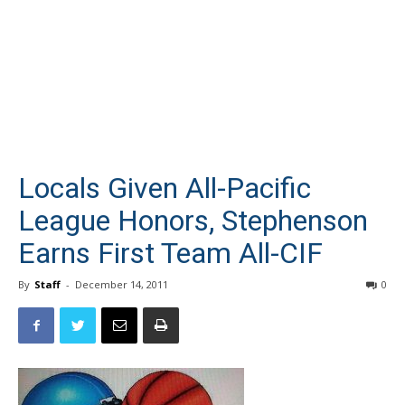
Locals Given All-Pacific
League Honors, Stephenson
Earns First Team All-CIF
By
Staff
-
December 14, 2011
0