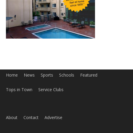
Home
News
Sports
Schools
Featured
Tops in Town
Service Clubs
About
Contact
Advertise