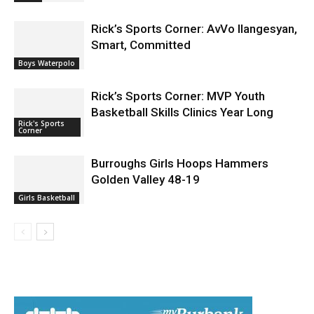
News
Rick’s Sports Corner: AvVo Ilangesyan,
Smart, Committed
Boys Waterpolo
Rick’s Sports Corner: MVP Youth
Basketball Skills Clinics Year Long
Rick's Sports
Corner
Burroughs Girls Hoops Hammers
Golden Valley 48-19
Girls Basketball