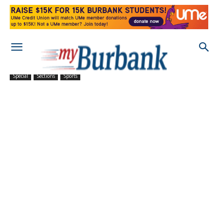
Special
Sections
Sports