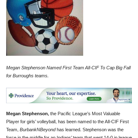
Megan Stephenson Named First Team All-CIF To Cap Big Fall
for Burroughs teams.
Megan Stephenson,
the Pacific League’s Most Valuable
Player for girls’ volleyball, has been named to the All-CIF First
Team,
BurbankNBeyond
has learned. Stephenson was the