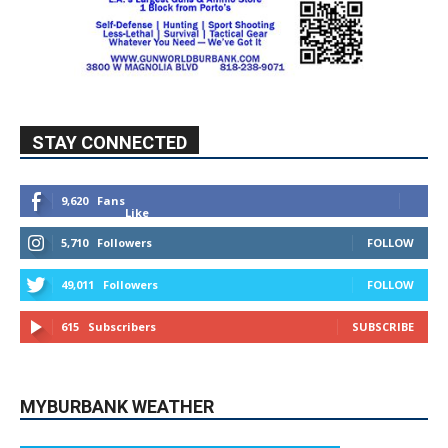
STAY CONNECTED
9,620
Fans
Like
5,710
Followers
FOLLOW
49,011
Followers
FOLLOW
615
Subscribers
SUBSCRIBE
MYBURBANK WEATHER