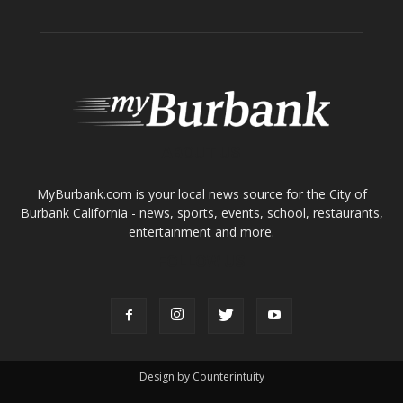
ABOUT US
MyBurbank.com is your local news source for the City of
Burbank California - news, sports, events, school, restaurants,
entertainment and more.
FOLLOW US
Design by Counterintuity
©
2026
myBurbank Inc. All Rights Reserved. NO PART of this publication
including photographs or original editorial content may be reproduced
by any means without the expressed permission of the publisher
myBurbank.com Inc.