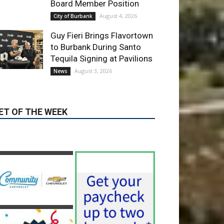
ET OF THE WEEK