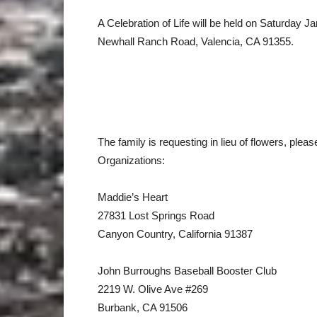
A Celebration of Life will be held on Saturday J
Newhall Ranch Road, Valencia, CA 91355.
The family is requesting in lieu of flowers, pleas
Organizations:
Maddie’s Heart
27831 Lost Springs Road
Canyon Country, California 91387
John Burroughs Baseball Booster Club
2219 W. Olive Ave #269
Burbank, CA 91506