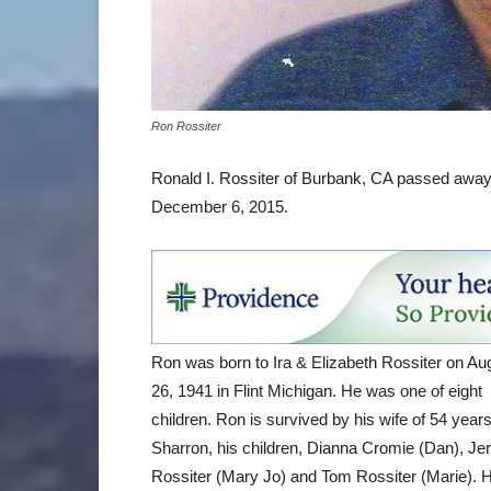
Ron Rossiter
Ronald I. Rossiter of Burbank, CA passed away 
December 6, 2015.
Ron was born to Ira & Elizabeth Rossiter on Au
26, 1941 in Flint Michigan. He was one of eight
children. Ron is survived by his wife of 54 year
Sharron, his children, Dianna Cromie (Dan), Jer
Rossiter (Mary Jo) and Tom Rossiter (Marie). 