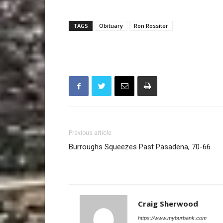
TAGS
Obituary
Ron Rossiter
Previous article
Burroughs Squeezes Past Pasadena, 70-66
Craig Sherwood
https://www.myburbank.com