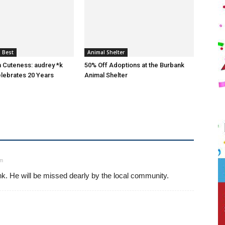
 Best
Animal Shelter
n Cuteness: audrey *k
50% Off Adoptions at the Burbank
lebrates 20 Years
Animal Shelter
pm
nk. He will be missed dearly by the local community.