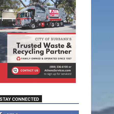
STAY CONNECTED
9,620
Fans
Like
5,710
Followers
FOLLOW
49,011
Followers
FOLLOW