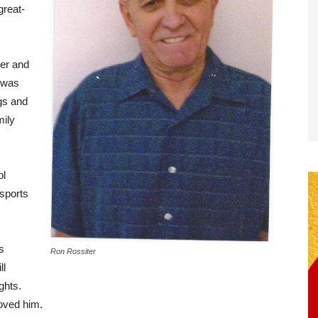
great-
ter and
 was
ngs and
mily
ol
 sports
s
Ron Rossiter
ll
ghts.
loved him.