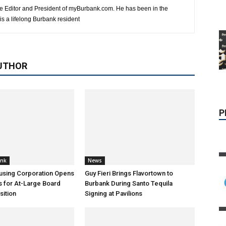
e Editor and President of myBurbank.com. He has been in the
s a lifelong Burbank resident
P
UTHOR
ank
News
using Corporation Opens
Guy Fieri Brings Flavortown to
s for At-Large Board
Burbank During Santo Tequila
ition
Signing at Pavilions