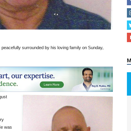
M
peacefully surrounded by his loving family on Sunday,
gust
s
ry
He was