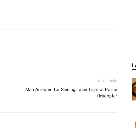
L
Next article
Man Arrested for Shining Laser Light at Police
Helicopter