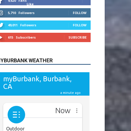
615
Subscribers
SUBSCRIBE
YBURBANK WEATHER