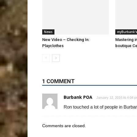
News
myBurbank's
New Video – Checking In:
Mastering i
Playclothes
boutique Ce
1 COMMENT
Burbank POA
January 12, 2016 At 4:04 
Ron touched a lot of people in Burba
Comments are closed.