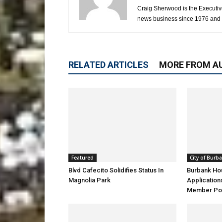
Craig Sherwood is the Executiv
news business since 1976 and i
RELATED ARTICLES
MORE FROM A
Featured
City of Burb
Blvd Cafecito Solidifies Status In
Burbank Ho
Magnolia Park
Application
Member Pos