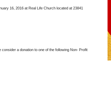
anuary 16, 2016 at Real Life Church located at 23841
e consider a donation to one of the following Non- Profit