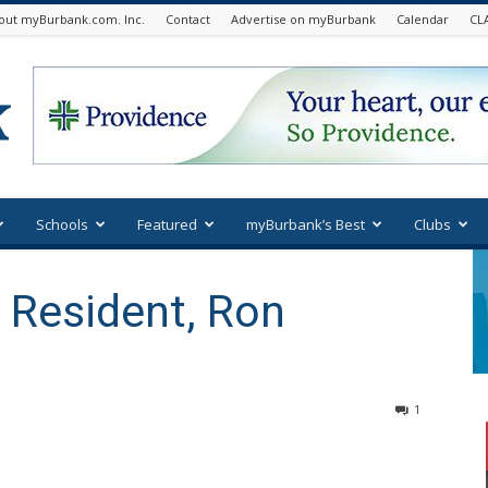
out myBurbank.com. Inc.
Contact
Advertise on myBurbank
Calendar
CL
Schools
Featured
myBurbank’s Best
Clubs
 Resident, Ron
1