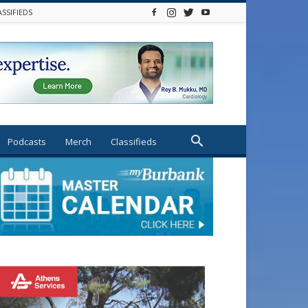
ASSIFIEDS
Podcasts
Merch
Classifieds