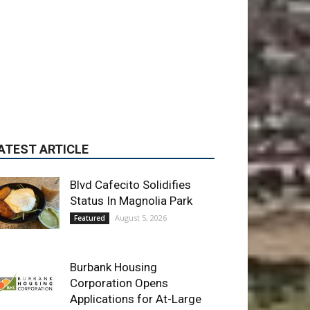
ATEST ARTICLE
Blvd Cafecito Solidifies
Status In Magnolia Park
August 5, 2026
Featured
Burbank Housing
Corporation Opens
Applications for At-Large
Board Member Position
August 4, 2026
City of Burbank
Guy Fieri Brings Flavortown
to Burbank During Santo
Tequila Signing at Pavilions
August 3, 2026
News