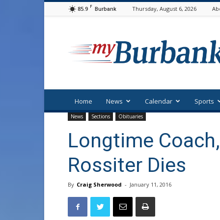
F
85.9
Thursday, August 6, 2026
Ab
Burbank
myBurbank
Home
News
Calendar
Sports
News
Sections
Obituaries
Longtime Coach,
Rossiter Dies
By
Craig Sherwood
-
January 11, 2016