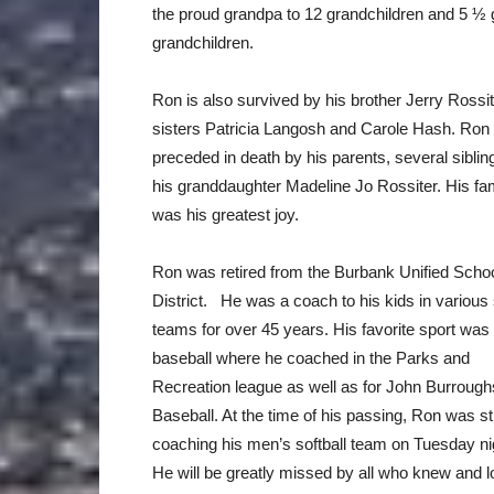
the proud grandpa to 12 grandchildren and 5 ½ 
grandchildren.
Ron is also survived by his brother Jerry Rossi
sisters Patricia Langosh and Carole Hash. Ron
preceded in death by his parents, several sibli
his granddaughter Madeline Jo Rossiter. His fa
was his greatest joy.
Ron was retired from the Burbank Unified Scho
District. He was a coach to his kids in various
teams for over 45 years. His favorite sport was
baseball where he coached in the Parks and
Recreation league as well as for John Burrough
Baseball. At the time of his passing, Ron was sti
coaching his men’s softball team on Tuesday ni
He will be greatly missed by all who knew and 