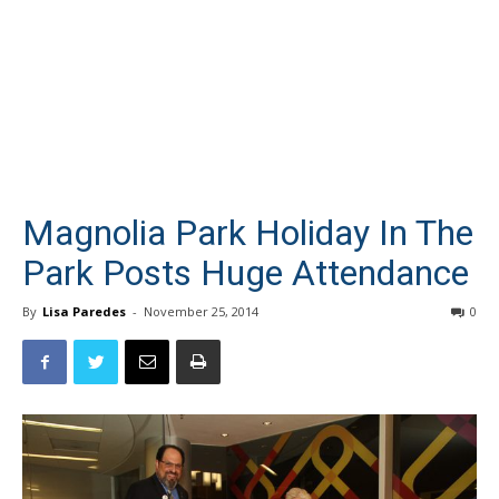
Magnolia Park Holiday In The
Park Posts Huge Attendance
By
Lisa Paredes
-
November 25, 2014
0