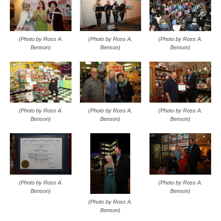
(Photo by Ross A.
(Photo by Ross A.
(Photo by Ross A.
Benson)
Benson)
Benson)
(Photo by Ross A.
(Photo by Ross A.
(Photo by Ross A.
Benson)
Benson)
Benson)
(Photo by Ross A.
(Photo by Ross A.
Benson)
Benson)
(Photo by Ross A.
Benson)