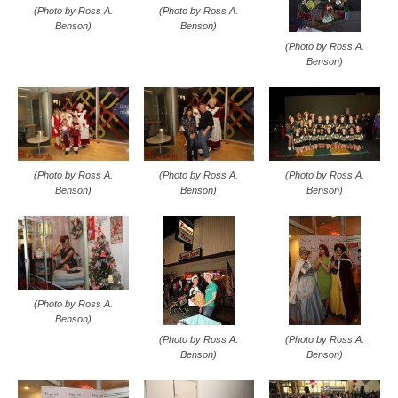
(Photo by Ross A.
(Photo by Ross A.
Benson)
Benson)
(Photo by Ross A.
Benson)
(Photo by Ross A.
(Photo by Ross A.
(Photo by Ross A.
Benson)
Benson)
Benson)
(Photo by Ross A.
Benson)
(Photo by Ross A.
(Photo by Ross A.
Benson)
Benson)