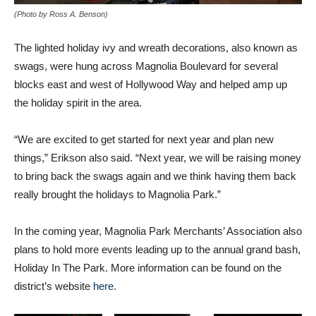
(Photo by Ross A. Benson)
The lighted holiday ivy and wreath decorations, also known as
swags, were hung across Magnolia Boulevard for several
blocks east and west of Hollywood Way and helped amp up
the holiday spirit in the area.
“We are excited to get started for next year and plan new
things,” Erikson also said. “Next year, we will be raising money
to bring back the swags again and we think having them back
really brought the holidays to Magnolia Park.”
In the coming year, Magnolia Park Merchants’ Association also
plans to hold more events leading up to the annual grand bash,
Holiday In The Park. More information can be found on the
district’s website
here
.