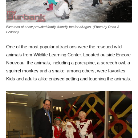
Five tons of snow provided family-friendly fun for all ages. (Photo by Ross A.
Benson)
One of the most popular attractions were the rescued wild
animals from Wildlife Learning Center. Located outside Encore
Nouveau, the animals, including a porcupine, a screech owl, a
squirrel monkey and a snake, among others, were favorites.
Kids and adults alike enjoyed petting and touching the animals.