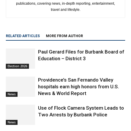
publications, covering news, in-depth reporting, entertainment,
travel and lifestyle.
RELATED ARTICLES
MORE FROM AUTHOR
Paul Gerard Files for Burbank Board of
Education – District 3
Election 2026
Providence’s San Fernando Valley
hospitals earn high honors from U.S.
News & World Report
News
Use of Flock Camera System Leads to
Two Arrests by Burbank Police
News