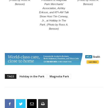
Benson)
Park Merchants’
Benson)
Association, Ashley
Erikson, and KFI-AM Talk
Show Host Tim Conway,
Jr., at Holiday In The
Park. (Photo by Ross A.
Benson)
TAGS
Holiday in the Park
Magnolia Park