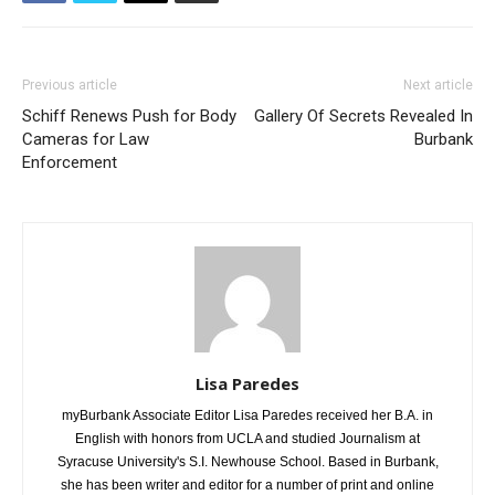
Previous article
Next article
Schiff Renews Push for Body
Gallery Of Secrets Revealed In
Cameras for Law
Burbank
Enforcement
Lisa Paredes
myBurbank Associate Editor Lisa Paredes received her B.A. in
English with honors from UCLA and studied Journalism at
Syracuse University's S.I. Newhouse School. Based in Burbank,
she has been writer and editor for a number of print and online