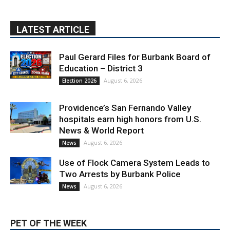
LATEST ARTICLE
Paul Gerard Files for Burbank Board of
Education – District 3
August 6, 2026
Election 2026
Providence’s San Fernando Valley
hospitals earn high honors from U.S.
News & World Report
August 6, 2026
News
Use of Flock Camera System Leads to
Two Arrests by Burbank Police
August 6, 2026
News
PET OF THE WEEK