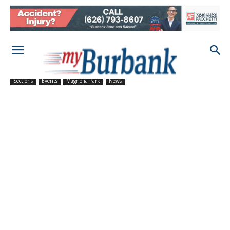
Sections
Events
Magnolia Park
News