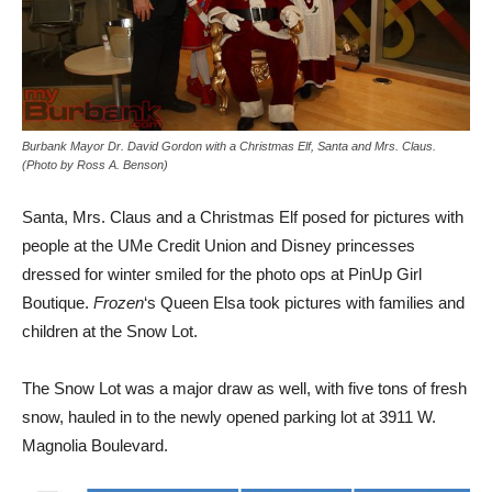
Burbank Mayor Dr. David Gordon with a Christmas Elf, Santa and Mrs. Claus.
(Photo by Ross A. Benson)
Santa, Mrs. Claus and a Christmas Elf posed for pictures with
people at the UMe Credit Union and Disney princesses
dressed for winter smiled for the photo ops at PinUp Girl
Boutique.
Frozen
‘s Queen Elsa took pictures with families and
children at the Snow Lot.
The Snow Lot was a major draw as well, with five tons of fresh
snow, hauled in to the newly opened parking lot at 3911 W.
Magnolia Boulevard.