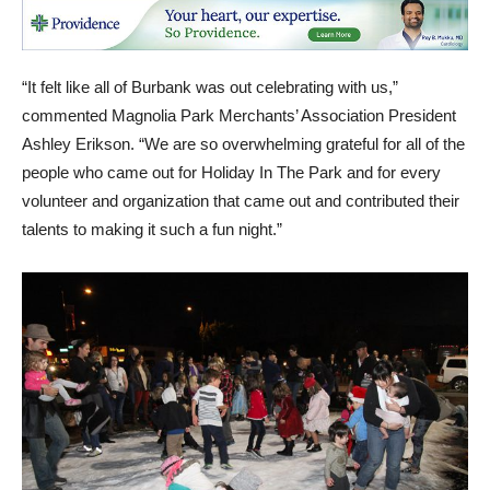
“It felt like all of Burbank was out celebrating with us,”
commented Magnolia Park Merchants’ Association President
Ashley Erikson. “We are so overwhelming grateful for all of the
people who came out for Holiday In The Park and for every
volunteer and organization that came out and contributed their
talents to making it such a fun night.”