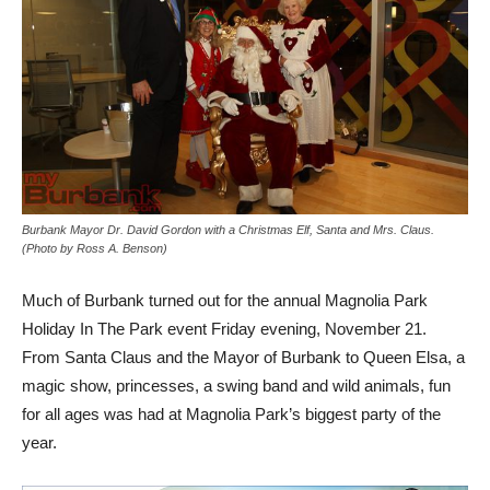
Burbank Mayor Dr. David Gordon with a Christmas Elf, Santa and Mrs. Claus.
(Photo by Ross A. Benson)
Much of Burbank turned out for the annual Magnolia Park
Holiday In The Park event Friday evening, November 21.
From Santa Claus and the Mayor of Burbank to Queen Elsa, a
magic show, princesses, a swing band and wild animals, fun
for all ages was had at Magnolia Park’s biggest party of the
year.