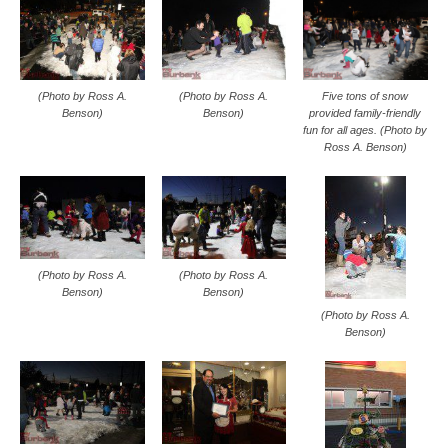
Five tons of snow
(Photo by Ross A.
(Photo by Ross A.
provided family-friendly
Benson)
Benson)
fun for all ages. (Photo by
Ross A. Benson)
(Photo by Ross A.
(Photo by Ross A.
Benson)
Benson)
(Photo by Ross A.
Benson)