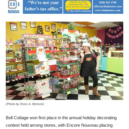
(Photo by Ross A. Benson)
Bell Cottage won first place in the annual holiday decorating
contest held among stores, with Encore Nouveau placing