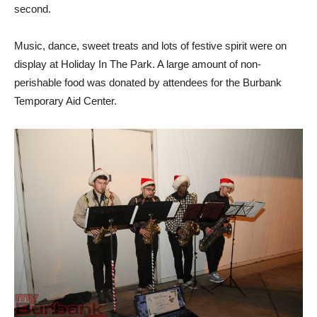
second.
Music, dance, sweet treats and lots of festive spirit were on
display at Holiday In The Park. A large amount of non-
perishable food was donated by attendees for the Burbank
Temporary Aid Center.