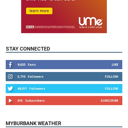
STAY CONNECTED
9,620
Fans
LIKE
5,710
Followers
FOLLOW
49,011
Followers
FOLLOW
615
Subscribers
SUBSCRIBE
MYBURBANK WEATHER