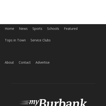
Home
News
Sports
Schools
Featured
Tops in Town
Service Clubs
About
Contact
Advertise