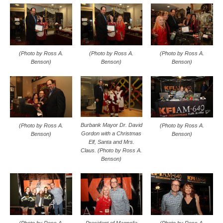
(Photo by Ross A.
(Photo by Ross A.
(Photo by Ross A.
Benson)
Benson)
Benson)
Burbank Mayor Dr. David
(Photo by Ross A.
(Photo by Ross A.
Gordon with a Christmas
Benson)
Benson)
Elf, Santa and Mrs.
Claus. (Photo by Ross A.
Benson)
(Photo by Ross A.
President of Magnolia
(Photo by Ross A.