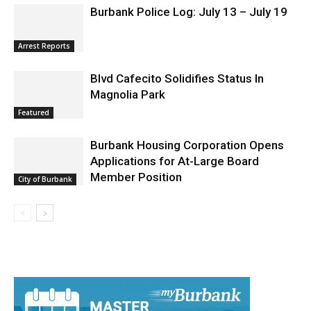
Burbank Police Log: July 13 – July 19
Arrest Reports
Blvd Cafecito Solidifies Status In
Magnolia Park
Featured
Burbank Housing Corporation Opens
Applications for At-Large Board
Member Position
City of Burbank