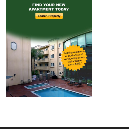
Home
News
Sports
Schools
Featured
Tops in Town
Service Clubs
About
Contact
Advertise