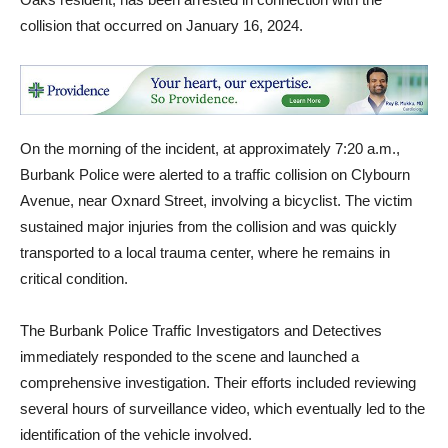
Oaks resident, has been arrested in connection with the
collision that occurred on January 16, 2024.
On the morning of the incident, at approximately 7:20 a.m.,
Burbank Police were alerted to a traffic collision on Clybourn
Avenue, near Oxnard Street, involving a bicyclist. The victim
sustained major injuries from the collision and was quickly
transported to a local trauma center, where he remains in
critical condition.
The Burbank Police Traffic Investigators and Detectives
immediately responded to the scene and launched a
comprehensive investigation. Their efforts included reviewing
several hours of surveillance video, which eventually led to the