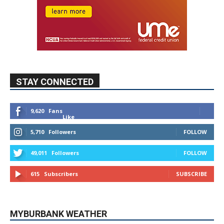
STAY CONNECTED
9,620
Fans
Like
5,710
Followers
FOLLOW
49,011
Followers
FOLLOW
615
Subscribers
SUBSCRIBE
MYBURBANK WEATHER