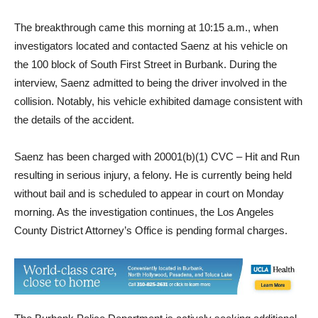
identification of the vehicle involved.
The breakthrough came this morning at 10:15 a.m., when
investigators located and contacted Saenz at his vehicle on
the 100 block of South First Street in Burbank. During the
interview, Saenz admitted to being the driver involved in the
collision. Notably, his vehicle exhibited damage consistent with
the details of the accident.
Saenz has been charged with 20001(b)(1) CVC – Hit and Run
resulting in serious injury, a felony. He is currently being held
without bail and is scheduled to appear in court on Monday
morning. As the investigation continues, the Los Angeles
County District Attorney’s Office is pending formal charges.