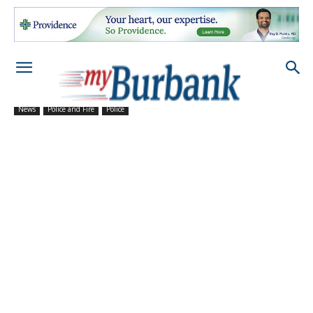
News
Police and Fire
Police