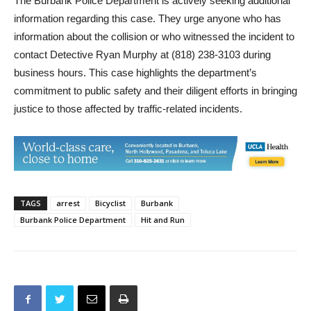
The Burbank Police Department is actively seeking additional
information regarding this case. They urge anyone who has
information about the collision or who witnessed the incident to
contact Detective Ryan Murphy at (818) 238-3103 during
business hours. This case highlights the department’s
commitment to public safety and their diligent efforts in bringing
justice to those affected by traffic-related incidents.
TAGS
arrest
Bicyclist
Burbank
Burbank Police Department
Hit and Run