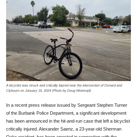
A bicyclist was struck and critically injured near the intersection of Oxnard and
Clybourn on January 16, 2024 (Photo by Doug Weiskopf)
In a recent press release issued by Sergeant Stephen Turner
of the Burbank Police Department, a significant development
has been announced in the hit-and-run case that left a bicyclist
critically injured. Alexander Saenz, a 23-year-old Sherman