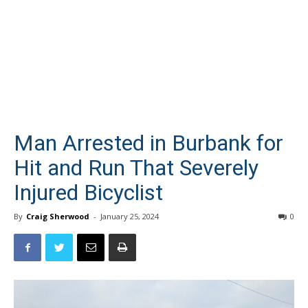
Man Arrested in Burbank for
Hit and Run That Severely
Injured Bicyclist
By
Craig Sherwood
-
January 25, 2024
0