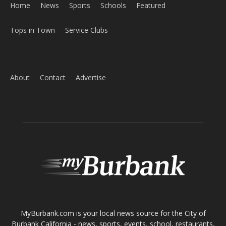
ABOUT US
MyBurbank.com is your local news source for the City of
Burbank California - news, sports, events, school, restaurants,
entertainment and more.
FOLLOW US
Design by Counterintuity