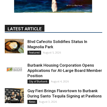
LATEST ARTICLE
Blvd Cafecito Solidifies Status In
Magnolia Park
August 5, 2026
Featured
Burbank Housing Corporation Opens
Applications for At-Large Board Member
Position
August 4, 2026
City of Burbank
Guy Fieri Brings Flavortown to Burbank
During Santo Tequila Signing at Pavilions
August 3, 2026
News
PET OF THE WEEK