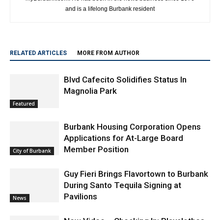
Craig Sherwood is the Executive Editor and President of
myBurbank.com. He has been in the news business since 1976
and is a lifelong Burbank resident
RELATED ARTICLES
MORE FROM AUTHOR
Blvd Cafecito Solidifies Status In
Magnolia Park
Featured
Burbank Housing Corporation Opens
Applications for At-Large Board
Member Position
City of Burbank
Guy Fieri Brings Flavortown to Burbank
During Santo Tequila Signing at
Pavilions
News