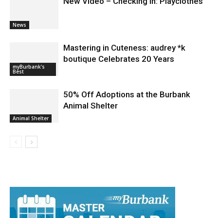
New Video – Checking In: Playclothes
News
Mastering in Cuteness: audrey *k
boutique Celebrates 20 Years
myBurbank's
Best
50% Off Adoptions at the Burbank
Animal Shelter
Animal Shelter