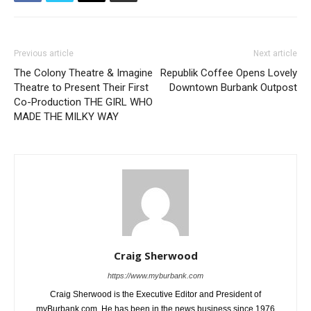
Previous article
Next article
The Colony Theatre & Imagine
Republik Coffee Opens Lovely
Theatre to Present Their First
Downtown Burbank Outpost
Co-Production THE GIRL WHO
MADE THE MILKY WAY
Craig Sherwood
https://www.myburbank.com