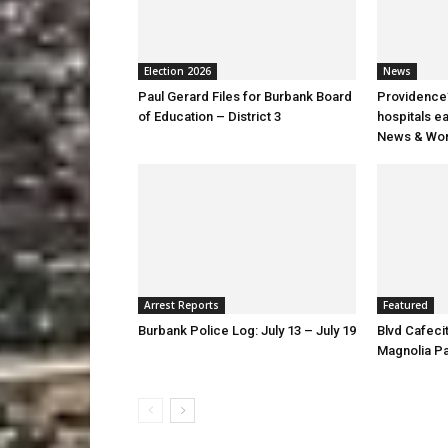
Election 2026
News
Paul Gerard Files for Burbank Board
Providence’
of Education – District 3
hospitals e
News & Wor
Arrest Reports
Featured
Burbank Police Log: July 13 – July 19
Blvd Cafecit
Magnolia P