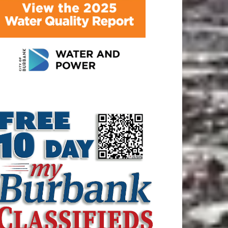
ATEST ARTICLE