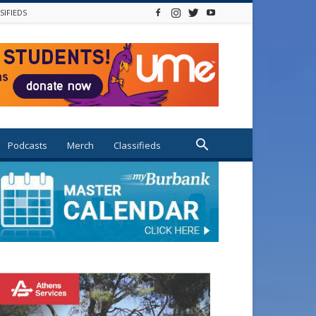
SIFIEDS
Podcasts
Merch
Classifieds