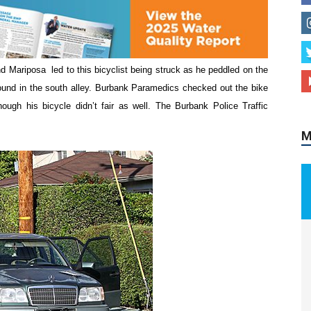
 Mariposa led to this bicyclist being struck as he peddled on the
M
ound in the south alley. Burbank Paramedics checked out the bike
ough his bicycle didn’t fair as well. The Burbank Police Traffic