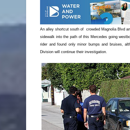
An alley shortcut south of crowded Magnolia Blvd and
sidewalk into the path of this Mercedes going westb
rider and found only minor bumps and bruises, alth
Division will continue their investigation.