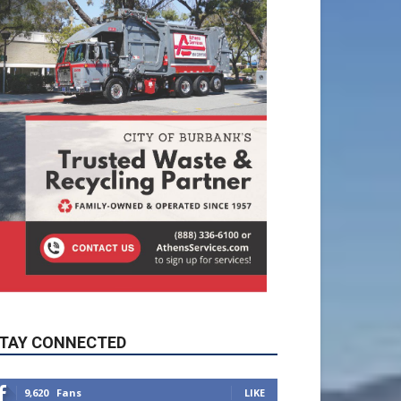
TAY CONNECTED
9,620
Fans
LIKE
5,710
Followers
FOLLOW
49,011
Followers
FOLLOW