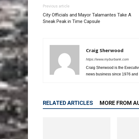
Previous article
City Officials and Mayor Talamantes Take A
Sneak Peak in Time Capsule
Craig Sherwood
https://www.myburbank.com
Craig Sherwood is the Executiv
news business since 1976 and i
RELATED ARTICLES
MORE FROM A