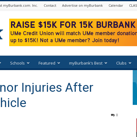
t myBurbank.com. Inc.
Contact
Advertise on myBurbank
Calendar
CLAS
Schools
Featured
myBurbank’s Best
Clubs
or Injuries After
hicle
0