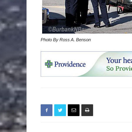
Photo By Ross A. Benson