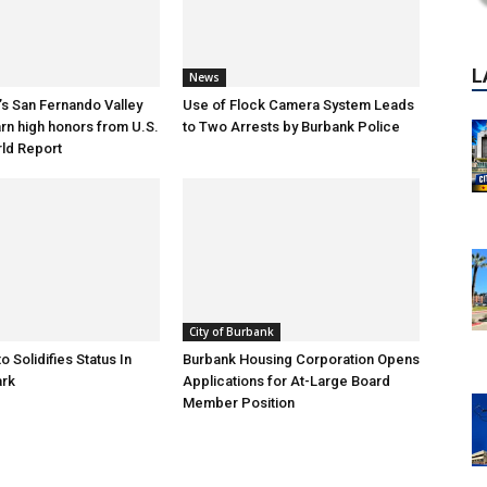
News
s San Fernando Valley
Use of Flock Camera System Leads
arn high honors from U.S.
to Two Arrests by Burbank Police
ld Report
City of Burbank
o Solidifies Status In
Burbank Housing Corporation Opens
ark
Applications for At-Large Board
Member Position
P