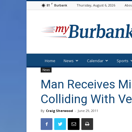
F
81
Thursday, August 6, 2026
Abou
Burbank
myBurbank
Home
News
Calendar
Sports
News
Man Receives Min
Colliding With Ve
By
Craig Sherwood
-
June 29, 2011