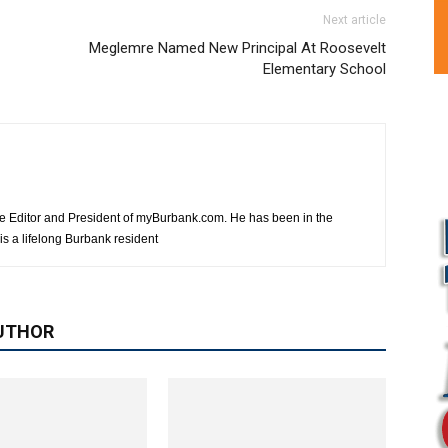
Next article
Meglemre Named New Principal At Roosevelt
Elementary School
e Editor and President of myBurbank.com. He has been in the
s a lifelong Burbank resident
UTHOR
L