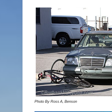
Photo By Ross A, Benson