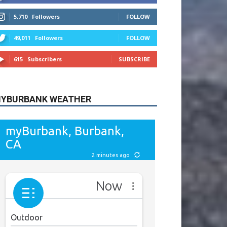
615
Subscribers
SUBSCRIBE
YBURBANK WEATHER