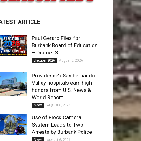
Paul Gerard Files for
Burbank Board of Education
– District 3
August 6, 2026
Election 2026
Providence’s San Fernando
Valley hospitals earn high
honors from U.S. News &
World Report
August 6, 2026
News
Use of Flock Camera
System Leads to Two
Arrests by Burbank Police
August 6, 2026
News
ET OF THE WEEK