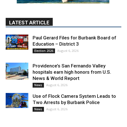
LATEST ARTICLE
Paul Gerard Files for Burbank Board of
Education – District 3
August 6, 2026
Election 2026
Providence’s San Fernando Valley
hospitals earn high honors from U.S.
News & World Report
August 6, 2026
News
Use of Flock Camera System Leads to
Two Arrests by Burbank Police
August 6, 2026
News