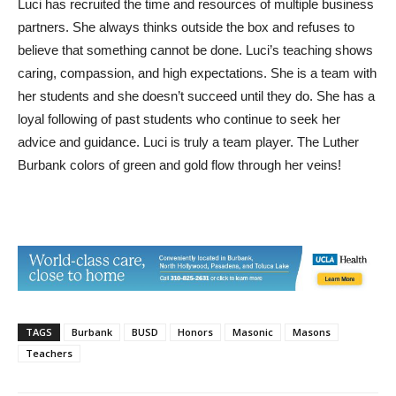
Luci has recruited the time and resources of multiple business
partners. She always thinks outside the box and refuses to
believe that something cannot be done. Luci’s teaching shows
caring, compassion, and high expectations. She is a team with
her students and she doesn’t succeed until they do. She has a
loyal following of past students who continue to seek her
advice and guidance. Luci is truly a team player. The Luther
Burbank colors of green and gold flow through her veins!
TAGS
Burbank
BUSD
Honors
Masonic
Masons
Teachers