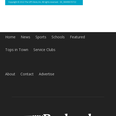
Home
News
Sports
Schools
Featured
Tops in Town
Service Clubs
About
Contact
Advertise