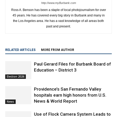
http://www.myBurbank.com
Ross A. Benson has been a staple of local photojournalism for over
45 years. He has covered every big story in Burbank and many in
the Los Angeles area. He has a vast knowledge of all areas both
past and present.
RELATED ARTICLES
MORE FROM AUTHOR
Paul Gerard Files for Burbank Board of
Education – District 3
Election 2026
Providence’s San Fernando Valley
hospitals earn high honors from U.S.
News & World Report
News
Use of Flock Camera System Leads to