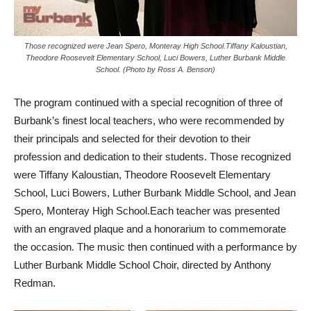
Those recognized were Jean Spero, Monteray High School.Tiffany Kaloustian,
Theodore Roosevelt Elementary School, Luci Bowers, Luther Burbank Middle
School. (Photo by Ross A. Benson)
The program continued with a special recognition of three of
Burbank’s finest local teachers, who were recommended by
their principals and selected for their devotion to their
profession and dedication to their students. Those recognized
were Tiffany Kaloustian, Theodore Roosevelt Elementary
School, Luci Bowers, Luther Burbank Middle School, and Jean
Spero, Monteray High School.Each teacher was presented
with an engraved plaque and a honorarium to commemorate
the occasion. The music then continued with a performance by
Luther Burbank Middle School Choir, directed by Anthony
Redman.