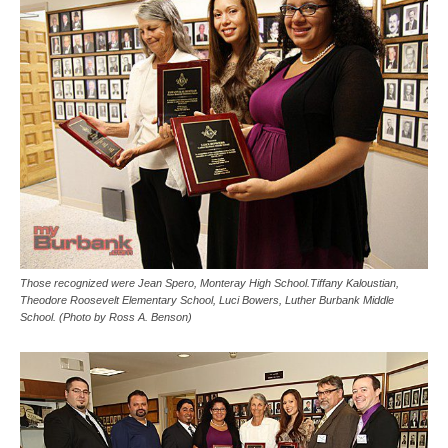
Those recognized were Jean Spero, Monteray High School.Tiffany Kaloustian,
Theodore Roosevelt Elementary School, Luci Bowers, Luther Burbank Middle
School. (Photo by Ross A. Benson)