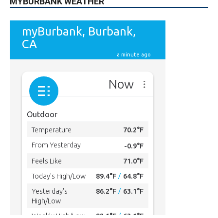
MYBURBANK WEATHER