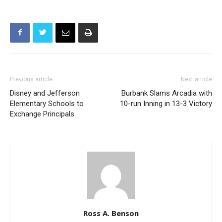
Previous article
Next article
Disney and Jefferson
Burbank Slams Arcadia with
Elementary Schools to
10-run Inning in 13-3 Victory
Exchange Principals
Ross A. Benson