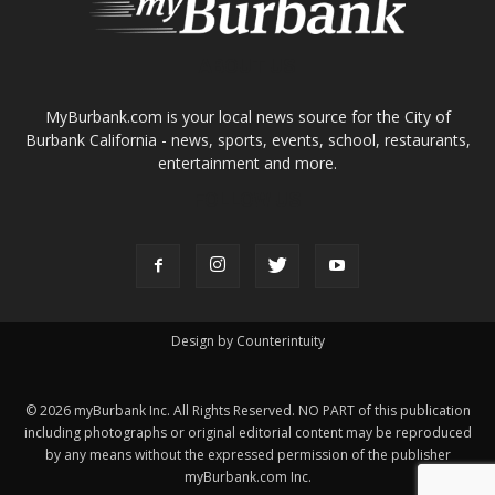
ABOUT US
MyBurbank.com is your local news source for the City of
Burbank California - news, sports, events, school, restaurants,
entertainment and more.
FOLLOW US
Design by Counterintuity
©
2026
myBurbank Inc. All Rights Reserved. NO PART of this publication
including photographs or original editorial content may be reproduced
by any means without the expressed permission of the publisher
myBurbank.com Inc.