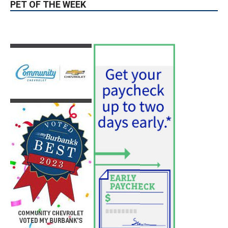
PET OF THE WEEK