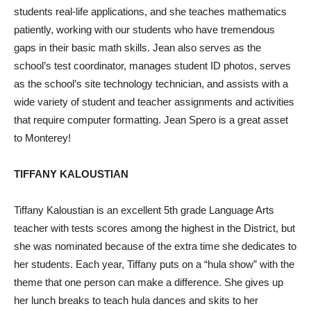
students real-life applications, and she teaches mathematics
patiently, working with our students who have tremendous
gaps in their basic math skills. Jean also serves as the
school’s test coordinator, manages student ID photos, serves
as the school’s site technology technician, and assists with a
wide variety of student and teacher assignments and activities
that require computer formatting. Jean Spero is a great asset
to Monterey!
TIFFANY KALOUSTIAN
Tiffany Kaloustian is an excellent 5th grade Language Arts
teacher with tests scores among the highest in the District, but
she was nominated because of the extra time she dedicates to
her students. Each year, Tiffany puts on a “hula show” with the
theme that one person can make a difference. She gives up
her lunch breaks to teach hula dances and skits to her