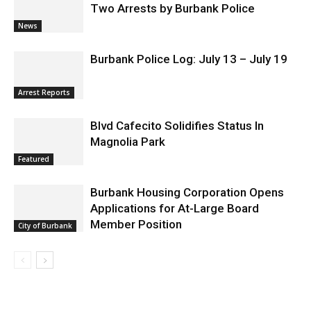
Two Arrests by Burbank Police
News
Burbank Police Log: July 13 – July 19
Arrest Reports
Blvd Cafecito Solidifies Status In
Magnolia Park
Featured
Burbank Housing Corporation Opens
Applications for At-Large Board
Member Position
City of Burbank