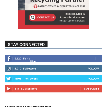
STAY CONNECTED
9,620
Fans
Like
5,710
Followers
FOLLOW
49,011
Followers
FOLLOW
615
Subscribers
SUBSCRIBE