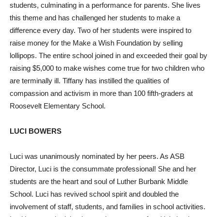
students, culminating in a performance for parents. She lives
this theme and has challenged her students to make a
difference every day. Two of her students were inspired to
raise money for the Make a Wish Foundation by selling
lollipops. The entire school joined in and exceeded their goal by
raising $5,000 to make wishes come true for two children who
are terminally ill. Tiffany has instilled the qualities of
compassion and activism in more than 100 fifth-graders at
Roosevelt Elementary School.
LUCI BOWERS
Luci was unanimously nominated by her peers. As ASB
Director, Luci is the consummate professional! She and her
students are the heart and soul of Luther Burbank Middle
School. Luci has revived school spirit and doubled the
involvement of staff, students, and families in school activities.