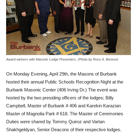
Award winners with Masonic Lodge Presenters. (Photo by Ross A. Benson)
On Monday Evening, April 29th, the Masons of Burbank
hosted their annual Public Schools Recognition Night at the
Burbank Masonic Center (406 Irving Dr.) The event was
hosted by the two presiding officers of the lodges; Billy
Campbell, Master of Burbank # 406 and Karekin Karazian
Master of Magnolia Park # 618. The Master of Ceremonies
Duties were shared by Tommy Quiroz and Vartan
Shakhgeldyan, Senior Deacons of their respective lodges.