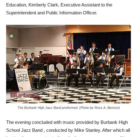
Education, Kimberly Clark, Executive Assistant to the
Superintendent and Public Information Officer.
The Burbank High Jazz Band preformed. (Photo by Ross A. Benson)
The evening concluded with music provided by Burbank High
School Jazz Band , conducted by Mike Stanley. After which all