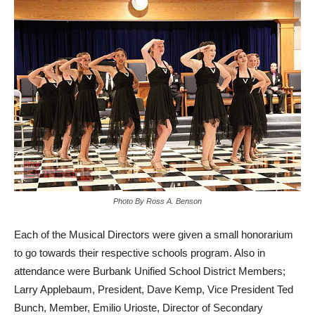
Photo By Ross A. Benson
Each of the Musical Directors were given a small honorarium
to go towards their respective schools program. Also in
attendance were Burbank Unified School District Members;
Larry Applebaum, President, Dave Kemp, Vice President Ted
Bunch, Member, Emilio Urioste, Director of Secondary