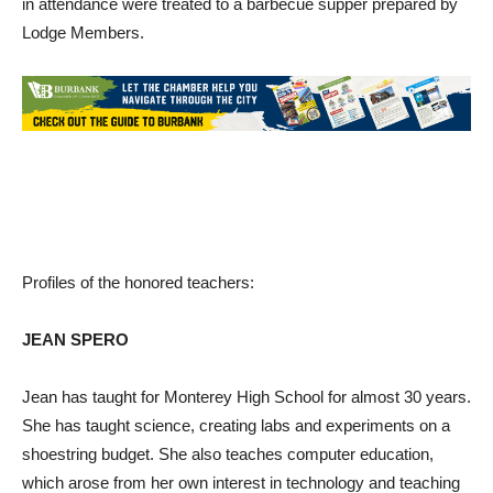
in attendance were treated to a barbecue supper prepared by
Lodge Members.
Profiles of the honored teachers:
JEAN SPERO
Jean has taught for Monterey High School for almost 30 years.
She has taught science, creating labs and experiments on a
shoestring budget. She also teaches computer education,
which arose from her own interest in technology and teaching