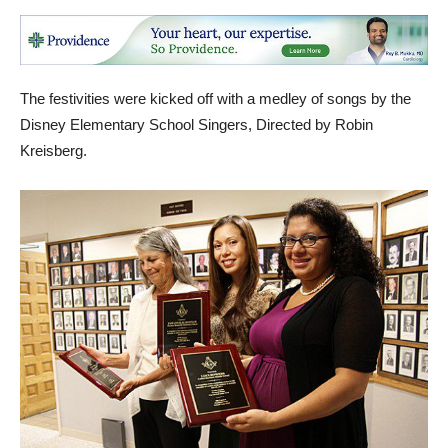
The festivities were kicked off with a medley of songs by the
Disney Elementary School Singers, Directed by Robin
Kreisberg.