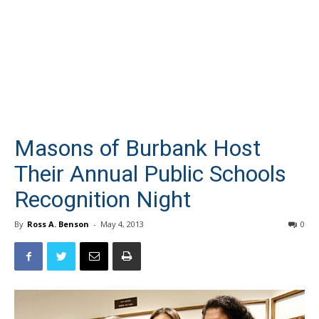
Masons of Burbank Host
Their Annual Public Schools
Recognition Night
By
Ross A. Benson
-
May 4, 2013
0