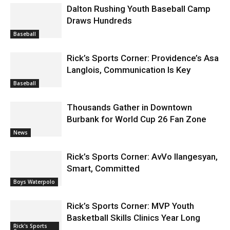
Dalton Rushing Youth Baseball Camp
Draws Hundreds
Baseball
Rick’s Sports Corner: Providence’s Asa
Langlois, Communication Is Key
Baseball
Thousands Gather in Downtown
Burbank for World Cup 26 Fan Zone
News
Rick’s Sports Corner: AvVo Ilangesyan,
Smart, Committed
Boys Waterpolo
Rick’s Sports Corner: MVP Youth
Basketball Skills Clinics Year Long
Rick's Sports