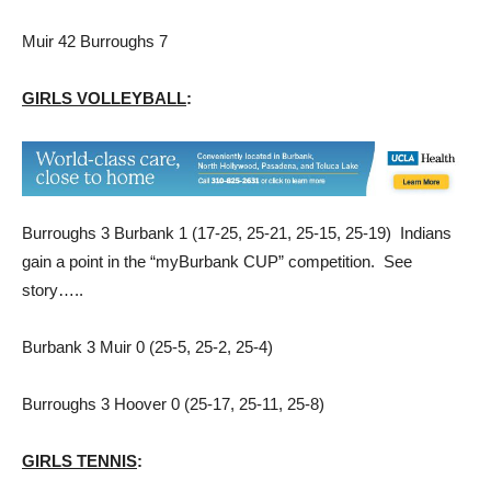
Muir 42 Burroughs 7
GIRLS VOLLEYBALL
:
Burroughs 3 Burbank 1 (17-25, 25-21, 25-15, 25-19) Indians
gain a point in the “myBurbank CUP” competition. See
story…..
Burbank 3 Muir 0 (25-5, 25-2, 25-4)
Burroughs 3 Hoover 0 (25-17, 25-11, 25-8)
GIRLS TENNIS
: