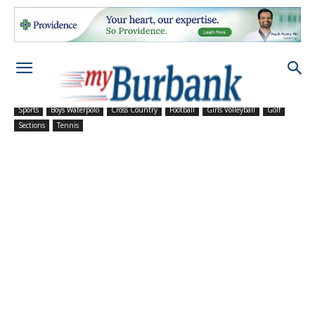
Sports
Boys Waterpolo
Cross Country
Football
Girls Volleyball
Golf
Sections
Tennis