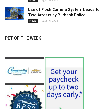
News
Use of Flock Camera System Leads to
Two Arrests by Burbank Police
August 6, 2026
News
PET OF THE WEEK