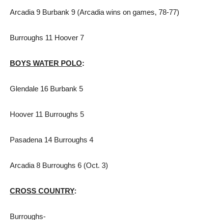
Arcadia 9 Burbank 9 (Arcadia wins on games, 78-77)
Burroughs 11 Hoover 7
BOYS WATER POLO
:
Glendale 16 Burbank 5
Hoover 11 Burroughs 5
Pasadena 14 Burroughs 4
Arcadia 8 Burroughs 6 (Oct. 3)
CROSS COUNTRY
:
Burroughs-