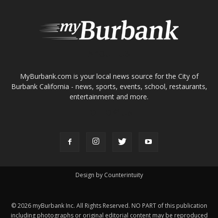
Design by Counterintuity
©
2026
myBurbank Inc. All Rights Reserved. NO PART of this publication
including photographs or original editorial content may be reproduced
by any means without the expressed permission of the publisher
myBurbank.com Inc.