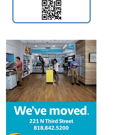
Home
News
Sports
Schools
Featured