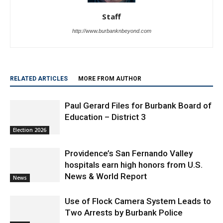
Staff
http://www.burbanknbeyond.com
RELATED ARTICLES
MORE FROM AUTHOR
Paul Gerard Files for Burbank Board of
Education – District 3
Election 2026
Providence’s San Fernando Valley
hospitals earn high honors from U.S.
News & World Report
News
Use of Flock Camera System Leads to