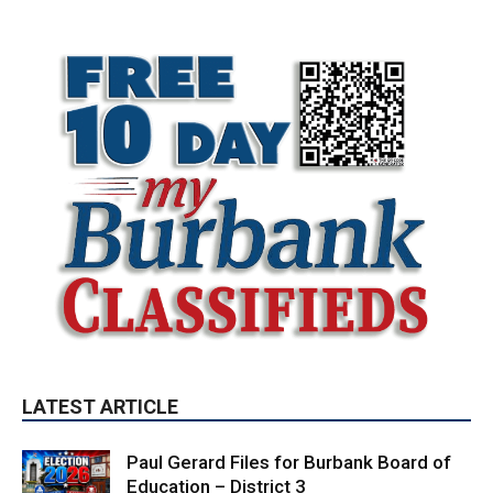
LATEST ARTICLE
Paul Gerard Files for Burbank Board of
Education – District 3
August 6, 2026
Election 2026
Providence’s San Fernando Valley
hospitals earn high honors from U.S.