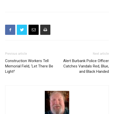
There were no other injuries to the driver of the striking
automobile.
Previous article
Next article
Construction Workers Tell
Alert Burbank Police Officer
Memorial Field, ‘Let There Be
Catches Vandals Red, Blue,
Light!’
and Black Handed