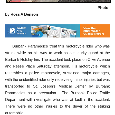
Photo
by Ross A Benson
Burbank Paramedics treat this motorcycle rider who was
struck while on his way to work as a security guard at the
Burbank Holiday Inn. The accident took place on Olive Avenue
and Reese Place Saturday afternoon. His motorcycle, which
resembles a police motorcycle, sustained major damages,
with the unidentified rider only receiveing minor injuries but was
transported to St. Joseph’s Medical Center by Burbank
Paramedics as a precaution. The Burbank Police Traffic
Department will investigate who was at fault in the accident.