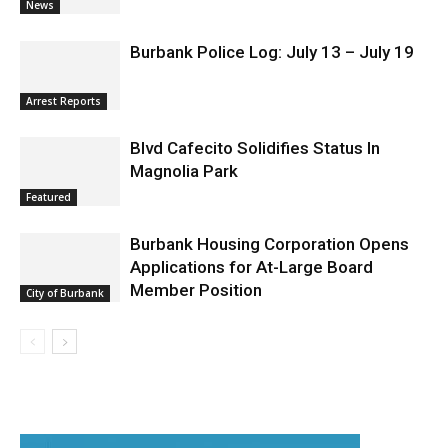
Two Arrests by Burbank Police
News
Burbank Police Log: July 13 – July 19
Arrest Reports
Blvd Cafecito Solidifies Status In
Magnolia Park
Featured
Burbank Housing Corporation Opens
Applications for At-Large Board
Member Position
City of Burbank