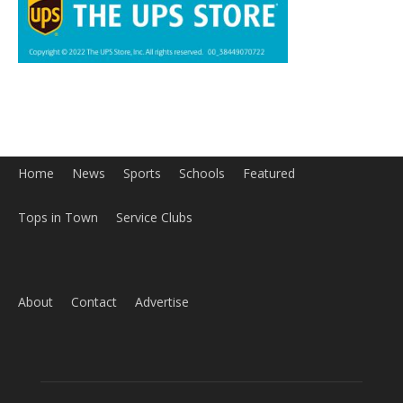
Tops in Town
Service Clubs
About
Contact
Advertise
ABOUT US
MyBurbank.com is your local news source for the City of
Burbank California - news, sports, events, school, restaurants,
entertainment and more.
FOLLOW US