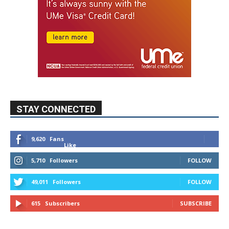
STAY CONNECTED
9,620
Fans
Like
5,710
Followers
FOLLOW
49,011
Followers
FOLLOW
615
Subscribers
SUBSCRIBE
MYBURBANK WEATHER