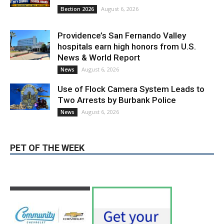
News & World Report
August 6, 2026
News
Use of Flock Camera System Leads to
Two Arrests by Burbank Police
August 6, 2026
News
PET OF THE WEEK