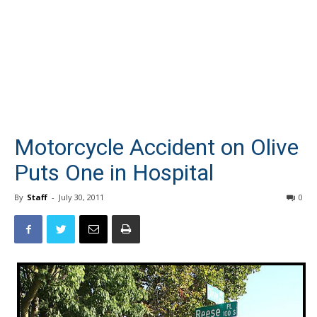
Motorcycle Accident on Olive
Puts One in Hospital
By
Staff
-
July 30, 2011
0