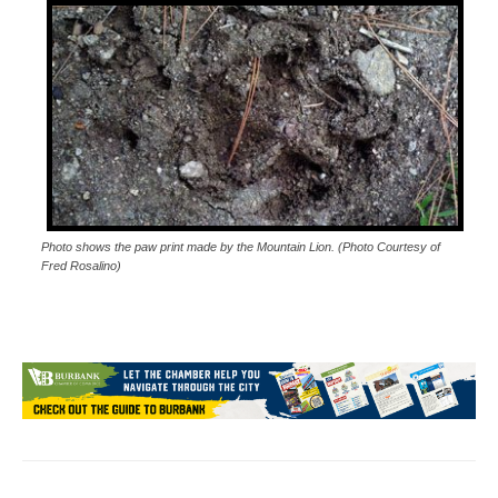
Photo shows the paw print made by the Mountain Lion. (Photo Courtesy of
Fred Rosalino)