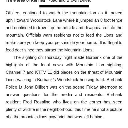
Officers spotted a mountain lion walking between parked cars
in the area of Kenneth Road and Brown Drive.
Officers continued to watch the mountain lion as it moved
uphill toward Woodstock Lane where it jumped an 8 foot fence
and continued to travel up the hillside and disappeared into the
mountain. Officials warn residents not to feed the Lions and
make sure you keep your pets inside your home. It is illegal to
feed deer since they attract the Mountain Lions.
The sighting on Thursday night made Burbank one of the
highlights of the local news with Mountain Lion sighting,
Channel 7 and KTTV 11 did pieces on the threat of Mountain
Lions walking in Burbank’s Woodstock housing tract. Burbank
Police Lt John Dilibert was on the scene Friday afternoon to
answer questions for the media and residents. Burbank
resident Fred Rosalino who lives on the corner has seen
plenty of wildlife in the neighborhood, this time he shot a picture
of a the mountain lions paw print that was left behind.