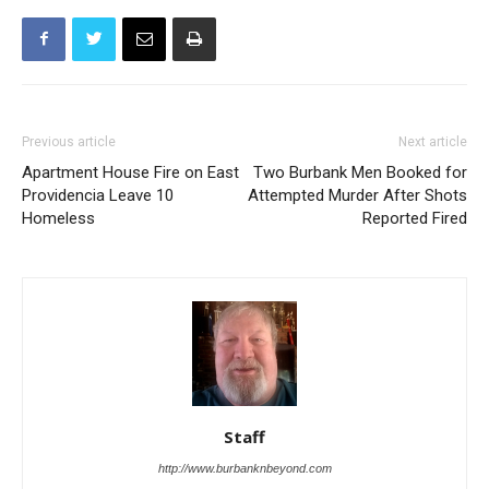
Previous article
Next article
Apartment House Fire on East
Two Burbank Men Booked for
Providencia Leave 10
Attempted Murder After Shots
Homeless
Reported Fired
Staff