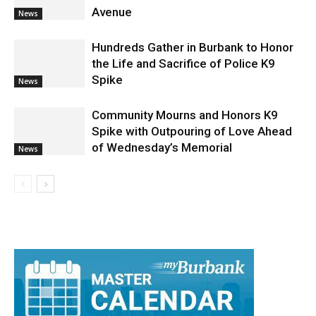
Fatal Traffic Accident Overnight
Leaves One Dead On Olive At Pass
Avenue
News
Hundreds Gather in Burbank to Honor
the Life and Sacrifice of Police K9
Spike
News
Community Mourns and Honors K9
Spike with Outpouring of Love Ahead
of Wednesday’s Memorial
News