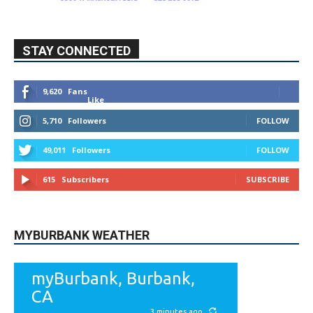
STAY CONNECTED
9,620
Fans
Like
5,710
Followers
FOLLOW
49,011
Followers
FOLLOW
615
Subscribers
SUBSCRIBE
MYBURBANK WEATHER