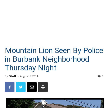
Mountain Lion Seen By Police
in Burbank Neighborhood
Thursday Night
By
Staff
-
August 5, 2011
0