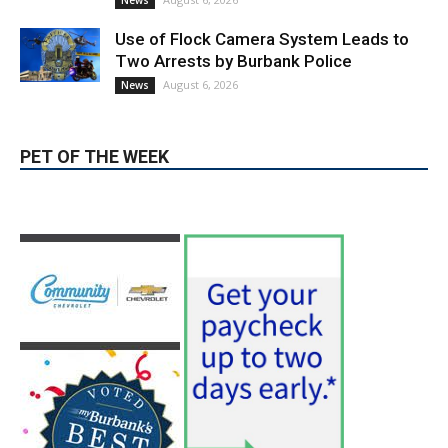
News & World Report
August 6, 2026
News
Use of Flock Camera System Leads to
Two Arrests by Burbank Police
August 6, 2026
News
PET OF THE WEEK