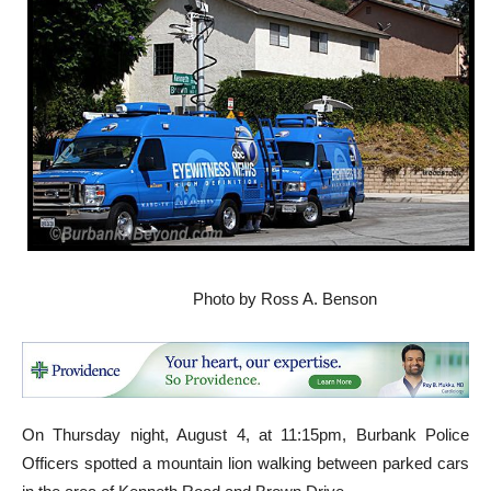
Photo by Ross A. Benson
On Thursday night, August 4, at 11:15pm, Burbank Police