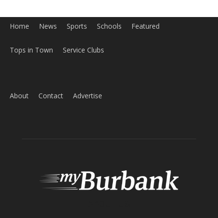
Tops in Town
Service Clubs
About
Contact
Advertise
ABOUT US
MyBurbank.com is your local news source for the City of
Burbank California - news, sports, events, school, restaurants,
entertainment and more.