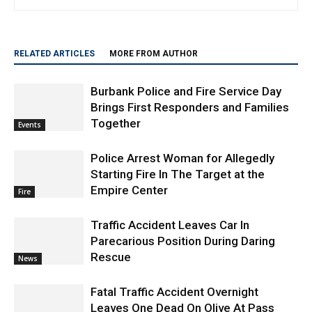
http://www.burbanknbeyond.com
RELATED ARTICLES
MORE FROM AUTHOR
Burbank Police and Fire Service Day
Brings First Responders and Families
Together
Events
Police Arrest Woman for Allegedly
Starting Fire In The Target at the
Empire Center
Fire
Traffic Accident Leaves Car In
Parecarious Position During Daring
Rescue
News