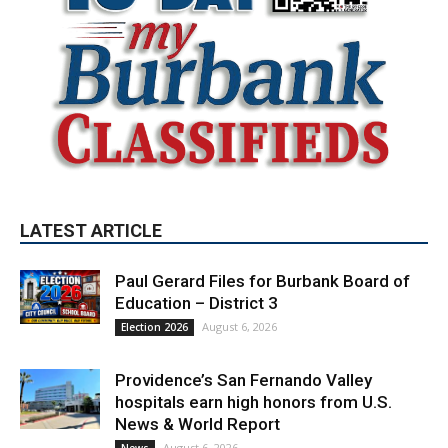
LATEST ARTICLE
Paul Gerard Files for Burbank Board of
Education – District 3
August 6, 2026
Election 2026
Providence’s San Fernando Valley
hospitals earn high honors from U.S.