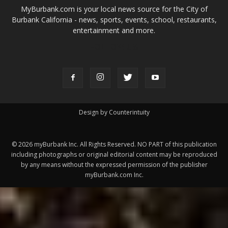
FOLLOW US
Design by Counterintuity
©
2026
myBurbank Inc. All Rights Reserved. NO PART of this publication
including photographs or original editorial content may be reproduced
by any means without the expressed permission of the publisher
myBurbank.com Inc.