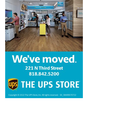
Home
News
Sports
Schools
Featured