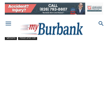
Sections
Police and Fire