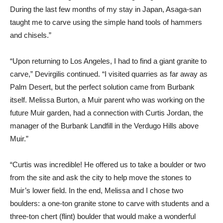
During the last few months of my stay in Japan, Asaga-san
taught me to carve using the simple hand tools of hammers
and chisels.”
“Upon returning to Los Angeles, I had to find a giant granite to
carve,” Devirgilis continued. “I visited quarries as far away as
Palm Desert, but the perfect solution came from Burbank
itself. Melissa Burton, a Muir parent who was working on the
future Muir garden, had a connection with Curtis Jordan, the
manager of the Burbank Landfill in the Verdugo Hills above
Muir.”
“Curtis was incredible! He offered us to take a boulder or two
from the site and ask the city to help move the stones to
Muir’s lower field. In the end, Melissa and I chose two
boulders: a one-ton granite stone to carve with students and a
three-ton chert (flint) boulder that would make a wonderful