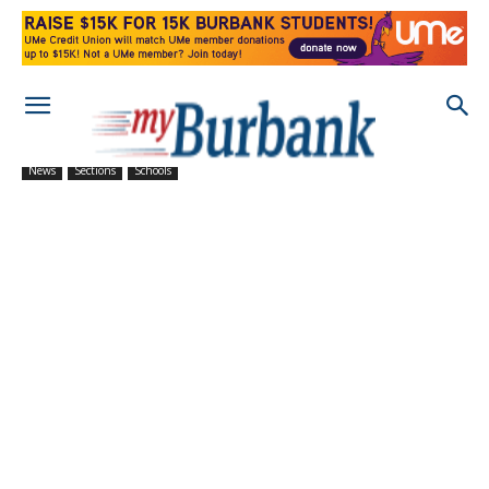
News
Sections
Schools