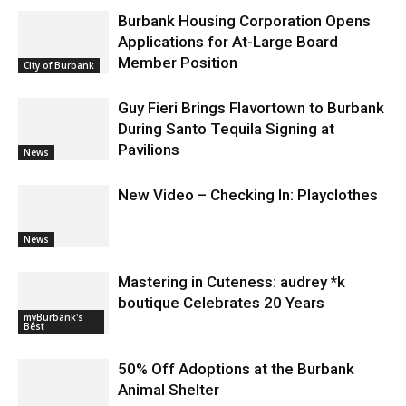
Burbank Housing Corporation Opens
Applications for At-Large Board
Member Position
City of Burbank
Guy Fieri Brings Flavortown to Burbank
During Santo Tequila Signing at
Pavilions
News
New Video – Checking In: Playclothes
News
Mastering in Cuteness: audrey *k
boutique Celebrates 20 Years
myBurbank's
Best
50% Off Adoptions at the Burbank
Animal Shelter