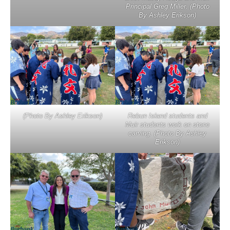
Principal Greg Miller. (Photo
By Ashley Erikson)
(Photo By Ashley Erikson)
Rebun Island students and
Muir students work on stone
carving. (Photo By Ashley
Erikson)