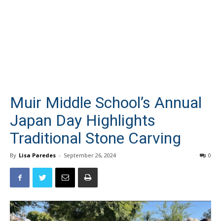
Muir Middle School’s Annual
Japan Day Highlights
Traditional Stone Carving
By
Lisa Paredes
-
September 26, 2024
0