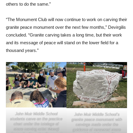
others to do the same.”
“The Monument Club will now continue to work on carving their
granite peace monument over the next few months,” Devirgilis
concluded. “Granite carving takes a long time, but their work
and its message of peace will stand on the lower field for a
thousand years.”
John Muir Middle School
John Muir Middle School’s
students carve on the practice
granite peace monument with
chert under the tutelage of
carvings made under the
stone carving artist Masaji
guidance of renowned stone