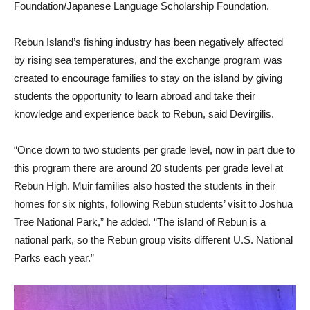
Foundation/Japanese Language Scholarship Foundation.
Rebun Island’s fishing industry has been negatively affected
by rising sea temperatures, and the exchange program was
created to encourage families to stay on the island by giving
students the opportunity to learn abroad and take their
knowledge and experience back to Rebun, said Devirgilis.
“Once down to two students per grade level, now in part due to
this program there are around 20 students per grade level at
Rebun High. Muir families also hosted the students in their
homes for six nights, following Rebun students’ visit to Joshua
Tree National Park,” he added. “The island of Rebun is a
national park, so the Rebun group visits different U.S. National
Parks each year.”