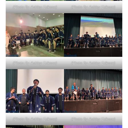
(Photo By Ashley Erikson)
(Photo By Ashley Erikson)
(Photo By Ashley Erikson)
(Photo By Ashley Erikson)
(Photo By Ashley Erikson)
(Photo By Ashley Erikson)