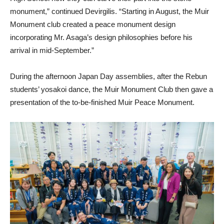
monument,” continued Devirgilis. “Starting in August, the Muir
Monument club created a peace monument design
incorporating Mr. Asaga’s design philosophies before his
arrival in mid-September.”
During the afternoon Japan Day assemblies, after the Rebun
students’ yosakoi dance, the Muir Monument Club then gave a
presentation of the to-be-finished Muir Peace Monument.