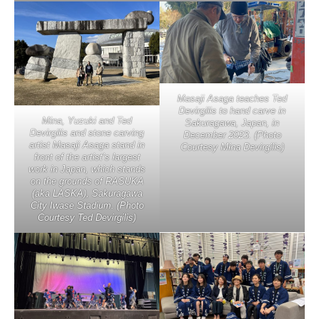
Masaji Asaga teaches Ted
Devirgilis to hand carve in
Mina, Yuzuki and Ted
Sakuragawa, Japan, in
Devirgilis and stone carving
December 2023. (Photo
artist Masaji Asaga stand in
Courtesy Mina Devirgilis)
front of the artist’s largest
work in Japan, which stands
on the grounds of RASUKA
(aka LASKA), Sakuragawa
City Iwase Stadium. (Photo
Courtesy Ted Devirgilis)