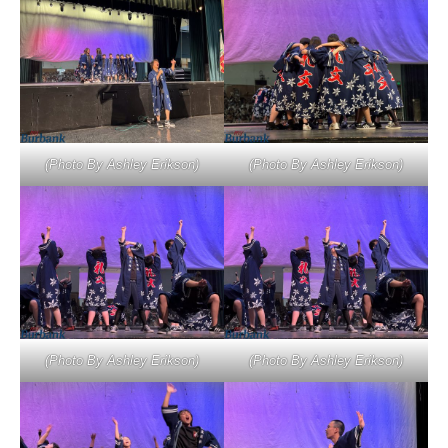
(Photo By Ashley Erikson)
(Photo By Ashley Erikson)
(Photo By Ashley Erikson)
(Photo By Ashley Erikson)