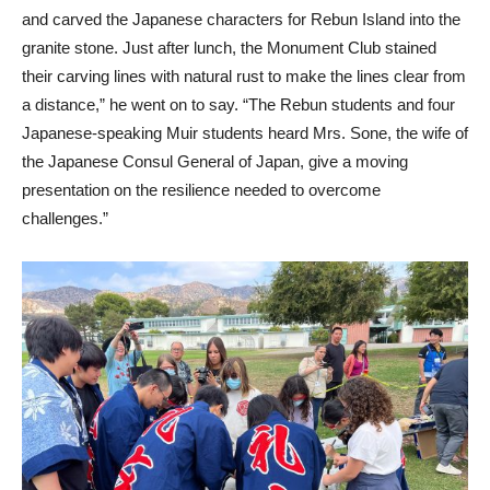
and carved the Japanese characters for Rebun Island into the
granite stone. Just after lunch, the Monument Club stained
their carving lines with natural rust to make the lines clear from
a distance,” he went on to say. “The Rebun students and four
Japanese-speaking Muir students heard Mrs. Sone, the wife of
the Japanese Consul General of Japan, give a moving
presentation on the resilience needed to overcome
challenges.”