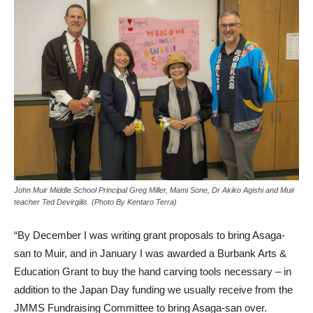
John Muir Middle School Principal Greg Miller, Mami Sone, Dr Akiko Agishi and Muir
teacher Ted Devirgilis. (Photo By Kentaro Terra)
“By December I was writing grant proposals to bring Asaga-
san to Muir, and in January I was awarded a Burbank Arts &
Education Grant to buy the hand carving tools necessary – in
addition to the Japan Day funding we usually receive from the
JMMS Fundraising Committee to bring Asaga-san over.