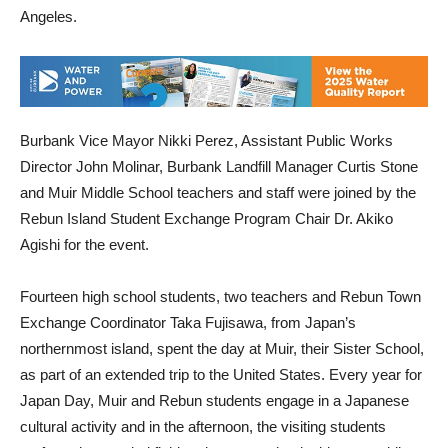
Angeles.
Burbank Vice Mayor Nikki Perez, Assistant Public Works
Director John Molinar, Burbank Landfill Manager Curtis Stone
and Muir Middle School teachers and staff were joined by the
Rebun Island Student Exchange Program Chair Dr. Akiko
Agishi for the event.
Fourteen high school students, two teachers and Rebun Town
Exchange Coordinator Taka Fujisawa, from Japan’s
northernmost island, spent the day at Muir, their Sister School,
as part of an extended trip to the United States. Every year for
Japan Day, Muir and Rebun students engage in a Japanese
cultural activity and in the afternoon, the visiting students