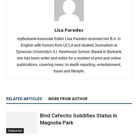
Lisa Paredes
myBurbank Associate Editor Lisa Paredes received her B.A. in
English with honors from UCLA and studied Journalism at
Syracuse University's S.I. Newhouse School. Based in Burbank,
she has been writer and editor for a number of print and online
publications, covering news, in-depth reporting, entertainment,
travel and lifestyle.
RELATED ARTICLES
MORE FROM AUTHOR
Blvd Cafecito Solidifies Status In
Magnolia Park
Featured