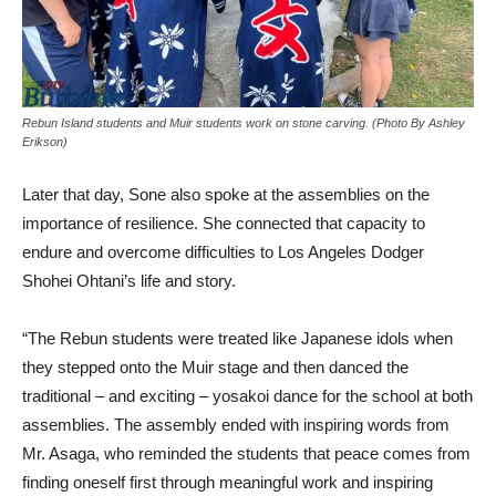
Rebun Island students and Muir students work on stone carving. (Photo By Ashley
Erikson)
Later that day, Sone also spoke at the assemblies on the
importance of resilience. She connected that capacity to
endure and overcome difficulties to Los Angeles Dodger
Shohei Ohtani’s life and story.
“The Rebun students were treated like Japanese idols when
they stepped onto the Muir stage and then danced the
traditional – and exciting – yosakoi dance for the school at both
assemblies. The assembly ended with inspiring words from
Mr. Asaga, who reminded the students that peace comes from
finding oneself first through meaningful work and inspiring