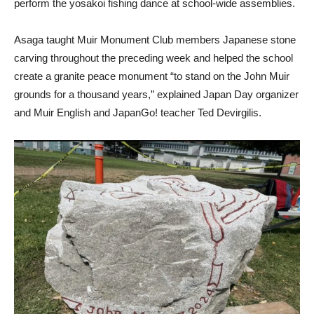
perform the yosakoi fishing dance at school-wide assemblies.
Asaga taught Muir Monument Club members Japanese stone
carving throughout the preceding week and helped the school
create a granite peace monument “to stand on the John Muir
grounds for a thousand years,” explained Japan Day organizer
and Muir English and JapanGo! teacher Ted Devirgilis.