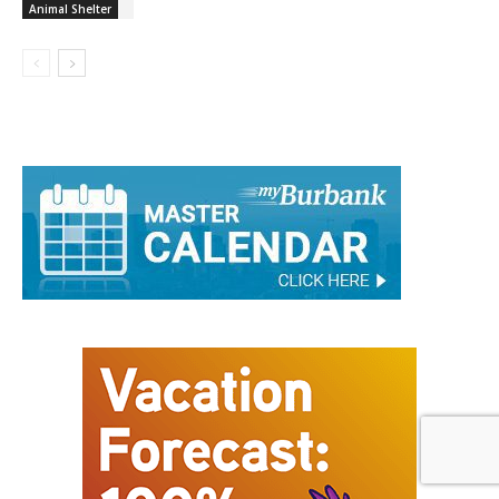
Animal Shelter