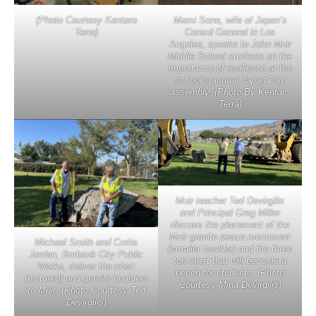
(Photo Courtesy Kentaro
Mami Sone, wife of Japan’s
Terra)
Consul General in Los
Angeles, speaks to John Muir
Middle School students on the
importance of resilience at the
school’s annual Japan Day
assembly. (Photo By Kentaro
Terra)
Muir teacher Ted Devirgilis
and Principal Greg Miller
discuss the placement of the
Muir granite peace monument
Michael Smith and Curtis
(smaller boulder) and the three
Jordan, Burbank City Public
ton chert that will become a
Works, deliver the chert
bench for students. (Photo
(pictured) and granite boulders
Courtesy Mina Devirgilis)
to Muir. (Photo Courtesy Ted
Devirgilis)