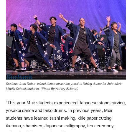
Students from Rebun Island demonstrate the yosakoi fishing dance for John Muir
Middle School students. (Photo By Ashley Erikson)
“This year Muir students experienced Japanese stone carving,
yosakoi dance and taiko drums. In previous years, Muir
students have learned sushi making, kirie paper cutting,
ikebana, shamisen, Japanese calligraphy, tea ceremony,