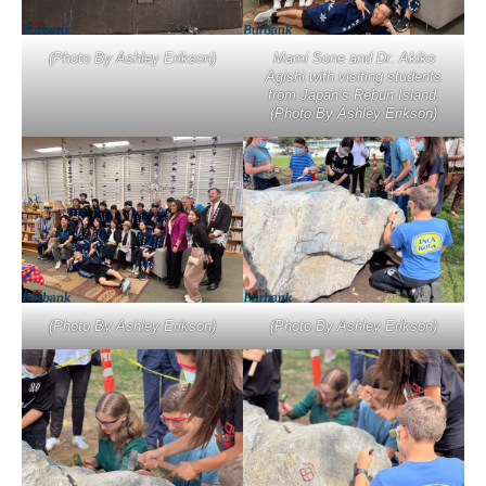
(Photo By Ashley Erikson)
Mami Sone and Dr. Akiko
Agishi with visiting students
from Japan’s Rebun Island.
(Photo By Ashley Erikson)
(Photo By Ashley Erikson)
(Photo By Ashley Erikson)