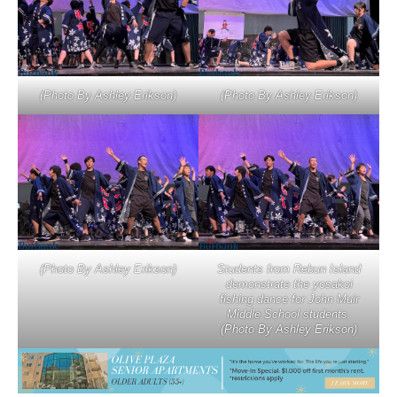
(Photo By Ashley Erikson)
(Photo By Ashley Erikson)
(Photo By Ashley Erikson)
Students from Rebun Island
demonstrate the yosakoi
fishing dance for John Muir
Middle School students.
(Photo By Ashley Erikson)