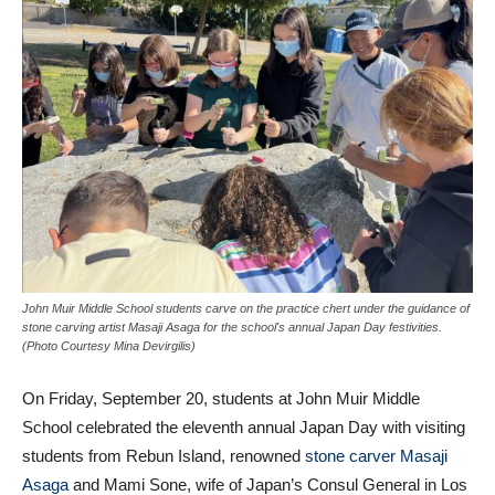
John Muir Middle School students carve on the practice chert under the guidance of
stone carving artist Masaji Asaga for the school's annual Japan Day festivities.
(Photo Courtesy Mina Devirgilis)
On Friday, September 20, students at John Muir Middle
School celebrated the eleventh annual Japan Day with visiting
students from Rebun Island, renowned
stone carver Masaji
Asaga
and Mami Sone, wife of Japan’s Consul General in Los