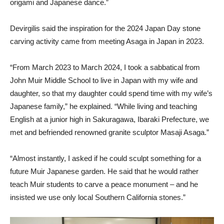
origami and Japanese dance.”
Devirgilis said the inspiration for the 2024 Japan Day stone
carving activity came from meeting Asaga in Japan in 2023.
“From March 2023 to March 2024, I took a sabbatical from
John Muir Middle School to live in Japan with my wife and
daughter, so that my daughter could spend time with my wife’s
Japanese family,” he explained. “While living and teaching
English at a junior high in Sakuragawa, Ibaraki Prefecture, we
met and befriended renowned granite sculptor Masaji Asaga.”
“Almost instantly, I asked if he could sculpt something for a
future Muir Japanese garden. He said that he would rather
teach Muir students to carve a peace monument – and he
insisted we use only local Southern California stones.”