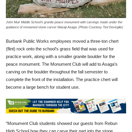
John Muir Middle School’s granite peace monument with carvings made under the
guidance of renowned stone carver Masaji Asaga. (Photo Courtesy Ted Devirgilis)
Burbank Public Works employees moved a three-ton chert
(flint) rock onto the school’s grass field that was used for
practice work, along with a smaller granite boulder for the
peace monument. The Monument Club will add to Asaga’s
carving on the boulder throughout the fall semester to
complete the front of the installation. The practice chert will
become a large bench for student use.
“Monument Club students showed our guests from Rebun
High School how they can carve their part into the stone