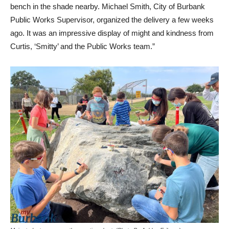
bench in the shade nearby. Michael Smith, City of Burbank
Public Works Supervisor, organized the delivery a few weeks
ago. It was an impressive display of might and kindness from
Curtis, ‘Smitty’ and the Public Works team.”