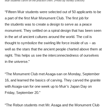
Muir students carve on the practice chert. (Photo By Ashley Erikson)
“Fifteen Muir students were selected out of 50 applicants to be
a part of the first Muir Monument Club. The first job for
the students was to create a design to serve as a peace
monument. They settled on a spiral design that has been seen
in the art of ancient cultures around the world. The coil is
thought to symbolize the swirling life force inside of us – as
well as the stars that the ancient people charted above them at
night. This helps us see the interconnectedness of ourselves
in the universe.”
“The Monument Club met Asaga-san on Monday, September
16, and learned the basics of carving. They carved the granite
with Asaga-san for one week up to Muir’s Japan Day on
Friday, September 20.”
“The Rebun students met Mr. Asaga and the Monument Club