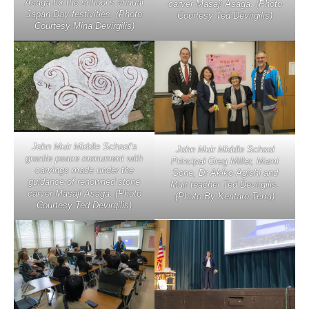
Asaga for the school’s annual
carver Masaji Asaga. (Photo
Japan Day festivities. (Photo
Courtesy Ted Devirgilis)
Courtesy Mina Devirgilis)
John Muir Middle School’s
John Muir Middle School
granite peace monument with
Principal Greg Miller, Mami
carvings made under the
Sone, Dr Akiko Agishi and
guidance of renowned stone
Muir teacher Ted Devirgilis.
carver Masaji Asaga. (Photo
(Photo By Kentaro Terra)
Courtesy Ted Devirgilis)