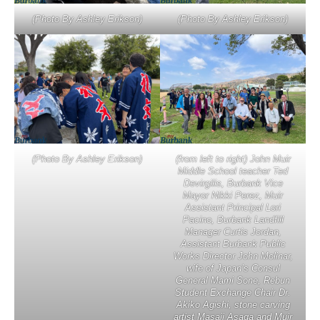
(Photo By Ashley Erikson)
(Photo By Ashley Erikson)
(Photo By Ashley Erikson)
(from left to right) John Muir
Middle School teacher Ted
Devirgilis, Burbank Vice
Mayor Nikki Perez, Muir
Assistant Principal Lori
Pacino, Burbank Landfill
Manager Curtis Jordan,
Assistant Burbank Public
Works Director John Molinar,
wife of Japan’s Consul
General Mami Sone, Rebun
Student Exchange Chair Dr.
Akiko Agishi, stone carving
artist Masaji Asaga and Muir