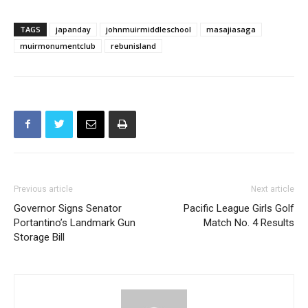
TAGS
japanday
johnmuirmiddleschool
masajiasaga
muirmonumentclub
rebunisland
Previous article
Next article
Governor Signs Senator
Pacific League Girls Golf
Portantino’s Landmark Gun
Match No. 4 Results
Storage Bill