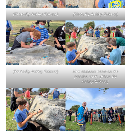
(Photo By Ashley Erikson)
(Photo By Ashley Erikson)
(Photo By Ashley Erikson)
Muir students carve on the
practice chert. (Photo By
Ashley Erikson)