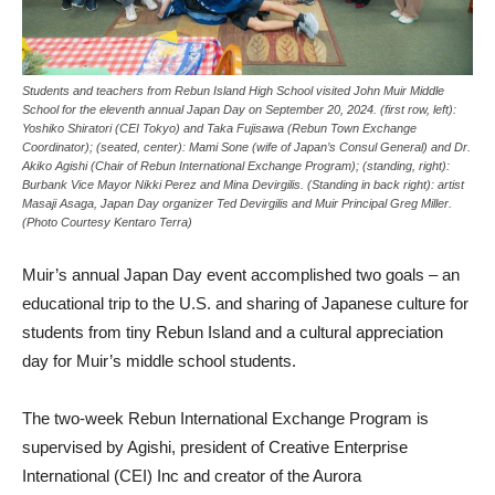
Students and teachers from Rebun Island High School visited John Muir Middle
School for the eleventh annual Japan Day on September 20, 2024. (first row, left):
Yoshiko Shiratori (CEI Tokyo) and Taka Fujisawa (Rebun Town Exchange
Coordinator); (seated, center): Mami Sone (wife of Japan’s Consul General) and Dr.
Akiko Agishi (Chair of Rebun International Exchange Program); (standing, right):
Burbank Vice Mayor Nikki Perez and Mina Devirgilis. (Standing in back right): artist
Masaji Asaga, Japan Day organizer Ted Devirgilis and Muir Principal Greg Miller.
(Photo Courtesy Kentaro Terra)
Muir’s annual Japan Day event accomplished two goals – an
educational trip to the U.S. and sharing of Japanese culture for
students from tiny Rebun Island and a cultural appreciation
day for Muir’s middle school students.
The two-week Rebun International Exchange Program is
supervised by Agishi, president of Creative Enterprise
International (CEI) Inc and creator of the Aurora