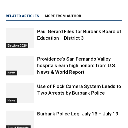
RELATED ARTICLES
MORE FROM AUTHOR
Paul Gerard Files for Burbank Board of
Education – District 3
Election 2026
Providence’s San Fernando Valley
hospitals earn high honors from U.S.
News & World Report
News
Use of Flock Camera System Leads to
Two Arrests by Burbank Police
News
Burbank Police Log: July 13 – July 19