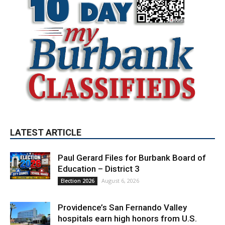
LATEST ARTICLE
Paul Gerard Files for Burbank Board of
Education – District 3
August 6, 2026
Election 2026
Providence’s San Fernando Valley
hospitals earn high honors from U.S.
News & World Report
August 6, 2026
News