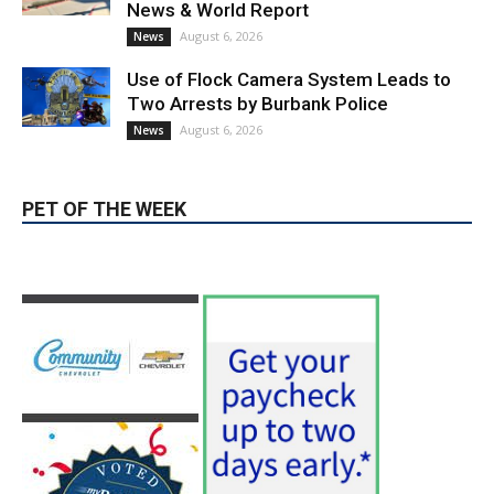
Use of Flock Camera System Leads to
Two Arrests by Burbank Police
August 6, 2026
News
PET OF THE WEEK