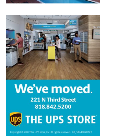
Home
News
Sports
Schools
Featured
Tops in Town
Service Clubs