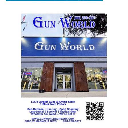
STAY CONNECTED