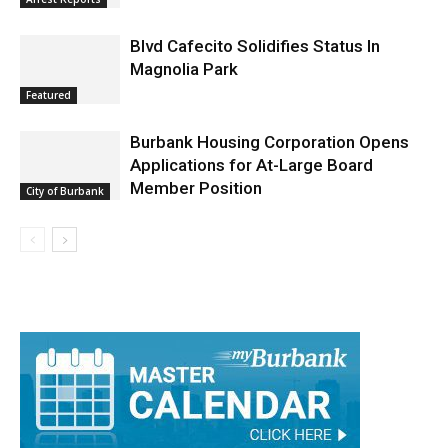
Arrest Reports
Blvd Cafecito Solidifies Status In
Magnolia Park
Featured
Burbank Housing Corporation Opens
Applications for At-Large Board
Member Position
City of Burbank