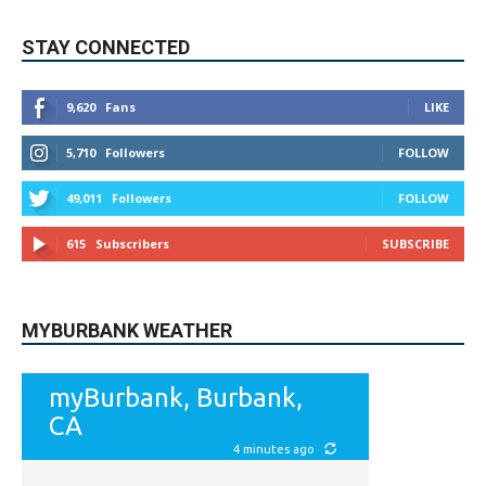
9,620
Fans
LIKE
5,710
Followers
FOLLOW
49,011
Followers
FOLLOW
615
Subscribers
SUBSCRIBE
MYBURBANK WEATHER