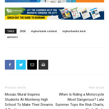
TAGS
2026
myburbank contest
myburbanks best
winners
Previous article
Next article
Mosaic Mural Inspires
When Is Riding a Motorcycle
Students At Monterey High
Most Dangerous? Late