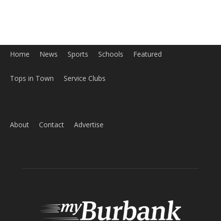
About
Contact
Advertise
ABOUT US
MyBurbank.com is your local news source for the City of
Burbank California - news, sports, events, school, restaurants,
entertainment and more.
FOLLOW US