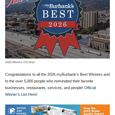
2026 Winners Out Now!
Congratulations to all the 2026 myBurbank’s Best Winners and
to the over 5,000 people who nominated their favorite
businesses, restaurants, services, and people!
Official
Winner’s List Here!