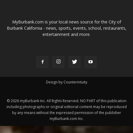
Design by Counterintuity
©
2026
myBurbank Inc. All Rights Reserved. NO PART of this publication
including photographs or original editorial content may be reproduced
by any means without the expressed permission of the publisher
myBurbank.com Inc.