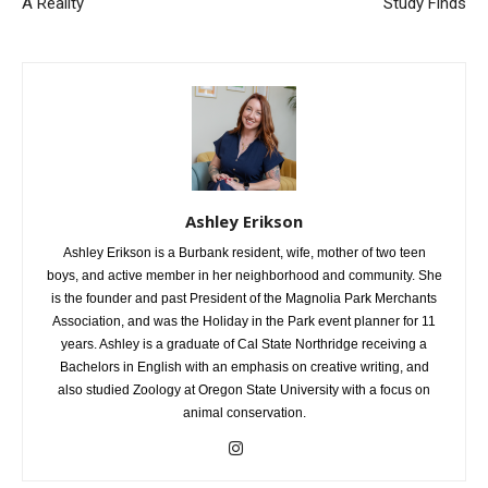
School To Make Their Dreams
Summer Tops the Risk Charts,
A Reality
Study Finds
Ashley Erikson
Ashley Erikson is a Burbank resident, wife, mother of two teen
boys, and active member in her neighborhood and community. She
is the founder and past President of the Magnolia Park Merchants
Association, and was the Holiday in the Park event planner for 11
years. Ashley is a graduate of Cal State Northridge receiving a
Bachelors in English with an emphasis on creative writing, and
also studied Zoology at Oregon State University with a focus on
animal conservation.