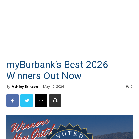
myBurbank’s Best 2026
Winners Out Now!
By
Ashley Erikson
-
May 19, 2026
0