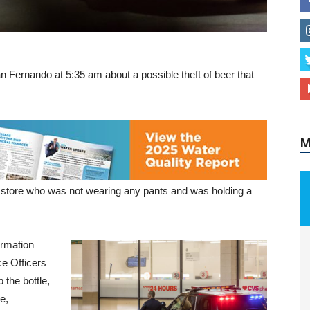
n Fernando at 5:35 am about a possible theft of beer that
M
he store who was not wearing any pants and was holding a
ormation
ce Officers
 the bottle,
e,