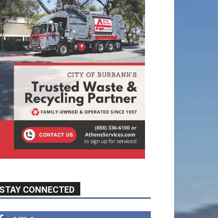
STAY CONNECTED
9,620
Fans
Like
5,710
Followers
FOLLOW
49,011
Followers
FOLLOW