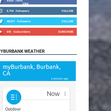
615
Subscribers
SUBSCRIBE
YBURBANK WEATHER