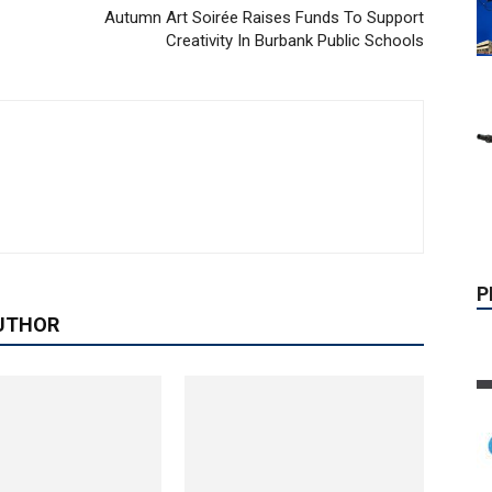
Autumn Art Soirée Raises Funds To Support
Creativity In Burbank Public Schools
P
UTHOR