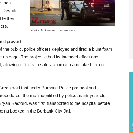
e then
. Despite
 He then
cers.
Photo By: Edward Tovmassian
 and prevent
 the public, police officers deployed and fired a blunt foam
e rib cage. The projectile had its intended effect and
 allowing officers to safely approach and take him into
Green said that under Burbank Police protocol and
procedures, the man, identified by police as 55-year-old
Bryan Radford, was first transported to the hospital before
being booked in the Burbank City Jail.