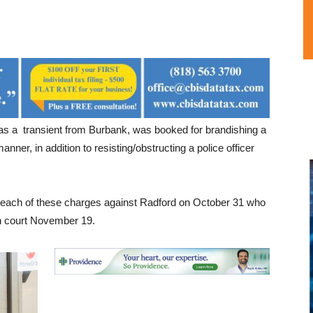
 as a transient from Burbank, was booked for brandishing a
nner, in addition to resisting/obstructing a police officer
nt each of these charges against Radford on October 31 who
in court November 19.