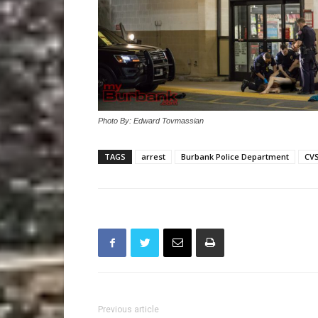
Photo By: Edward Tovmassian
TAGS
arrest
Burbank Police Department
CV
Previous article