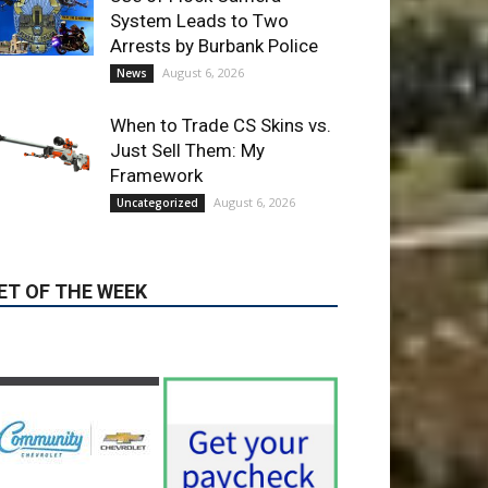
When to Trade CS Skins vs.
Just Sell Them: My
Framework
August 6, 2026
Uncategorized
ET OF THE WEEK