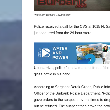
Photo By: Edward Tovmassian
Police received a call for the CVS at 1015 N. Sa
just occurred from the 24-hour store.
Upon arrival, police found a man out front of t
glass bottle in his hand.
According to Sergeant Derek Green, Public Inf
Officer of the Burbank Police Department, “Poli
gave orders to the suspect several times to drop
but he refused. The suspect then broke the bottl