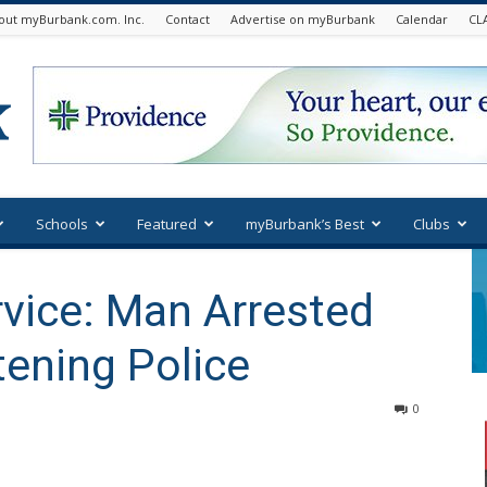
out myBurbank.com. Inc.
Contact
Advertise on myBurbank
Calendar
CL
Schools
Featured
myBurbank’s Best
Clubs
vice: Man Arrested
tening Police
0