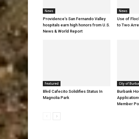
News
News
Providence’s San Fernando Valley
Use of Flo
hospitals earn high honors from U.S.
to Two Arre
News & World Report
Featured
City of Burb
Blvd Cafecito Solidifies Status In
Burbank Ho
Magnolia Park
Application
Member Pos