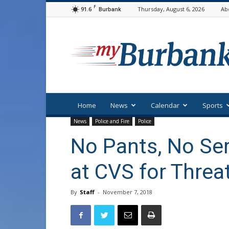
F
91.6
Thursday, August 6, 2026
Ab
Burbank
myBurbank
Home
News
Calendar
Sports
News
Police and Fire
Police
No Pants, No Ser
at CVS for Threa
By
Staff
-
November 7, 2018