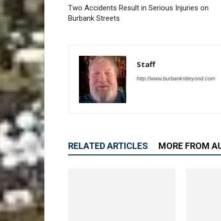
Two Accidents Result in Serious Injuries on
Burbank Streets
Staff
http://www.burbanknbeyond.com
RELATED ARTICLES
MORE FROM A