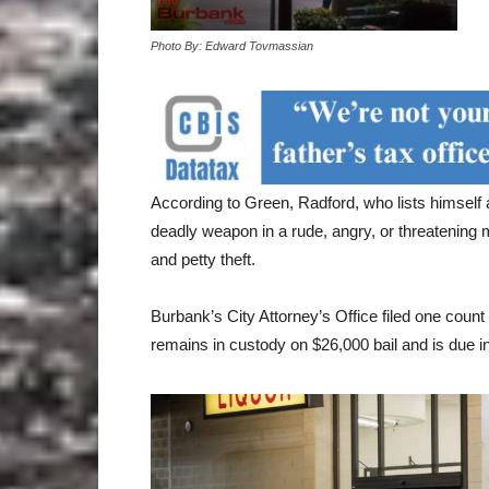
Photo By: Edward Tovmassian
According to Green, Radford, who lists himself
deadly weapon in a rude, angry, or threatening ma
and petty theft.
Burbank’s City Attorney’s Office filed one cou
remains in custody on $26,000 bail and is due 