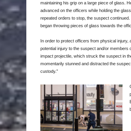
maintaining his grip on a large piece of glass. H
advanced on the officers while holding the glass
repeated orders to stop, the suspect continued.
began throwing pieces of glass towards the offi
In order to protect officers from physical injury,
potential injury to the suspect and/or members of
impact projectile, which struck the suspect in th
momentarily stunned and distracted the suspect,
custody.”