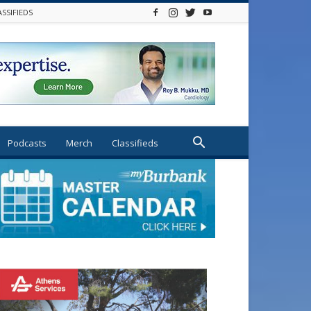
ASSIFIEDS
Podcasts
Merch
Classifieds