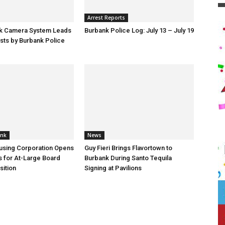
Arrest Reports
ck Camera System Leads
Burbank Police Log: July 13 – July 19
sts by Burbank Police
ank
News
using Corporation Opens
Guy Fieri Brings Flavortown to
s for At-Large Board
Burbank During Santo Tequila
ition
Signing at Pavilions