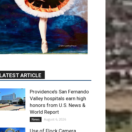
LATEST ARTICLE
Providence’s San Fernando
Valley hospitals earn high
honors from U.S. News &
World Report
August 6, 2026
News
Use of Flock Camera
System Leads to Two
Arrests by Burbank Police
August 6, 2026
News