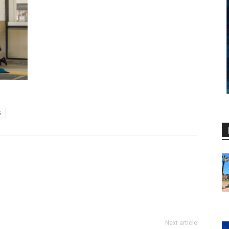
S
Next article