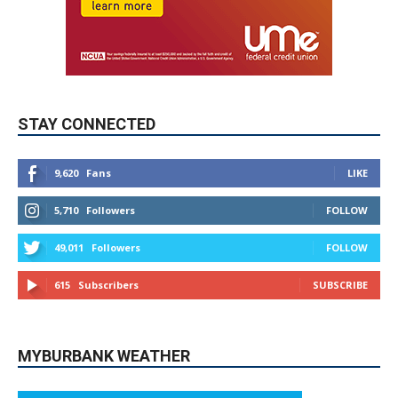
STAY CONNECTED
9,620
Fans
LIKE
5,710
Followers
FOLLOW
49,011
Followers
FOLLOW
615
Subscribers
SUBSCRIBE
MYBURBANK WEATHER