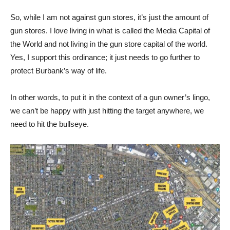
So, while I am not against gun stores, it’s just the amount of
gun stores. I love living in what is called the Media Capital of
the World and not living in the gun store capital of the world.
Yes, I support this ordinance; it just needs to go further to
protect Burbank’s way of life.
In other words, to put it in the context of a gun owner’s lingo,
we can’t be happy with just hitting the target anywhere, we
need to hit the bullseye.