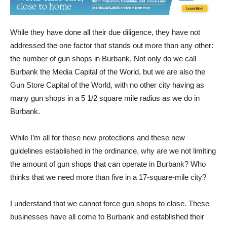
While they have done all their due diligence, they have not
addressed the one factor that stands out more than any other:
the number of gun shops in Burbank. Not only do we call
Burbank the Media Capital of the World, but we are also the
Gun Store Capital of the World, with no other city having as
many gun shops in a 5 1/2 square mile radius as we do in
Burbank.
While I’m all for these new protections and these new
guidelines established in the ordinance, why are we not limiting
the amount of gun shops that can operate in Burbank? Who
thinks that we need more than five in a 17-square-mile city?
I understand that we cannot force gun shops to close. These
businesses have all come to Burbank and established their