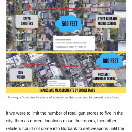
This map shows the locations of schools as the crow flies to current gun stores
If we were to limit the number of retail gun stores to five in the
city, then as current locations close their doors, then other
retailers could not come into Burbank to sell weapons until the