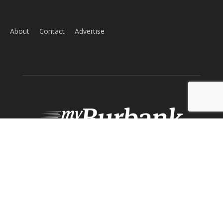
About
Contact
Advertise
ABOUT US
MyBurbank.com is your local news source for the City of
Burbank California - news, sports, events, school, restaurants,
entertainment and more.
FOLLOW US