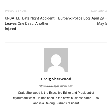
Previous article
Next article
UPDATED: Late Night Accident
Burbank Police Log: April 29 –
Leaves One Dead, Another
May 5
Injured
Craig Sherwood
https://www.myburbank.com
Craig Sherwood is the Executive Editor and President of
myBurbank.com. He has been in the news business since 1976
and is a lifelong Burbank resident