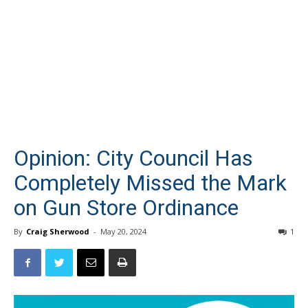
Opinion: City Council Has
Completely Missed the Mark
on Gun Store Ordinance
By
Craig Sherwood
-
May 20, 2024
1