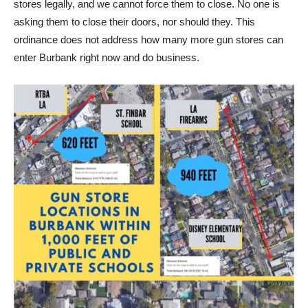
stores legally, and we cannot force them to close. No one is
asking them to close their doors, nor should they. This
ordinance does not address how many more gun stores can
enter Burbank right now and do business.