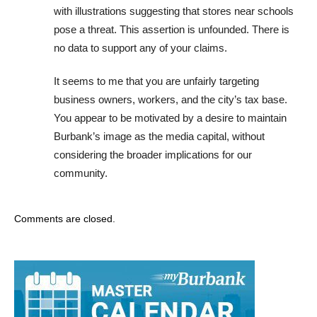
with illustrations suggesting that stores near schools
pose a threat. This assertion is unfounded. There is
no data to support any of your claims.
It seems to me that you are unfairly targeting
business owners, workers, and the city’s tax base.
You appear to be motivated by a desire to maintain
Burbank’s image as the media capital, without
considering the broader implications for our
community.
Comments are closed.