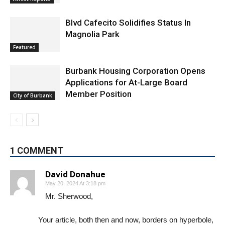
Blvd Cafecito Solidifies Status In
Magnolia Park
Featured
Burbank Housing Corporation Opens
Applications for At-Large Board
Member Position
City of Burbank
1 COMMENT
David Donahue
May 20, 2024 At 3:18 pm
Mr. Sherwood,
Your article, both then and now, borders on hyperbole,