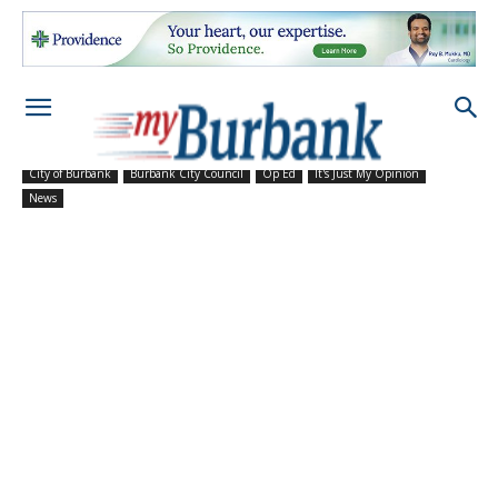
City of Burbank
Burbank City Council
Op Ed
It's Just My Opinion
News