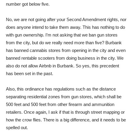
number got below five.
No, we are not going after your Second Amendment rights, nor
does anyone intend to take them away. This has nothing to do
with gun ownership. I’m not asking that we ban gun stores
from the city, but do we really need more than five? Burbank
has banned cannabis stores from opening in the city and even
banned rentable scooters from doing business in the city. We
also do not allow Airbnb in Burbank. So yes, this precedent
has been set in the past.
Also, this ordinance has regulations such as the distance
separating residential zones from gun stores, which shall be
500 feet and 500 feet from other firearm and ammunition
retailers. Once again, I ask if that is through street mapping or
how the crow flies. There is a big difference, and it needs to be
spelled out.