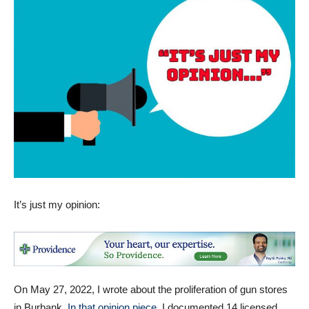
It’s just my opinion:
On May 27, 2022, I wrote about the proliferation of gun stores
in Burbank.
In that opinion piece
, I documented 14 licensed