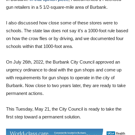
gun retailers in a 5 1/2-square-mile area of Burbank.
I also discussed how close some of these stores were to
schools. The state law does not say it’s a 1000-foot rule based
on how the crow flies or by driving, and we documented four
schools within that 1000-foot area.
On July 26th, 2022, the Burbank City Council approved an
urgency ordinance to deal with the gun shops and come up
with requirements for gun shops to operate in the city of
Burbank. Now close to two years later, they are ready to take
permanent actions.
This Tuesday, May 21, the City Council is ready to take the
first step toward a permanent solution.