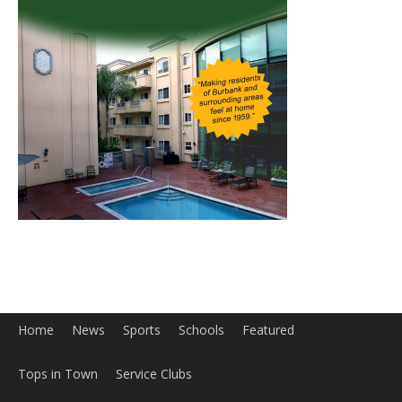
Home
News
Sports
Schools
Featured
Tops in Town
Service Clubs