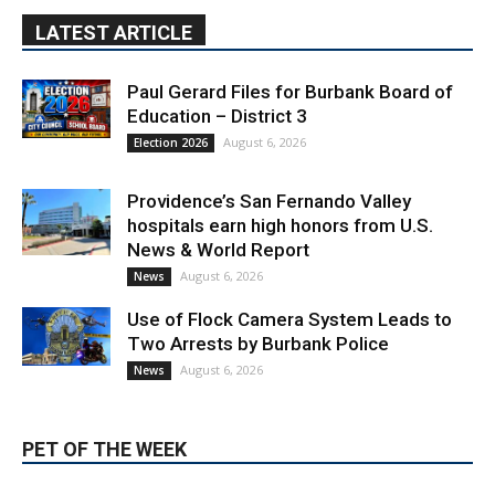
LATEST ARTICLE
Paul Gerard Files for Burbank Board of
Education – District 3
August 6, 2026
Election 2026
Providence’s San Fernando Valley
hospitals earn high honors from U.S.
News & World Report
August 6, 2026
News
Use of Flock Camera System Leads to
Two Arrests by Burbank Police
August 6, 2026
News
PET OF THE WEEK