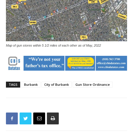
Map of gun stores within 5 1/2 miles of each other as of May, 2022
TAGS
Burbank
City of Burbank
Gun Store Ordinance