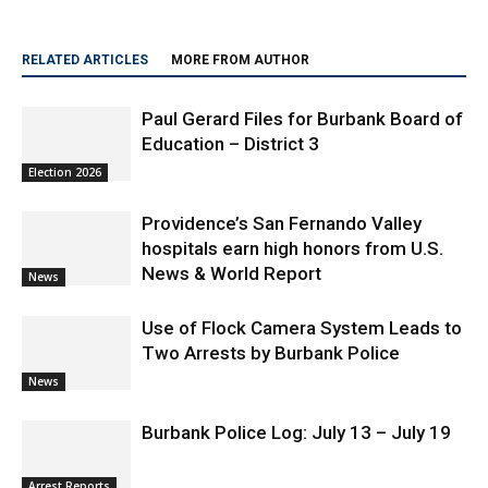
RELATED ARTICLES
MORE FROM AUTHOR
Paul Gerard Files for Burbank Board of
Education – District 3
Election 2026
Providence’s San Fernando Valley
hospitals earn high honors from U.S.
News & World Report
News
Use of Flock Camera System Leads to
Two Arrests by Burbank Police
News
Burbank Police Log: July 13 – July 19
Arrest Reports