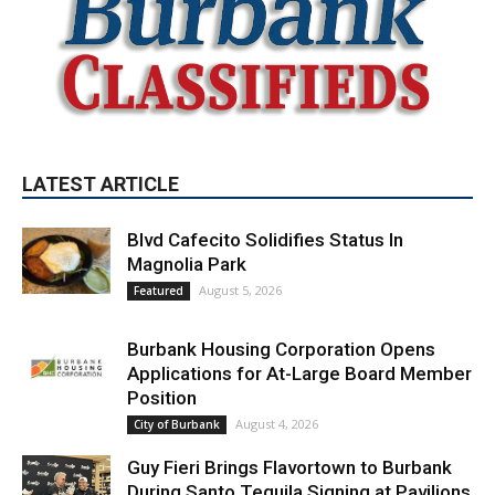
LATEST ARTICLE
Blvd Cafecito Solidifies Status In
Magnolia Park
August 5, 2026
Featured
Burbank Housing Corporation Opens
Applications for At-Large Board Member
Position
August 4, 2026
City of Burbank
Guy Fieri Brings Flavortown to Burbank
During Santo Tequila Signing at Pavilions
August 3, 2026
News