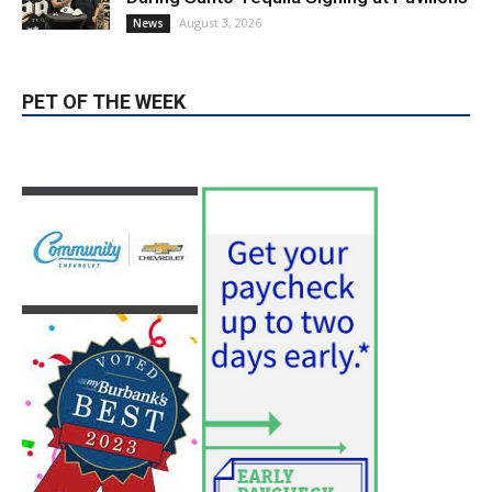
PET OF THE WEEK