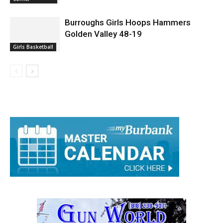
Basketball Skills Clinics Year Long
Rick's Sports
Corner
Burroughs Girls Hoops Hammers
Golden Valley 48-19
Girls Basketball