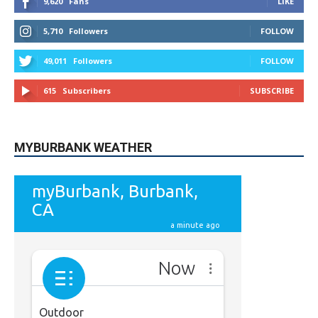
49,011
Followers
FOLLOW
615
Subscribers
SUBSCRIBE
MYBURBANK WEATHER