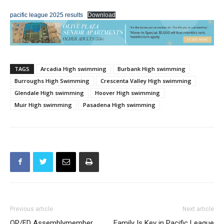
pacific league 2025 results
Download
TAGS
Arcadia High swimming
Burbank High swimming
Burroughs High Swimming
Crescenta Valley High swimming
Glendale High swimming
Hoover High swimming
Muir High swimming
Pasadena High swimming