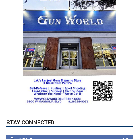
STAY CONNECTED
9,620
Fans
LIKE
5,710
Followers
FOLLOW