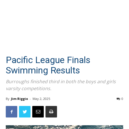
Pacific League Finals
Swimming Results
Burroughs finished third in both the boys and girls
varsity competitions.
By
Jim Riggio
-
May 2, 2025
0