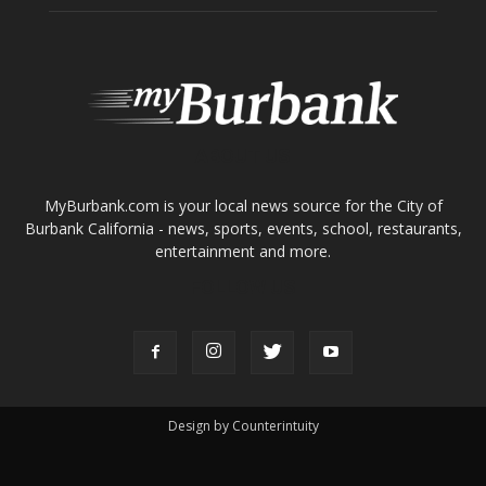
ABOUT US
MyBurbank.com is your local news source for the City of
Burbank California - news, sports, events, school, restaurants,
entertainment and more.
FOLLOW US
Design by Counterintuity