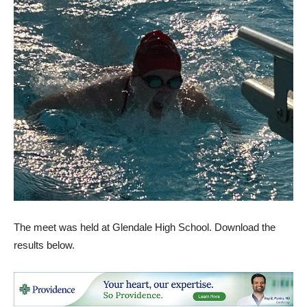
The meet was held at Glendale High School. Download the
results below.