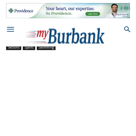
Sections
Sports
Swimming