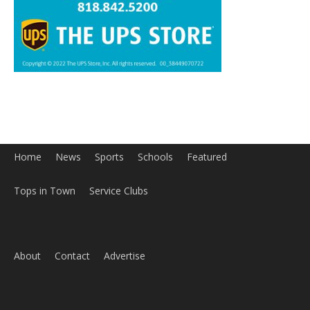
Home
News
Sports
Schools
Featured
Tops in Town
Service Clubs
About
Contact
Advertise