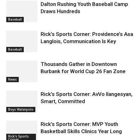
Dalton Rushing Youth Baseball Camp
Draws Hundreds
Baseball
Rick’s Sports Corner: Providence’s Asa
Langlois, Communication Is Key
Baseball
Thousands Gather in Downtown
Burbank for World Cup 26 Fan Zone
News
Rick’s Sports Corner: AvVo Ilangesyan,
Smart, Committed
Boys Waterpolo
Rick’s Sports Corner: MVP Youth