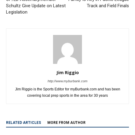
Previous article
Next article
OP/ED Assemblymember
Family Is Key in Pacific League
Schultz Give Update on Latest
Track and Field Finals
Legislation
Jim Riggio
http://www.myburbank.com
Jim Riggio is the Sports Editor for myBurbank.com and has been
covering local prep sports in the area for 30 years
RELATED ARTICLES
MORE FROM AUTHOR