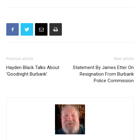
Previous article
Next article
Hayden Black Talks About
Statement By James Etter On
‘Goodnight Burbank’
Resignation From Burbank
Police Commission