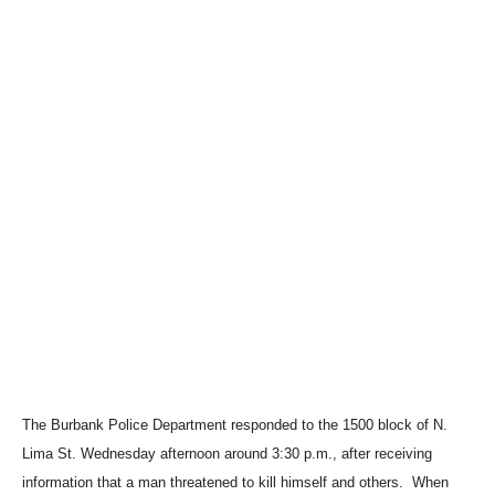
The Burbank Police Department responded to the 1500 block of N.
Lima St. Wednesday afternoon around 3:30 p.m., after receiving