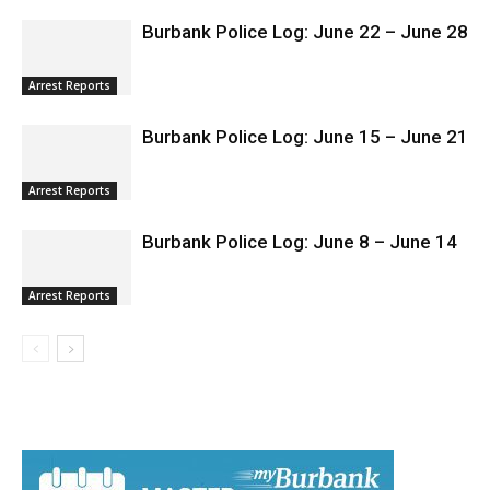
Arrest Reports
Burbank Police Log: June 22 – June 28
Arrest Reports
Burbank Police Log: June 15 – June 21
Arrest Reports
Burbank Police Log: June 8 – June 14
Arrest Reports