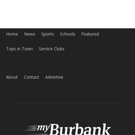
Home
News
Sports
Schools
Featured
Tops in Town
Service Clubs
About
Contact
Advertise
ABOUT US
MyBurbank.com is your local news source for the City of
Burbank California - news, sports, events, school, restaurants,