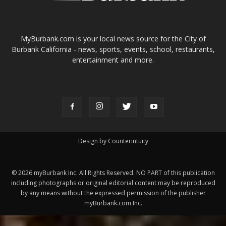
entertainment and more.
FOLLOW US
Design by Counterintuity
©
2026
myBurbank Inc. All Rights Reserved. NO PART of this publication
including photographs or original editorial content may be reproduced
by any means without the expressed permission of the publisher
myBurbank.com Inc.