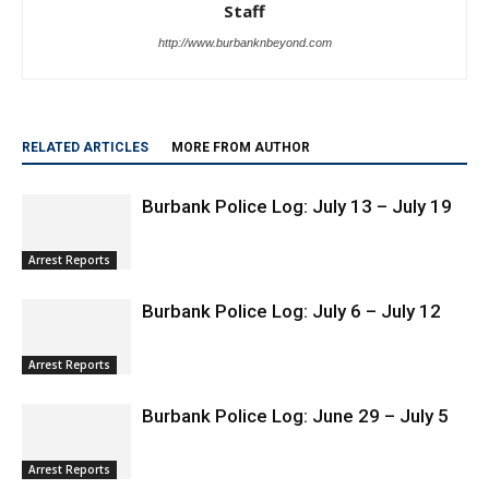
Staff
http://www.burbanknbeyond.com
RELATED ARTICLES
MORE FROM AUTHOR
Burbank Police Log: July 13 – July 19
Arrest Reports
Burbank Police Log: July 6 – July 12
Arrest Reports
Burbank Police Log: June 29 – July 5