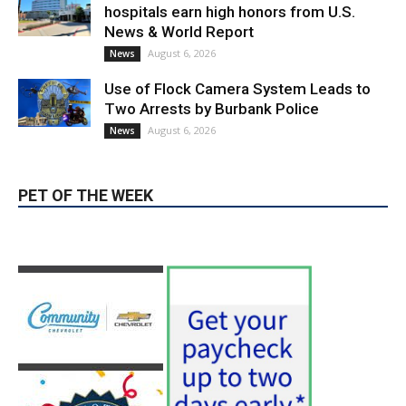
Providence’s San Fernando Valley
hospitals earn high honors from U.S.
News & World Report
August 6, 2026
News
Use of Flock Camera System Leads to
Two Arrests by Burbank Police
August 6, 2026
News
PET OF THE WEEK