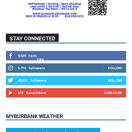
STAY CONNECTED
9,620
Fans
Like
5,710
Followers
FOLLOW
49,011
Followers
FOLLOW
615
Subscribers
SUBSCRIBE
MYBURBANK WEATHER