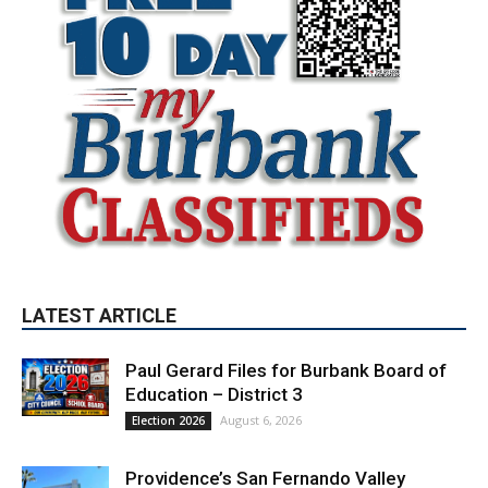
LATEST ARTICLE
Paul Gerard Files for Burbank Board of
Education – District 3
August 6, 2026
Election 2026