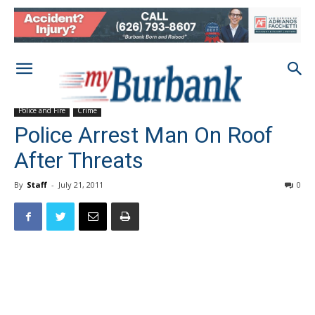
Police and Fire
Crime
Police Arrest Man On Roof
After Threats
By
Staff
-
July 21, 2011
0