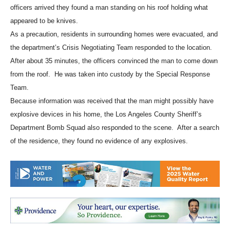
information that a man threatened to kill himself and others. When
officers arrived they found a man standing on his roof holding what
appeared to be knives.
As a precaution, residents in surrounding homes were evacuated, and
the department’s Crisis Negotiating Team responded to the location.
After about 35 minutes, the officers convinced the man to come down
from the roof. He was taken into custody by the Special Response
Team.
Because information was received that the man might possibly have
explosive devices in his home, the Los Angeles County Sheriff’s
Department Bomb Squad also responded to the scene. After a search
of the residence, they found no evidence of any explosives.