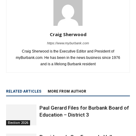
Craig Sherwood
https://www.myburbank.com
Craig Sherwood is the Executive Editor and President of
myBurbank.com. He has been in the news business since 1976
and is a lifelong Burbank resident
RELATED ARTICLES
MORE FROM AUTHOR
Paul Gerard Files for Burbank Board of
Education – District 3
Election 2026