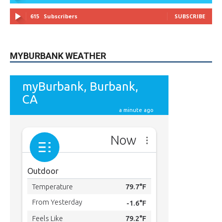
615
Subscribers
SUBSCRIBE
MYBURBANK WEATHER