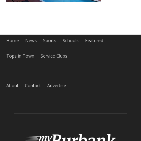
Home
News
Sports
Schools
Featured
Tops in Town
Service Clubs
About
Contact
Advertise