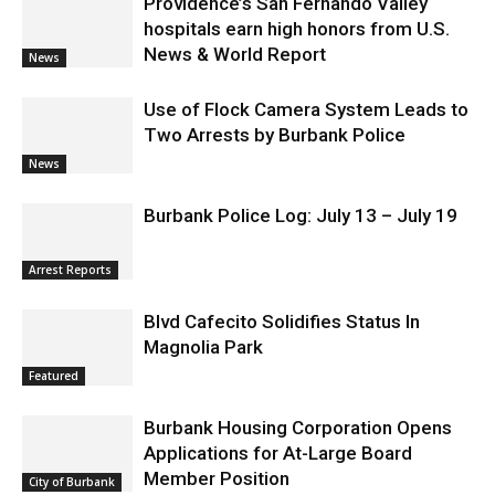
Providence’s San Fernando Valley
hospitals earn high honors from U.S.
News & World Report
News
Use of Flock Camera System Leads to
Two Arrests by Burbank Police
News
Burbank Police Log: July 13 – July 19
Arrest Reports
Blvd Cafecito Solidifies Status In
Magnolia Park
Featured
Burbank Housing Corporation Opens
Applications for At-Large Board
Member Position
City of Burbank