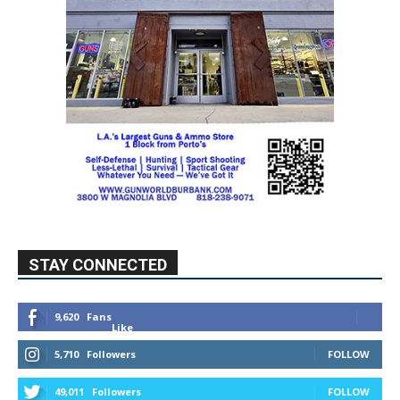
STAY CONNECTED
9,620
Fans
Like
5,710
Followers
FOLLOW
49,011
Followers
FOLLOW