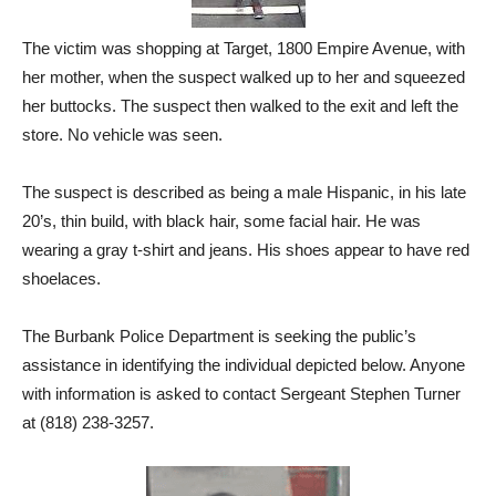
The victim was shopping at Target, 1800 Empire Avenue, with
her mother, when the suspect walked up to her and squeezed
her buttocks. The suspect then walked to the exit and left the
store. No vehicle was seen.
The suspect is described as being a male Hispanic, in his late
20’s, thin build, with black hair, some facial hair. He was
wearing a gray t-shirt and jeans. His shoes appear to have red
shoelaces.
The Burbank Police Department is seeking the public’s
assistance in identifying the individual depicted below. Anyone
with information is asked to contact Sergeant Stephen Turner
at (818) 238-3257.