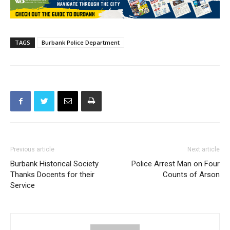
TAGS
Burbank Police Department
Previous article
Next article
Burbank Historical Society
Police Arrest Man on Four
Thanks Docents for their
Counts of Arson
Service