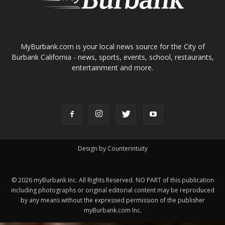
ABOUT US
MyBurbank.com is your local news source for the City of
Burbank California - news, sports, events, school, restaurants,
entertainment and more.
FOLLOW US
Design by Counterintuity
©
2026
myBurbank Inc. All Rights Reserved. NO PART of this publication
including photographs or original editorial content may be reproduced
by any means without the expressed permission of the publisher
myBurbank.com Inc.