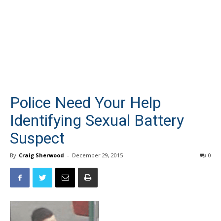
Police Need Your Help
Identifying Sexual Battery
Suspect
By
Craig Sherwood
-
December 29, 2015
0