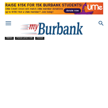
News
Police and Fire
Police