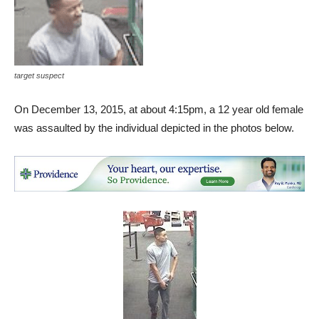
target suspect
On December 13, 2015, at about 4:15pm, a 12 year old female
was assaulted by the individual depicted in the photos below.