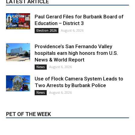
LATEST ARTICLE
Paul Gerard Files for Burbank Board of
Education – District 3
August 6, 2026
Election 2026
Providence’s San Fernando Valley
hospitals earn high honors from U.S.
News & World Report
August 6, 2026
News
Use of Flock Camera System Leads to
Two Arrests by Burbank Police
August 6, 2026
News
PET OF THE WEEK