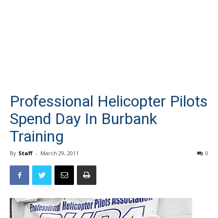
Professional Helicopter Pilots
Spend Day In Burbank
Training
By
Staff
-
March 29, 2011
0