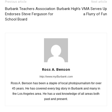
Previous article
Next article
Burbank Teachers Association
Burbank High’s VMA Serves Up
Endorses Steve Ferguson for
a Flurry of Fun
School Board
Ross A. Benson
http://www.myBurbank.com
Ross A. Benson has been a staple of local photojournalism for over
45 years. He has covered every big story in Burbank and many in
the Los Angeles area. He has a vast knowledge of all areas both
past and present.