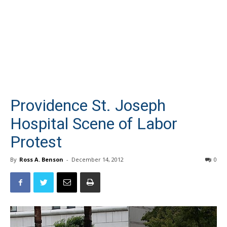
Providence St. Joseph
Hospital Scene of Labor
Protest
By
Ross A. Benson
-
December 14, 2012
0