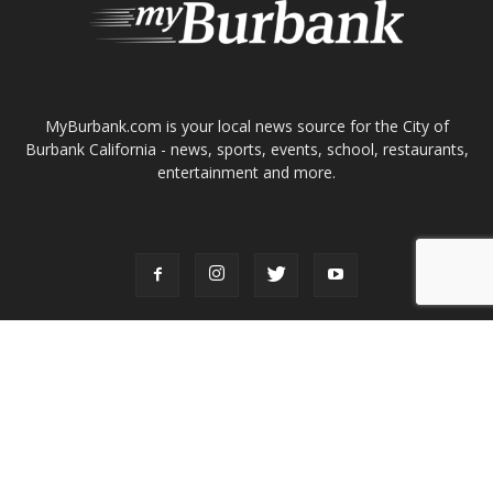
About
Contact
Advertise
ABOUT US
MyBurbank.com is your local news source for the City of
Burbank California - news, sports, events, school, restaurants,
entertainment and more.
FOLLOW US