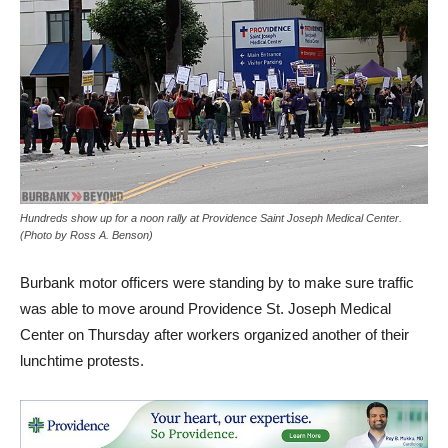
Hundreds show up for a noon rally at Providence Saint Joseph Medical Center.
(Photo by Ross A. Benson)
Burbank motor officers were standing by to make sure traffic
was able to move around Providence St. Joseph Medical
Center on Thursday after workers organized another of their
lunchtime protests.