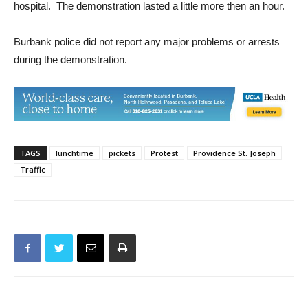
International Union out in front of the main entrance to the
hospital. The demonstration lasted a little more then an hour.
Burbank police did not report any major problems or arrests
during the demonstration.
TAGS
lunchtime
pickets
Protest
Providence St. Joseph
Traffic