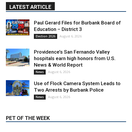
Paul Gerard Files for Burbank Board of
Education – District 3
August 6, 2026
Election 2026
Providence’s San Fernando Valley
hospitals earn high honors from U.S.
News & World Report
August 6, 2026
News
Use of Flock Camera System Leads to
Two Arrests by Burbank Police
August 6, 2026
News
PET OF THE WEEK