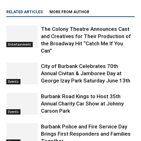
RELATED ARTICLES
MORE FROM AUTHOR
The Colony Theatre Announces Cast
and Creatives for Their Production of
the Broadway Hit “Catch Me If You
Entertainment
Can”
City of Burbank Celebrates 70th
Annual Civitan & Jamboree Day at
George Izay Park Saturday June 13th
Events
Burbank Road Kings to Host 35th
Annual Charity Car Show at Johnny
Carson Park
Events
Burbank Police and Fire Service Day