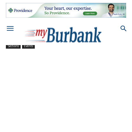
Sections
Events