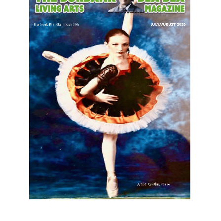
LATEST ARTICLE