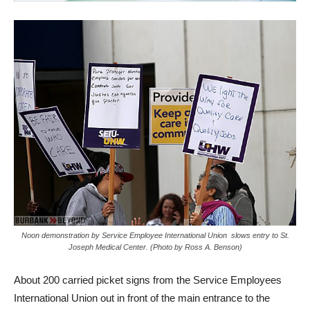
Noon demonstration by Service Employee International Union slows entry to St.
Joseph Medical Center. (Photo by Ross A. Benson)
About 200 carried picket signs from the Service Employees