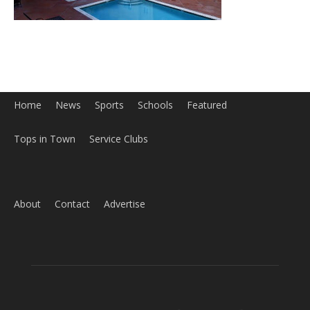
Home
News
Sports
Schools
Featured
Tops in Town
Service Clubs