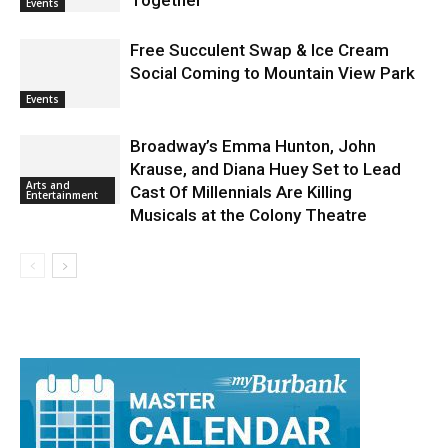
Brings First Responders and Families
Together
Events
Free Succulent Swap & Ice Cream
Social Coming to Mountain View Park
Events
Broadway’s Emma Hunton, John
Krause, and Diana Huey Set to Lead
Arts and
Cast Of Millennials Are Killing
Entertainment
Musicals at the Colony Theatre