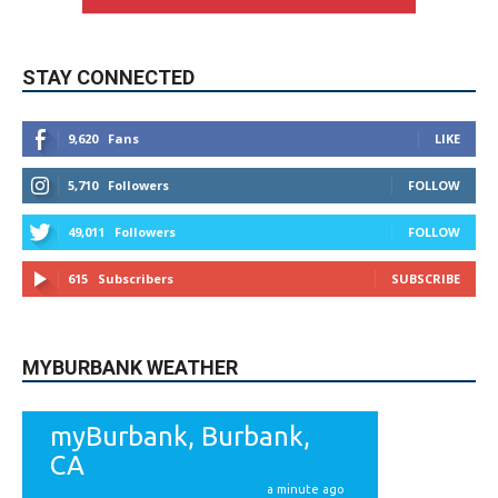
STAY CONNECTED
9,620
Fans
LIKE
5,710
Followers
FOLLOW
49,011
Followers
FOLLOW
615
Subscribers
SUBSCRIBE
MYBURBANK WEATHER