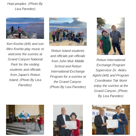
Hopi peoples. (Photo By
Lisa Paredes)
Ken Koshio (left) and son
Miro Koshio play music to
Rebun Island students
welcome the sunrise at
and officials join officials
Grand Canyon National
Rebun International
from John Muir Middle
Park for the visiting
Exchange Program
School and Rebun
students and officials
Supervisor Dr. Akiko
International Exchange
from Japan’s Rebun
Agishi (left) and Program
Program for a sunrise at
Island. (Photo By Lisa
Coordinator Tak Iitomi
the Grand Canyon.
Paredes)
enjoy the sunrise at the
(Photo By Lisa Paredes)
Grand Canyon. (Photo
By Lisa Paredes)