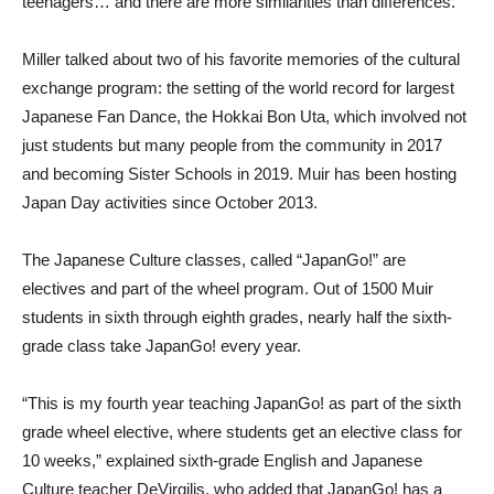
teenagers… and there are more similarities than differences.”
Miller talked about two of his favorite memories of the cultural
exchange program: the setting of the world record for largest
Japanese Fan Dance, the Hokkai Bon Uta, which involved not
just students but many people from the community in 2017
and becoming Sister Schools in 2019. Muir has been hosting
Japan Day activities since October 2013.
The Japanese Culture classes, called “JapanGo!” are
electives and part of the wheel program. Out of 1500 Muir
students in sixth through eighth grades, nearly half the sixth-
grade class take JapanGo! every year.
“This is my fourth year teaching JapanGo! as part of the sixth
grade wheel elective, where students get an elective class for
10 weeks,” explained sixth-grade English and Japanese
Culture teacher DeVirgilis, who added that JapanGo! has a