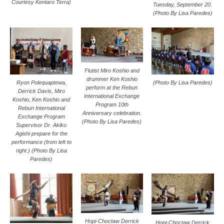
Courtesy Kentaro Terra)
Tuesday, September 20.
(Photo By Lisa Paredes)
Flutist Miro Koshio and
drummer Ken Koshio
Ryon Polequaptewa,
(Photo By Lisa Paredes)
perform at the Rebun
Derrick Davis, Miro
International Exchange
Koshio, Ken Koshio and
Program 10th
Rebun International
Anniversary celebration.
Exchange Program
(Photo By Lisa Paredes)
Supervisor Dr. Akiko
Agishi prepare for the
performance (from left to
right.) (Photo By Lisa
Paredes)
Hopi-Choctaw Derrick
Hopi-Choctaw Derrick