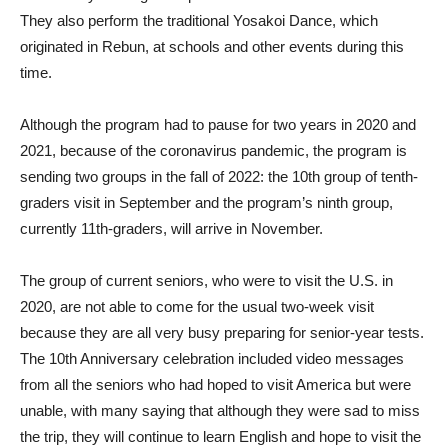
They also perform the traditional Yosakoi Dance, which
originated in Rebun, at schools and other events during this
time.
Although the program had to pause for two years in 2020 and
2021, because of the coronavirus pandemic, the program is
sending two groups in the fall of 2022: the 10th group of tenth-
graders visit in September and the program’s ninth group,
currently 11th-graders, will arrive in November.
The group of current seniors, who were to visit the U.S. in
2020, are not able to come for the usual two-week visit
because they are all very busy preparing for senior-year tests.
The 10th Anniversary celebration included video messages
from all the seniors who had hoped to visit America but were
unable, with many saying that although they were sad to miss
the trip, they will continue to learn English and hope to visit the