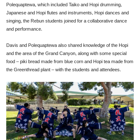
Polequaptewa, which included Taiko and Hopi drumming,
Japanese and Hopi flutes and instruments, Hopi dances and
singing, the Rebun students joined for a collaborative dance
and performance.
Davis and Polequaptewa also shared knowledge of the Hopi
and the area of the Grand Canyon, along with some special
food – piki bread made from blue corn and Hopi tea made from
the Greenthread plant – with the students and attendees.