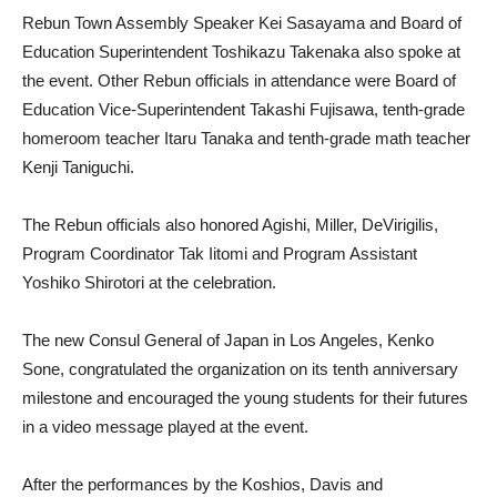
Rebun Town Assembly Speaker Kei Sasayama and Board of
Education Superintendent Toshikazu Takenaka also spoke at
the event. Other Rebun officials in attendance were Board of
Education Vice-Superintendent Takashi Fujisawa, tenth-grade
homeroom teacher Itaru Tanaka and tenth-grade math teacher
Kenji Taniguchi.
The Rebun officials also honored Agishi, Miller, DeVirigilis,
Program Coordinator Tak Iitomi and Program Assistant
Yoshiko Shirotori at the celebration.
The new Consul General of Japan in Los Angeles, Kenko
Sone, congratulated the organization on its tenth anniversary
milestone and encouraged the young students for their futures
in a video message played at the event.
After the performances by the Koshios, Davis and