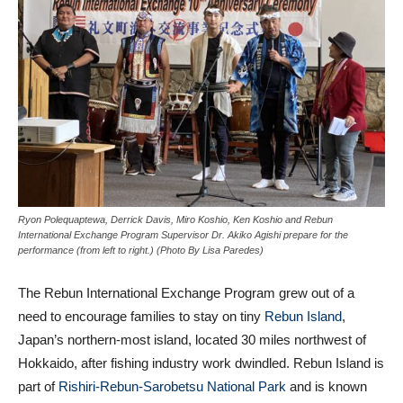
Ryon Polequaptewa, Derrick Davis, Miro Koshio, Ken Koshio and Rebun
International Exchange Program Supervisor Dr. Akiko Agishi prepare for the
performance (from left to right.) (Photo By Lisa Paredes)
The Rebun International Exchange Program grew out of a
need to encourage families to stay on tiny
Rebun Island
,
Japan’s northern-most island, located 30 miles northwest of
Hokkaido, after fishing industry work dwindled. Rebun Island is
part of
Rishiri-Rebun-Sarobetsu National Park
and is known