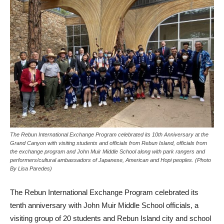
The Rebun International Exchange Program celebrated its 10th Anniversary at the
Grand Canyon with visiting students and officials from Rebun Island, officials from
the exchange program and John Muir Middle School along with park rangers and
performers/cultural ambassadors of Japanese, American and Hopi peoples. (Photo
By Lisa Paredes)
The Rebun International Exchange Program celebrated its
tenth anniversary with John Muir Middle School officials, a
visiting group of 20 students and Rebun Island city and school