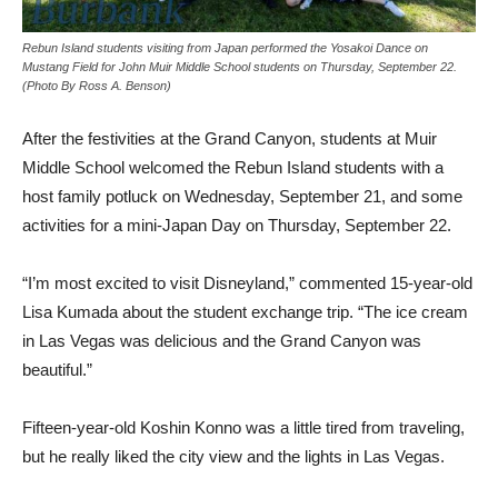
Rebun Island students visiting from Japan performed the Yosakoi Dance on
Mustang Field for John Muir Middle School students on Thursday, September 22.
(Photo By Ross A. Benson)
After the festivities at the Grand Canyon, students at Muir
Middle School welcomed the Rebun Island students with a
host family potluck on Wednesday, September 21, and some
activities for a mini-Japan Day on Thursday, September 22.
“I’m most excited to visit Disneyland,” commented 15-year-old
Lisa Kumada about the student exchange trip. “The ice cream
in Las Vegas was delicious and the Grand Canyon was
beautiful.”
Fifteen-year-old Koshin Konno was a little tired from traveling,
but he really liked the city view and the lights in Las Vegas.