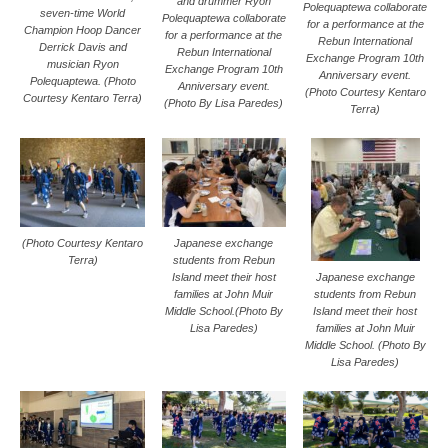
and drummer Ryon
Polequaptewa collaborate
seven-time World
Polequaptewa collaborate
for a performance at the
Champion Hoop Dancer
for a performance at the
Rebun International
Derrick Davis and
Rebun International
Exchange Program 10th
musician Ryon
Exchange Program 10th
Anniversary event.
Polequaptewa. (Photo
Anniversary event.
(Photo Courtesy Kentaro
Courtesy Kentaro Terra)
(Photo By Lisa Paredes)
Terra)
(Photo Courtesy Kentaro
Japanese exchange
Terra)
students from Rebun
Island meet their host
Japanese exchange
families at John Muir
students from Rebun
Middle School.(Photo By
Island meet their host
Lisa Paredes)
families at John Muir
Middle School. (Photo By
Lisa Paredes)