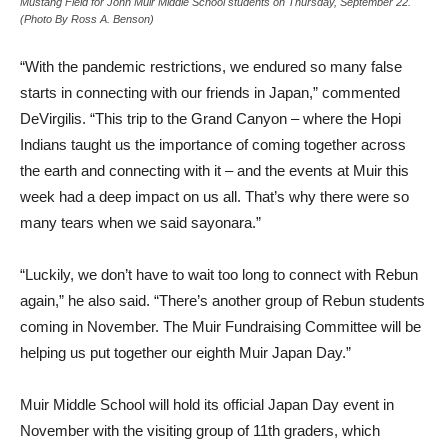
Mustang Field for John Muir Middle School students on Thursday, September 22.
(Photo By Ross A. Benson)
“With the pandemic restrictions, we endured so many false
starts in connecting with our friends in Japan,” commented
DeVirgilis. “This trip to the Grand Canyon – where the Hopi
Indians taught us the importance of coming together across
the earth and connecting with it – and the events at Muir this
week had a deep impact on us all. That’s why there were so
many tears when we said sayonara.”
“Luckily, we don’t have to wait too long to connect with Rebun
again,” he also said. “There’s another group of Rebun students
coming in November. The Muir Fundraising Committee will be
helping us put together our eighth Muir Japan Day.”
Muir Middle School will hold its official Japan Day event in
November with the visiting group of 11th graders, which