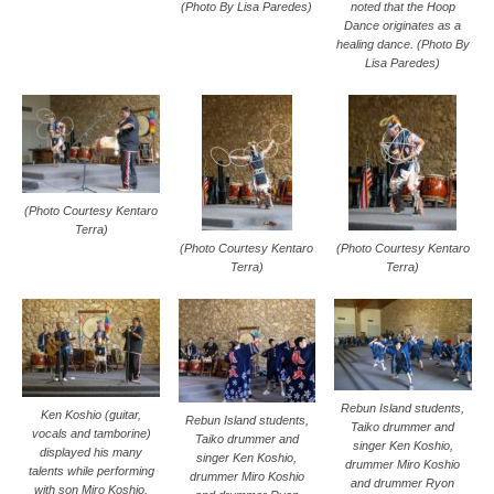
(Photo By Lisa Paredes)
noted that the Hoop
Dance originates as a
healing dance. (Photo By
Lisa Paredes)
(Photo Courtesy Kentaro
Terra)
(Photo Courtesy Kentaro
(Photo Courtesy Kentaro
Terra)
Terra)
Rebun Island students,
Ken Koshio (guitar,
Rebun Island students,
Taiko drummer and
vocals and tamborine)
Taiko drummer and
singer Ken Koshio,
displayed his many
singer Ken Koshio,
drummer Miro Koshio
talents while performing
drummer Miro Koshio
and drummer Ryon
with son Miro Koshio,