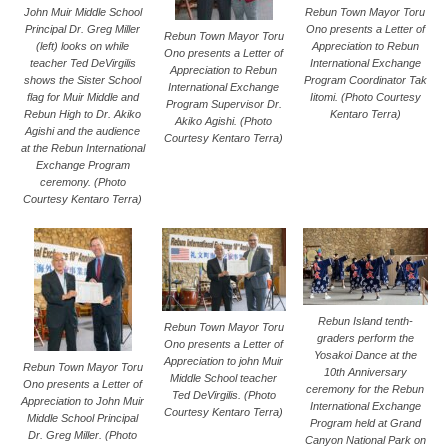
Rebun Town Mayor Toru
John Muir Middle School
Ono presents a Letter of
Principal Dr. Greg Miller
Rebun Town Mayor Toru
Appreciation to Rebun
(left) looks on while
Ono presents a Letter of
International Exchange
teacher Ted DeVirgilis
Appreciation to Rebun
Program Coordinator Tak
shows the Sister School
International Exchange
Iitomi. (Photo Courtesy
flag for Muir Middle and
Program Supervisor Dr.
Kentaro Terra)
Rebun High to Dr. Akiko
Akiko Agishi. (Photo
Agishi and the audience
Courtesy Kentaro Terra)
at the Rebun International
Exchange Program
ceremony. (Photo
Courtesy Kentaro Terra)
Rebun Island tenth-
Rebun Town Mayor Toru
graders perform the
Ono presents a Letter of
Yosakoi Dance at the
Appreciation to john Muir
Rebun Town Mayor Toru
10th Anniversary
Middle School teacher
Ono presents a Letter of
ceremony for the Rebun
Ted DeVirgilis. (Photo
Appreciation to John Muir
International Exchange
Courtesy Kentaro Terra)
Middle School Principal
Program held at Grand
Dr. Greg Miller. (Photo
Canyon National Park on