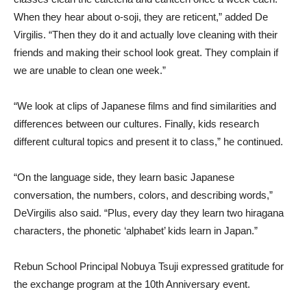
When they hear about o-soji, they are reticent,” added De
Virgilis. “Then they do it and actually love cleaning with their
friends and making their school look great. They complain if
we are unable to clean one week.”
“We look at clips of Japanese films and find similarities and
differences between our cultures. Finally, kids research
different cultural topics and present it to class,” he continued.
“On the language side, they learn basic Japanese
conversation, the numbers, colors, and describing words,”
DeVirgilis also said. “Plus, every day they learn two hiragana
characters, the phonetic ‘alphabet’ kids learn in Japan.”
Rebun School Principal Nobuya Tsuji expressed gratitude for
the exchange program at the 10th Anniversary event.