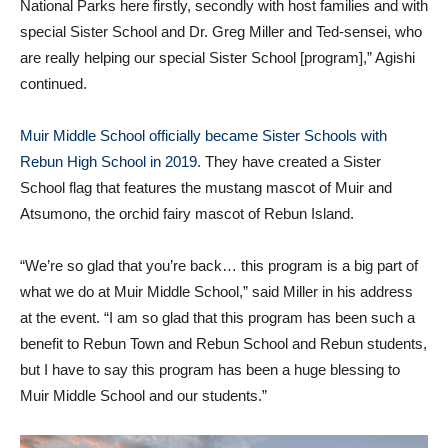
National Parks here firstly, secondly with host families and with
special Sister School and Dr. Greg Miller and Ted-sensei, who
are really helping our special Sister School [program],” Agishi
continued.
Muir Middle School officially became Sister Schools with
Rebun High School in 2019
. They have created a Sister
School flag that features the mustang mascot of Muir and
Atsumono, the orchid fairy mascot of Rebun Island.
“We’re so glad that you’re back… this program is a big part of
what we do at Muir Middle School,” said Miller in his address
at the event. “I am so glad that this program has been such a
benefit to Rebun Town and Rebun School and Rebun students,
but I have to say this program has been a huge blessing to
Muir Middle School and our students.”