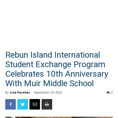
Rebun Island International
Student Exchange Program
Celebrates 10th Anniversary
With Muir Middle School
By
Lisa Paredes
-
September 29, 2022
0