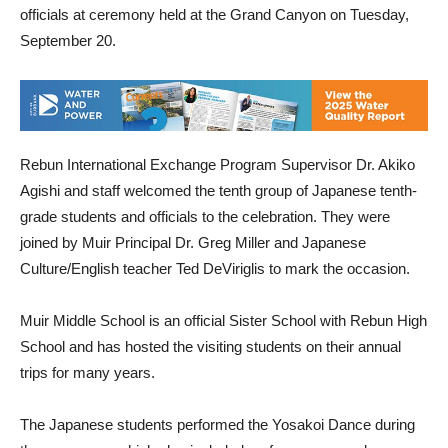
officials at ceremony held at the Grand Canyon on Tuesday,
September 20.
Rebun International Exchange Program Supervisor Dr. Akiko
Agishi and staff welcomed the tenth group of Japanese tenth-
grade students and officials to the celebration. They were
joined by Muir Principal Dr. Greg Miller and Japanese
Culture/English teacher Ted DeViriglis to mark the occasion.
Muir Middle School is an official Sister School with Rebun High
School and has hosted the visiting students on their annual
trips for many years.
The Japanese students performed the Yosakoi Dance during