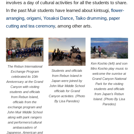
involves a day of cultural activities for all the students to share.
In the past Muir students have learned about kintsugi,
flower-
arranging, origami, Yosakoi Dance,
Taiko drumming
,
paper
cutting and tea ceremony
, among other arts.
Ken Koshio (left) and son
The Rebun International
Miro Koshio play music to
Students and officials
Exchange Program
welcome the sunrise at
from Rebun Island in
celebrated its 10th
Grand Canyon National
Japan were joined by
Anniversary at the Grand
Park for the visiting
John Muir Middle School
Canyon with visiting
students and officials
officials for Grand
students and officials
from Japan’s Rebun
Canyon activities. (Photo
from Rebun Island,
Island. (Photo By Lisa
By Lisa Paredes)
officials from the
Paredes)
exchange program and
John Muir Middle School
along with park rangers
and performers/cultural
ambassadors of
Japanese, American and