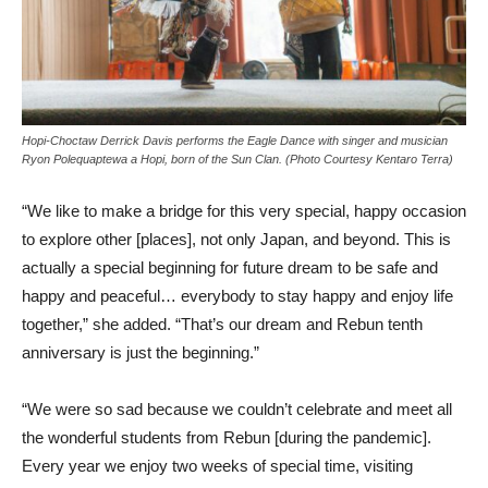
Hopi-Choctaw Derrick Davis performs the Eagle Dance with singer and musician
Ryon Polequaptewa a Hopi, born of the Sun Clan. (Photo Courtesy Kentaro Terra)
“We like to make a bridge for this very special, happy occasion
to explore other [places], not only Japan, and beyond. This is
actually a special beginning for future dream to be safe and
happy and peaceful… everybody to stay happy and enjoy life
together,” she added. “That’s our dream and Rebun tenth
anniversary is just the beginning.”
“We were so sad because we couldn’t celebrate and meet all
the wonderful students from Rebun [during the pandemic].
Every year we enjoy two weeks of special time, visiting