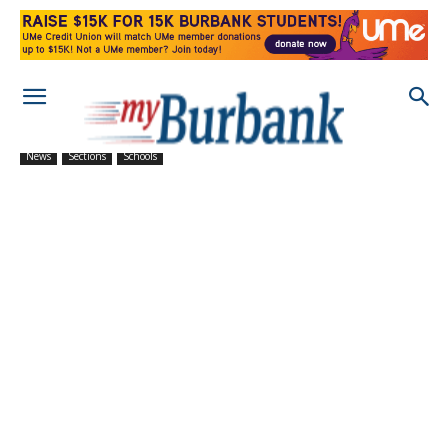
News
Sections
Schools