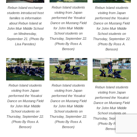
Rebun Island students
Rebun Island students
Rebun Island exchange
visiting from Japan
visiting from Japan
students introduced host
performed the Yosakoi
performed the Yosakoi
families to information
Dance on Mustang Field
Dance on Mustang Field
about Rebun Island at
for John Muir Middle
for John Muir Middle
John Muir Middle School
School students on
School students on
on Wednesday,
Thursday, September 22.
Thursday, September 22.
September 21. (Photo By
(Photo By Ross A.
(Photo By Ross A.
Lisa Paredes)
Benson)
Benson)
Rebun Island students
Rebun Island students
Rebun Island students
visiting from Japan
visiting from Japan
visiting from Japan
performed the Yosakoi
performed the Yosakoi
performed the Yosakoi
Dance on Mustang Field
Dance on Mustang Field
Dance on Mustang Field
for John Muir Middle
for John Muir Middle
for John Muir Middle
School students on
School students on
School students on
Thursday, September 22.
Thursday, September 22.
Thursday, September 22.
(Photo By Ross A.
(Photo By Ross A.
(Photo By Ross A.
Benson)
Benson)
Benson)