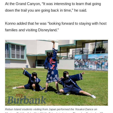
At the Grand Canyon, “It was interesting to learn that going
down the trail you are going back in time,” he said.
Konno added that he was “looking forward to staying with host
families and visiting Disneyland.”
Rebun Island students visiting from Japan performed the Yosakoi Dance on