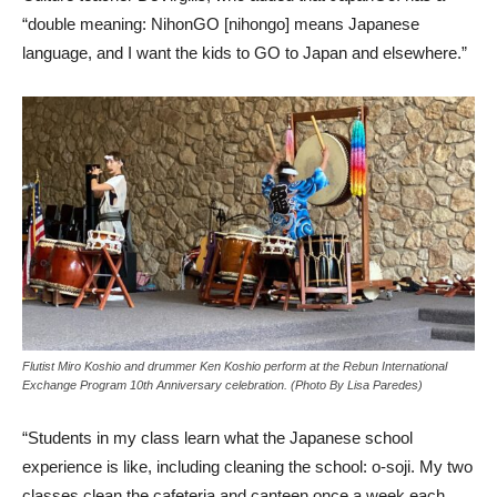
“double meaning: NihonGO [nihongo] means Japanese
language, and I want the kids to GO to Japan and elsewhere.”
Flutist Miro Koshio and drummer Ken Koshio perform at the Rebun International
Exchange Program 10th Anniversary celebration. (Photo By Lisa Paredes)
“Students in my class learn what the Japanese school
experience is like, including cleaning the school: o-soji. My two
classes clean the cafeteria and canteen once a week each.