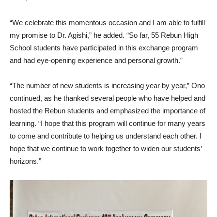
“We celebrate this momentous occasion and I am able to fulfill
my promise to Dr. Agishi,” he added. “So far, 55 Rebun High
School students have participated in this exchange program
and had eye-opening experience and personal growth.”
“The number of new students is increasing year by year,” Ono
continued, as he thanked several people who have helped and
hosted the Rebun students and emphasized the importance of
learning. “I hope that this program will continue for many years
to come and contribute to helping us understand each other. I
hope that we continue to work together to widen our students’
horizons.”