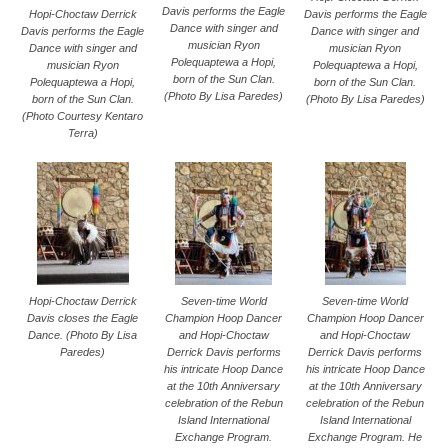
Davis performs the Eagle
Davis performs the Eagle
Hopi-Choctaw Derrick
Dance with singer and
Dance with singer and
Davis performs the Eagle
musician Ryon
musician Ryon
Dance with singer and
Polequaptewa a Hopi,
Polequaptewa a Hopi,
musician Ryon
born of the Sun Clan.
born of the Sun Clan.
Polequaptewa a Hopi,
(Photo By Lisa Paredes)
(Photo By Lisa Paredes)
born of the Sun Clan.
(Photo Courtesy Kentaro
Terra)
Hopi-Choctaw Derrick
Seven-time World
Seven-time World
Davis closes the Eagle
Champion Hoop Dancer
Champion Hoop Dancer
Dance. (Photo By Lisa
and Hopi-Choctaw
and Hopi-Choctaw
Paredes)
Derrick Davis performs
Derrick Davis performs
his intricate Hoop Dance
his intricate Hoop Dance
at the 10th Anniversary
at the 10th Anniversary
celebration of the Rebun
celebration of the Rebun
Island International
Island International
Exchange Program.
Exchange Program. He