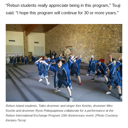
“Rebun students really appreciate being in this program,” Tsuji
said. “I hope this program will continue for 30 or more years.”
Rebun Island students, Taiko drummer and singer Ken Koshio, drummer Miro
Koshio and drummer Ryon Polequaptewa collaborate for a performance at the
Rebun International Exchange Program 10th Anniversary event. (Photo Courtesy
Kentaro Terra)