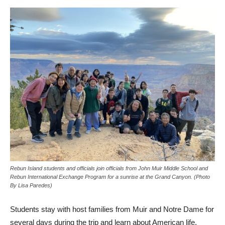
Rebun Island students and officials join officials from John Muir Middle School and
Rebun International Exchange Program for a sunrise at the Grand Canyon. (Photo
By Lisa Paredes)
Students stay with host families from Muir and Notre Dame for
several days during the trip and learn about American life.