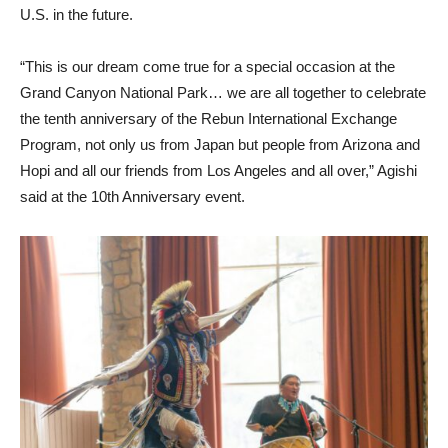
U.S. in the future.
“This is our dream come true for a special occasion at the
Grand Canyon National Park… we are all together to celebrate
the tenth anniversary of the Rebun International Exchange
Program, not only us from Japan but people from Arizona and
Hopi and all our friends from Los Angeles and all over,” Agishi
said at the 10th Anniversary event.