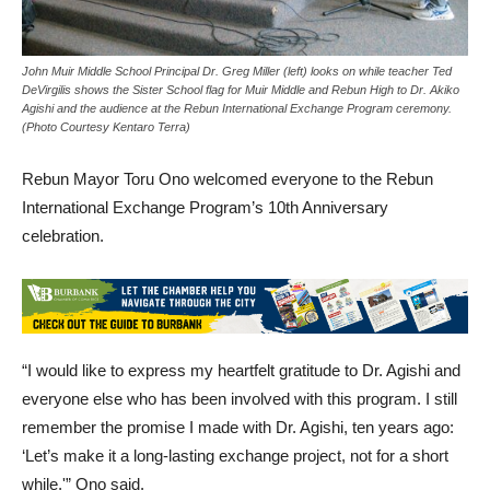
John Muir Middle School Principal Dr. Greg Miller (left) looks on while teacher Ted
DeVirgilis shows the Sister School flag for Muir Middle and Rebun High to Dr. Akiko
Agishi and the audience at the Rebun International Exchange Program ceremony.
(Photo Courtesy Kentaro Terra)
Rebun Mayor Toru Ono welcomed everyone to the Rebun
International Exchange Program’s 10th Anniversary
celebration.
“I would like to express my heartfelt gratitude to Dr. Agishi and
everyone else who has been involved with this program. I still
remember the promise I made with Dr. Agishi, ten years ago:
‘Let’s make it a long-lasting exchange project, not for a short
while,'” Ono said.