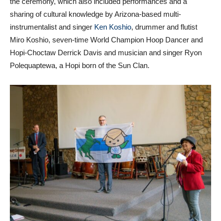
the ceremony, which also included performances and a
sharing of cultural knowledge by Arizona-based multi-
instrumentalist and singer
Ken Koshio
, drummer and flutist
Miro Koshio, seven-time World Champion Hoop Dancer and
Hopi-Choctaw Derrick Davis and musician and singer Ryon
Polequaptewa, a Hopi born of the Sun Clan.