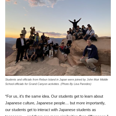
Students and officials from Rebun Island in Japan were joined by John Muir Middle
School officials for Grand Canyon activities. (Photo By Lisa Paredes)
“For us, it’s the same idea. Our students get to learn about
Japanese culture, Japanese people… but more importantly,
our students get to interact with Japanese students as