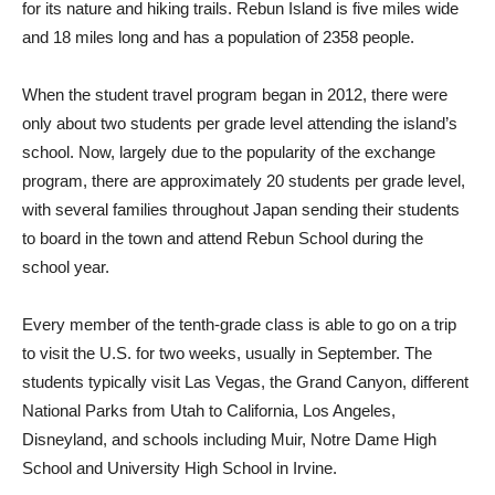
for its nature and hiking trails. Rebun Island is five miles wide
and 18 miles long and has a population of 2358 people.
When the student travel program began in 2012, there were
only about two students per grade level attending the island’s
school. Now, largely due to the popularity of the exchange
program, there are approximately 20 students per grade level,
with several families throughout Japan sending their students
to board in the town and attend Rebun School during the
school year.
Every member of the tenth-grade class is able to go on a trip
to visit the U.S. for two weeks, usually in September. The
students typically visit Las Vegas, the Grand Canyon, different
National Parks from Utah to California, Los Angeles,
Disneyland, and schools including Muir, Notre Dame High
School and University High School in Irvine.