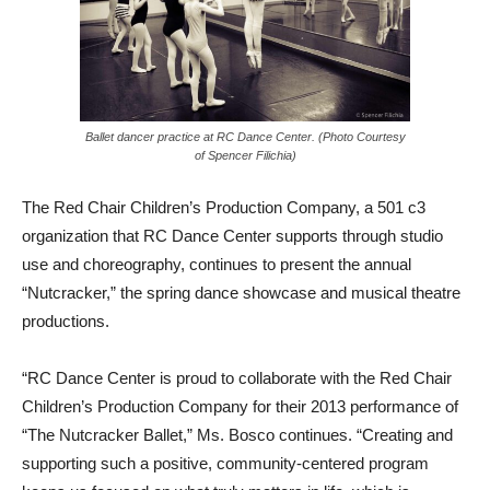
Ballet dancer practice at RC Dance Center. (Photo Courtesy
of Spencer Filichia)
The Red Chair Children’s Production Company, a 501 c3
organization that RC Dance Center supports through studio
use and choreography, continues to present the annual
“Nutcracker,” the spring dance showcase and musical theatre
productions.
“RC Dance Center is proud to collaborate with the Red Chair
Children’s Production Company for their 2013 performance of
“The Nutcracker Ballet,” Ms. Bosco continues. “Creating and
supporting such a positive, community-centered program