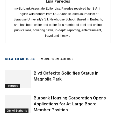
Lisa Paredes
myBurbank Associate Editor Lisa Paredes received her B.A. in
English with honors from UCLA and studied Journalism at
Syracuse University's S.I. Newhouse School. Based in Burbank,
she has been writer and editor for a number of print and online
publications, covering news, in-depth reporting, entertainment,
travel and lifestyle.
RELATED ARTICLES
MORE FROM AUTHOR
Blvd Cafecito Solidifies Status In
Magnolia Park
Featured
Burbank Housing Corporation Opens
Applications for At-Large Board
Member Position
City of Burbank