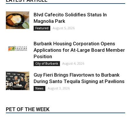
Blvd Cafecito Solidifies Status In
Magnolia Park
August 5, 2026
Featured
Burbank Housing Corporation Opens
Applications for At-Large Board Member
Position
August 4, 2026
City of Burbank
Guy Fieri Brings Flavortown to Burbank
During Santo Tequila Signing at Pavilions
August 3, 2026
News
PET OF THE WEEK