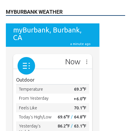
MYBURBANK WEATHER