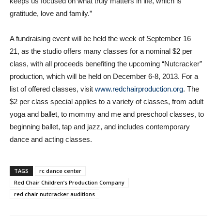
keeps us focused on what truly matters in life, which is
gratitude, love and family.”
A fundraising event will be held the week of September 16 –
21, as the studio offers many classes for a nominal $2 per
class, with all proceeds benefiting the upcoming “Nutcracker”
production, which will be held on December 6-8, 2013. For a
list of offered classes, visit
www.redchairproduction.org
. The
$2 per class special applies to a variety of classes, from adult
yoga and ballet, to mommy and me and preschool classes, to
beginning ballet, tap and jazz, and includes contemporary
dance and acting classes.
TAGS
rc dance center
Red Chair Children’s Production Company
red chair nutcracker auditions