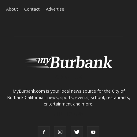
About
Contact
Advertise
ABOUT US
MyBurbank.com is your local news source for the City of
Burbank California - news, sports, events, school, restaurants,
entertainment and more.
FOLLOW US