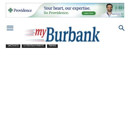
Sections
Entertainment
News