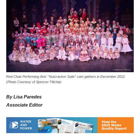
Red Chair Performing Arts' "Nutcracker Suite" cast gathers in December 2012.
(Photo Courtesy of Spencer Filichia)
By Lisa Paredes
Associate Editor