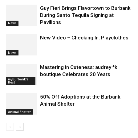
Guy Fieri Brings Flavortown to Burbank
During Santo Tequila Signing at
Pavilions
News
New Video – Checking In: Playclothes
News
Mastering in Cuteness: audrey *k
boutique Celebrates 20 Years
myBurbank's
Best
50% Off Adoptions at the Burbank
Animal Shelter
Animal Shelter