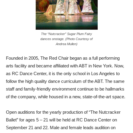
The “Nutcracker” Sugar Plum Fairy
dances onstage. (Photo Courtesy of
Andrea Mullen)
Founded in 2005, The Red Chair began as a full performing
arts facility and became affiliated with ABT in New York. Now,
as RC Dance Center, it is the only school in Los Angeles to
follow the high quality dance curriculum of the ABT. The same
staff and family-friendly environment continue to be hallmarks
of the company, while housed in a new, state-of-the-art space.
Open auditions for the yearly production of “The Nutcracker
Ballet” for ages 5 – 21 will be held at RC Dance Center on
September 21 and 22. Male and female leads audition on