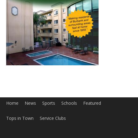
Home
News
Sports
Schools
Featured
Tops in Town
Service Clubs