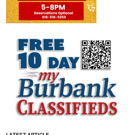
LATEST ARTICLE