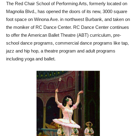
The Red Chair School of Performing Arts, formerly located on
Magnolia Blvd., has opened the doors of its new, 3000 square
foot space on Winona Ave. in northwest Burbank, and taken on
the moniker of RC Dance Center. RC Dance Center continues
to offer the American Ballet Theatre (ABT) curriculum, pre-
school dance programs, commercial dance programs like tap,
jazz and hip hop, a theatre program and adult programs
including yoga and ballet.