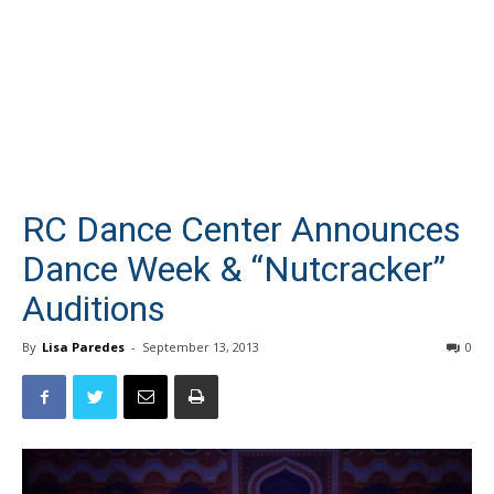
RC Dance Center Announces
Dance Week & “Nutcracker”
Auditions
By
Lisa Paredes
-
September 13, 2013
0