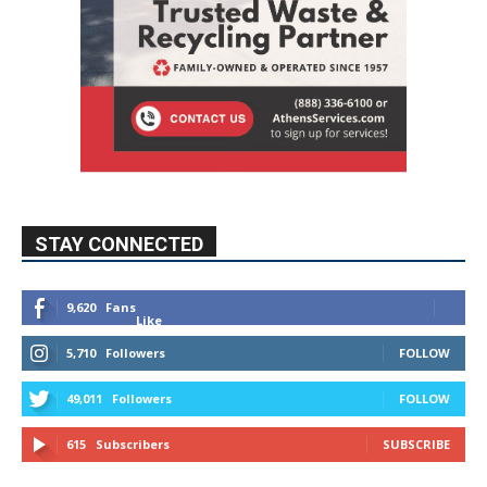
STAY CONNECTED
9,620
Fans
Like
5,710
Followers
FOLLOW
49,011
Followers
FOLLOW
615
Subscribers
SUBSCRIBE