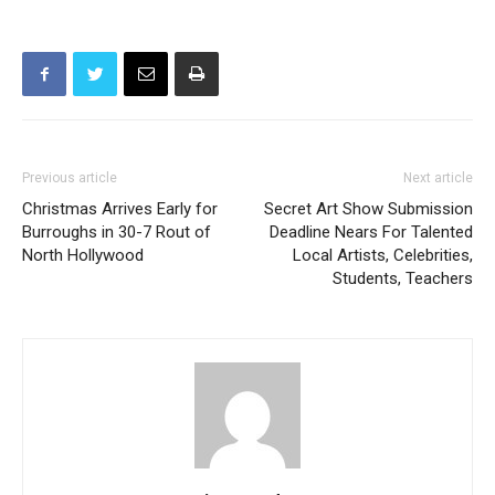
Previous article
Next article
Christmas Arrives Early for
Secret Art Show Submission
Burroughs in 30-7 Rout of
Deadline Nears For Talented
North Hollywood
Local Artists, Celebrities,
Students, Teachers