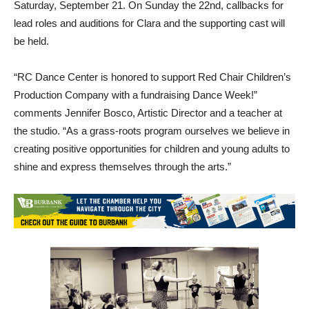
Saturday, September 21. On Sunday the 22nd, callbacks for
lead roles and auditions for Clara and the supporting cast will
be held.
“RC Dance Center is honored to support Red Chair Children’s
Production Company with a fundraising Dance Week!”
comments Jennifer Bosco, Artistic Director and a teacher at
the studio. “As a grass-roots program ourselves we believe in
creating positive opportunities for children and young adults to
shine and express themselves through the arts.”