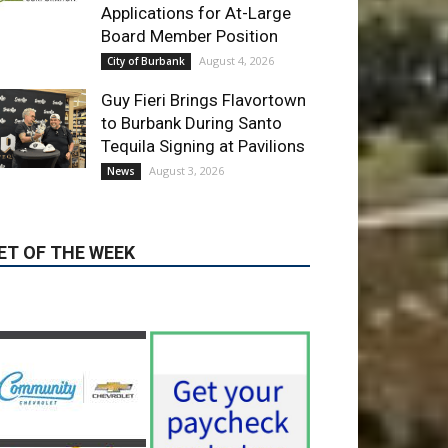
Guy Fieri Brings Flavortown
to Burbank During Santo
Tequila Signing at Pavilions
August 3, 2026
News
ET OF THE WEEK