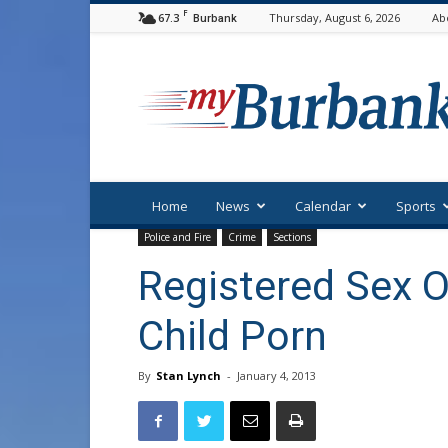
F
67.3
Thursday, August 6, 2026
Ab
Burbank
myBurbank
Home
News
Calendar
Sports
Police and Fire
Crime
Sections
Registered Sex O
Child Porn
By
Stan Lynch
-
January 4, 2013