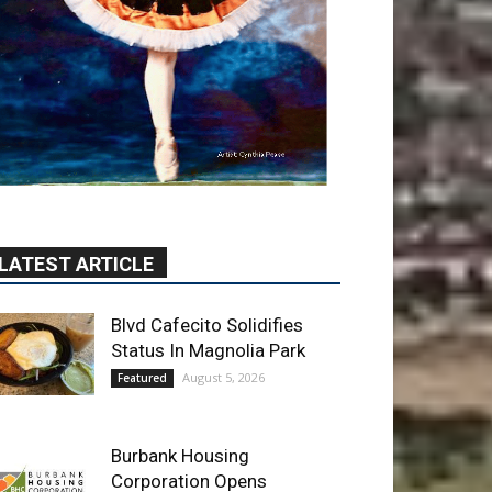
LATEST ARTICLE
Blvd Cafecito Solidifies
Status In Magnolia Park
August 5, 2026
Featured
Burbank Housing
Corporation Opens
Applications for At-Large
Board Member Position
August 4, 2026
City of Burbank