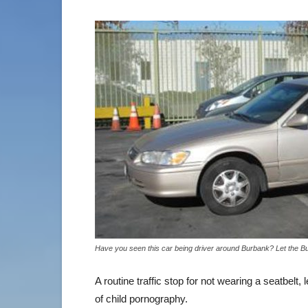
Have you seen this car being driver around Burbank? Let the B
A routine traffic stop for not wearing a seatbelt,
of child pornography.