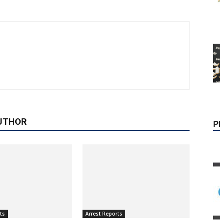
P
UTHOR
ts
Arrest Reports