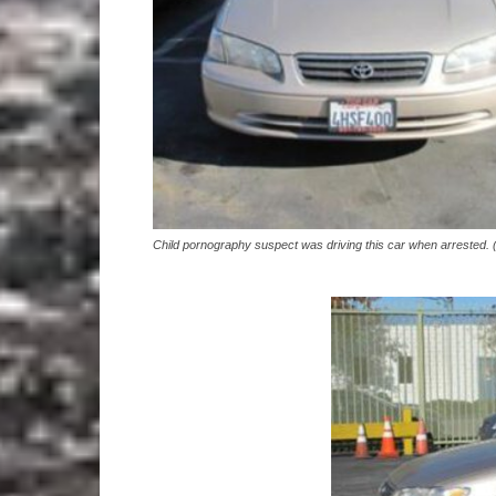
Child pornography suspect was driving this car when arrested.