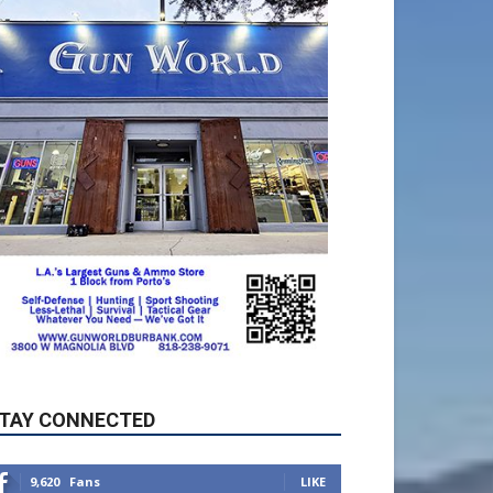
TAY CONNECTED
9,620
Fans
LIKE
5,710
Followers
FOLLOW
49,011
Followers
FOLLOW