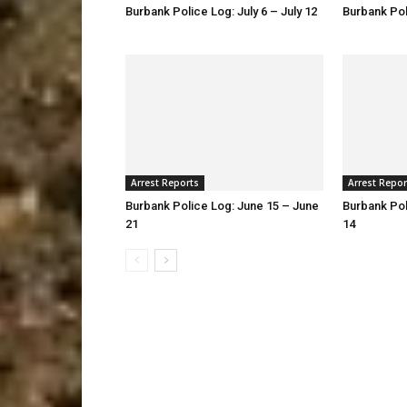
Burbank Police Log: July 6 – July 12
Burbank Pol
Arrest Reports
Arrest Repor
Burbank Police Log: June 15 – June
Burbank Pol
21
14