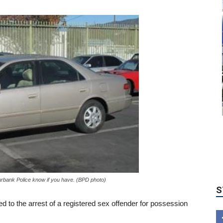
S
urbank Police know if you have. (BPD photo)
 led to the arrest of a registered sex offender for possession