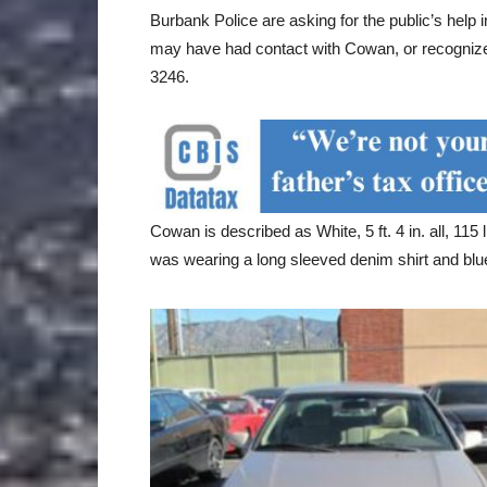
Burbank Police are asking for the public’s help 
may have had contact with Cowan, or recognize
3246.
Cowan is described as White, 5 ft. 4 in. all, 115
was wearing a long sleeved denim shirt and blu