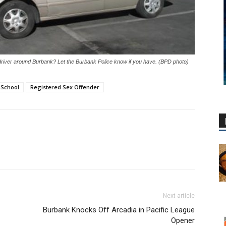
driver around Burbank? Let the Burbank Police know if you have. (BPD photo)
 School
Registered Sex Offender
Next article
Burbank Knocks Off Arcadia in Pacific League
Opener