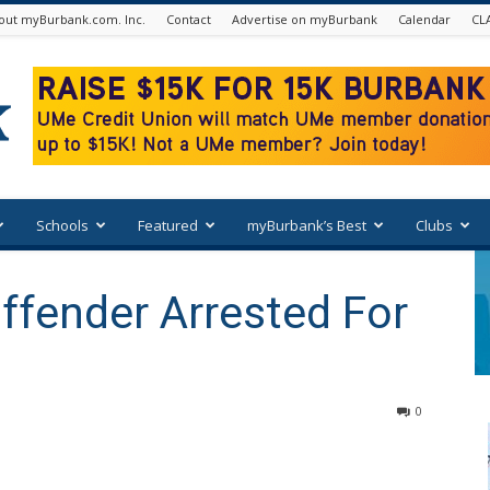
out myBurbank.com. Inc.
Contact
Advertise on myBurbank
Calendar
CL
Schools
Featured
myBurbank’s Best
Clubs
ffender Arrested For
0