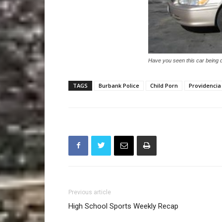
Have you seen this car being 
TAGS
Burbank Police
Child Porn
Providencia
Previous article
High School Sports Weekly Recap