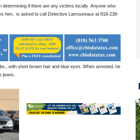
in determining if there are any victims locally Anyone who
s him, is asked to call Detective Lamoureaux at 818-238-
 lbs., with short brown hair and blue eyes. When arrested, he
e jeans.