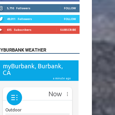
615
Subscribers
SUBSCRIBE
YBURBANK WEATHER