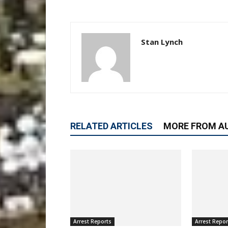
Stan Lynch
RELATED ARTICLES
MORE FROM A
Arrest Reports
Arrest Repor