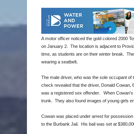
A motor officer noticed the gold colored 2000 To
on January 2. The location is adjacent to Prov
time, as students are on their winter break. The
wearing a seatbelt.
The male driver, who was the sole occupant of th
check revealed that the driver, Donald Cowan, 6
was a registered sex offender. When Cowan’s ca
trunk. They also found images of young girls e
Cowan was placed under arrest for possession 
to the Burbank Jail. His bail was set at $380,0