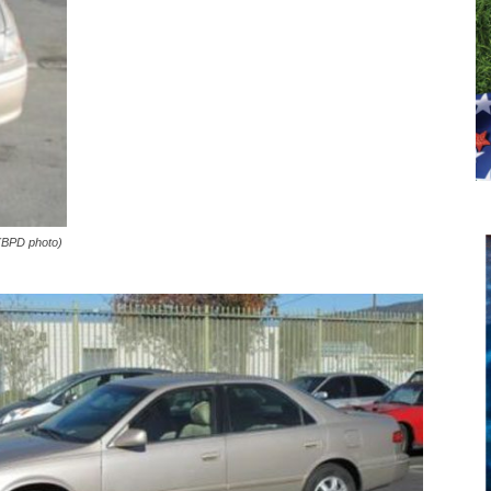
 (BPD photo)