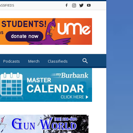
ASSIFIEDS
Podcasts
Merch
Classifieds