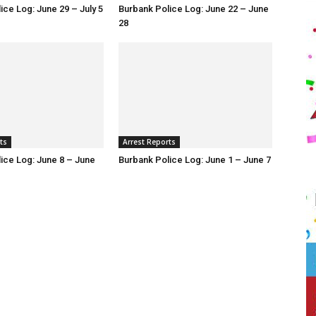
ice Log: June 29 – July 5
Burbank Police Log: June 22 – June
28
ts
Arrest Reports
ice Log: June 8 – June
Burbank Police Log: June 1 – June 7