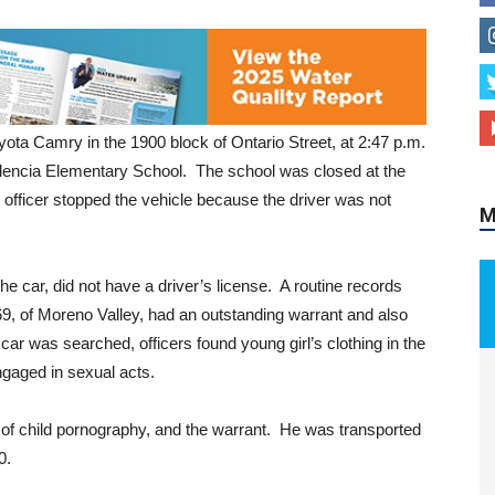
M
yota Camry in the 1900 block of Ontario Street, at 2:47 p.m.
idencia Elementary School. The school was closed at the
 officer stopped the vehicle because the driver was not
e car, did not have a driver’s license. A routine records
9, of Moreno Valley, had an outstanding warrant and also
r was searched, officers found young girl’s clothing in the
ngaged in sexual acts.
of child pornography, and the warrant. He was transported
00.