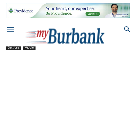
Sections
People