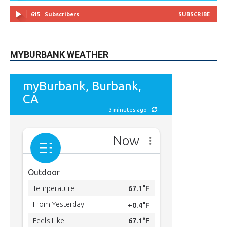
615
Subscribers
SUBSCRIBE
MYBURBANK WEATHER