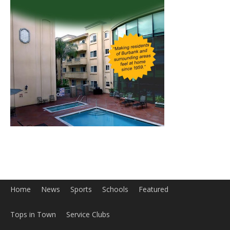
Home
News
Sports
Schools
Featured
Tops in Town
Service Clubs