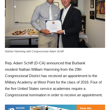
Nathan Hamming with Congressman Adam Schiff
Rep. Adam Schiff (D-CA) announced that Burbank
resident Nathan William Hamming from the 29th
Congressional District has received an appointment to the
Military Academy at West Point for the class of 2016. Four of
the five United States service academies require a
Congressional nomination in order to receive an appointment.