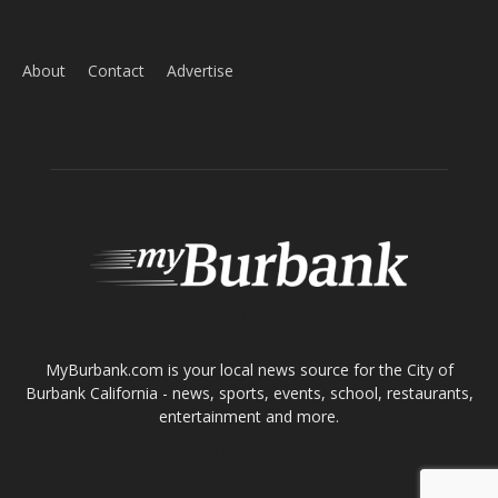
About
Contact
Advertise
ABOUT US
MyBurbank.com is your local news source for the City of
Burbank California - news, sports, events, school, restaurants,
entertainment and more.
FOLLOW US