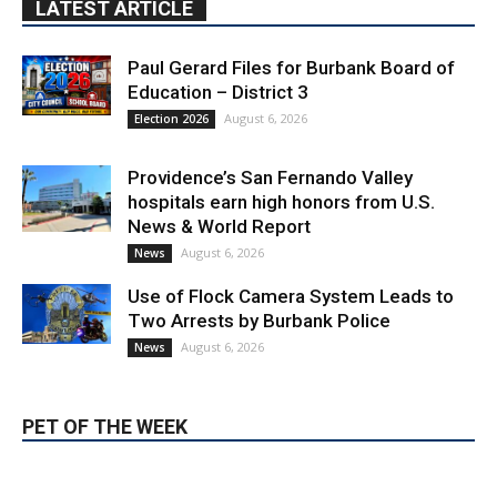
LATEST ARTICLE
Paul Gerard Files for Burbank Board of
Education – District 3
August 6, 2026
Election 2026
Providence’s San Fernando Valley
hospitals earn high honors from U.S.
News & World Report
August 6, 2026
News
Use of Flock Camera System Leads to
Two Arrests by Burbank Police
August 6, 2026
News
PET OF THE WEEK