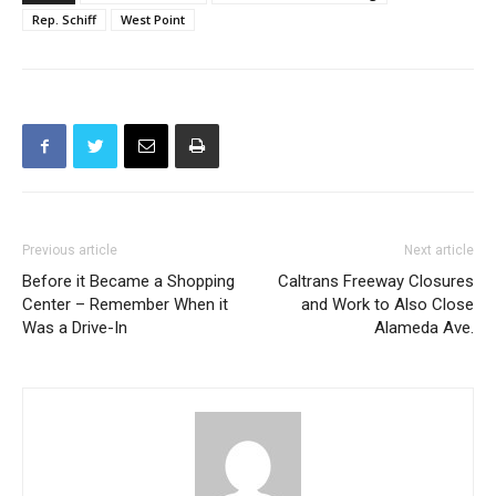
Rep. Schiff
West Point
Previous article
Next article
Before it Became a Shopping
Caltrans Freeway Closures
Center – Remember When it
and Work to Also Close
Was a Drive-In
Alameda Ave.