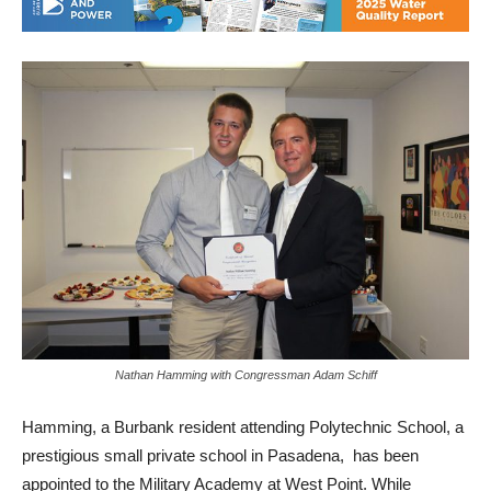
Nathan Hamming with Congressman Adam Schiff
Hamming, a Burbank resident attending Polytechnic School, a
prestigious small private school in Pasadena, has been
appointed to the Military Academy at West Point. While