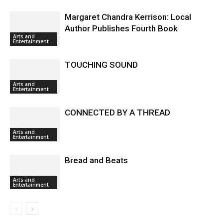
Margaret Chandra Kerrison: Local
Author Publishes Fourth Book
Arts and
Entertainment
TOUCHING SOUND
Arts and
Entertainment
CONNECTED BY A THREAD
Arts and
Entertainment
Bread and Beats
Arts and
Entertainment