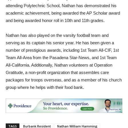
attending Polytechnic School, Nathan has demonstrated his
academic achievement, being awarded the AP Scholar award
and being awarded honor roll in 10th and 11th grades.
Nathan has also played on the varsity football team and
serving as its captain his senior year. He has been given a
number of prestigious awards, including 1st Team All-CIF, 1st
Team All-Area from the Pasadena Star-News, and 1st Team
All-California. Additionally, Nathan volunteers at Operation
Gratitude, a non-profit organization that assembles care
packages for troops overseas, and as a member of his church
group where he helps with their food bank.
TAGS
Burbank Resident
Nathan William Hamming