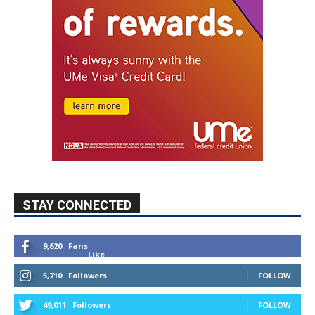
STAY CONNECTED
9,620
Fans
Like
5,710
Followers
FOLLOW
49,011
Followers
FOLLOW