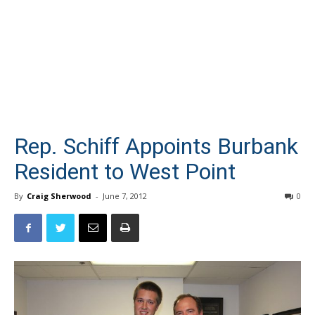
Rep. Schiff Appoints Burbank
Resident to West Point
By
Craig Sherwood
-
June 7, 2012
0