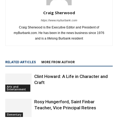
Craig Sherwood
https://www.myburbank.com
Craig Sherwood is the Executive Editor and President of
myBurbank.com. He has been in the news business since 1976
and is a lifelong Burbank resident
RELATED ARTICLES
MORE FROM AUTHOR
Clint Howard: A Life in Character and
Craft
Arts and
Entertainment
Rosy Hungerford, Saint Finbar
Teacher, Vice Principal Retires
Elementary