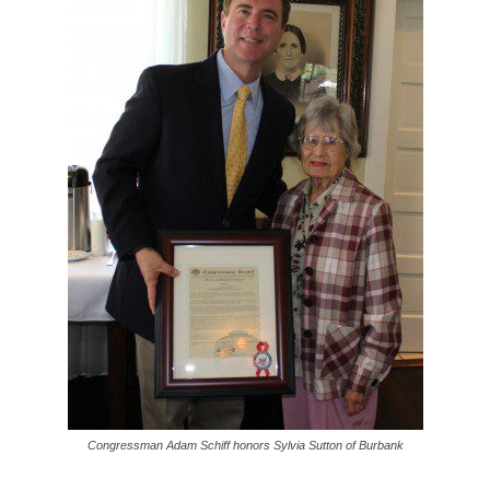
Congressman Adam Schiff honors Sylvia Sutton of Burbank