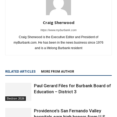
Craig Sherwood
https://www.myburbank.com
Craig Sherwood is the Executive Editor and President of
myBurbank.com. He has been in the news business since 1976
and is a lifelong Burbank resident
RELATED ARTICLES
MORE FROM AUTHOR
Paul Gerard Files for Burbank Board of
Education – District 3
Election 2026
Providence’s San Fernando Valley
hospitals earn high honors from U.S.