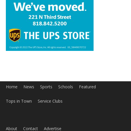
Home
News
Sports
Schools
Featured
Tops in Town
Service Clubs
About
Contact
Advertise