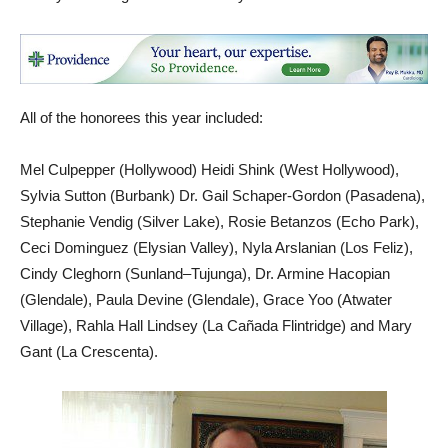
All of the honorees this year included:
Mel Culpepper (Hollywood) Heidi Shink (West Hollywood),
Sylvia Sutton (Burbank) Dr. Gail Schaper-Gordon (Pasadena),
Stephanie Vendig (Silver Lake), Rosie Betanzos (Echo Park),
Ceci Dominguez (Elysian Valley), Nyla Arslanian (Los Feliz),
Cindy Cleghorn (Sunland–Tujunga), Dr. Armine Hacopian
(Glendale), Paula Devine (Glendale), Grace Yoo (Atwater
Village), Rahla Hall Lindsey (La Cañada Flintridge) and Mary
Gant (La Crescenta).