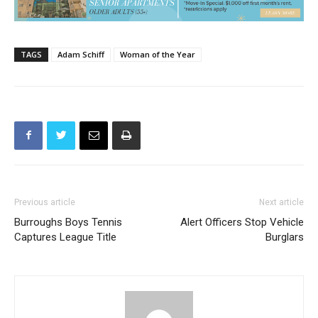
TAGS
Adam Schiff
Woman of the Year
Previous article
Next article
Burroughs Boys Tennis
Alert Officers Stop Vehicle
Captures League Title
Burglars