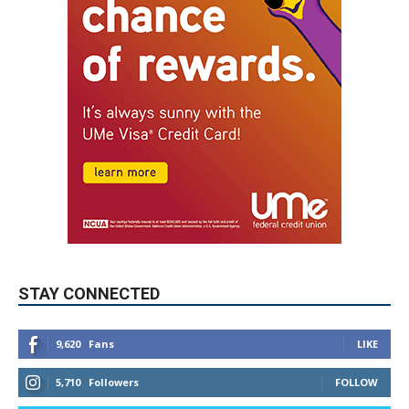
STAY CONNECTED
9,620
Fans
LIKE
5,710
Followers
FOLLOW