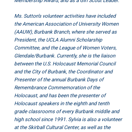
Membership Award, and as a Girl Scout Leader.
Ms. Sutton’s volunteer activities have included
the American Association of University Women
(AAUW), Burbank Branch, where she served as
President, the UCLA Alumni Scholarship
Committee, and the League of Women Voters,
Glendale/Burbank. Currently, she is the liaison
between the U.S. Holocaust Memorial Council
and the City of Burbank, the Coordinator and
Presenter of the annual Burbank Days of
Remembrance Commemoration of the
Holocaust, and has been the presenter of
Holocaust speakers in the eighth and tenth
grade classrooms of every Burbank middle and
high school since 1991. Sylvia is also a volunteer
at the Skirball Cultural Center, as well as the