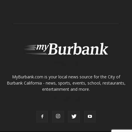
ABOUT US
MyBurbank.com is your local news source for the City of
Burbank California - news, sports, events, school, restaurants,
entertainment and more.
FOLLOW US