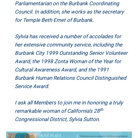
Parliamentarian on the Burbank Coordinating
Council. In addition, she works as the secretary
for Temple Beth Emet of Burbank.
Sylvia has received a number of accolades for
her extensive community service, including the
Burbank City 1999 Outstanding Senior Volunteer
Award, the 1998 Zonta Woman of the Year for
Cultural Awareness Award, and the 1991
Burbank Human Relations Council Distinguished
Service Award.
I ask all Members to join me in honoring a truly
th
remarkable woman of California’s 28
Congressional District, Sylvia Sutton.