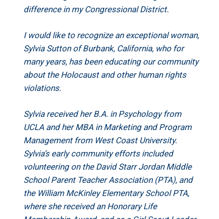
difference in my Congressional District.
I would like to recognize an exceptional woman,
Sylvia Sutton of Burbank, California, who for
many years, has been educating our community
about the Holocaust and other human rights
violations.
Sylvia received her B.A. in Psychology from
UCLA and her MBA in Marketing and Program
Management from West Coast University.
Sylvia’s early community efforts included
volunteering on the David Starr Jordan Middle
School Parent Teacher Association (PTA), and
the William McKinley Elementary School PTA,
where she received an Honorary Life