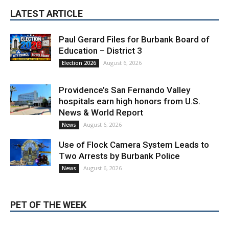
LATEST ARTICLE
Paul Gerard Files for Burbank Board of
Education – District 3
August 6, 2026
Election 2026
Providence’s San Fernando Valley
hospitals earn high honors from U.S.
News & World Report
August 6, 2026
News
Use of Flock Camera System Leads to
Two Arrests by Burbank Police
August 6, 2026
News
PET OF THE WEEK