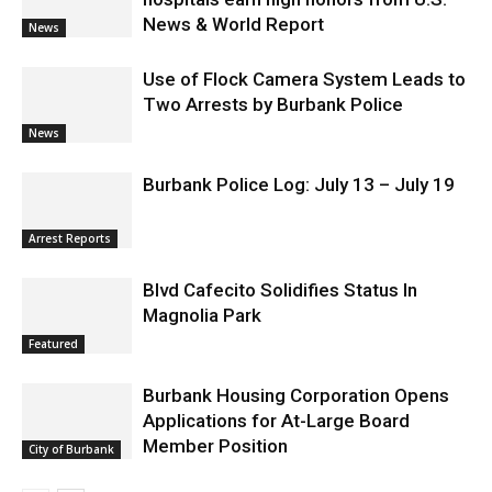
News & World Report
News
Use of Flock Camera System Leads to
Two Arrests by Burbank Police
News
Burbank Police Log: July 13 – July 19
Arrest Reports
Blvd Cafecito Solidifies Status In
Magnolia Park
Featured
Burbank Housing Corporation Opens
Applications for At-Large Board
Member Position
City of Burbank