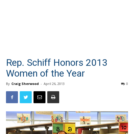
Rep. Schiff Honors 2013
Women of the Year
By
Craig Sherwood
-
April 26, 2013
0