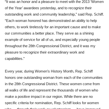
“It was an honor and a pleasure to meet with the 2013 ‘Women
of the Year’ awardees yesterday, and to recognize their
outstanding work and community leadership,” said Rep. Schiff.
“Each woman honored has demonstrated an ability to help
others, to work tirelessly for an important cause and to make
our communities a better place. They serve as a shining
example of service for all of us, and especially young people
throughout the 28th Congressional District, and it was my
pleasure to recognize their extraordinary work and
capabilities.”
Every year, during Women’s History Month, Rep. Schiff
honors one outstanding woman from each of the communities
in the 28th Congressional District. These women come from
all walks of life and represent the thousands of women who
make a positive impact in our region. While there are no
specific criteria for nomination, Rep. Schiff looks for women