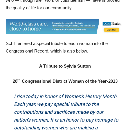
who — through their work or volunteerism — have improved
the quality of life for our community.
Schiff entered a special tribute to each woman into the
Congressional Record, which is also below.
A Tribute to Sylvia Sutton
th
28
Congressional District Woman of the Year-2013
I rise today in honor of Women’s History Month.
Each year, we pay special tribute to the
contributions and sacrifices made by our
nation’s women. It is an honor to pay homage to
outstanding women who are making a