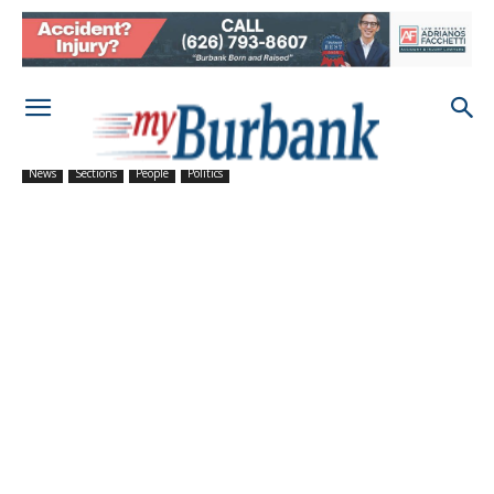
News
Sections
People
Politics