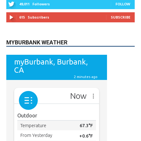
49,011
Followers
FOLLOW
615
Subscribers
SUBSCRIBE
MYBURBANK WEATHER