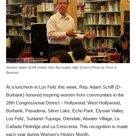
Senator Adam Schiff visited John Burroughs High School (Photo by Ross A.
Benson)
At a luncheon in Los Feliz this week, Rep. Adam Schiff (D-
Burbank) honored inspiring women from communities in the
28th Congressional District – Hollywood, West Hollywood,
Burbank, Pasadena, Silver Lake, Echo Park, Elysian Valley,
Los Feliz, Sunland–Tujunga, Glendale, Atwater Village, La
Cañada Flintridge and La Crescenta. This recognition is made
each year during Women’s History Month.