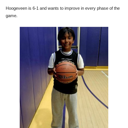
Hoogeveen is 6-1 and wants to improve in every phase of the
game.