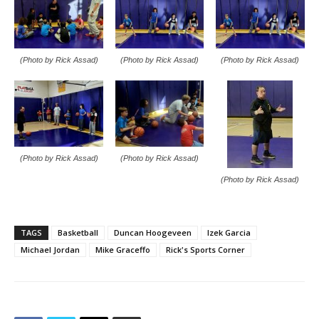
(Photo by Rick Assad)
(Photo by Rick Assad)
(Photo by Rick Assad)
(Photo by Rick Assad)
(Photo by Rick Assad)
(Photo by Rick Assad)
TAGS
Basketball
Duncan Hoogeveen
Izek Garcia
Michael Jordan
Mike Graceffo
Rick's Sports Corner