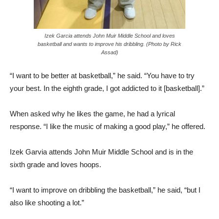
Izek Garcia attends John Muir Middle School and loves
basketball and wants to improve his dribbling. (Photo by Rick
Assad)
“I want to be better at basketball,” he said. “You have to try
your best. In the eighth grade, I got addicted to it [basketball].”
When asked why he likes the game, he had a lyrical
response. “I like the music of making a good play,” he offered.
Izek Garvia attends John Muir Middle School and is in the
sixth grade and loves hoops.
“I want to improve on dribbling the basketball,” he said, “but I
also like shooting a lot.”