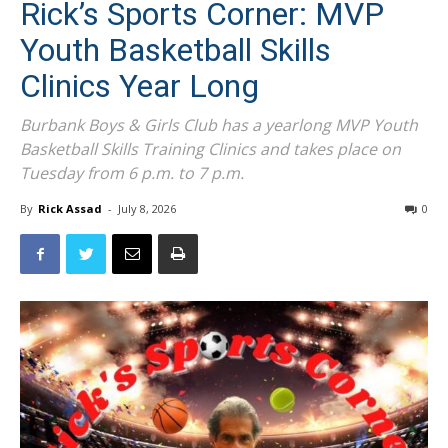
Rick’s Sports Corner: MVP
Youth Basketball Skills
Clinics Year Long
Burbank Boys & Girls Club has a yearlong MVP Youth
Basketball Skills Training Clinics and takes place on
Tuesday from 6 p.m. to 7 p.m.
By
Rick Assad
-
July 8, 2026
0