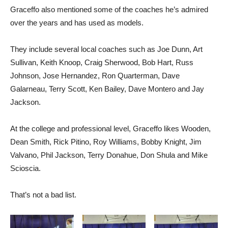
Graceffo also mentioned some of the coaches he’s admired
over the years and has used as models.
They include several local coaches such as Joe Dunn, Art
Sullivan, Keith Knoop, Craig Sherwood, Bob Hart, Russ
Johnson, Jose Hernandez, Ron Quarterman, Dave
Galarneau, Terry Scott, Ken Bailey, Dave Montero and Jay
Jackson.
At the college and professional level, Graceffo likes Wooden,
Dean Smith, Rick Pitino, Roy Williams, Bobby Knight, Jim
Valvano, Phil Jackson, Terry Donahue, Don Shula and Mike
Scioscia.
That’s not a bad list.