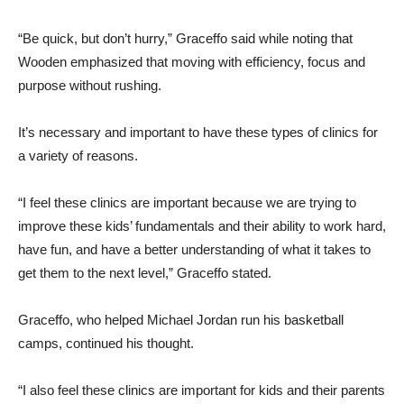
“Be quick, but don’t hurry,” Graceffo said while noting that
Wooden emphasized that moving with efficiency, focus and
purpose without rushing.
It’s necessary and important to have these types of clinics for
a variety of reasons.
“I feel these clinics are important because we are trying to
improve these kids’ fundamentals and their ability to work hard,
have fun, and have a better understanding of what it takes to
get them to the next level,” Graceffo stated.
Graceffo, who helped Michael Jordan run his basketball
camps, continued his thought.
“I also feel these clinics are important for kids and their parents