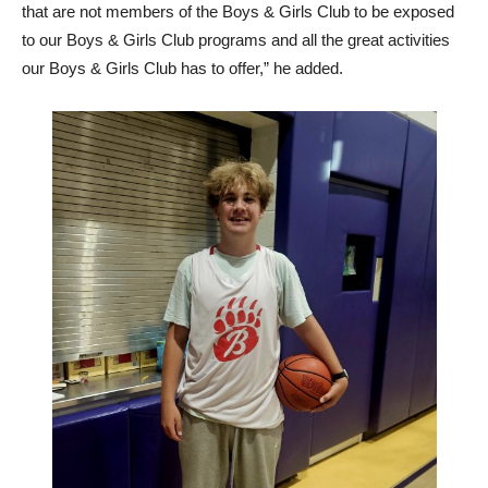
that are not members of the Boys & Girls Club to be exposed
to our Boys & Girls Club programs and all the great activities
our Boys & Girls Club has to offer,” he added.