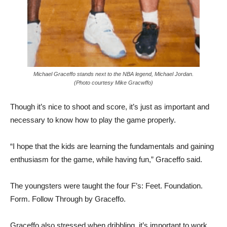
Michael Graceffo stands next to the NBA legend, Michael Jordan.
(Photo courtesy Mike Gracwffo)
Though it’s nice to shoot and score, it’s just as important and
necessary to know how to play the game properly.
“I hope that the kids are learning the fundamentals and gaining
enthusiasm for the game, while having fun,” Graceffo said.
The youngsters were taught the four F’s: Feet. Foundation.
Form. Follow Through by Graceffo.
Graceffo also stressed when dribbling, it’s important to work