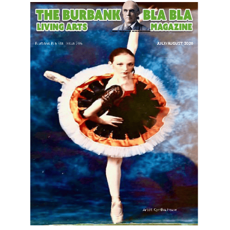
LATEST ARTICLE
Paul Gerard Files for Burbank Board of
Education – District 3
August 6, 2026
Election 2026