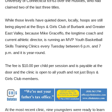
University of Connecticut 69-63 over the Huskies, who had
claimed two of the last three titles.
While those levels have quieted down, locally, hoops are still
being played at the Boys & Girls Club of Burbank and Greater
East Valley, because Mike Graceffo, the longtime coach and
current athletic director, is running an MVP Youth Basketball
Skills Training Clinics every Tuesday between 6 p.m. and 7
p.m. and it is year-round.
The fee is $10.00 per child per session and is payable at the
door and the clinic is open to all youth and not just Boys &
Girls Club members.
At the most recent clinic, nine youngsters were ready to learn