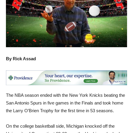
By Rick Assad
The NBA season ended with the New York Knicks beating the
San Antonio Spurs in five games in the Finals and took home
the Larry O’Brien Trophy for the first time in 53 seasons.
On the college basketball side, Michigan knocked off the