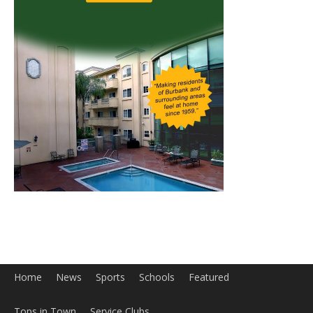
Home
News
Sports
Schools
Featured
Tops in Town
Service Clubs
About
Contact
Advertise