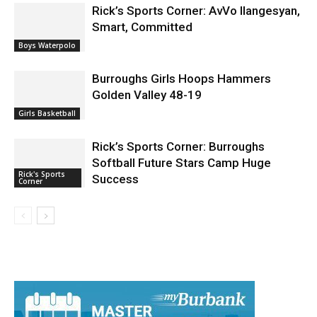
Rick’s Sports Corner: AvVo Ilangesyan,
Smart, Committed
Boys Waterpolo
Burroughs Girls Hoops Hammers
Golden Valley 48-19
Girls Basketball
Rick’s Sports Corner: Burroughs
Softball Future Stars Camp Huge
Rick's Sports
Success
Corner