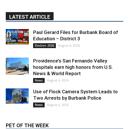
Providence’s San Fernando Valley
hospitals earn high honors from U.S.
News & World Report
August 6, 2026
News
Use of Flock Camera System Leads to
Two Arrests by Burbank Police
August 6, 2026
News
PET OF THE WEEK