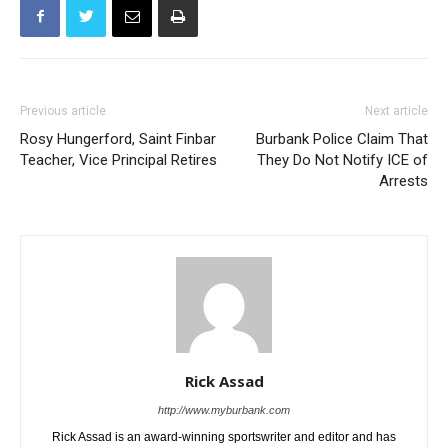
Previous article
Next article
Rosy Hungerford, Saint Finbar
Burbank Police Claim That
Teacher, Vice Principal Retires
They Do Not Notify ICE of
Arrests
Rick Assad
http://www.myburbank.com
Rick Assad is an award-winning sportswriter and editor and has