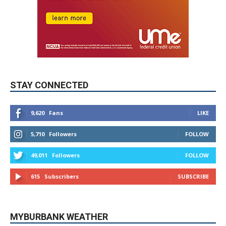
STAY CONNECTED
9,620
Fans
LIKE
5,710
Followers
FOLLOW
49,011
Followers
FOLLOW
615
Subscribers
SUBSCRIBE
MYBURBANK WEATHER