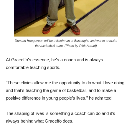
Duncan Hoogeveen will be a freshman at Burroughs and wants to make
the basketball team. (Photo by Rick Assad)
At Graceffo’s essence, he’s a coach and is always
comfortable teaching sports.
“These clinics allow me the opportunity to do what I love doing,
and that’s teaching the game of basketball, and to make a
positive difference in young people’s lives,” he admitted.
The shaping of lives is something a coach can do and it’s
always behind what Graceffo does.