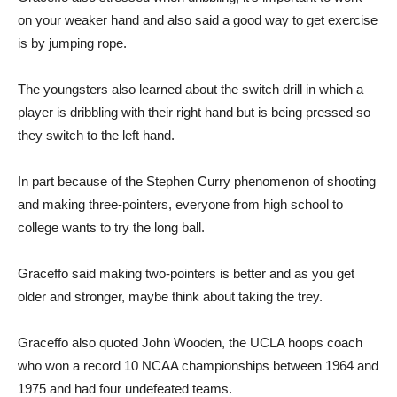
on your weaker hand and also said a good way to get exercise
is by jumping rope.
The youngsters also learned about the switch drill in which a
player is dribbling with their right hand but is being pressed so
they switch to the left hand.
In part because of the Stephen Curry phenomenon of shooting
and making three-pointers, everyone from high school to
college wants to try the long ball.
Graceffo said making two-pointers is better and as you get
older and stronger, maybe think about taking the trey.
Graceffo also quoted John Wooden, the UCLA hoops coach
who won a record 10 NCAA championships between 1964 and
1975 and had four undefeated teams.