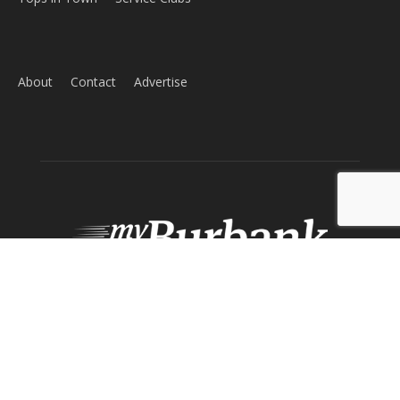
ABOUT US
MyBurbank.com is your local news source for the City of
Burbank California - news, sports, events, school, restaurants,
entertainment and more.
FOLLOW US
Design by Counterintuity