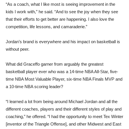
“As a coach, what I like most is seeing improvement in the
kids I work with,” he said. “And to see the joy when they see
that their efforts to get better are happening. I also love the
competition, life lessons, and camaraderie.”
Jordan’s brand is everywhere and his impact on basketball is
without peer.
What did Graceffo garner from arguably the greatest
basketball player ever who was a 14-time NBA All-Star, five-
time NBA Most Valuable Player, six-time NBA Finals MVP and
a 10-time NBA scoring leader?
“I learned a lot from being around Michael Jordan and all the
different coaches, players and their different styles of play and
coaching,” he offered. “I had the opportunity to meet Tex Winter
[inventor of the Triangle Offense], and other Midwest and East