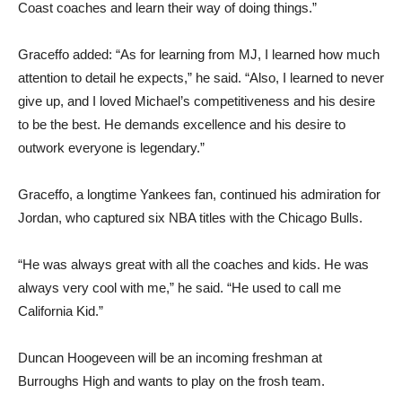
Coast coaches and learn their way of doing things.”
Graceffo added: “As for learning from MJ, I learned how much
attention to detail he expects,” he said. “Also, I learned to never
give up, and I loved Michael’s competitiveness and his desire
to be the best. He demands excellence and his desire to
outwork everyone is legendary.”
Graceffo, a longtime Yankees fan, continued his admiration for
Jordan, who captured six NBA titles with the Chicago Bulls.
“He was always great with all the coaches and kids. He was
always very cool with me,” he said. “He used to call me
California Kid.”
Duncan Hoogeveen will be an incoming freshman at
Burroughs High and wants to play on the frosh team.