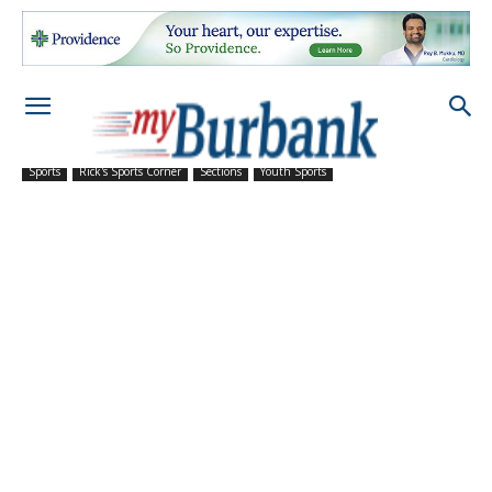
Sports
Rick's Sports Corner
Sections
Youth Sports