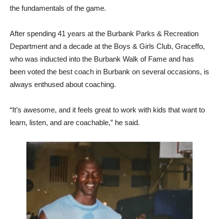
the fundamentals of the game.
After spending 41 years at the Burbank Parks & Recreation
Department and a decade at the Boys & Girls Club, Graceffo,
who was inducted into the Burbank Walk of Fame and has
been voted the best coach in Burbank on several occasions, is
always enthused about coaching.
“It’s awesome, and it feels great to work with kids that want to
learn, listen, and are coachable,” he said.