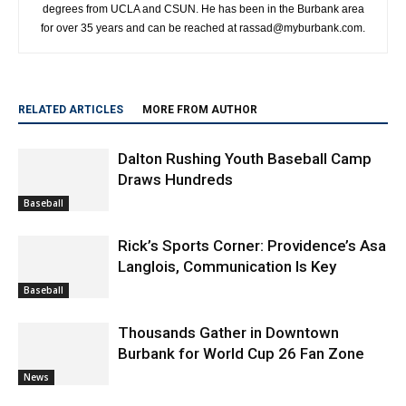
degrees from UCLA and CSUN. He has been in the Burbank area
for over 35 years and can be reached at rassad@myburbank.com.
RELATED ARTICLES
MORE FROM AUTHOR
Dalton Rushing Youth Baseball Camp
Draws Hundreds
Baseball
Rick’s Sports Corner: Providence’s Asa
Langlois, Communication Is Key
Baseball
Thousands Gather in Downtown
Burbank for World Cup 26 Fan Zone
News