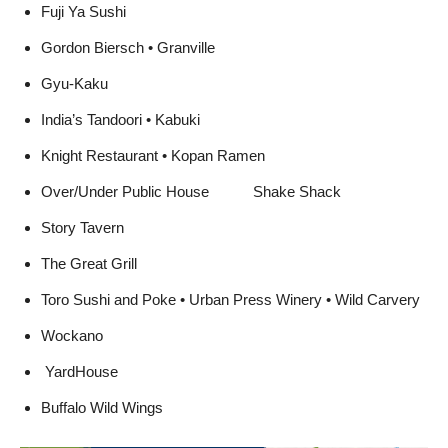
Don Cuco’s • Fantasia
Fuji Ya Sushi
Gordon Biersch • Granville
Gyu-Kaku
India’s Tandoori • Kabuki
Knight Restaurant • Kopan Ramen
Over/Under Public House  Shake Shack
Story Tavern
The Great Grill
Toro Sushi and Poke • Urban Press Winery • Wild Carvery
Wockano
YardHouse
Buffalo Wild Wings