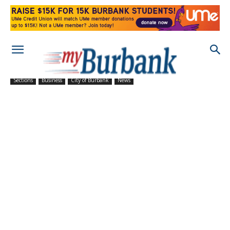
Sections
Business
City of Burbank
News