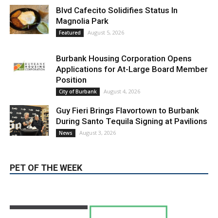
LATEST ARTICLE
Blvd Cafecito Solidifies Status In
Magnolia Park
August 5, 2026
Featured
Burbank Housing Corporation Opens
Applications for At-Large Board Member
Position
August 4, 2026
City of Burbank
Guy Fieri Brings Flavortown to Burbank
During Santo Tequila Signing at Pavilions
August 3, 2026
News
PET OF THE WEEK