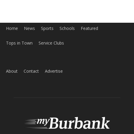
Home
News
Sports
Schools
Featured
Tops in Town
Service Clubs
About
Contact
Advertise