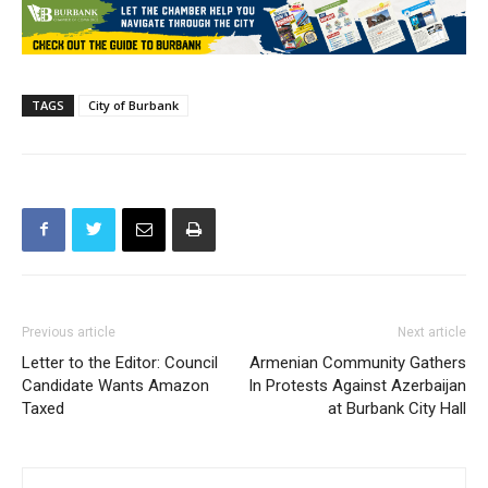
TAGS
City of Burbank
Previous article
Next article
Letter to the Editor: Council
Armenian Community Gathers
Candidate Wants Amazon
In Protests Against Azerbaijan
Taxed
at Burbank City Hall