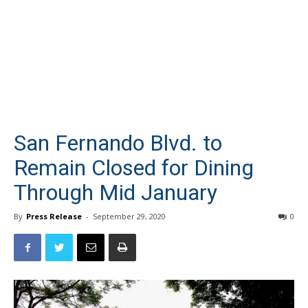
San Fernando Blvd. to
Remain Closed for Dining
Through Mid January
By
Press Release
-
September 29, 2020
0