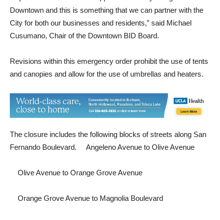
decor for open seating along the boulevard. “We were glad to
help. The PBID is here to support the viability and growth of
Downtown and this is something that we can partner with the
City for both our businesses and residents,” said Michael
Cusumano, Chair of the Downtown BID Board.
Revisions within this emergency order prohibit the use of tents
and canopies and allow for the use of umbrellas and heaters.
The closure includes the following blocks of streets along San
Fernando Boulevard.  Angeleno Avenue to Olive Avenue
 Olive Avenue to Orange Grove Avenue
 Orange Grove Avenue to Magnolia Boulevard