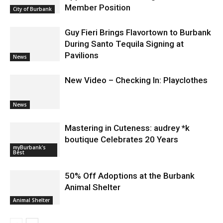
Burbank Housing Corporation Opens
Applications for At-Large Board
Member Position
City of Burbank
Guy Fieri Brings Flavortown to Burbank
During Santo Tequila Signing at
Pavilions
News
New Video – Checking In: Playclothes
News
Mastering in Cuteness: audrey *k
boutique Celebrates 20 Years
myBurbank's
Best
50% Off Adoptions at the Burbank
Animal Shelter
Animal Shelter