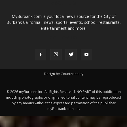
ABOUT US
MyBurbank.com is your local news source for the City of
Burbank California - news, sports, events, school, restaurants,
entertainment and more.
FOLLOW US
Design by Counterintuity