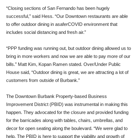
“Closing sections of San Fernando has been hugely
successful,” said Hess. “Our Downtown restaurants are able
to offer outdoor dining in asaferCOVID environment that
includes social distancing and fresh air.”
“PPP funding was running out, but outdoor dining allowed us to
bring in more workers and now we are able to pay more of our
bills.” Matt Kim, Kopan Ramen stated. Over/Under Public
House said, “Outdoor dining is great, we are attracting a lot of
customers from outside of Burbank.”
The Downtown Burbank Property-based Business
Improvement District (PBID) was instrumental in making this
happen. They advocated for the closure and provided funding
for the barricades along with tables, chairs, umbrellas, and