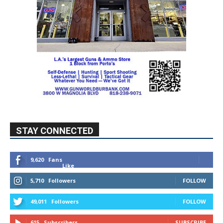
STAY CONNECTED
9,620
Fans
Like
5,710
Followers
FOLLOW
49,011
Followers
FOLLOW