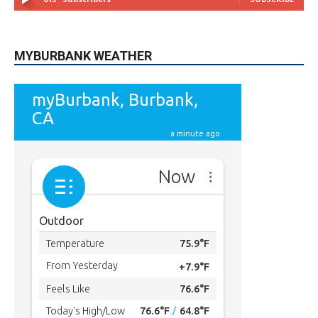
615
Subscribers
SUBSCRIBE
MYBURBANK WEATHER