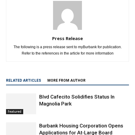
Press Release
The following is a press release sent to myBurbank for publication.
Refer to the references in the article for more information
RELATED ARTICLES
MORE FROM AUTHOR
Blvd Cafecito Solidifies Status In
Magnolia Park
Featured