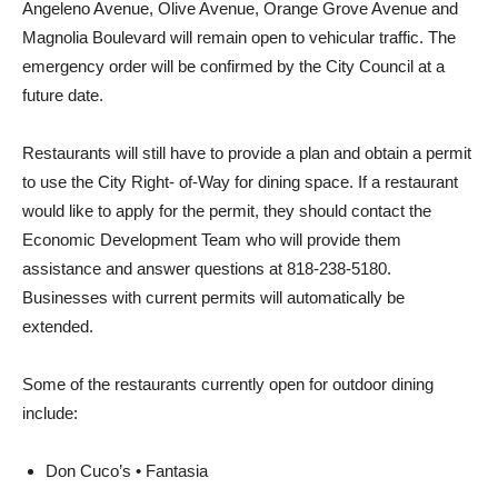
Angeleno Avenue, Olive Avenue, Orange Grove Avenue and
Magnolia Boulevard will remain open to vehicular traffic. The
emergency order will be confirmed by the City Council at a
future date.
Restaurants will still have to provide a plan and obtain a permit
to use the City Right- of-Way for dining space. If a restaurant
would like to apply for the permit, they should contact the
Economic Development Team who will provide them
assistance and answer questions at 818-238-5180.
Businesses with current permits will automatically be
extended.
Some of the restaurants currently open for outdoor dining
include: