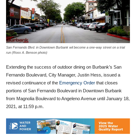
San Fernando Blvd. in Downtown Burbank wil become a one-way street on a trial
run (Ross A. Benson photo)
Extending the success of outdoor dining on Burbank’s San
Fernando Boulevard, City Manager, Justin Hess, issued a
revised continuance of the
Emergency Order
that closes
portions of San Fernando Boulevard in Downtown Burbank
from Magnolia Boulevard to Angeleno Avenue until January 18,
2021, at 11:59 p.m.