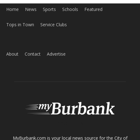
Home
News
Sports
Schools
Featured
Tops in Town
Service Clubs
About
Contact
Advertise
ABOUT US