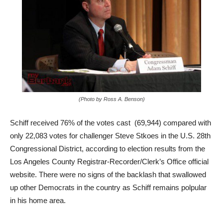
(Photo by Ross A. Benson)
Schiff received 76% of the votes cast (69,944) compared with
only 22,083 votes for challenger Steve Stkoes in the U.S. 28th
Congressional District, according to election results from the
Los Angeles County Registrar-Recorder/Clerk’s Office official
website. There were no signs of the backlash that swallowed
up other Democrats in the country as Schiff remains polpular
in his home area.