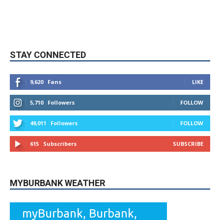
STAY CONNECTED
9,620
Fans
LIKE
5,710
Followers
FOLLOW
49,011
Followers
FOLLOW
615
Subscribers
SUBSCRIBE