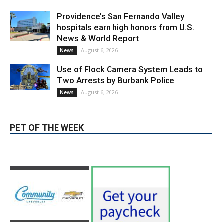
LATEST ARTICLE
Paul Gerard Files for Burbank Board of
Education – District 3
August 6, 2026
Election 2026
Providence’s San Fernando Valley
hospitals earn high honors from U.S.
News & World Report
August 6, 2026
News
Use of Flock Camera System Leads to
Two Arrests by Burbank Police
August 6, 2026
News
PET OF THE WEEK