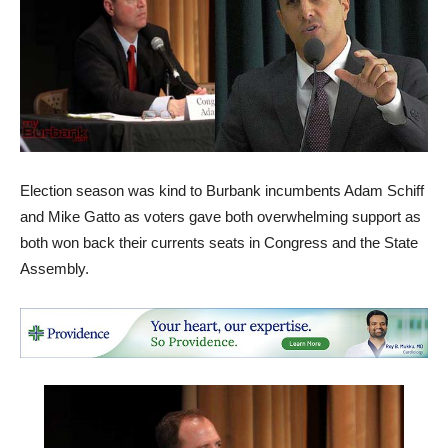
Election season was kind to Burbank incumbents Adam Schiff
and Mike Gatto as voters gave both overwhelming support as
both won back their currents seats in Congress and the State
Assembly.