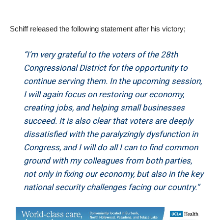
Schiff released the following statement after his victory;
“I’m very grateful to the voters of the 28th
Congressional District for the opportunity to
continue serving them. In the upcoming session,
I will again focus on restoring our economy,
creating jobs, and helping small businesses
succeed. It is also clear that voters are deeply
dissatisfied with the paralyzingly dysfunction in
Congress, and I will do all I can to find common
ground with my colleagues from both parties,
not only in fixing our economy, but also in the key
national security challenges facing our country.”