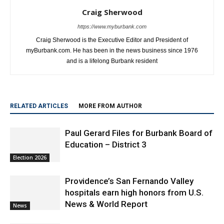
Craig Sherwood
https://www.myburbank.com
Craig Sherwood is the Executive Editor and President of
myBurbank.com. He has been in the news business since 1976
and is a lifelong Burbank resident
RELATED ARTICLES
MORE FROM AUTHOR
Paul Gerard Files for Burbank Board of
Education – District 3
Election 2026
Providence’s San Fernando Valley
hospitals earn high honors from U.S.
News & World Report
News
Use of Flock Camera System Leads to