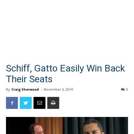
Schiff, Gatto Easily Win Back
Their Seats
By
Craig Sherwood
-
November 5, 2014
0