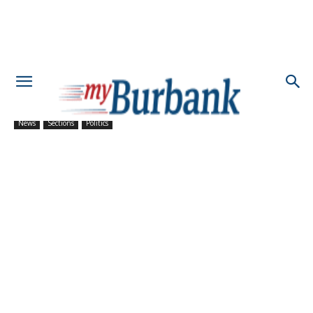
News
Sections
Politics