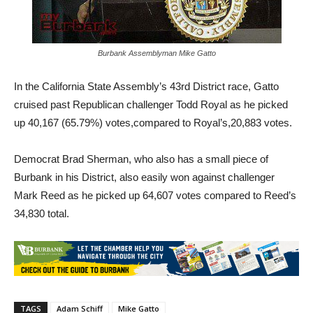
Burbank Assemblyman Mike Gatto
In the California State Assembly’s 43rd District race, Gatto
cruised past Republican challenger Todd Royal as he picked
up 40,167 (65.79%) votes,compared to Royal’s,20,883 votes.
Democrat Brad Sherman, who also has a small piece of
Burbank in his District, also easily won against challenger
Mark Reed as he picked up 64,607 votes compared to Reed’s
34,830 total.
TAGS
Adam Schiff
Mike Gatto