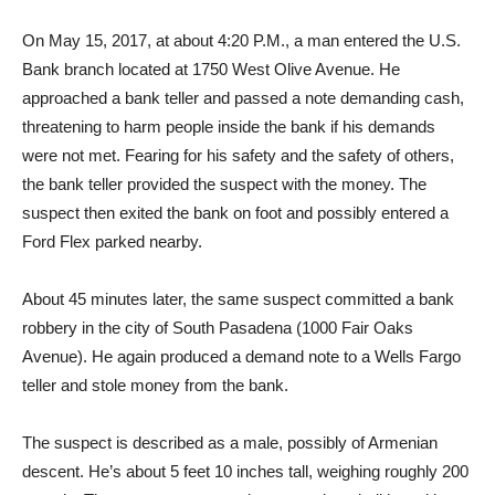
On May 15, 2017, at about 4:20 P.M., a man entered the U.S.
Bank branch located at 1750 West Olive Avenue. He
approached a bank teller and passed a note demanding cash,
threatening to harm people inside the bank if his demands
were not met. Fearing for his safety and the safety of others,
the bank teller provided the suspect with the money. The
suspect then exited the bank on foot and possibly entered a
Ford Flex parked nearby.
About 45 minutes later, the same suspect committed a bank
robbery in the city of South Pasadena (1000 Fair Oaks
Avenue). He again produced a demand note to a Wells Fargo
teller and stole money from the bank.
The suspect is described as a male, possibly of Armenian
descent. He’s about 5 feet 10 inches tall, weighing roughly 200