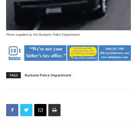
Photo supplied by the Burbank Police Department
TAGS
Burbank Police Department