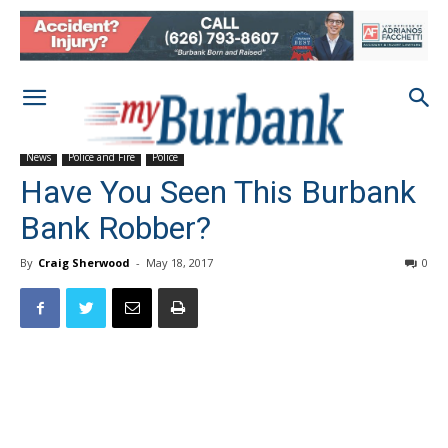
News
Police and Fire
Police
Have You Seen This Burbank
Bank Robber?
By
Craig Sherwood
-
May 18, 2017
0