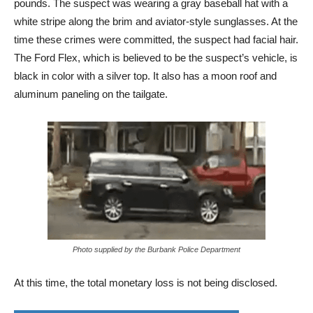
pounds. The suspect was wearing a gray baseball hat with a
white stripe along the brim and aviator-style sunglasses. At the
time these crimes were committed, the suspect had facial hair.
The Ford Flex, which is believed to be the suspect’s vehicle, is
black in color with a silver top. It also has a moon roof and
aluminum paneling on the tailgate.
Photo supplied by the Burbank Police Department
At this time, the total monetary loss is not being disclosed.