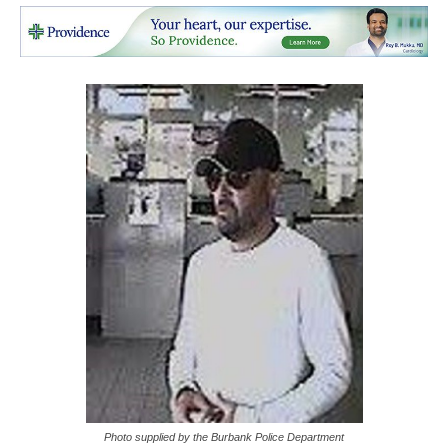
Photo supplied by the Burbank Police Department