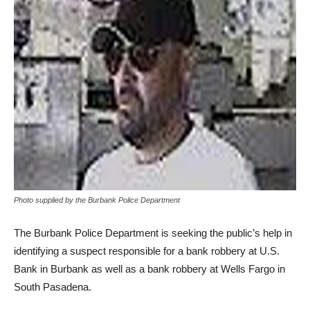
Photo supplied by the Burbank Police Department
The Burbank Police Department is seeking the public’s help in
identifying a suspect responsible for a bank robbery at U.S.
Bank in Burbank as well as a bank robbery at Wells Fargo in
South Pasadena.