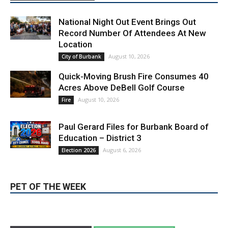
National Night Out Event Brings Out
Record Number Of Attendees At New
Location
August 10, 2026
City of Burbank
Quick-Moving Brush Fire Consumes 40
Acres Above DeBell Golf Course
August 10, 2026
Fire
Paul Gerard Files for Burbank Board of
Education – District 3
August 6, 2026
Election 2026
PET OF THE WEEK