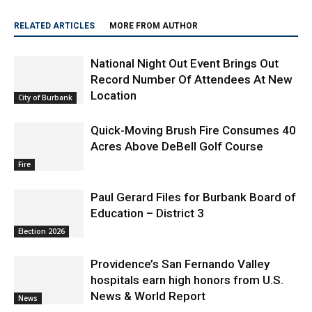
RELATED ARTICLES
MORE FROM AUTHOR
National Night Out Event Brings Out
Record Number Of Attendees At New
Location
City of Burbank
Quick-Moving Brush Fire Consumes 40
Acres Above DeBell Golf Course
Fire
Paul Gerard Files for Burbank Board of
Education – District 3
Election 2026
Providence’s San Fernando Valley
hospitals earn high honors from U.S.
News & World Report
News