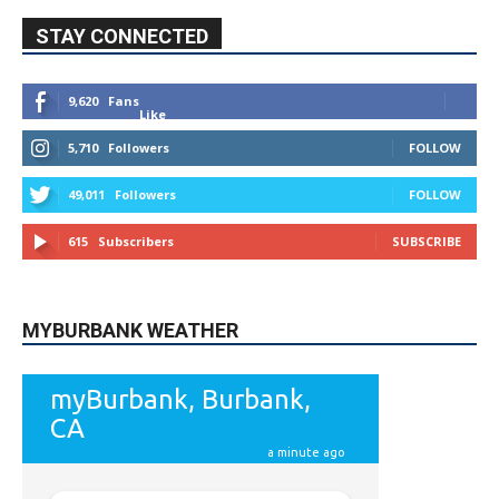
STAY CONNECTED
9,620
Fans
Like
5,710
Followers
FOLLOW
49,011
Followers
FOLLOW
615
Subscribers
SUBSCRIBE
MYBURBANK WEATHER