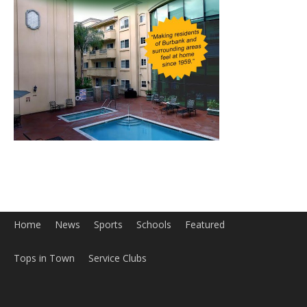
Home
News
Sports
Schools
Featured
Tops in Town
Service Clubs