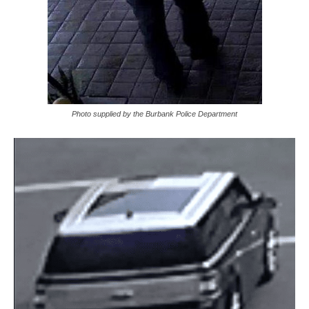
Photo supplied by the Burbank Police Department