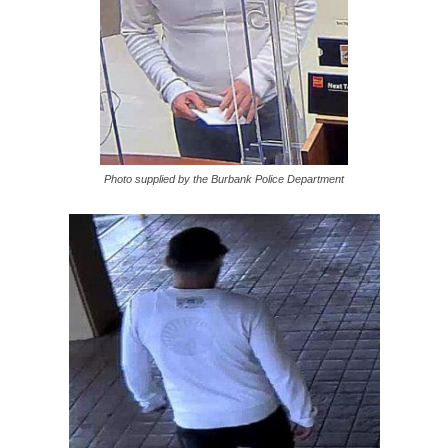
Photo supplied by the Burbank Police Department