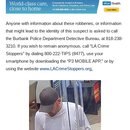
Anyone with information about these robberies, or information
that might lead to the identity of this suspect is asked to call
the Burbank Police Department Detective Bureau, at 818-238-
3210. If you wish to remain anonymous, call “LA Crime
Stoppers” by dialing 800-222-TIPS (8477), use your
smartphone by downloading the “P3 MOBILE APP,” or by
using the website
www.LACrimeStoppers.org
.