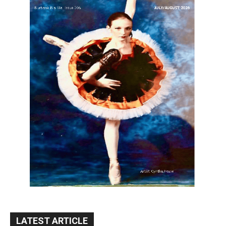
LATEST ARTICLE