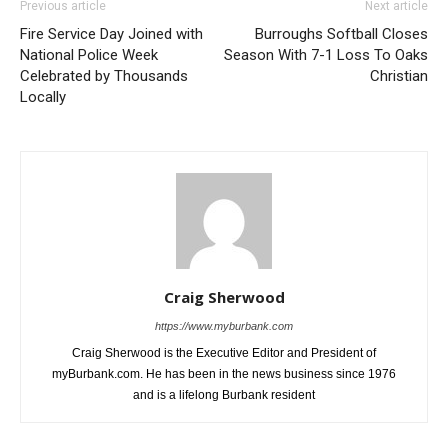
Previous article
Next article
Fire Service Day Joined with
Burroughs Softball Closes
National Police Week
Season With 7-1 Loss To Oaks
Celebrated by Thousands
Christian
Locally
Craig Sherwood
https://www.myburbank.com
Craig Sherwood is the Executive Editor and President of
myBurbank.com. He has been in the news business since 1976
and is a lifelong Burbank resident