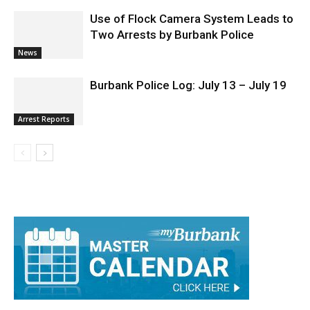
Use of Flock Camera System Leads to
Two Arrests by Burbank Police
News
Burbank Police Log: July 13 – July 19
Arrest Reports