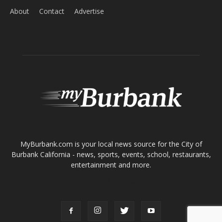
About
Contact
Advertise
ABOUT US
MyBurbank.com is your local news source for the City of
Burbank California - news, sports, events, school, restaurants,
entertainment and more.
FOLLOW US