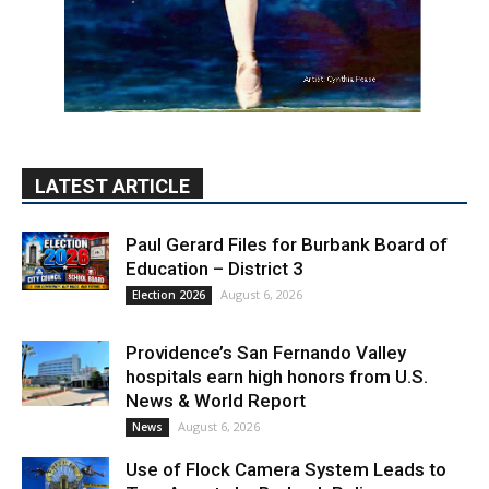
LATEST ARTICLE
Paul Gerard Files for Burbank Board of
Education – District 3
August 6, 2026
Election 2026
Providence’s San Fernando Valley
hospitals earn high honors from U.S.
News & World Report
August 6, 2026
News
Use of Flock Camera System Leads to
Two Arrests by Burbank Police
August 6, 2026
News
PET OF THE WEEK