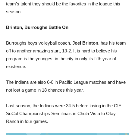
Burbank’s coach
Nicole Drabecki
has suggested with her
team’s talent they should be the favorites in the league this
season.
Brinton, Burroughs Battle On
Burroughs boys volleyball coach,
Joel Brinton
, has his team
off to another amazing start, 13-2. It is hard to believe his
program is the youngest in the city in only its fifth year of
existence.
The Indians are also 6-0 in Pacific League matches and have
not lost a game in 18 chances this year.
Last season, the Indians were 34-5 before losing in the CIF
SoCal Championships Semifinals in Chula Vista to Otay
Ranch in four games.