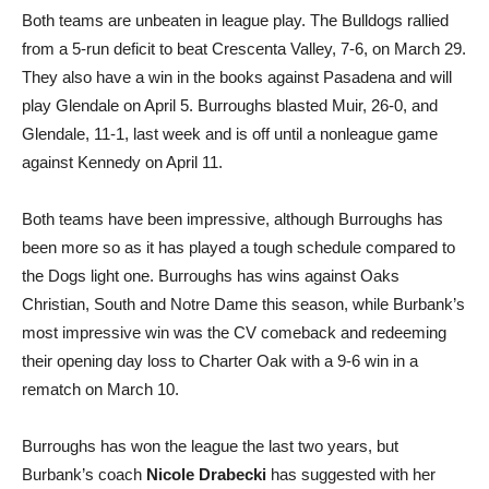
Both teams are unbeaten in league play. The Bulldogs rallied
from a 5-run deficit to beat Crescenta Valley, 7-6, on March 29.
They also have a win in the books against Pasadena and will
play Glendale on April 5. Burroughs blasted Muir, 26-0, and
Glendale, 11-1, last week and is off until a nonleague game
against Kennedy on April 11.
Both teams have been impressive, although Burroughs has
been more so as it has played a tough schedule compared to
the Dogs light one. Burroughs has wins against Oaks
Christian, South and Notre Dame this season, while Burbank’s
most impressive win was the CV comeback and redeeming
their opening day loss to Charter Oak with a 9-6 win in a
rematch on March 10.
Burroughs has won the league the last two years, but