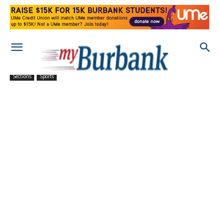
Sections
Sports