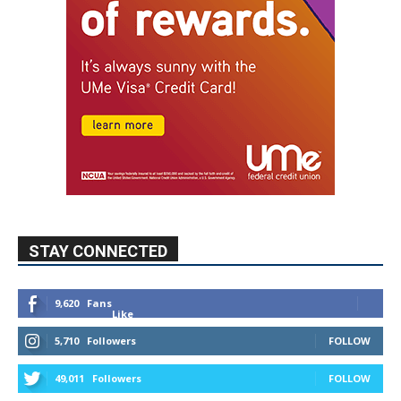
STAY CONNECTED
9,620
Fans
Like
5,710
Followers
FOLLOW
49,011
Followers
FOLLOW
615
Subscribers
SUBSCRIBE
MYBURBANK WEATHER