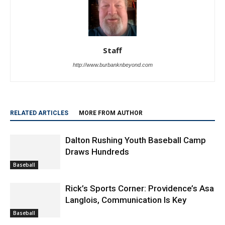
Staff
http://www.burbanknbeyond.com
RELATED ARTICLES
MORE FROM AUTHOR
Dalton Rushing Youth Baseball Camp
Draws Hundreds
Baseball
Rick’s Sports Corner: Providence’s Asa
Langlois, Communication Is Key
Baseball