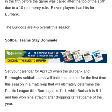
in the fifth before the game was called after the top of the sixth
due to a 10-run mercy rule. Eleven players had hits for
Burbank.
The Bulldogs are 4-6 overall this season.
Softball Teams Stay Dominate
Set your calendar for April 19 when the Burbank and
Burroughs softball teams will battle each other for the first time
this season in a match-up that will ultimately determine the
Pacific League title. Burroughs is 11-1, while Burbank is 9-1
and has won nine straight after dropping its first game of the
year.