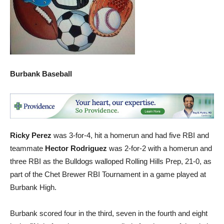
Burbank Baseball
Ricky Perez
was 3-for-4, hit a homerun and had five RBI and
teammate
Hector Rodriguez
was 2-for-2 with a homerun and
three RBI as the Bulldogs walloped Rolling Hills Prep, 21-0, as
part of the Chet Brewer RBI Tournament in a game played at
Burbank High.
Burbank scored four in the third, seven in the fourth and eight