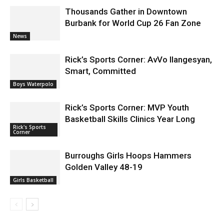
Thousands Gather in Downtown
Burbank for World Cup 26 Fan Zone
News
Rick’s Sports Corner: AvVo Ilangesyan,
Smart, Committed
Boys Waterpolo
Rick’s Sports Corner: MVP Youth
Basketball Skills Clinics Year Long
Rick's Sports
Corner
Burroughs Girls Hoops Hammers
Golden Valley 48-19
Girls Basketball