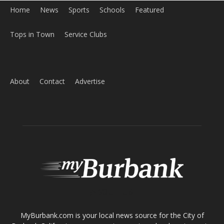
About
Contact
Advertise
ABOUT US
MyBurbank.com is your local news source for the City of
Burbank California - news, sports, events, school, restaurants,
entertainment and more.
FOLLOW US