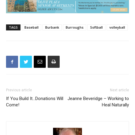
TAGS
Baseball
Burbank
Burroughs
Softball
volleyball
Previous article
Next article
If You Build It…Donations Will
Jeanne Beveridge – Working to
Come!
Heal Naturally