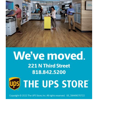
Home
News
Sports
Schools
Featured
Tops in Town
Service Clubs