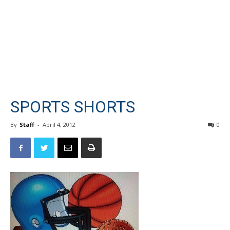
SPORTS SHORTS
By
Staff
-
April 4, 2012
0