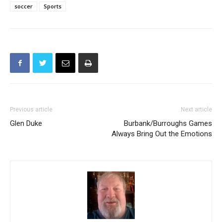
TAGS
All-CIF Football
High School
High School Basketball
soccer
Sports
Previous article
Next article
Glen Duke
Burbank/Burroughs Games
Always Bring Out the Emotions