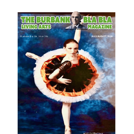
LATEST ARTICLE