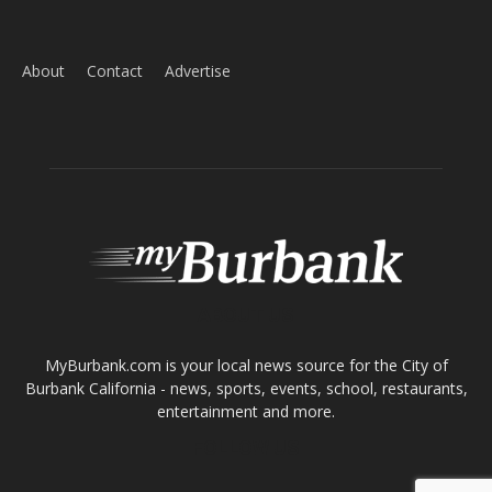
ABOUT US
MyBurbank.com is your local news source for the City of
Burbank California - news, sports, events, school, restaurants,
entertainment and more.
FOLLOW US
Design by Counterintuity
©
2026
myBurbank Inc. All Rights Reserved. NO PART of this publication
including photographs or original editorial content may be reproduced
by any means without the expressed permission of the publisher
myBurbank.com Inc.