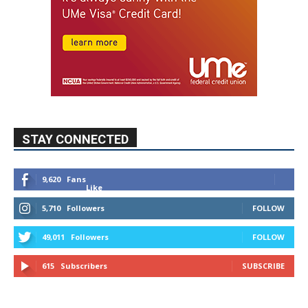
STAY CONNECTED
9,620
Fans
Like
5,710
Followers
FOLLOW
49,011
Followers
FOLLOW
615
Subscribers
SUBSCRIBE
MYBURBANK WEATHER