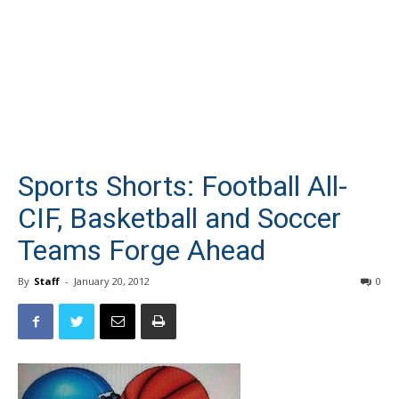
Sports Shorts: Football All-
CIF, Basketball and Soccer
Teams Forge Ahead
By
Staff
-
January 20, 2012
0