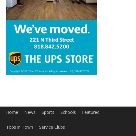
Home
News
Sports
Schools
Featured
Tops in Town
Service Clubs
About
Contact
Advertise