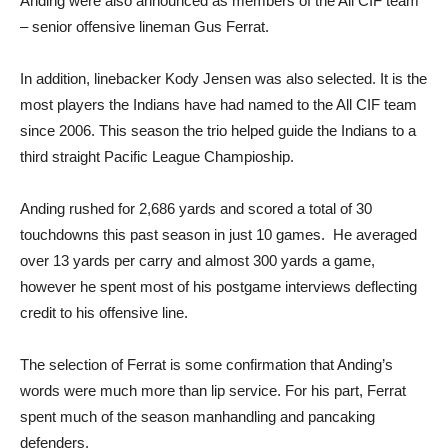
Anding were also announced as members of the All CIF team
– senior offensive lineman Gus Ferrat.
In addition, linebacker Kody Jensen was also selected. It is the
most players the Indians have had named to the All CIF team
since 2006. This season the trio helped guide the Indians to a
third straight Pacific League Champioship.
Anding rushed for 2,686 yards and scored a total of 30
touchdowns this past season in just 10 games. He averaged
over 13 yards per carry and almost 300 yards a game,
however he spent most of his postgame interviews deflecting
credit to his offensive line.
The selection of Ferrat is some confirmation that Anding’s
words were much more than lip service. For his part, Ferrat
spent much of the season manhandling and pancaking