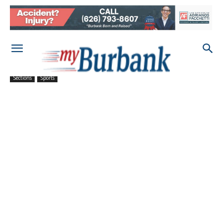
Sections
Sports