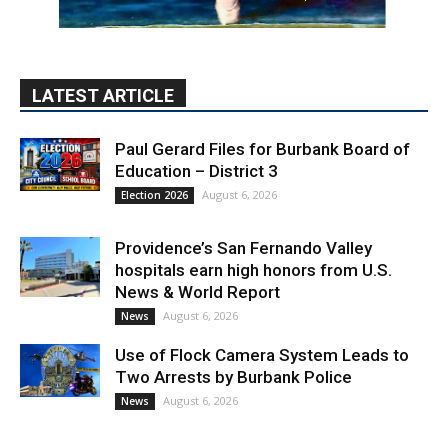
Paul Gerard Files for Burbank Board of
Education – District 3
August 6, 2026
Election 2026
Providence’s San Fernando Valley
hospitals earn high honors from U.S.
News & World Report
August 6, 2026
News
Use of Flock Camera System Leads to
Two Arrests by Burbank Police
August 6, 2026
News
PET OF THE WEEK