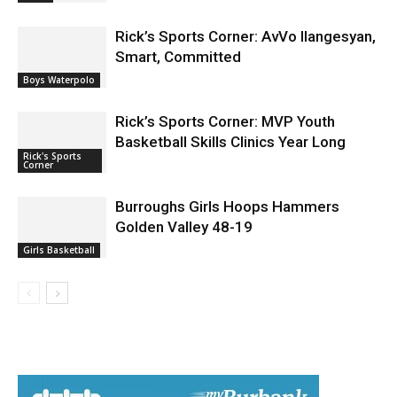
News
Rick’s Sports Corner: AvVo Ilangesyan,
Smart, Committed
Boys Waterpolo
Rick’s Sports Corner: MVP Youth
Basketball Skills Clinics Year Long
Rick's Sports
Corner
Burroughs Girls Hoops Hammers
Golden Valley 48-19
Girls Basketball