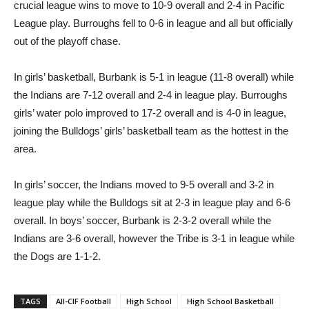
Burbank High boys’ basketball got back on track with a pair of
crucial league wins to move to 10-9 overall and 2-4 in Pacific
League play. Burroughs fell to 0-6 in league and all but officially
out of the playoff chase.
In girls’ basketball, Burbank is 5-1 in league (11-8 overall) while
the Indians are 7-12 overall and 2-4 in league play. Burroughs
girls’ water polo improved to 17-2 overall and is 4-0 in league,
joining the Bulldogs’ girls’ basketball team as the hottest in the
area.
In girls’ soccer, the Indians moved to 9-5 overall and 3-2 in
league play while the Bulldogs sit at 2-3 in league play and 6-6
overall. In boys’ soccer, Burbank is 2-3-2 overall while the
Indians are 3-6 overall, however the Tribe is 3-1 in league while
the Dogs are 1-1-2.