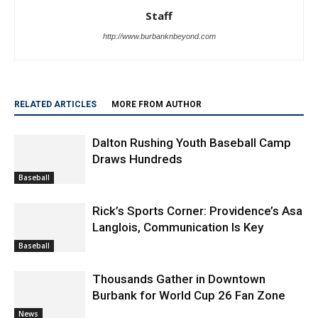
Staff
http://www.burbanknbeyond.com
RELATED ARTICLES
MORE FROM AUTHOR
Dalton Rushing Youth Baseball Camp
Draws Hundreds
Baseball
Rick’s Sports Corner: Providence’s Asa
Langlois, Communication Is Key
Baseball
Thousands Gather in Downtown
Burbank for World Cup 26 Fan Zone