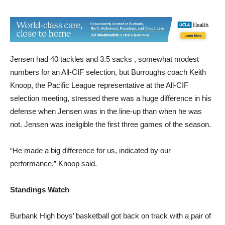
defenders.
Jensen had 40 tackles and 3.5 sacks , somewhat modest
numbers for an All-CIF selection, but Burroughs coach Keith
Knoop, the Pacific League representative at the All-CIF
selection meeting, stressed there was a huge difference in his
defense when Jensen was in the line-up than when he was
not. Jensen was ineligible the first three games of the season.
“He made a big difference for us, indicated by our
performance,” Knoop said.
Standings Watch