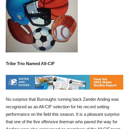
Tribe Trio Named All-CIF
No surprise that Burroughs running back Zander Anding was
recognized as an All-CIF selection for his record setting
performance on the field this season. It is a pleasant surprise
that one of the five offensive lineman who paved the way for