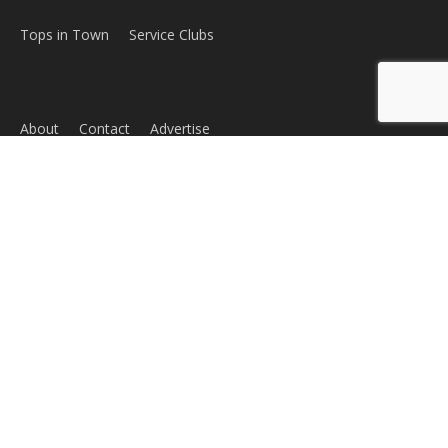
ABOUT US
MyBurbank.com is your local news source for the City of
Burbank California - news, sports, events, school, restaurants,
entertainment and more.
FOLLOW US
Design by Counterintuity