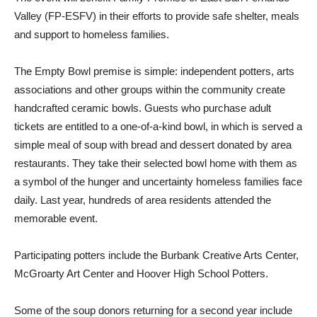
The event will benefit Family Promise of East San Fernando
Valley (FP-ESFV) in their efforts to provide safe shelter, meals
and support to homeless families.
The Empty Bowl premise is simple: independent potters, arts
associations and other groups within the community create
handcrafted ceramic bowls. Guests who purchase adult
tickets are entitled to a one-of-a-kind bowl, in which is served a
simple meal of soup with bread and dessert donated by area
restaurants. They take their selected bowl home with them as
a symbol of the hunger and uncertainty homeless families face
daily. Last year, hundreds of area residents attended the
memorable event.
Participating potters include the Burbank Creative Arts Center,
McGroarty Art Center and Hoover High School Potters.