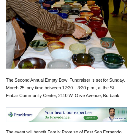
The Second Annual Empty Bowl Fundraiser is set for Sunday,
March 25, any time between 12:30 – 3:30 p.m., at the St.
Finbar Community Center, 2110 W. Olive Avenue, Burbank.