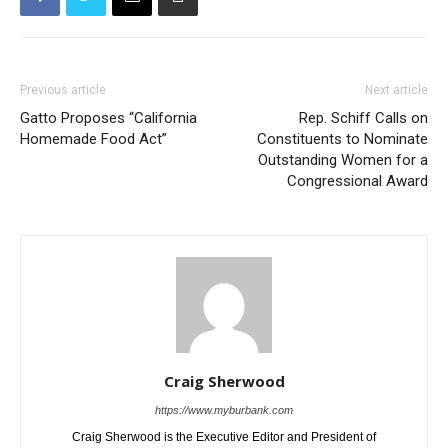
Previous article
Next article
Gatto Proposes “California
Rep. Schiff Calls on
Homemade Food Act”
Constituents to Nominate
Outstanding Women for a
Congressional Award
Craig Sherwood