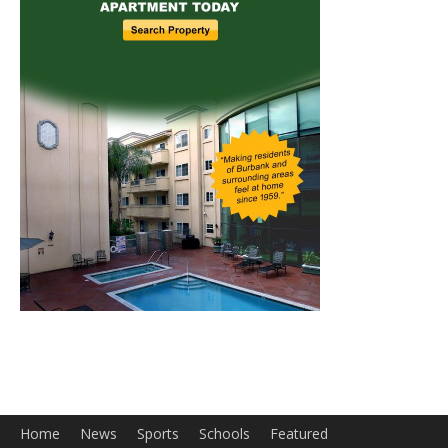
Home
News
Sports
Schools
Featured
Tops in Town
Service Clubs
About
Contact
Advertise