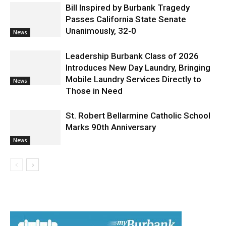
News
Bill Inspired by Burbank Tragedy
Passes California State Senate
Unanimously, 32-0
News
Leadership Burbank Class of 2026
Introduces New Day Laundry, Bringing
Mobile Laundry Services Directly to
News
Those in Need
St. Robert Bellarmine Catholic School
Marks 90th Anniversary
News