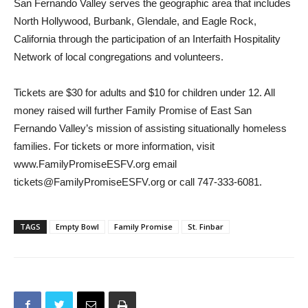
underlying causes of homelessness. Family Promise of East
San Fernando Valley serves the geographic area that includes
North Hollywood, Burbank, Glendale, and Eagle Rock,
California through the participation of an Interfaith Hospitality
Network of local congregations and volunteers.
Tickets are $30 for adults and $10 for children under 12. All
money raised will further Family Promise of East San
Fernando Valley’s mission of assisting situationally homeless
families. For tickets or more information, visit
www.FamilyPromiseESFV.org email
tickets@FamilyPromiseESFV.org or call 747-333-6081.
TAGS
Empty Bowl
Family Promise
St. Finbar