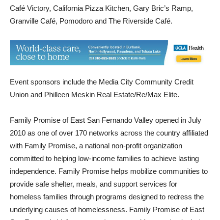
Some of the soup donors returning for a second year include
Café Victory, California Pizza Kitchen, Gary Bric’s Ramp,
Granville Café, Pomodoro and The Riverside Café.
Event sponsors include the Media City Community Credit
Union and Philleen Meskin Real Estate/Re/Max Elite.
Family Promise of East San Fernando Valley opened in July
2010 as one of over 170 networks across the country affiliated
with Family Promise, a national non-profit organization
committed to helping low-income families to achieve lasting
independence. Family Promise helps mobilize communities to
provide safe shelter, meals, and support services for
homeless families through programs designed to redress the