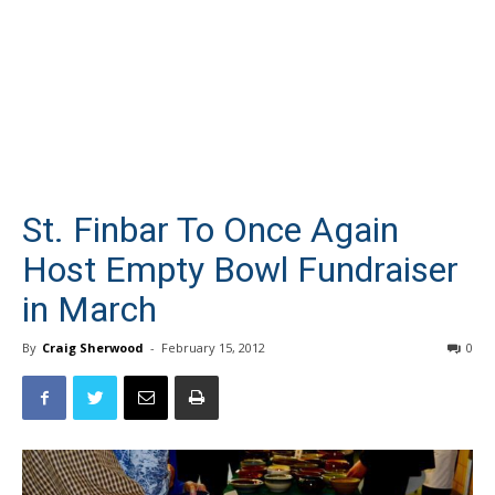
St. Finbar To Once Again
Host Empty Bowl Fundraiser
in March
By
Craig Sherwood
-
February 15, 2012
0