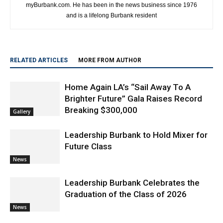
https://www.myburbank.com
Craig Sherwood is the Executive Editor and President of
myBurbank.com. He has been in the news business since 1976
and is a lifelong Burbank resident
RELATED ARTICLES
MORE FROM AUTHOR
Home Again LA’s “Sail Away To A
Brighter Future” Gala Raises Record
Breaking $300,000
Gallery
Leadership Burbank to Hold Mixer for
Future Class
News
Leadership Burbank Celebrates the
Graduation of the Class of 2026