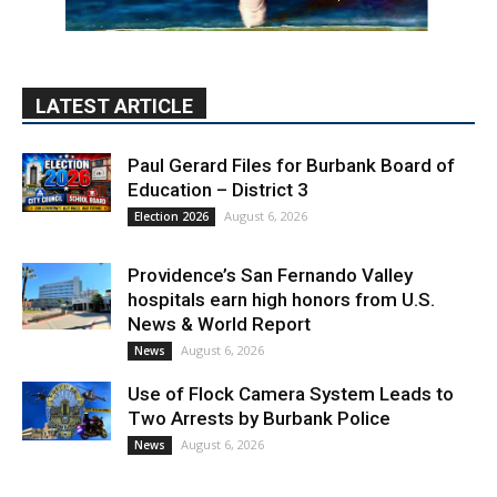
LATEST ARTICLE
Paul Gerard Files for Burbank Board of
Education – District 3
August 6, 2026
Election 2026
Providence’s San Fernando Valley
hospitals earn high honors from U.S.
News & World Report
August 6, 2026
News
Use of Flock Camera System Leads to
Two Arrests by Burbank Police
August 6, 2026
News
PET OF THE WEEK