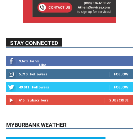
STAY CONNECTED
9,620
Fans
Like
5,710
Followers
FOLLOW
49,011
Followers
FOLLOW
615
Subscribers
SUBSCRIBE
MYBURBANK WEATHER