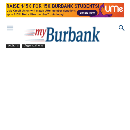
Sections
Organizations