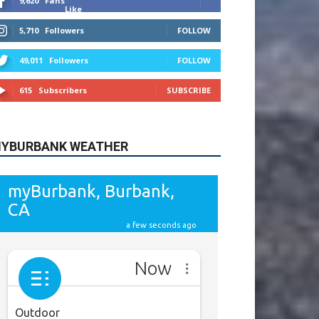
9,620
Fans
Like
5,710
Followers
FOLLOW
49,011
Followers
FOLLOW
615
Subscribers
SUBSCRIBE
YBURBANK WEATHER