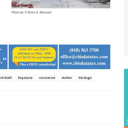
Photo by © Ross A. Benson)
nd theft
Keystone
recovered
stollen
Verdugo