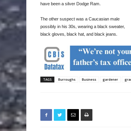
have been a silver Dodge Ram.
The other suspect was a Caucasian male
possibly in his 30s, wearing a black sweater,
black gloves, black hat, and black jeans.
TAGS
Burroughs
Business
gardener
gra