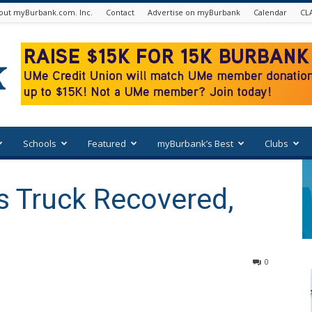
out myBurbank.com. Inc.
Contact
Advertise on myBurbank
Calendar
CL
Schools
Featured
myBurbank’s Best
Clubs
s Truck Recovered,
0