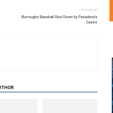
Next article
Burroughs Baseball Shut Down by Pasadena’s
Castro
UTHOR