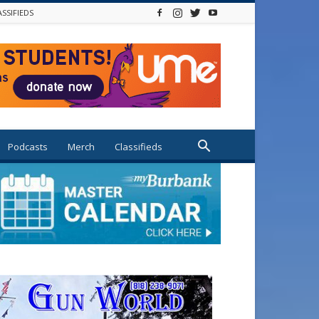
ASSIFIEDS
Podcasts
Merch
Classifieds