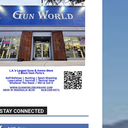
STAY CONNECTED