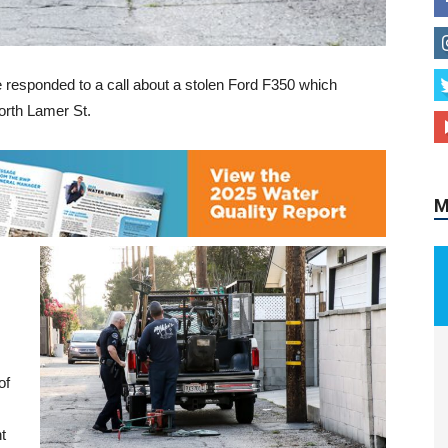
e responded to a call about a stolen Ford F350 which
orth Lamer St.
M
of
t