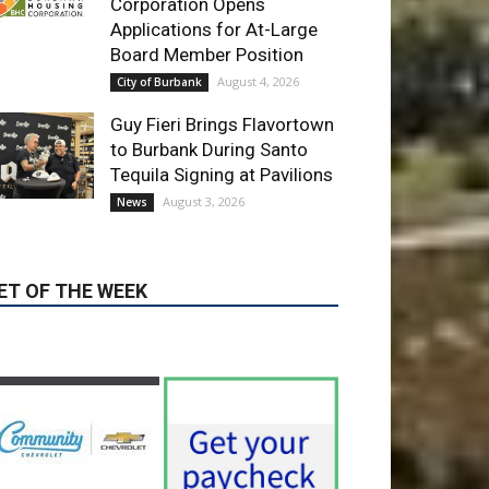
Corporation Opens
Applications for At-Large
Board Member Position
August 4, 2026
City of Burbank
Guy Fieri Brings Flavortown
to Burbank During Santo
Tequila Signing at Pavilions
August 3, 2026
News
ET OF THE WEEK