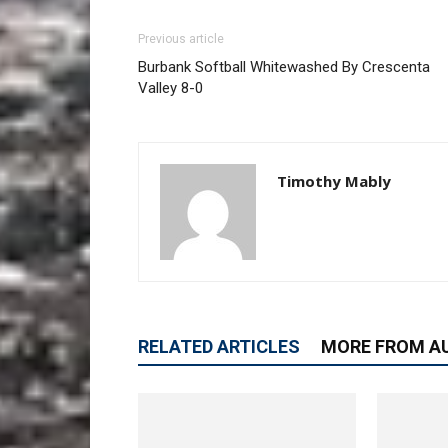
Previous article
Burbank Softball Whitewashed By Crescenta
Valley 8-0
Timothy Mably
RELATED ARTICLES
MORE FROM A