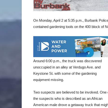
On Monday, April 2 at 5:35 p.m., Burbank Polic
contained gardening tools on the 400 block of N
Around 6:00 p.m., the truck was discovered
unoccupied in an alley at Verdugo Ave. and
Keystone St. with some of the gardening
equipment missing.
Two suspects are believed to be involved. One 
the suspects who is described as an African
American male drove a getaway truck that migh