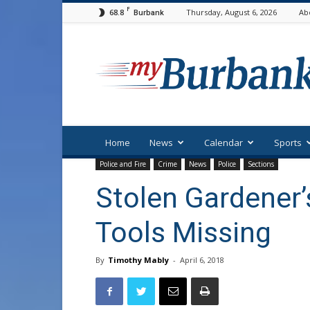
F
68.8
Thursday, August 6, 2026
Ab
Burbank
myBurbank
Home
News
Calendar
Sports
Police and Fire
Crime
News
Police
Sections
Stolen Gardener’
Tools Missing
By
Timothy Mably
-
April 6, 2018