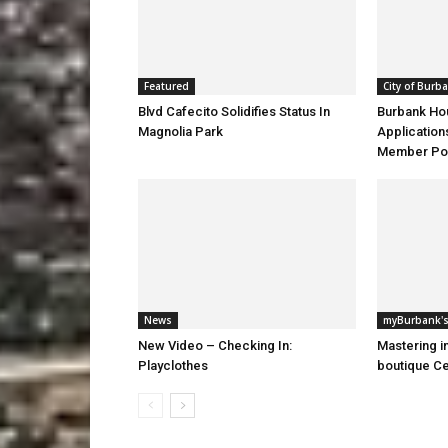
Featured
City of Burb
Blvd Cafecito Solidifies Status In
Burbank Ho
Magnolia Park
Application
Member Pos
News
myBurbank's
New Video – Checking In:
Mastering i
Playclothes
boutique Ce