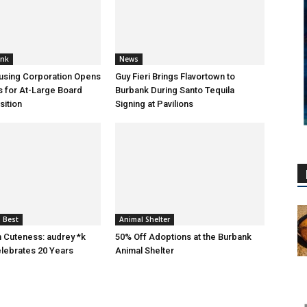
ank
News
using Corporation Opens
Guy Fieri Brings Flavortown to
s for At-Large Board
Burbank During Santo Tequila
ition
Signing at Pavilions
 Best
Animal Shelter
n Cuteness: audrey *k
50% Off Adoptions at the Burbank
lebrates 20 Years
Animal Shelter