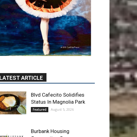
LATEST ARTICLE
Blvd Cafecito Solidifies
Status In Magnolia Park
August 5, 2026
Featured
Burbank Housing