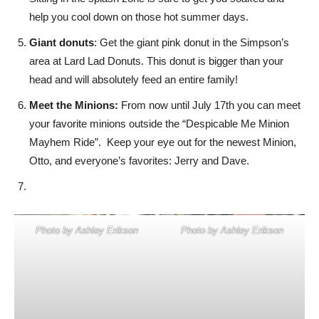
help you cool down on those hot summer days.
Giant donuts
: Get the giant pink donut in the Simpson’s
area at Lard Lad Donuts. This donut is bigger than your
head and will absolutely feed an entire family!
Meet the Minions:
From now until July 17th you can meet
your favorite minions outside the “Despicable Me Minion
Mayhem Ride”. Keep your eye out for the newest Minion,
Otto, and everyone’s favorites: Jerry and Dave.
Photo by Ashley Erikson
Photo by Ashley Erikson