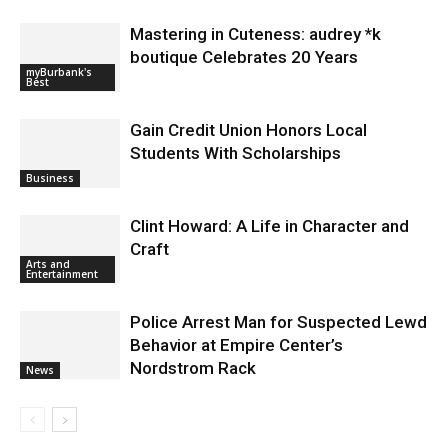
Mastering in Cuteness: audrey *k
boutique Celebrates 20 Years
myBurbank's
Best
Gain Credit Union Honors Local
Students With Scholarships
Business
Clint Howard: A Life in Character and
Craft
Arts and
Entertainment
Police Arrest Man for Suspected Lewd
Behavior at Empire Center’s
Nordstrom Rack
News