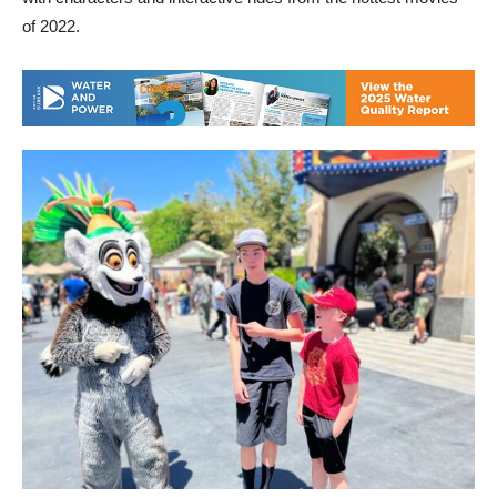
of 2022.