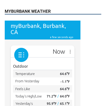
MYBURBANK WEATHER