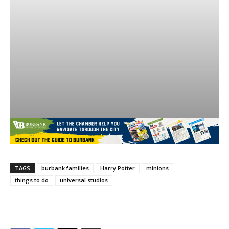
TAGS
burbank families
Harry Potter
minions
things to do
universal studios