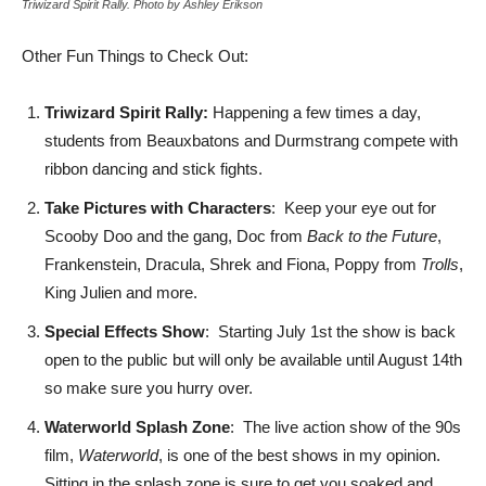
Triwizard Spirit Rally. Photo by Ashley Erikson
Other Fun Things to Check Out:
Triwizard Spirit Rally:
Happening a few times a day,
students from Beauxbatons and Durmstrang compete with
ribbon dancing and stick fights.
Take Pictures with Characters
: Keep your eye out for
Scooby Doo and the gang, Doc from
Back to the Future
,
Frankenstein, Dracula, Shrek and Fiona, Poppy from
Trolls
,
King Julien and more.
Special Effects Show
: Starting July 1st the show is back
open to the public but will only be available until August 14th
so make sure you hurry over.
Waterworld Splash Zone
: The live action show of the 90s
film,
Waterworld
, is one of the best shows in my opinion.
Sitting in the splash zone is sure to get you soaked and