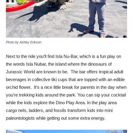
Photo by Ashley Erikson
Next to the ride you’ll find Isla Nu-Bar, which is a fun play on
the words Isla Nubar, the island where the dinosaurs of
Jurassic World are known to be. The bar offers tropical adult
beverages in collective tiki cups that are topped with an edible
orchid flower. It’s a nice little break for parents in the day when
you’re trekking kids around the park. You can sip your cocktail
while the kids explore the Dino Play Area. In the play area
cargo nets, ladders, and fossils transform kids into mini
paleontologists while getting out some extra energy.