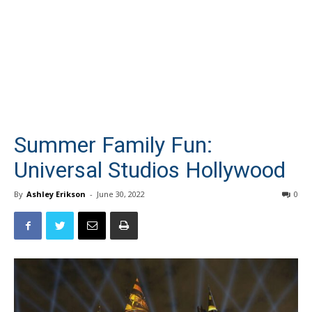
Summer Family Fun:
Universal Studios Hollywood
By
Ashley Erikson
-
June 30, 2022
0