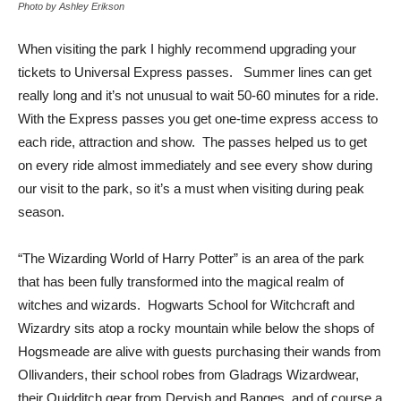
Photo by Ashley Erikson
When visiting the park I highly recommend upgrading your
tickets to Universal Express passes. Summer lines can get
really long and it’s not unusual to wait 50-60 minutes for a ride.
With the Express passes you get one-time express access to
each ride, attraction and show. The passes helped us to get
on every ride almost immediately and see every show during
our visit to the park, so it’s a must when visiting during peak
season.
“The Wizarding World of Harry Potter” is an area of the park
that has been fully transformed into the magical realm of
witches and wizards. Hogwarts School for Witchcraft and
Wizardry sits atop a rocky mountain while below the shops of
Hogsmeade are alive with guests purchasing their wands from
Ollivanders, their school robes from Gladrags Wizardwear,
their Quidditch gear from Dervish and Banges, and of course a