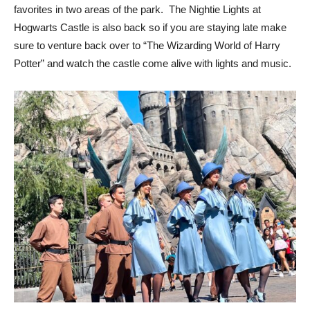
favorites in two areas of the park. The Nightie Lights at
Hogwarts Castle is also back so if you are staying late make
sure to venture back over to “The Wizarding World of Harry
Potter” and watch the castle come alive with lights and music.