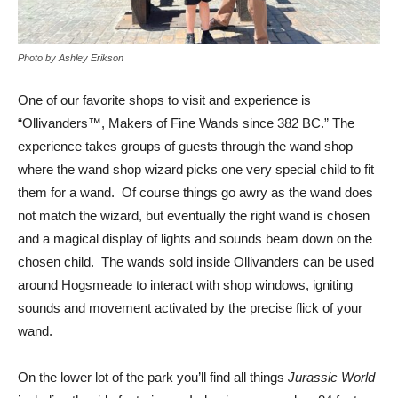
Photo by Ashley Erikson
One of our favorite shops to visit and experience is
“Ollivanders™, Makers of Fine Wands since 382 BC.” The
experience takes groups of guests through the wand shop
where the wand shop wizard picks one very special child to fit
them for a wand. Of course things go awry as the wand does
not match the wizard, but eventually the right wand is chosen
and a magical display of lights and sounds beam down on the
chosen child. The wands sold inside Ollivanders can be used
around Hogsmeade to interact with shop windows, igniting
sounds and movement activated by the precise flick of your
wand.
On the lower lot of the park you’ll find all things
Jurassic World