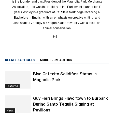
is the founder and past President of the Magnolia Park Merchants
Association, and was the Holiday in the Park event planner for 11
years. Ashley is a graduate of Cal State Northridge receiving a
Bachelors in English with an emphasis on creative writing, and
also studied Zoology at Oregon State University with a focus on
animal conservation.
RELATED ARTICLES
MORE FROM AUTHOR
Blvd Cafecito Solidifies Status In
Magnolia Park
Featured
Guy Fieri Brings Flavortown to Burbank
During Santo Tequila Signing at
Pavilions
News