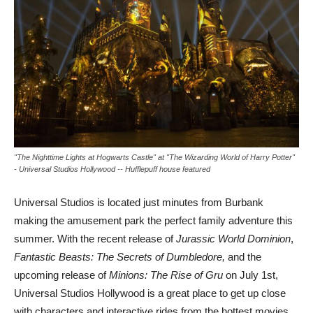
"The Nighttime Lights at Hogwarts Castle" at "The Wizarding World of Harry Potter"
- Universal Studios Hollywood -- Hufflepuff house featured
Universal Studios is located just minutes from Burbank
making the amusement park the perfect family adventure this
summer. With the recent release of
Jurassic World Dominion
,
Fantastic Beasts: The Secrets of Dumbledore,
and the
upcoming release of
Minions: The Rise of Gru
on July 1st,
Universal Studios Hollywood is a great place to get up close
with characters and interactive rides from the hottest movies