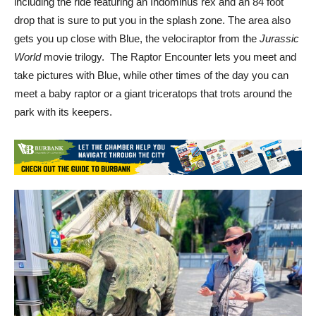
including the ride featuring an Indominus rex and an 84 foot
drop that is sure to put you in the splash zone. The area also
gets you up close with Blue, the velociraptor from the
Jurassic
World
movie trilogy. The Raptor Encounter lets you meet and
take pictures with Blue, while other times of the day you can
meet a baby raptor or a giant triceratops that trots around the
park with its keepers.