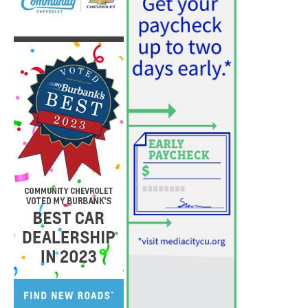
PET OF THE WEEK