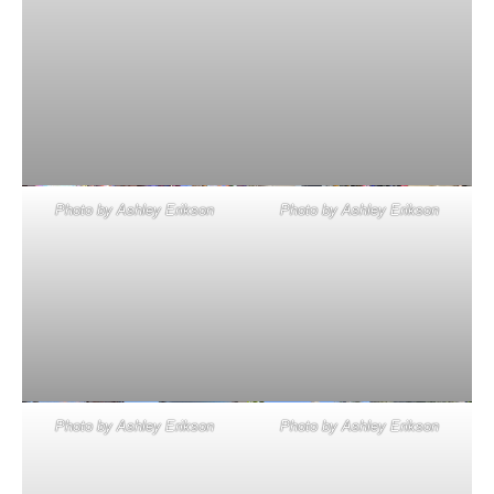
Photo by Ashley Erikson
Photo by Ashley Erikson
Photo by Ashley Erikson
Photo by Ashley Erikson