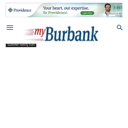
Summer Family Fun