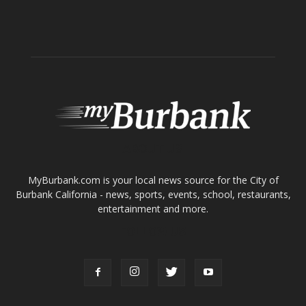
Home
News
Sports
Schools
Featured
Tops in Town
Service Clubs
About
Contact
Advertise
ABOUT US
MyBurbank.com is your local news source for the City of