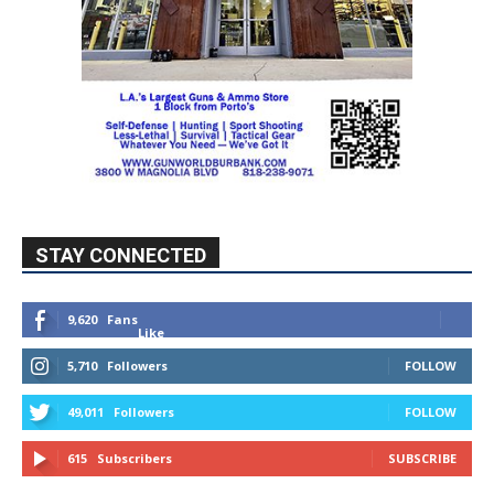
STAY CONNECTED
9,620
Fans
Like
5,710
Followers
FOLLOW
49,011
Followers
FOLLOW
615
Subscribers
SUBSCRIBE