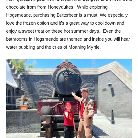
chocolate from from Honeydukes. While exploring
Hogsmeade, purchasing Butterbeer is a must. We especially
love the frozen option and it’s a great way to cool down and
enjoy a sweet treat on these hot summer days. Even the
bathrooms in Hogsmeade are themed and inside you will hear
water bubbling and the cries of Moaning Myrtle.