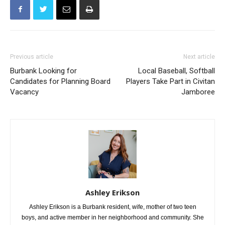
Previous article
Next article
Burbank Looking for
Local Baseball, Softball
Candidates for Planning Board
Players Take Part in Civitan
Vacancy
Jamboree
Ashley Erikson
Ashley Erikson is a Burbank resident, wife, mother of two teen
boys, and active member in her neighborhood and community. She