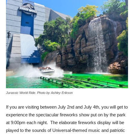
Jurassic World Ride. Photo by Ashley Erikson
If you are visiting between July 2nd and July 4th, you will get to
experience the spectacular fireworks show put on by the park
at 9:00pm each night. The elaborate fireworks display will be
played to the sounds of Universal-themed music and patriotic