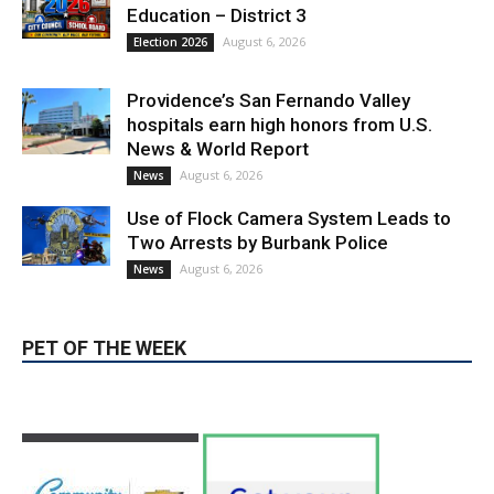
LATEST ARTICLE
Paul Gerard Files for Burbank Board of
Education – District 3
August 6, 2026
Election 2026
Providence’s San Fernando Valley
hospitals earn high honors from U.S.
News & World Report
August 6, 2026
News
Use of Flock Camera System Leads to
Two Arrests by Burbank Police
August 6, 2026
News