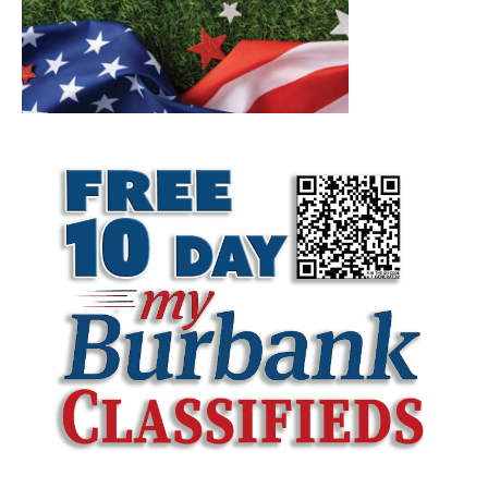
LATEST ARTICLE