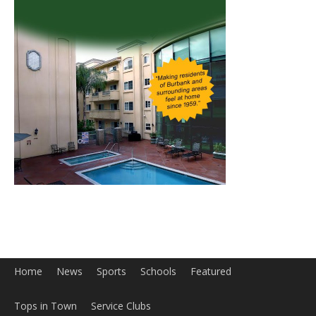
Home
News
Sports
Schools
Featured
Tops in Town
Service Clubs
About
Contact
Advertise