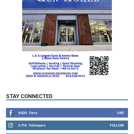
STAY CONNECTED
9,620
Fans
LIKE
5,710
Followers
FOLLOW
49,011
Followers
FOLLOW
615
Subscribers
SUBSCRIBE