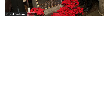
City of Burbank