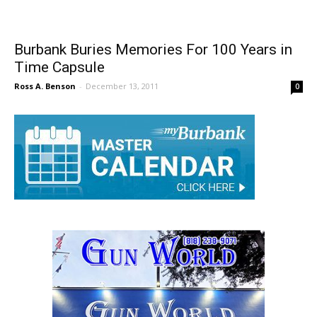
Burbank Buries Memories For 100 Years in
Time Capsule
Ross A. Benson
-
December 13, 2011
0