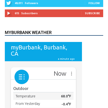
MYBURBANK WEATHER