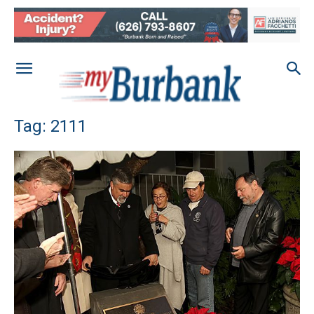
Tag: 2111