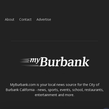
ABOUT US
MyBurbank.com is your local news source for the City of
Burbank California - news, sports, events, school, restaurants,
entertainment and more.
FOLLOW US
Design by Counterintuity
©
2026
myBurbank Inc. All Rights Reserved. NO PART of this publication
including photographs or original editorial content may be reproduced
by any means without the expressed permission of the publisher