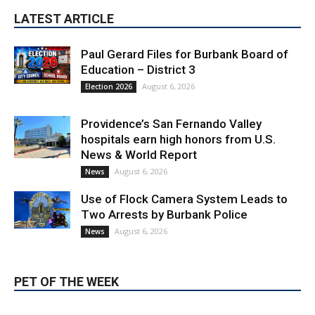
Paul Gerard Files for Burbank Board of
Education – District 3
August 6, 2026
Election 2026
Providence’s San Fernando Valley
hospitals earn high honors from U.S.
News & World Report
August 6, 2026
News
Use of Flock Camera System Leads to
Two Arrests by Burbank Police
August 6, 2026
News
PET OF THE WEEK