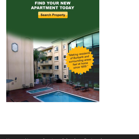
Home
News
Sports
Schools
Featured
Tops in Town
Service Clubs