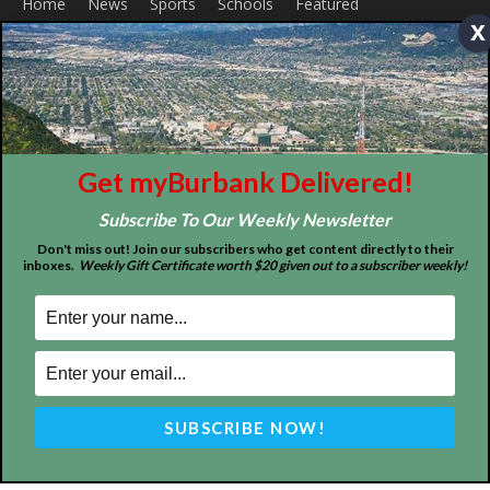
x
About
Contact
Advertise
Get myBurbank Delivered!
Subscribe To Our Weekly Newsletter
Don't miss out! Join our subscribers who get content directly to their
inboxes.
Weekly Gift Certificate worth $20 given out to a subscriber weekly!
ABOUT US
MyBurbank.com is your local news source for the City of
Burbank California - news, sports, events, school, restaurants,
entertainment and more.
FOLLOW US