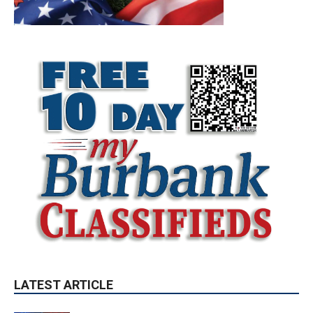
LATEST ARTICLE