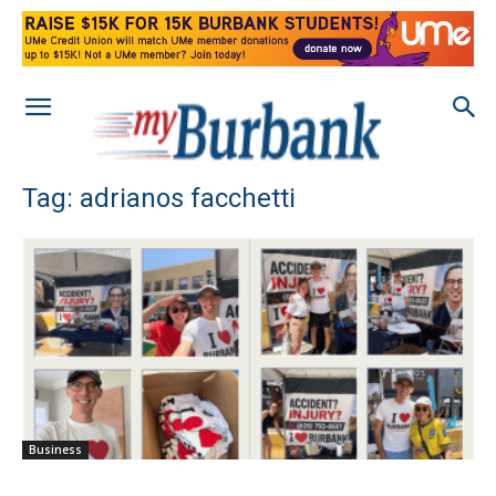
Tag: adrianos facchetti
Business