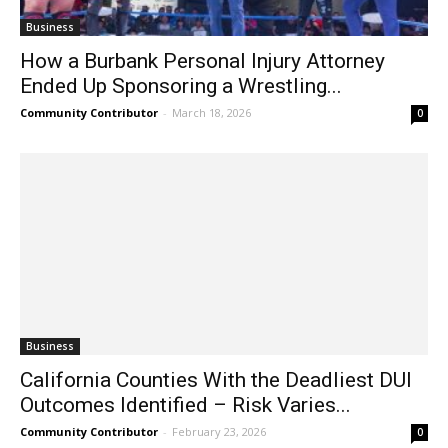
Business
How a Burbank Personal Injury Attorney
Ended Up Sponsoring a Wrestling...
Community Contributor
-
March 18, 2026
0
Business
California Counties With the Deadliest DUI
Outcomes Identified – Risk Varies...
Community Contributor
-
February 23, 2026
0