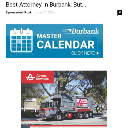
Best Attorney in Burbank: But...
Sponsored Post
-
June 11, 2025
0