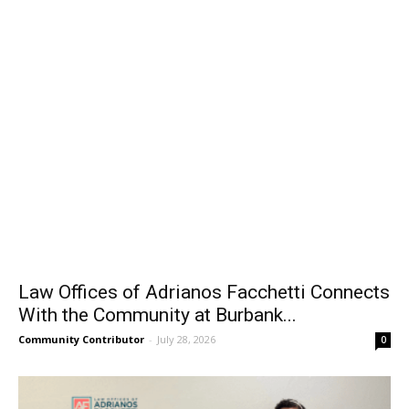
Law Offices of Adrianos Facchetti Connects
With the Community at Burbank...
Community Contributor
-
July 28, 2026
0