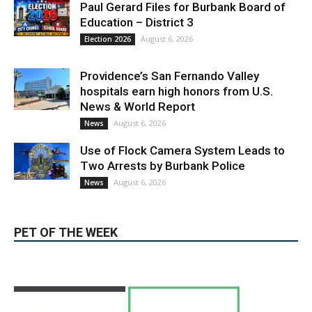
Paul Gerard Files for Burbank Board of
Education – District 3
August 6, 2026
Election 2026
Providence’s San Fernando Valley
hospitals earn high honors from U.S.
News & World Report
August 6, 2026
News
Use of Flock Camera System Leads to
Two Arrests by Burbank Police
August 6, 2026
News
PET OF THE WEEK