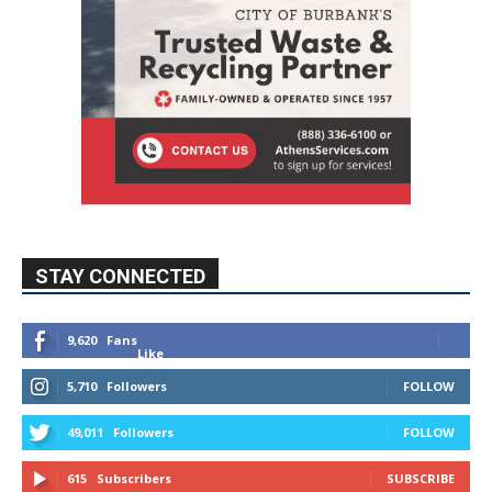
STAY CONNECTED
9,620
Fans
Like
5,710
Followers
FOLLOW
49,011
Followers
FOLLOW
615
Subscribers
SUBSCRIBE