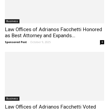
Business
Law Offices of Adrianos Facchetti Honored
as Best Attorney and Expands...
Sponsored Post
-
October 9, 2025
0
Business
Law Offices of Adrianos Facchetti Voted