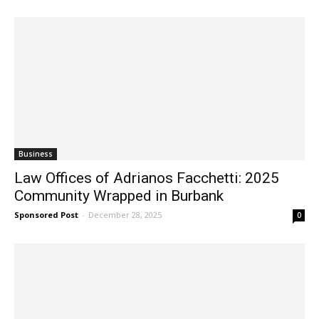
Business
Law Offices of Adrianos Facchetti: 2025
Community Wrapped in Burbank
Sponsored Post
-
December 28, 2025
0