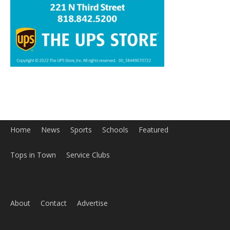
Home
News
Sports
Schools
Featured
Tops in Town
Service Clubs
About
Contact
Advertise