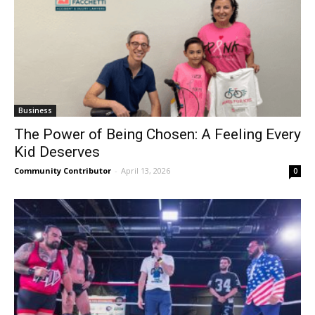
Business
The Power of Being Chosen: A Feeling Every
Kid Deserves
Community Contributor
-
April 13, 2026
0