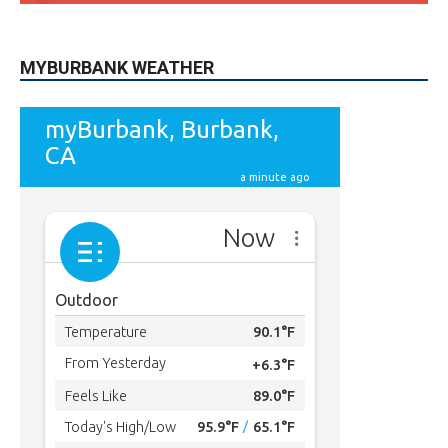
MYBURBANK WEATHER