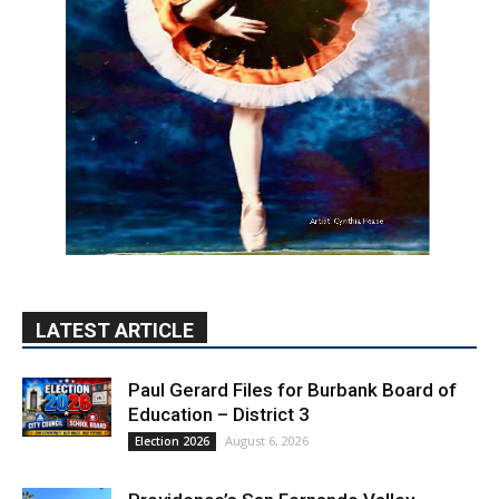
LATEST ARTICLE
Paul Gerard Files for Burbank Board of
Education – District 3
August 6, 2026
Election 2026
Providence’s San Fernando Valley
hospitals earn high honors from U.S.