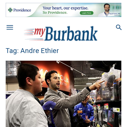
Tag: Andre Ethier