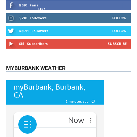
5,710
Followers
FOLLOW
49,011
Followers
FOLLOW
615
Subscribers
SUBSCRIBE
MYBURBANK WEATHER