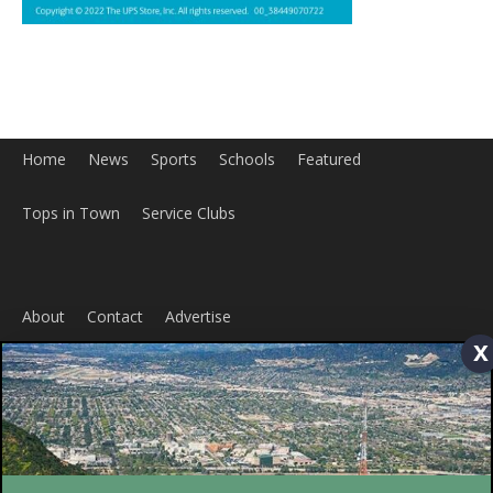
Home
News
Sports
Schools
Featured
Tops in Town
Service Clubs
About
Contact
Advertise
x
ABOUT US