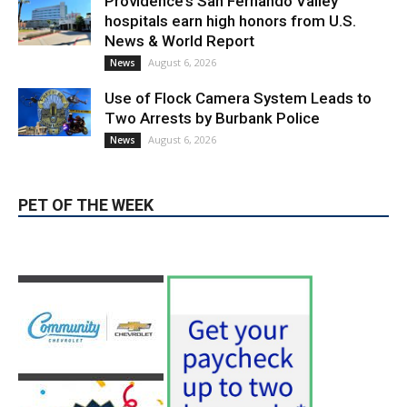
News & World Report
August 6, 2026
News
Use of Flock Camera System Leads to
Two Arrests by Burbank Police
August 6, 2026
News
PET OF THE WEEK