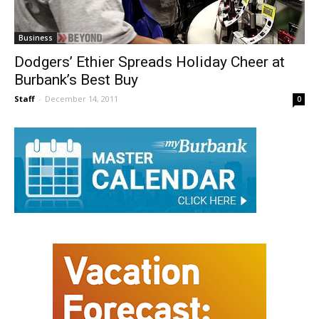
Business
Dodgers’ Ethier Spreads Holiday Cheer at
Burbank’s Best Buy
Staff
-
December 14, 2011
0