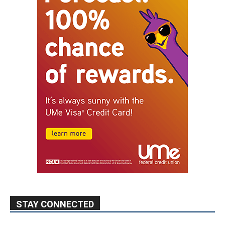
STAY CONNECTED
9,620
Fans
Like