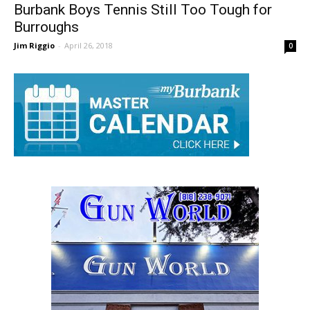
Burbank Boys Tennis Still Too Tough for
Burroughs
Jim Riggio
-
April 26, 2018
0