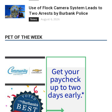
August 6, 2026
News
PET OF THE WEEK