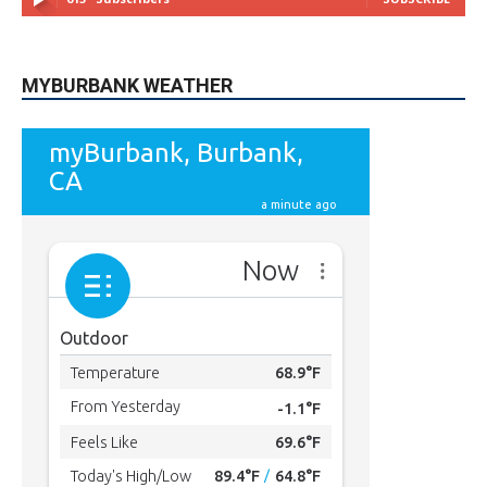
MYBURBANK WEATHER