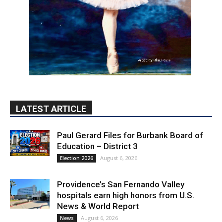
LATEST ARTICLE
Paul Gerard Files for Burbank Board of
Education – District 3
August 6, 2026
Election 2026
Providence’s San Fernando Valley
hospitals earn high honors from U.S.
News & World Report
August 6, 2026
News
Use of Flock Camera System Leads to
Two Arrests by Burbank Police