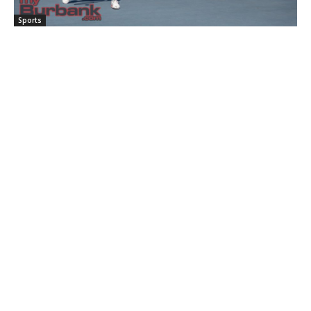
Sports