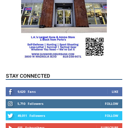
STAY CONNECTED
9,620
Fans
LIKE
5,710
Followers
FOLLOW
49,011
Followers
FOLLOW
615
Subscribers
SUBSCRIBE