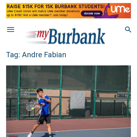
Tag: Andre Fabian