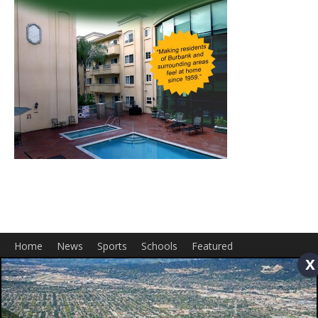
Home
News
Sports
Schools
Featured
x
Tops in Town
Service Clubs