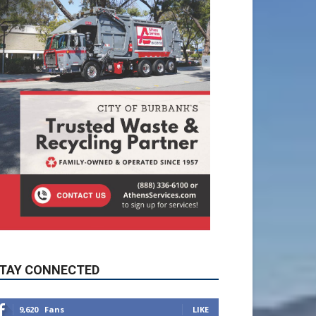
TAY CONNECTED
9,620
Fans
LIKE
5,710
Followers
FOLLOW
49,011
Followers
FOLLOW