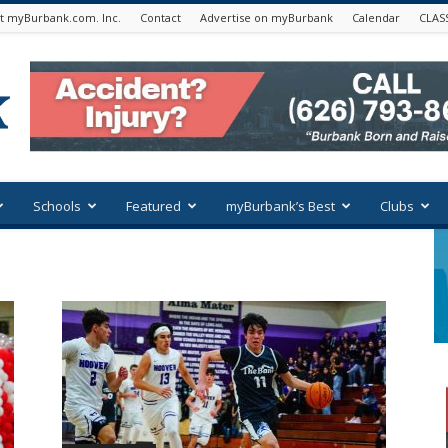
t myBurbank.com. Inc.
Contact
Advertise on myBurbank
Calendar
CLAS
Schools
Featured
myBurbank’s Best
Clubs