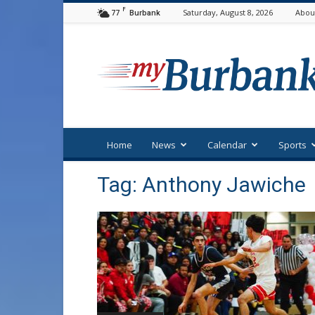
F
77
Saturday, August 8, 2026
Abou
Burbank
myBurbank
Home
News
Calendar
Sports
Tag: Anthony Jawiche