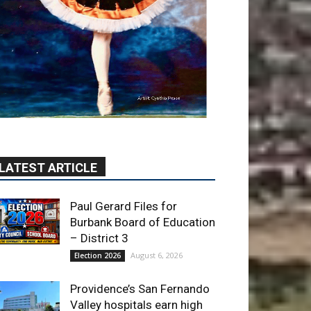
LATEST ARTICLE
Paul Gerard Files for
Burbank Board of Education
– District 3
August 6, 2026
Election 2026
Providence’s San Fernando
Valley hospitals earn high
honors from U.S. News &
World Report
August 6, 2026
News