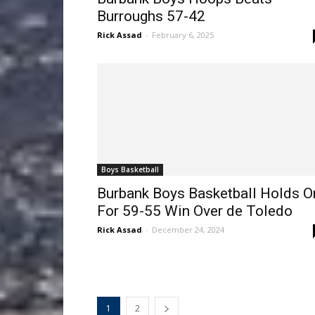
Burroughs 57-42
Rick Assad
-
February 6, 2025
Boys Basketball
Burbank Boys Basketball Holds O
For 59-55 Win Over de Toledo
Rick Assad
-
December 24, 2024
1
2