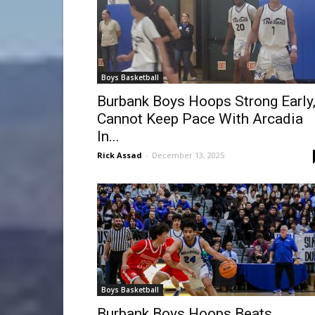
Boys Basketball
Burbank Boys Hoops Strong Early
Cannot Keep Pace With Arcadia
In...
Rick Assad
-
December 13, 2025
Boys Basketball
Burbank Boys Hoops Beats