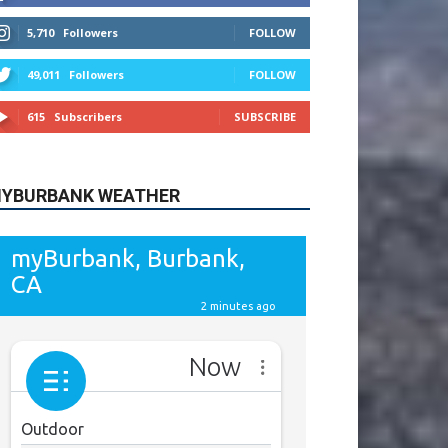
615
Subscribers
SUBSCRIBE
YBURBANK WEATHER