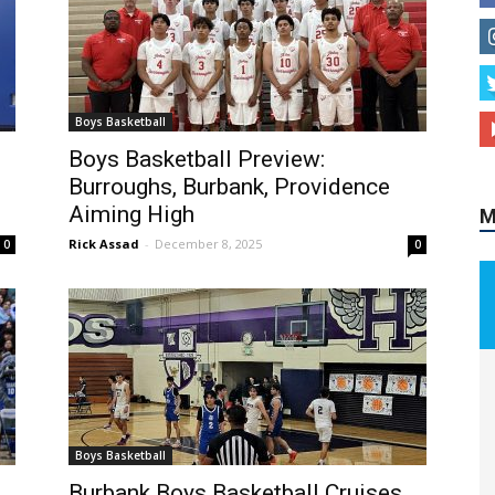
M
Boys Basketball
,
Boys Basketball Preview:
Burroughs, Burbank, Providence
Aiming High
Rick Assad
-
December 8, 2025
0
0
Boys Basketball
Burbank Boys Basketball Cruises