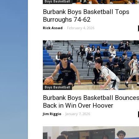
Boys Basketball
Burbank Boys Basketball Tops
Burroughs 74-62
Rick Assad
-
February 4, 2026
Boys Basketball
Burbank Boys Basketball Bounce
Back in Win Over Hoover
Jim Riggio
-
January 7, 2026