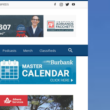
SIFIEDS
Podcasts
Merch
Classifieds