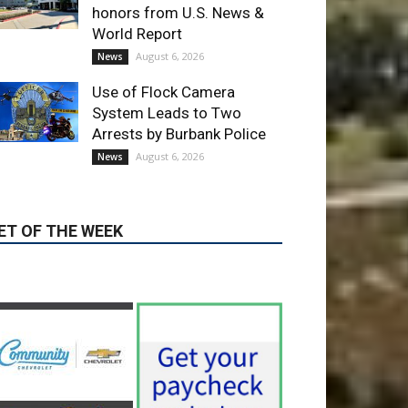
Use of Flock Camera
System Leads to Two
Arrests by Burbank Police
August 6, 2026
News
ET OF THE WEEK