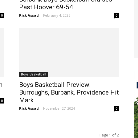
Past Hoover 69-54
Rick Assad
-
February 4, 2025
0
0
Boys Basketball
n
Boys Basketball Preview:
Burroughs, Burbank, Providence Hit
Mark
0
Rick Assad
-
November 27, 2024
0
Page 1 of 2