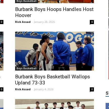
Boys Basketball
Burbank Boys Hoops Handles Host
Hoover
Rick Assad
-
January 28, 2026
0
0
Boys Basketball
S
s
Burbank Boys Basketball Wallops
Upland 73-33
Rick Assad
-
January 4, 2026
0
0